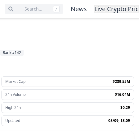
News
Live Crypto Pri
Search…
/
y
Rank
#
142
Market Cap
$239.55M
24h Volume
$16.04M
High 24h
$0.29
Updated
08/09, 13:09