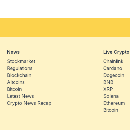
News
Live Crypto
Stockmarket
Chainlink
Regulations
Cardano
Blockchain
Dogecoin
Altcoins
BNB
Bitcoin
XRP
Latest News
Solana
Crypto News Recap
Ethereum
Bitcoin