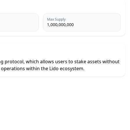
Max Supply
1,000,000,000
ng protocol, which allows users to stake assets without
l operations within the Lido ecosystem.