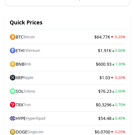
Quick Prices
BTC
$64.77K
Bitcoin
▼
-0.20%
ETH
$1.91K
Ethereum
▲
0.00%
BNB
$600.93
Bnb
▲
1.30%
XRP
$1.03
Ripple
▼
-0.20%
SOL
$76.23
Solana
▲
2.00%
TRX
$0.3296
Tron
▲
0.70%
HYPE
$54.48
Hyperliquid
▲
0.40%
DOGE
$0.0700
Dogecoin
▼
-0.20%