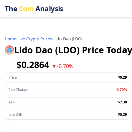
The
Coin
Analysis
Home
›
Live Crypto Prices
›
Lido-Dao
(
LDO
)
Lido Dao (LDO) Price Toda
$0.2864
▼
-0.70%
Price
$0.29
24h Change
-0.70%
ATH
$7.30
Low 24h
$0.29