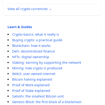
View all crypto currencies
→
Learn & Guides
Crypto basics: what it really is
Buying crypto: a practical guide
Blockchain: how it works
DeFi: decentralized finance
NFTs: digital ownership
Staking: earning by supporting the network
Mining: how crypto is produced
Web3: user-owned internet
Bitcoin halving explained
Proof of Work explained
Proof of Stake explained
Satoshi: the smallest Bitcoin unit
Genesis Block: the first block of a blockchain