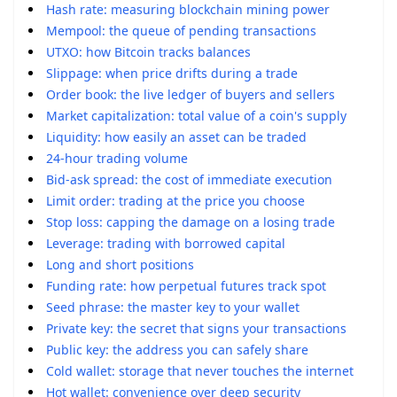
Hash rate: measuring blockchain mining power
Mempool: the queue of pending transactions
UTXO: how Bitcoin tracks balances
Slippage: when price drifts during a trade
Order book: the live ledger of buyers and sellers
Market capitalization: total value of a coin's supply
Liquidity: how easily an asset can be traded
24-hour trading volume
Bid-ask spread: the cost of immediate execution
Limit order: trading at the price you choose
Stop loss: capping the damage on a losing trade
Leverage: trading with borrowed capital
Long and short positions
Funding rate: how perpetual futures track spot
Seed phrase: the master key to your wallet
Private key: the secret that signs your transactions
Public key: the address you can safely share
Cold wallet: storage that never touches the internet
Hot wallet: convenience over deep security