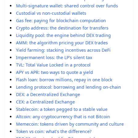
Multi-signature wallet: shared control over funds
Custodial vs non-custodial wallets
Gas fee: paying for blockchain computation
Crypto address: the destination for transfers
Liquidity pool: the engine behind DEX trading
AMM: the algorithm pricing your DEX trades
Yield farming: stacking incentives across DeFi
Impermanent loss: the LP's silent tax
TVL: Total Value Locked in a protocol
APY vs APR: two ways to quote a yield
Flash loan: borrow millions, repay in one block
Lending protocol: borrowing and lending on-chain
DEX: a Decentralized Exchange
CEX: a Centralized Exchange
Stablecoin: a token pegged to a stable value
Altcoin: any cryptocurrency that is not Bitcoin
Memecoin: tokens driven by community and culture
Token vs coin: what's the difference?