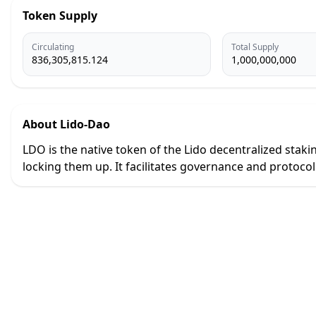
Token Supply
Circulating
Total Supply
836,305,815.124
1,000,000,000
About
Lido-Dao
LDO is the native token of the Lido decentralized staki
locking them up. It facilitates governance and protoco