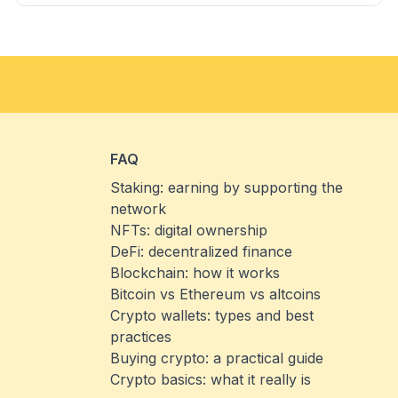
FAQ
Staking: earning by supporting the
network
NFTs: digital ownership
DeFi: decentralized finance
Blockchain: how it works
Bitcoin vs Ethereum vs altcoins
Crypto wallets: types and best
practices
Buying crypto: a practical guide
Crypto basics: what it really is