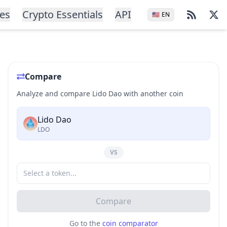
ces
Crypto Essentials
API
🇺🇸
EN
Compare
Analyze and compare Lido Dao with another coin
Lido Dao
LDO
VS
Compare
Go to the
coin comparator