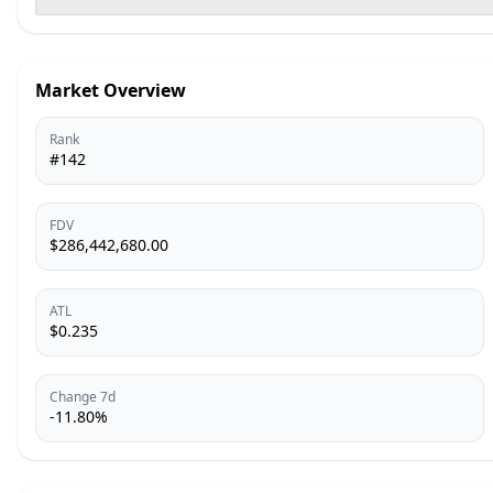
Market Overview
Rank
#142
FDV
$286,442,680.00
ATL
$0.235
Change 7d
-11.80%