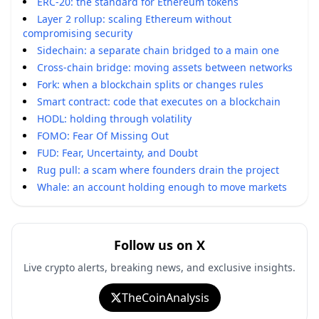
ERC-20: the standard for Ethereum tokens
Layer 2 rollup: scaling Ethereum without
compromising security
Sidechain: a separate chain bridged to a main one
Cross-chain bridge: moving assets between networks
Fork: when a blockchain splits or changes rules
Smart contract: code that executes on a blockchain
HODL: holding through volatility
FOMO: Fear Of Missing Out
FUD: Fear, Uncertainty, and Doubt
Rug pull: a scam where founders drain the project
Whale: an account holding enough to move markets
Follow us on X
Live crypto alerts, breaking news, and exclusive insights.
TheCoinAnalysis