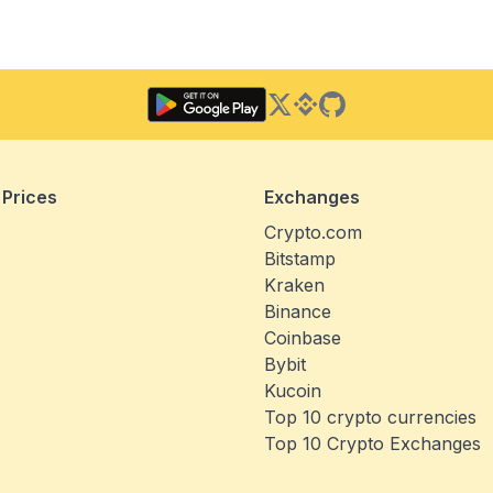
Twitter
Binance Square
GitHub
 Prices
Exchanges
Crypto.com
Bitstamp
Kraken
Binance
Coinbase
Bybit
Kucoin
Top 10 crypto currencies
Top 10 Crypto Exchanges