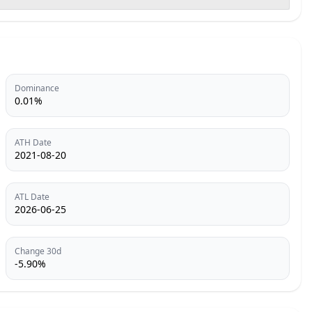
Dominance
0.01%
ATH Date
2021-08-20
ATL Date
2026-06-25
Change 30d
-5.90%