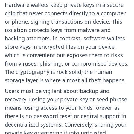
Hardware wallets keep private keys in a secure
chip that never connects directly to a computer
or phone, signing transactions on-device. This
isolation protects keys from malware and
hacking attempts. In contrast, software wallets
store keys in encrypted files on your device,
which is convenient but exposes them to risks
from viruses, phishing, or compromised devices.
The cryptography is rock solid; the human
storage layer is where almost all theft happens.
Users must be vigilant about backup and
recovery. Losing your private key or seed phrase
means losing access to your funds forever, as
there is no password reset or central support in
decentralized systems. Conversely, sharing your
private key or entering it into untrusted