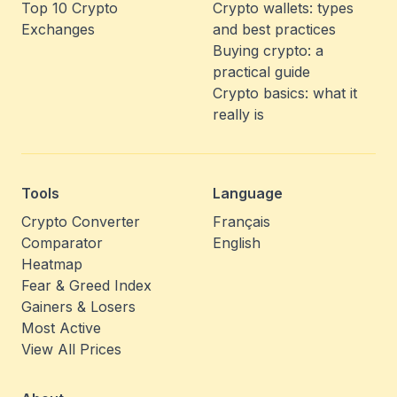
Top 10 Crypto
Crypto wallets: types
Exchanges
and best practices
Buying crypto: a
practical guide
Crypto basics: what it
really is
Tools
Language
Crypto Converter
Français
Comparator
English
Heatmap
Fear & Greed Index
Gainers & Losers
Most Active
View All Prices