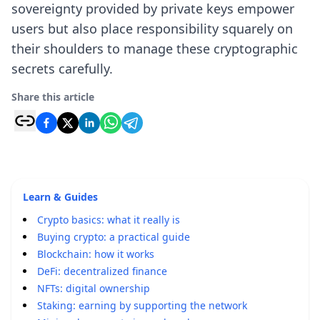
sovereignty provided by private keys empower
users but also place responsibility squarely on
their shoulders to manage these cryptographic
secrets carefully.
Share this article
Learn & Guides
Crypto basics: what it really is
Buying crypto: a practical guide
Blockchain: how it works
DeFi: decentralized finance
NFTs: digital ownership
Staking: earning by supporting the network