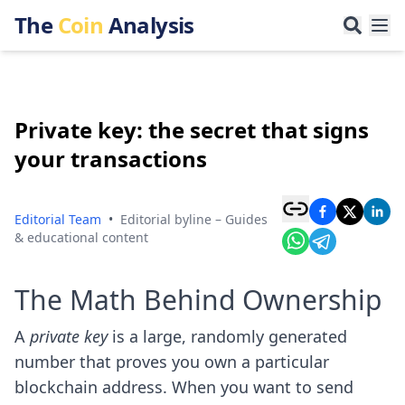
The
Coin
Analysis
Private key: the secret that signs
your transactions
Editorial Team
•
Editorial byline – Guides
& educational content
The Math Behind Ownership
A
private key
is a large, randomly generated
number that proves you own a particular
blockchain address. When you want to send