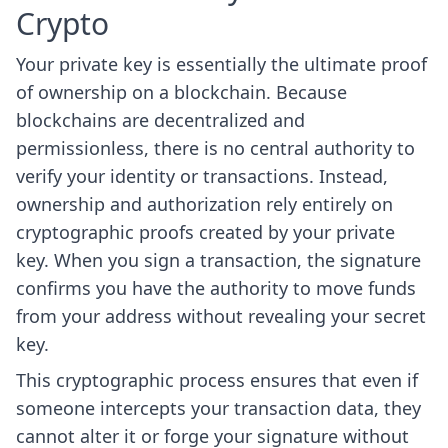
Crypto
Your private key is essentially the ultimate proof
of ownership on a blockchain. Because
blockchains are decentralized and
permissionless, there is no central authority to
verify your identity or transactions. Instead,
ownership and authorization rely entirely on
cryptographic proofs created by your private
key. When you sign a transaction, the signature
confirms you have the authority to move funds
from your address without revealing your secret
key.
This cryptographic process ensures that even if
someone intercepts your transaction data, they
cannot alter it or forge your signature without