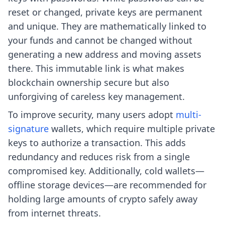
reset or changed, private keys are permanent
and unique. They are mathematically linked to
your funds and cannot be changed without
generating a new address and moving assets
there. This immutable link is what makes
blockchain ownership secure but also
unforgiving of careless key management.
To improve security, many users adopt
multi-
signature
wallets, which require multiple private
keys to authorize a transaction. This adds
redundancy and reduces risk from a single
compromised key. Additionally, cold wallets—
offline storage devices—are recommended for
holding large amounts of crypto safely away
from internet threats.