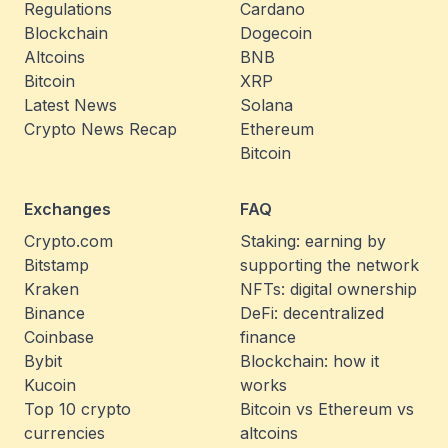
Regulations
Cardano
Blockchain
Dogecoin
Altcoins
BNB
Bitcoin
XRP
Latest News
Solana
Crypto News Recap
Ethereum
Bitcoin
Exchanges
FAQ
Crypto.com
Staking: earning by
Bitstamp
supporting the network
Kraken
NFTs: digital ownership
Binance
DeFi: decentralized
Coinbase
finance
Bybit
Blockchain: how it
Kucoin
works
Top 10 crypto
Bitcoin vs Ethereum vs
currencies
altcoins