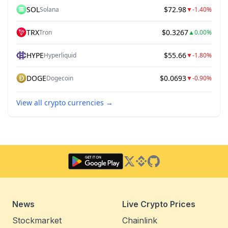
SOL
$72.98
Solana
▼
-1.40%
TRX
$0.3267
Tron
▲
0.00%
HYPE
$55.66
Hyperliquid
▼
-1.80%
DOGE
$0.0693
Dogecoin
▼
-0.90%
View all crypto currencies
→
Twitter
Binance Square
GitHub
News
Live Crypto Prices
Stockmarket
Chainlink