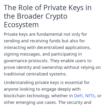
The Role of Private Keys in
the Broader Crypto
Ecosystem
Private keys are fundamental not only for
sending and receiving funds but also for
interacting with decentralized applications,
signing messages, and participating in
governance protocols. They enable users to
prove identity and ownership without relying on
traditional centralized systems.
Understanding private keys is essential for
anyone looking to engage deeply with
blockchain technology, whether in
DeFi
,
NFTs
, or
other emerging use cases. The security and