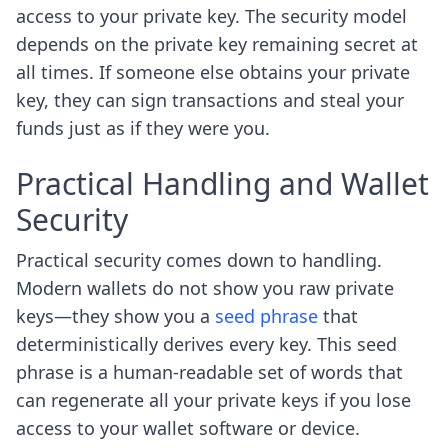
access to your private key. The security model
depends on the private key remaining secret at
all times. If someone else obtains your private
key, they can sign transactions and steal your
funds just as if they were you.
Practical Handling and Wallet
Security
Practical security comes down to handling.
Modern wallets do not show you raw private
keys—they show you a
seed phrase
that
deterministically derives every key. This seed
phrase is a human-readable set of words that
can regenerate all your private keys if you lose
access to your wallet software or device.