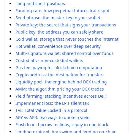
Long and short positions
Funding rate: how perpetual futures track spot
Seed phrase: the master key to your wallet
Private key: the secret that signs your transactions
Public key: the address you can safely share
Cold wallet: storage that never touches the internet
Hot wallet: convenience over deep security
Multi-signature wallet: shared control over funds
Custodial vs non-custodial wallets
Gas fee: paying for blockchain computation
Crypto address: the destination for transfers
Liquidity pool: the engine behind DEX trading
AMM: the algorithm pricing your DEX trades
Yield farming: stacking incentives across DeFi
Impermanent loss: the LP's silent tax
TVL: Total Value Locked in a protocol
APY vs APR: two ways to quote a yield
Flash loan: borrow millions, repay in one block
Lending protocol: borrowing and lending on-chain