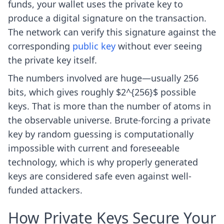
funds, your wallet uses the private key to
produce a digital signature on the transaction.
The network can verify this signature against the
corresponding
public key
without ever seeing
the private key itself.
The numbers involved are huge—usually 256
bits, which gives roughly $2^{256}$ possible
keys. That is more than the number of atoms in
the observable universe. Brute-forcing a private
key by random guessing is computationally
impossible with current and foreseeable
technology, which is why properly generated
keys are considered safe even against well-
funded attackers.
How Private Keys Secure Your