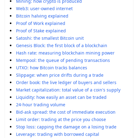
Mining: how crypto is produced
Web3: user-owned internet
Bitcoin halving explained
Proof of Work explained
Proof of Stake explained
Satoshi: the smallest Bitcoin unit
Genesis Block: the first block of a blockchain
Hash rate: measuring blockchain mining power
Mempool: the queue of pending transactions
UTXO: how Bitcoin tracks balances
Slippage: when price drifts during a trade
Order book: the live ledger of buyers and sellers
Market capitalization: total value of a coin's supply
Liquidity: how easily an asset can be traded
24-hour trading volume
Bid-ask spread: the cost of immediate execution
Limit order: trading at the price you choose
Stop loss: capping the damage on a losing trade
Leverage: trading with borrowed capital