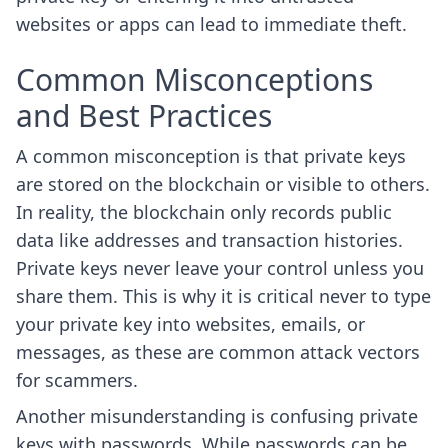
websites or apps can lead to immediate theft.
Common Misconceptions
and Best Practices
A common misconception is that private keys
are stored on the blockchain or visible to others.
In reality, the blockchain only records public
data like addresses and transaction histories.
Private keys never leave your control unless you
share them. This is why it is critical never to type
your private key into websites, emails, or
messages, as these are common attack vectors
for scammers.
Another misunderstanding is confusing private
keys with passwords. While passwords can be