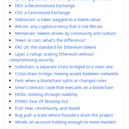
DEX: a Decentralized Exchange
CEX: a Centralized Exchange
Stablecoin: a token pegged to a stable value
Altcoin: any cryptocurrency that is not Bitcoin
Memecoin: tokens driven by community and culture
Token vs coin: what's the difference?
ERC-20: the standard for Ethereum tokens
Layer 2 rollup: scaling Ethereum without
compromising security
Sidechain: a separate chain bridged to a main one
Cross-chain bridge: moving assets between networks
Fork: when a blockchain splits or changes rules
Smart contract: code that executes on a blockchain
HODL: holding through volatility
FOMO: Fear Of Missing Out
FUD: Fear, Uncertainty, and Doubt
Rug pull: a scam where founders drain the project
Whale: an account holding enough to move markets