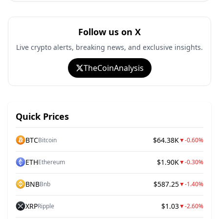
Follow us on X
Live crypto alerts, breaking news, and exclusive insights.
TheCoinAnalysis
Quick Prices
BTC
$64.38K
Bitcoin
▼
-0.60%
ETH
$1.90K
Ethereum
▼
-0.30%
BNB
$587.25
Bnb
▼
-1.40%
XRP
$1.03
Ripple
▼
-2.60%