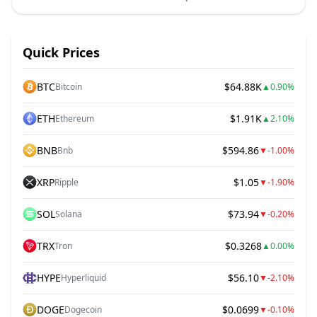
Quick Prices
BTC
$64.88K
Bitcoin
▲
0.90%
ETH
$1.91K
Ethereum
▲
2.10%
BNB
$594.86
Bnb
▼
-1.00%
XRP
$1.05
Ripple
▼
-1.90%
SOL
$73.94
Solana
▼
-0.20%
TRX
$0.3268
Tron
▲
0.00%
HYPE
$56.10
Hyperliquid
▼
-2.10%
DOGE
$0.0699
Dogecoin
▼
-0.10%