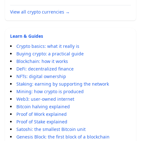
View all crypto currencies
→
Learn & Guides
Crypto basics: what it really is
Buying crypto: a practical guide
Blockchain: how it works
DeFi: decentralized finance
NFTs: digital ownership
Staking: earning by supporting the network
Mining: how crypto is produced
Web3: user-owned internet
Bitcoin halving explained
Proof of Work explained
Proof of Stake explained
Satoshi: the smallest Bitcoin unit
Genesis Block: the first block of a blockchain