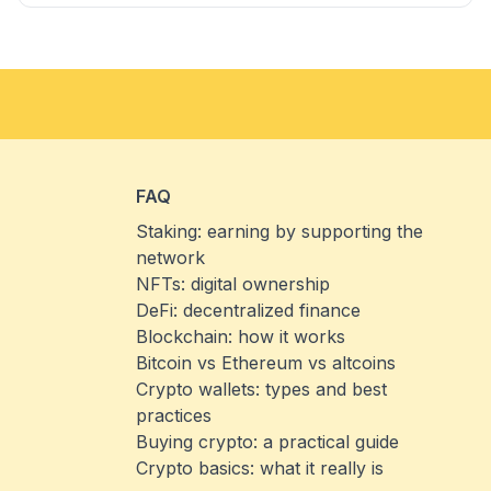
FAQ
Staking: earning by supporting the
network
NFTs: digital ownership
DeFi: decentralized finance
Blockchain: how it works
Bitcoin vs Ethereum vs altcoins
Crypto wallets: types and best
practices
Buying crypto: a practical guide
Crypto basics: what it really is