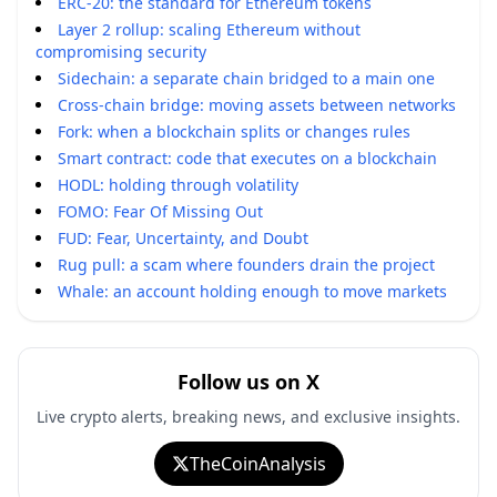
ERC-20: the standard for Ethereum tokens
Layer 2 rollup: scaling Ethereum without
compromising security
Sidechain: a separate chain bridged to a main one
Cross-chain bridge: moving assets between networks
Fork: when a blockchain splits or changes rules
Smart contract: code that executes on a blockchain
HODL: holding through volatility
FOMO: Fear Of Missing Out
FUD: Fear, Uncertainty, and Doubt
Rug pull: a scam where founders drain the project
Whale: an account holding enough to move markets
Follow us on X
Live crypto alerts, breaking news, and exclusive insights.
TheCoinAnalysis