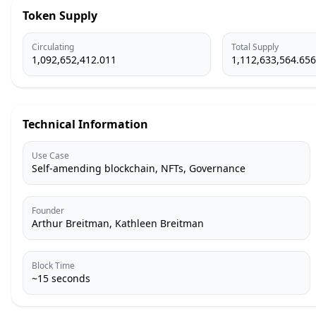
Token Supply
Circulating
Total Supply
1,092,652,412.011
1,112,633,564.656
Technical Information
Use Case
Self-amending blockchain, NFTs, Governance
Founder
Arthur Breitman, Kathleen Breitman
Block Time
~15 seconds