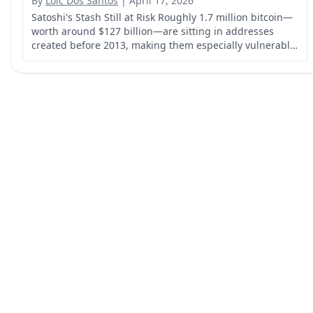
By
Loic Dos Santos
|
April 17, 2026
Satoshi's Stash Still at Risk Roughly 1.7 million bitcoin—
worth around $127 billion—are sitting in addresses
created before 2013, making them especially vulnerable
to future quantum computer attacks.