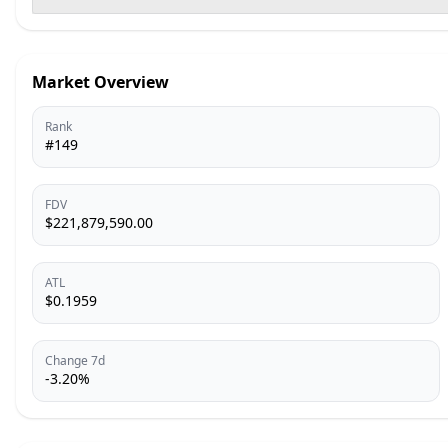
Market Overview
Rank
#149
FDV
$221,879,590.00
ATL
$0.1959
Change 7d
-3.20%