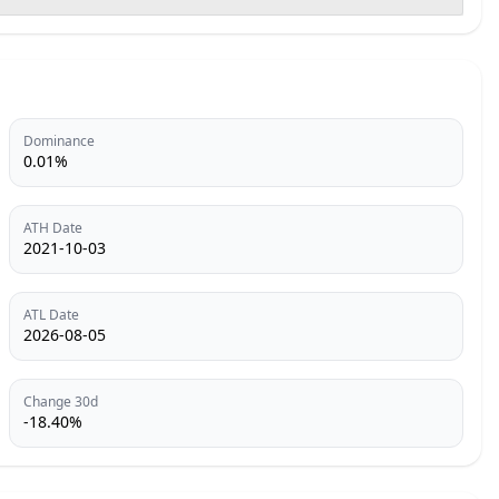
Dominance
0.01%
ATH Date
2021-10-03
ATL Date
2026-08-05
Change 30d
-18.40%