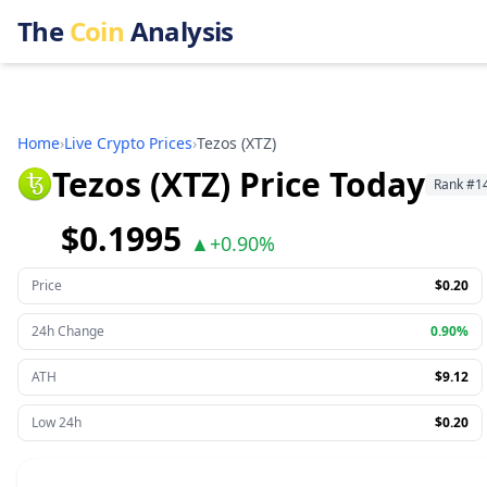
The
Coin
Analysis
Home
›
Live Crypto Prices
›
Tezos
(
XTZ
)
Tezos (XTZ) Price Today
Rank
#
1
$0.1995
▲
+
0.90%
Price
$0.20
24h Change
0.90%
ATH
$9.12
Low 24h
$0.20