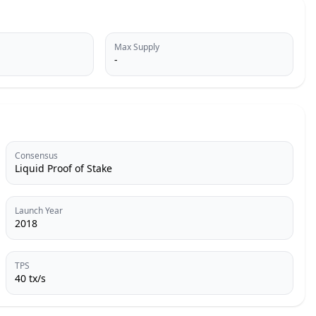
Max Supply
-
Consensus
Liquid Proof of Stake
Launch Year
2018
TPS
40 tx/s