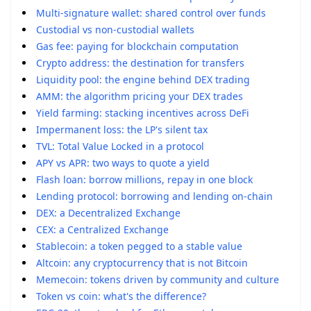
Multi-signature wallet: shared control over funds
Custodial vs non-custodial wallets
Gas fee: paying for blockchain computation
Crypto address: the destination for transfers
Liquidity pool: the engine behind DEX trading
AMM: the algorithm pricing your DEX trades
Yield farming: stacking incentives across DeFi
Impermanent loss: the LP's silent tax
TVL: Total Value Locked in a protocol
APY vs APR: two ways to quote a yield
Flash loan: borrow millions, repay in one block
Lending protocol: borrowing and lending on-chain
DEX: a Decentralized Exchange
CEX: a Centralized Exchange
Stablecoin: a token pegged to a stable value
Altcoin: any cryptocurrency that is not Bitcoin
Memecoin: tokens driven by community and culture
Token vs coin: what's the difference?