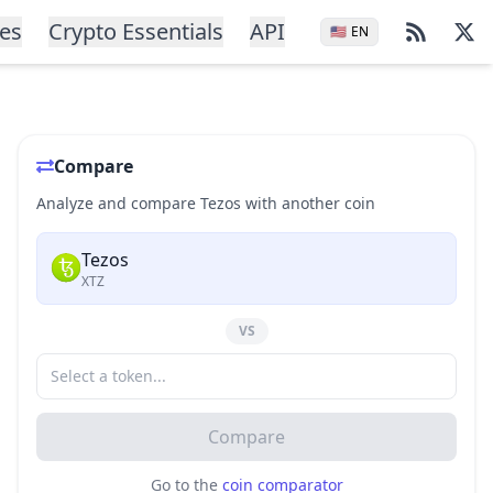
ces
Crypto Essentials
API
🇺🇸
EN
Compare
Analyze and compare Tezos with another coin
Tezos
XTZ
VS
Compare
Go to the
coin comparator