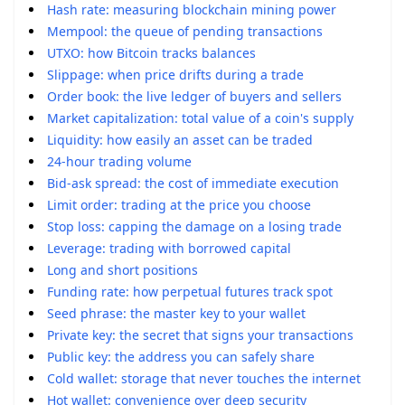
Hash rate: measuring blockchain mining power
Mempool: the queue of pending transactions
UTXO: how Bitcoin tracks balances
Slippage: when price drifts during a trade
Order book: the live ledger of buyers and sellers
Market capitalization: total value of a coin's supply
Liquidity: how easily an asset can be traded
24-hour trading volume
Bid-ask spread: the cost of immediate execution
Limit order: trading at the price you choose
Stop loss: capping the damage on a losing trade
Leverage: trading with borrowed capital
Long and short positions
Funding rate: how perpetual futures track spot
Seed phrase: the master key to your wallet
Private key: the secret that signs your transactions
Public key: the address you can safely share
Cold wallet: storage that never touches the internet
Hot wallet: convenience over deep security