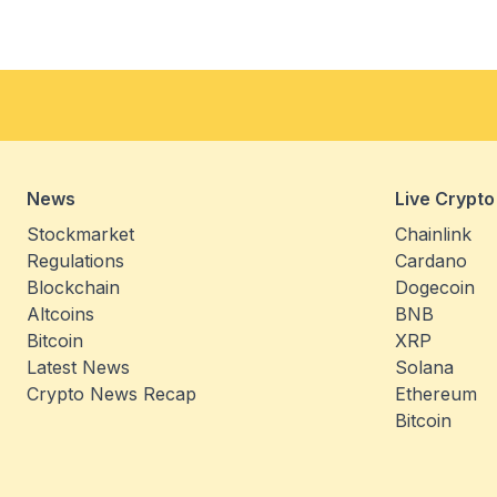
News
Live Crypto
Stockmarket
Chainlink
Regulations
Cardano
Blockchain
Dogecoin
Altcoins
BNB
Bitcoin
XRP
Latest News
Solana
Crypto News Recap
Ethereum
Bitcoin