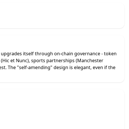
n upgrades itself through on-chain governance - token
s (Hic et Nunc), sports partnerships (Manchester
est. The "self-amending" design is elegant, even if the