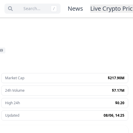
News
Live Crypto Pri
Search…
/
49
Market Cap
$217.90M
24h Volume
$7.17M
High 24h
$0.20
Updated
08/06, 14:25