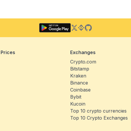
Twitter
Binance Square
GitHub
 Prices
Exchanges
Crypto.com
Bitstamp
Kraken
Binance
Coinbase
Bybit
Kucoin
Top 10 crypto currencies
Top 10 Crypto Exchanges