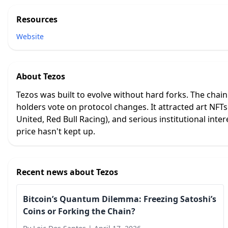
Resources
Website
About
Tezos
Tezos was built to evolve without hard forks. The chai
holders vote on protocol changes. It attracted art NFT
United, Red Bull Racing), and serious institutional inter
price hasn't kept up.
Recent news about
Tezos
Bitcoin’s Quantum Dilemma: Freezing Satoshi’s
Coins or Forking the Chain?