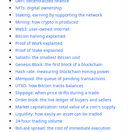
DeFi: decentralized finance
NFTs: digital ownership
Staking: earning by supporting the network
Mining: how crypto is produced
Web3: user-owned internet
Bitcoin halving explained
Proof of Work explained
Proof of Stake explained
Satoshi: the smallest Bitcoin unit
Genesis Block: the first block of a blockchain
Hash rate: measuring blockchain mining power
Mempool: the queue of pending transactions
UTXO: how Bitcoin tracks balances
Slippage: when price drifts during a trade
Order book: the live ledger of buyers and sellers
Market capitalization: total value of a coin's supply
Liquidity: how easily an asset can be traded
24-hour trading volume
Bid-ask spread: the cost of immediate execution