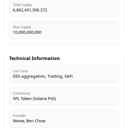
Total Supply
6,862,431,306.272
Max Supply
10,000,000,000
Technical Information
Use Case
DEX aggregation, Trading, DeFi
Consensus
SPL Token (Solana PoS)
Founder
Meow, Ben Chow