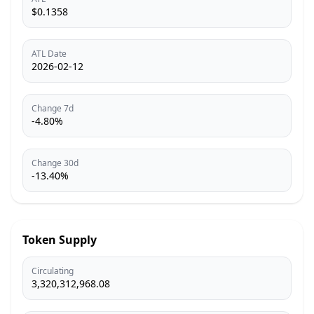
$0.1358
ATL Date
2026-02-12
Change 7d
-4.80%
Change 30d
-13.40%
Token Supply
Circulating
3,320,312,968.08