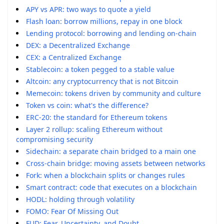
APY vs APR: two ways to quote a yield
Flash loan: borrow millions, repay in one block
Lending protocol: borrowing and lending on-chain
DEX: a Decentralized Exchange
CEX: a Centralized Exchange
Stablecoin: a token pegged to a stable value
Altcoin: any cryptocurrency that is not Bitcoin
Memecoin: tokens driven by community and culture
Token vs coin: what's the difference?
ERC-20: the standard for Ethereum tokens
Layer 2 rollup: scaling Ethereum without
compromising security
Sidechain: a separate chain bridged to a main one
Cross-chain bridge: moving assets between networks
Fork: when a blockchain splits or changes rules
Smart contract: code that executes on a blockchain
HODL: holding through volatility
FOMO: Fear Of Missing Out
FUD: Fear, Uncertainty, and Doubt