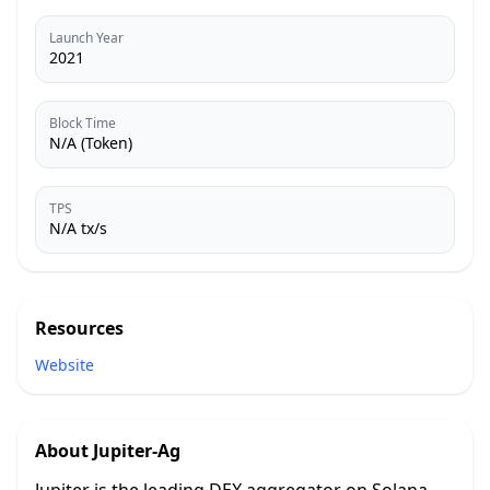
Launch Year
2021
Block Time
N/A (Token)
TPS
N/A tx/s
Resources
Website
About
Jupiter-Ag