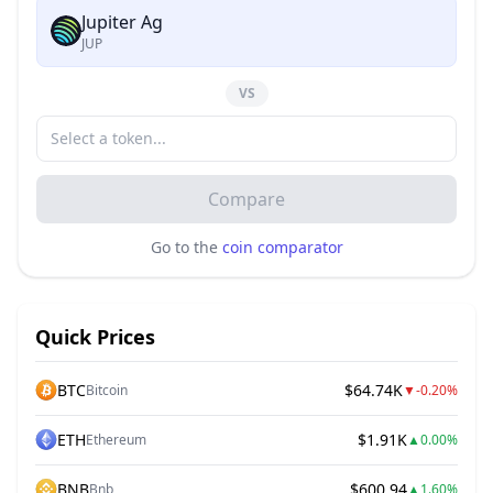
Jupiter Ag
JUP
VS
Compare
Go to the
coin comparator
Quick Prices
BTC
$64.74K
Bitcoin
▼
-0.20%
ETH
$1.91K
Ethereum
▲
0.00%
BNB
$600.94
Bnb
▲
1.60%