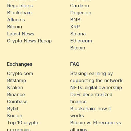
Regulations
Cardano
Blockchain
Dogecoin
Altcoins
BNB
Bitcoin
XRP
Latest News
Solana
Crypto News Recap
Ethereum
Bitcoin
Exchanges
FAQ
Crypto.com
Staking: earning by
Bitstamp
supporting the network
Kraken
NFTs: digital ownership
Binance
DeFi: decentralized
Coinbase
finance
Bybit
Blockchain: how it
Kucoin
works
Top 10 crypto
Bitcoin vs Ethereum vs
currencies
altcoins