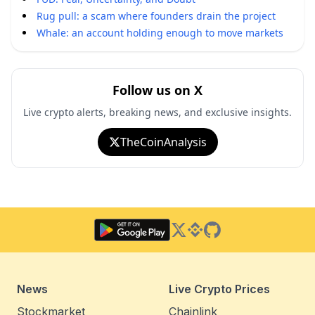
Rug pull: a scam where founders drain the project
Whale: an account holding enough to move markets
Follow us on X
Live crypto alerts, breaking news, and exclusive insights.
TheCoinAnalysis
Twitter
Binance Square
GitHub
News
Live Crypto Prices
Stockmarket
Chainlink