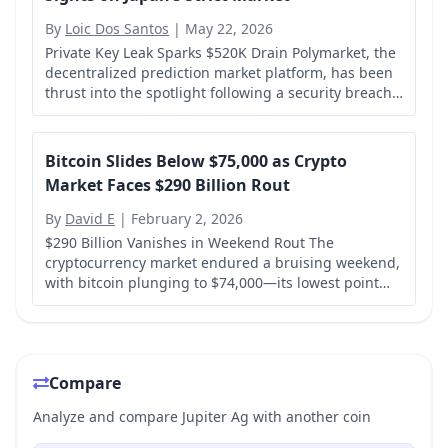
By
Loic Dos Santos
|
May 22, 2026
Private Key Leak Sparks $520K Drain Polymarket, the
decentralized prediction market platform, has been
thrust into the spotlight following a security breach
that resulted in over $520,000 being drained from
two of its smart contracts on the...
Bitcoin Slides Below $75,000 as Crypto
Market Faces $290 Billion Rout
By
David E
|
February 2, 2026
$290 Billion Vanishes in Weekend Rout The
cryptocurrency market endured a bruising weekend,
with bitcoin plunging to $74,000—its lowest point
since April 2025—and the total crypto market
capitalization shedding a staggering $290 billion...
Compare
Analyze and compare Jupiter Ag with another coin