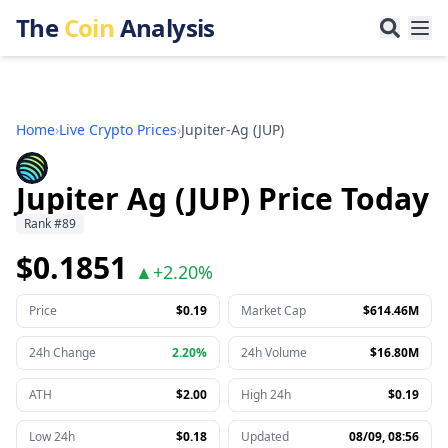
The
Coin
Analysis
Home
›
Live Crypto Prices
›
Jupiter-Ag
(
JUP
)
Jupiter Ag (JUP) Price Today
Rank
#
89
$0.1851
▲
+
2.20%
Price
$0.19
Market Cap
$614.46M
24h Change
2.20%
24h Volume
$16.80M
ATH
$2.00
High 24h
$0.19
Low 24h
$0.18
Updated
08/09, 08:56