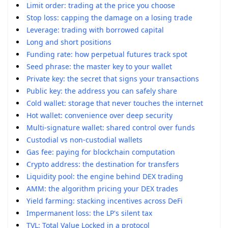
Limit order: trading at the price you choose
Stop loss: capping the damage on a losing trade
Leverage: trading with borrowed capital
Long and short positions
Funding rate: how perpetual futures track spot
Seed phrase: the master key to your wallet
Private key: the secret that signs your transactions
Public key: the address you can safely share
Cold wallet: storage that never touches the internet
Hot wallet: convenience over deep security
Multi-signature wallet: shared control over funds
Custodial vs non-custodial wallets
Gas fee: paying for blockchain computation
Crypto address: the destination for transfers
Liquidity pool: the engine behind DEX trading
AMM: the algorithm pricing your DEX trades
Yield farming: stacking incentives across DeFi
Impermanent loss: the LP's silent tax
TVL: Total Value Locked in a protocol