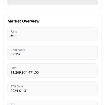
Market Overview
Rank
#89
Dominance
0.03%
FDV
$1,269,974,471.00
ATH Date
2024-01-31
ATL