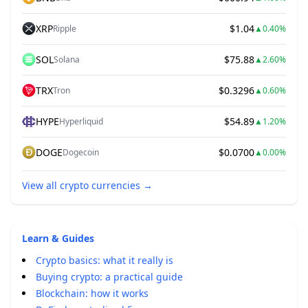
XRP
$1.04
Ripple
▲
0.40%
SOL
$75.88
Solana
▲
2.60%
TRX
$0.3296
Tron
▲
0.60%
HYPE
$54.89
Hyperliquid
▲
1.20%
DOGE
$0.0700
Dogecoin
▲
0.00%
View all crypto currencies
→
Learn & Guides
Crypto basics: what it really is
Buying crypto: a practical guide
Blockchain: how it works