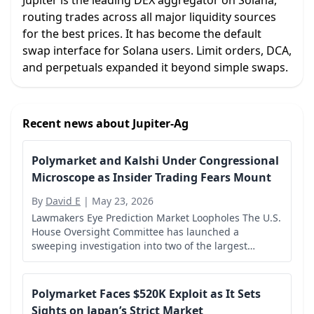
Jupiter is the leading DEX aggregator on Solana,
routing trades across all major liquidity sources
for the best prices. It has become the default
swap interface for Solana users. Limit orders, DCA,
and perpetuals expanded it beyond simple swaps.
Recent news about
Jupiter-Ag
Polymarket and Kalshi Under Congressional
Microscope as Insider Trading Fears Mount
By
David E
|
May 23, 2026
Lawmakers Eye Prediction Market Loopholes The U.S.
House Oversight Committee has launched a
sweeping investigation into two of the largest
prediction market platforms, Polymarket and Kalshi,
over concerns that individuals with access to...
Polymarket Faces $520K Exploit as It Sets
Sights on Japan’s Strict Market