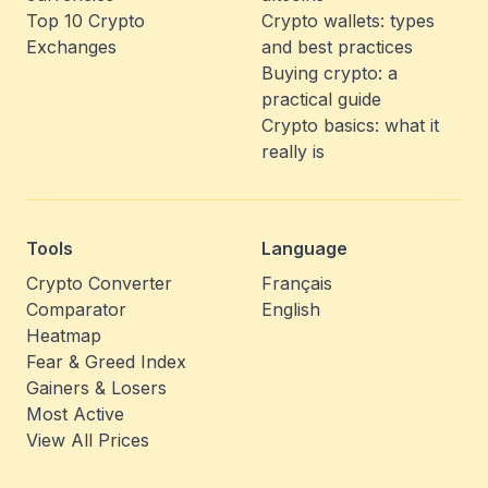
Top 10 Crypto
Crypto wallets: types
Exchanges
and best practices
Buying crypto: a
practical guide
Crypto basics: what it
really is
Tools
Language
Crypto Converter
Français
Comparator
English
Heatmap
Fear & Greed Index
Gainers & Losers
Most Active
View All Prices