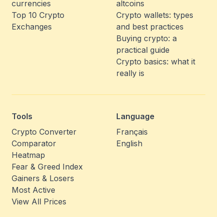
currencies
altcoins
Top 10 Crypto
Crypto wallets: types
Exchanges
and best practices
Buying crypto: a
practical guide
Crypto basics: what it
really is
Tools
Language
Crypto Converter
Français
Comparator
English
Heatmap
Fear & Greed Index
Gainers & Losers
Most Active
View All Prices