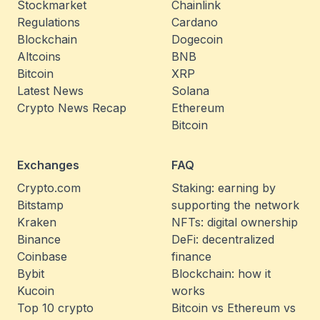
Stockmarket
Chainlink
Regulations
Cardano
Blockchain
Dogecoin
Altcoins
BNB
Bitcoin
XRP
Latest News
Solana
Crypto News Recap
Ethereum
Bitcoin
Exchanges
FAQ
Crypto.com
Staking: earning by
Bitstamp
supporting the network
Kraken
NFTs: digital ownership
Binance
DeFi: decentralized
Coinbase
finance
Bybit
Blockchain: how it
Kucoin
works
Top 10 crypto
Bitcoin vs Ethereum vs