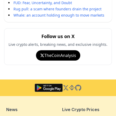
FUD: Fear, Uncertainty, and Doubt
Rug pull: a scam where founders drain the project
Whale: an account holding enough to move markets
Follow us on X
Live crypto alerts, breaking news, and exclusive insights.
TheCoinAnalysis
Twitter
Binance Square
GitHub
News
Live Crypto Prices