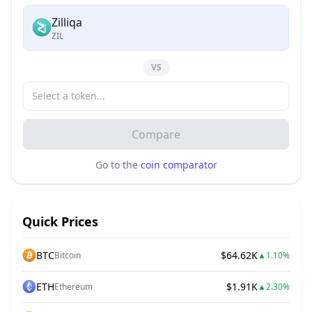
Zilliqa
ZIL
VS
Compare
Go to the
coin comparator
Quick Prices
BTC
$64.62K
Bitcoin
▲
1.10%
ETH
$1.91K
Ethereum
▲
2.30%