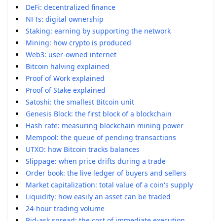
DeFi: decentralized finance
NFTs: digital ownership
Staking: earning by supporting the network
Mining: how crypto is produced
Web3: user-owned internet
Bitcoin halving explained
Proof of Work explained
Proof of Stake explained
Satoshi: the smallest Bitcoin unit
Genesis Block: the first block of a blockchain
Hash rate: measuring blockchain mining power
Mempool: the queue of pending transactions
UTXO: how Bitcoin tracks balances
Slippage: when price drifts during a trade
Order book: the live ledger of buyers and sellers
Market capitalization: total value of a coin's supply
Liquidity: how easily an asset can be traded
24-hour trading volume
Bid-ask spread: the cost of immediate execution