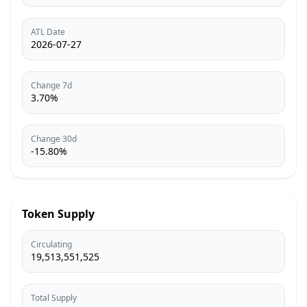
ATL Date
2026-07-27
Change 7d
3.70%
Change 30d
-15.80%
Token Supply
Circulating
19,513,551,525
Total Supply