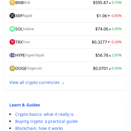
BNB
$595.87
Bnb
▲
0.70%
XRP
$1.06
Ripple
▼
-0.80%
SOL
$74.06
Solana
▲
0.40%
TRX
$0.3277
Tron
▼
-0.30%
HYPE
$56.78
Hyperliquid
▲
2.80%
DOGE
$0.0701
Dogecoin
▲
0.00%
View all crypto currencies
→
Learn & Guides
Crypto basics: what it really is
Buying crypto: a practical guide
Blockchain: how it works