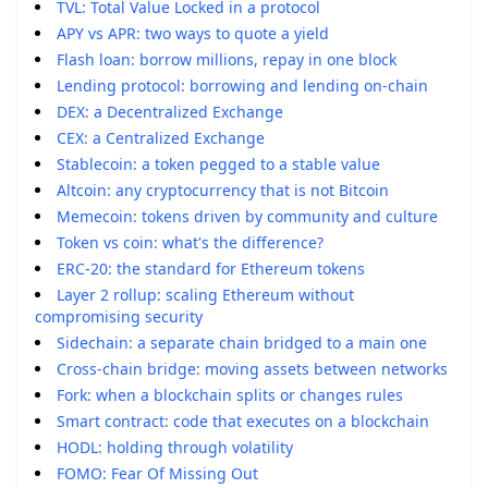
TVL: Total Value Locked in a protocol
APY vs APR: two ways to quote a yield
Flash loan: borrow millions, repay in one block
Lending protocol: borrowing and lending on-chain
DEX: a Decentralized Exchange
CEX: a Centralized Exchange
Stablecoin: a token pegged to a stable value
Altcoin: any cryptocurrency that is not Bitcoin
Memecoin: tokens driven by community and culture
Token vs coin: what's the difference?
ERC-20: the standard for Ethereum tokens
Layer 2 rollup: scaling Ethereum without
compromising security
Sidechain: a separate chain bridged to a main one
Cross-chain bridge: moving assets between networks
Fork: when a blockchain splits or changes rules
Smart contract: code that executes on a blockchain
HODL: holding through volatility
FOMO: Fear Of Missing Out