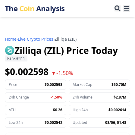
The
Coin
Analysis
Home
›
Live Crypto Prices
›
Zilliqa
(
ZIL
)
Zilliqa (ZIL) Price Today
Rank
#
411
$0.002598
▼
-1.50%
Price
$0.002598
Market Cap
$50.70M
24h Change
-1.50%
24h Volume
$2.87M
ATH
$0.26
High 24h
$0.002614
Low 24h
$0.002542
Updated
08/06, 01:48