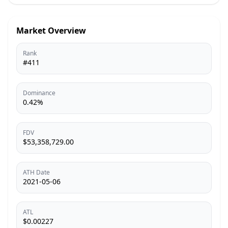
Market Overview
Rank
#411
Dominance
0.42%
FDV
$53,358,729.00
ATH Date
2021-05-06
ATL
$0.00227