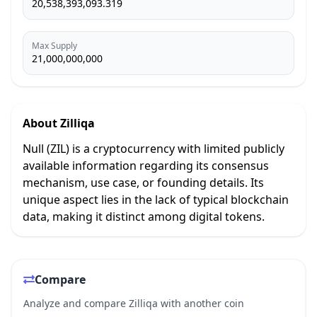
20,538,393,093.319
Max Supply
21,000,000,000
About
Zilliqa
Null (ZIL) is a cryptocurrency with limited publicly
available information regarding its consensus
mechanism, use case, or founding details. Its
unique aspect lies in the lack of typical blockchain
data, making it distinct among digital tokens.
Compare
Analyze and compare Zilliqa with another coin