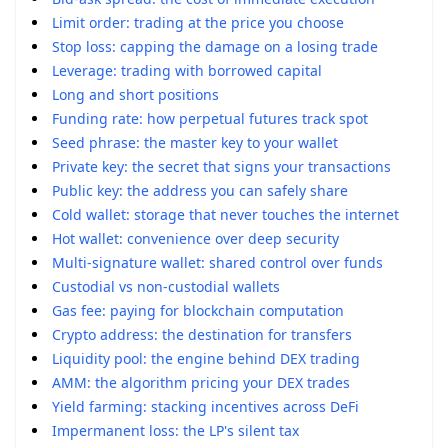
Limit order: trading at the price you choose
Stop loss: capping the damage on a losing trade
Leverage: trading with borrowed capital
Long and short positions
Funding rate: how perpetual futures track spot
Seed phrase: the master key to your wallet
Private key: the secret that signs your transactions
Public key: the address you can safely share
Cold wallet: storage that never touches the internet
Hot wallet: convenience over deep security
Multi-signature wallet: shared control over funds
Custodial vs non-custodial wallets
Gas fee: paying for blockchain computation
Crypto address: the destination for transfers
Liquidity pool: the engine behind DEX trading
AMM: the algorithm pricing your DEX trades
Yield farming: stacking incentives across DeFi
Impermanent loss: the LP's silent tax