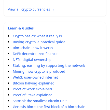
View all crypto currencies
→
Learn & Guides
Crypto basics: what it really is
Buying crypto: a practical guide
Blockchain: how it works
DeFi: decentralized finance
NFTs: digital ownership
Staking: earning by supporting the network
Mining: how crypto is produced
Web3: user-owned internet
Bitcoin halving explained
Proof of Work explained
Proof of Stake explained
Satoshi: the smallest Bitcoin unit
Genesis Block: the first block of a blockchain