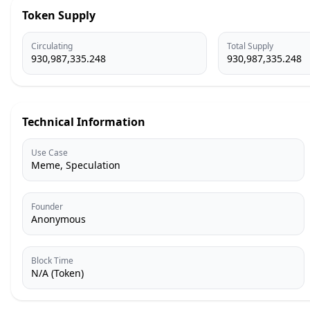
Token Supply
Circulating
Total Supply
930,987,335.248
930,987,335.248
Technical Information
Use Case
Meme, Speculation
Founder
Anonymous
Block Time
N/A (Token)