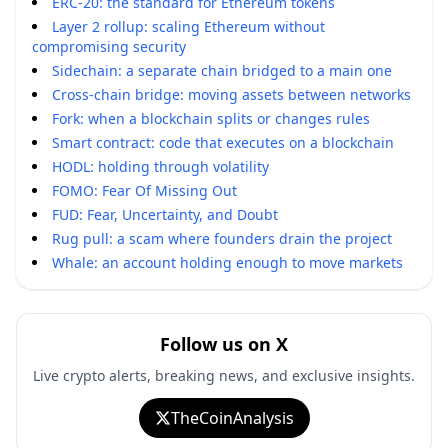
ERC-20: the standard for Ethereum tokens
Layer 2 rollup: scaling Ethereum without
compromising security
Sidechain: a separate chain bridged to a main one
Cross-chain bridge: moving assets between networks
Fork: when a blockchain splits or changes rules
Smart contract: code that executes on a blockchain
HODL: holding through volatility
FOMO: Fear Of Missing Out
FUD: Fear, Uncertainty, and Doubt
Rug pull: a scam where founders drain the project
Whale: an account holding enough to move markets
Follow us on X
Live crypto alerts, breaking news, and exclusive insights.
TheCoinAnalysis