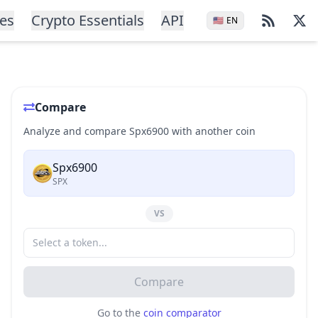
ces
Crypto Essentials
API
🇺🇸
EN
Compare
Analyze and compare Spx6900 with another coin
Spx6900
SPX
VS
Compare
Go to the
coin comparator