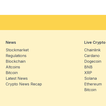
News
Live Crypto
Stockmarket
Chainlink
Regulations
Cardano
Blockchain
Dogecoin
Altcoins
BNB
Bitcoin
XRP
Latest News
Solana
Crypto News Recap
Ethereum
Bitcoin