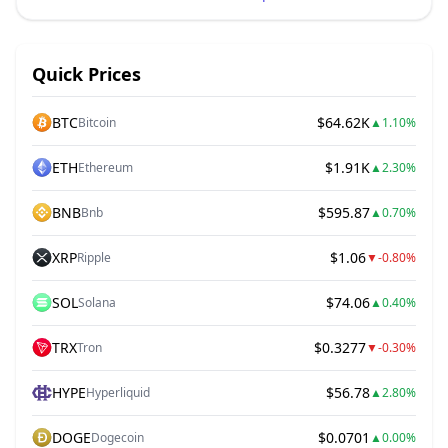
Quick Prices
BTC
$64.62K
Bitcoin
▲
1.10%
ETH
$1.91K
Ethereum
▲
2.30%
BNB
$595.87
Bnb
▲
0.70%
XRP
$1.06
Ripple
▼
-0.80%
SOL
$74.06
Solana
▲
0.40%
TRX
$0.3277
Tron
▼
-0.30%
HYPE
$56.78
Hyperliquid
▲
2.80%
DOGE
$0.0701
Dogecoin
▲
0.00%