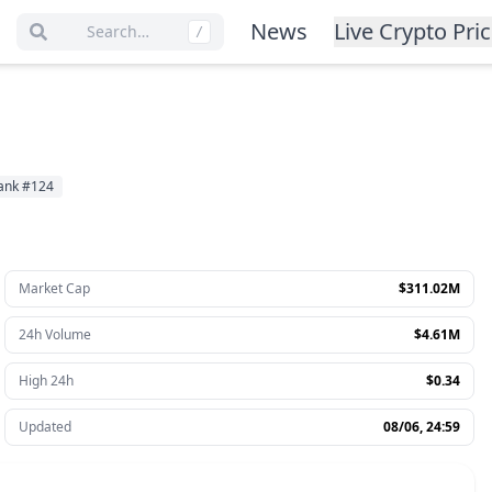
News
Live Crypto Pri
Search…
/
ank
#
124
Market Cap
$311.02M
24h Volume
$4.61M
High 24h
$0.34
Updated
08/06, 24:59