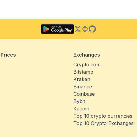
Twitter
Binance Square
GitHub
 Prices
Exchanges
Crypto.com
Bitstamp
Kraken
Binance
Coinbase
Bybit
Kucoin
Top 10 crypto currencies
Top 10 Crypto Exchanges