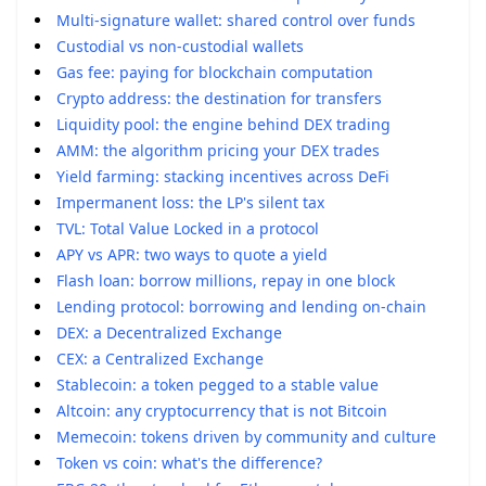
Multi-signature wallet: shared control over funds
Custodial vs non-custodial wallets
Gas fee: paying for blockchain computation
Crypto address: the destination for transfers
Liquidity pool: the engine behind DEX trading
AMM: the algorithm pricing your DEX trades
Yield farming: stacking incentives across DeFi
Impermanent loss: the LP's silent tax
TVL: Total Value Locked in a protocol
APY vs APR: two ways to quote a yield
Flash loan: borrow millions, repay in one block
Lending protocol: borrowing and lending on-chain
DEX: a Decentralized Exchange
CEX: a Centralized Exchange
Stablecoin: a token pegged to a stable value
Altcoin: any cryptocurrency that is not Bitcoin
Memecoin: tokens driven by community and culture
Token vs coin: what's the difference?