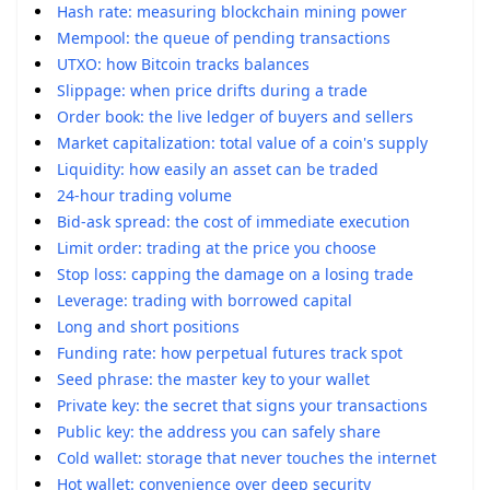
Hash rate: measuring blockchain mining power
Mempool: the queue of pending transactions
UTXO: how Bitcoin tracks balances
Slippage: when price drifts during a trade
Order book: the live ledger of buyers and sellers
Market capitalization: total value of a coin's supply
Liquidity: how easily an asset can be traded
24-hour trading volume
Bid-ask spread: the cost of immediate execution
Limit order: trading at the price you choose
Stop loss: capping the damage on a losing trade
Leverage: trading with borrowed capital
Long and short positions
Funding rate: how perpetual futures track spot
Seed phrase: the master key to your wallet
Private key: the secret that signs your transactions
Public key: the address you can safely share
Cold wallet: storage that never touches the internet
Hot wallet: convenience over deep security