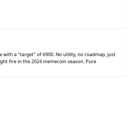
with a "target" of 6900. No utility, no roadmap, just
ght fire in the 2024 memecoin season. Pure