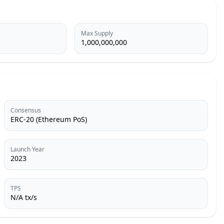
Max Supply
1,000,000,000
Consensus
ERC-20 (Ethereum PoS)
Launch Year
2023
TPS
N/A tx/s