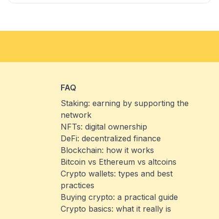
FAQ
Staking: earning by supporting the
network
NFTs: digital ownership
DeFi: decentralized finance
Blockchain: how it works
Bitcoin vs Ethereum vs altcoins
Crypto wallets: types and best
practices
Buying crypto: a practical guide
Crypto basics: what it really is