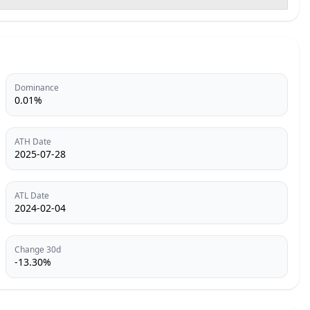
Dominance
0.01%
ATH Date
2025-07-28
ATL Date
2024-02-04
Change 30d
-13.30%