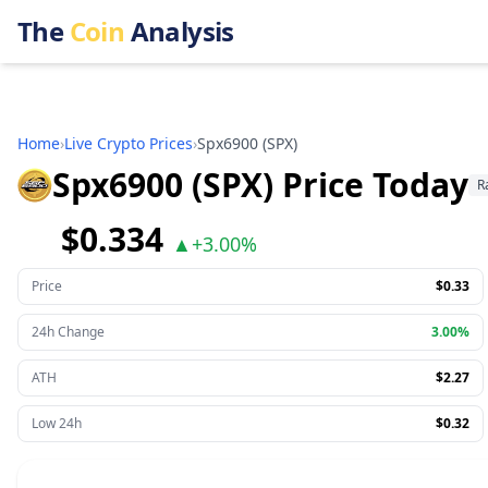
The
Coin
Analysis
Home
›
Live Crypto Prices
›
Spx6900
(
SPX
)
Spx6900 (SPX) Price Today
R
$0.334
▲
+
3.00%
Price
$0.33
24h Change
3.00%
ATH
$2.27
Low 24h
$0.32