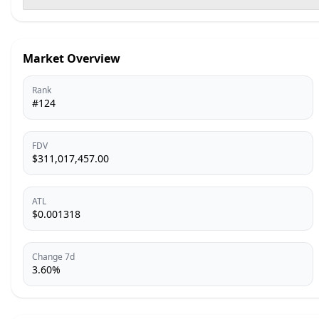
Market Overview
Rank
#124
FDV
$311,017,457.00
ATL
$0.001318
Change 7d
3.60%