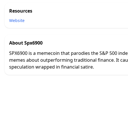
Resources
Website
About
Spx6900
SPX6900 is a memecoin that parodies the S&P 500 index 
memes about outperforming traditional finance. It cau
speculation wrapped in financial satire.