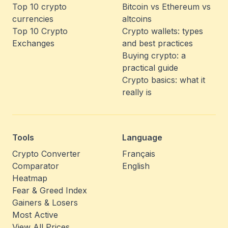
Top 10 crypto
Bitcoin vs Ethereum vs
currencies
altcoins
Top 10 Crypto
Crypto wallets: types
Exchanges
and best practices
Buying crypto: a
practical guide
Crypto basics: what it
really is
Tools
Language
Crypto Converter
Français
Comparator
English
Heatmap
Fear & Greed Index
Gainers & Losers
Most Active
View All Prices