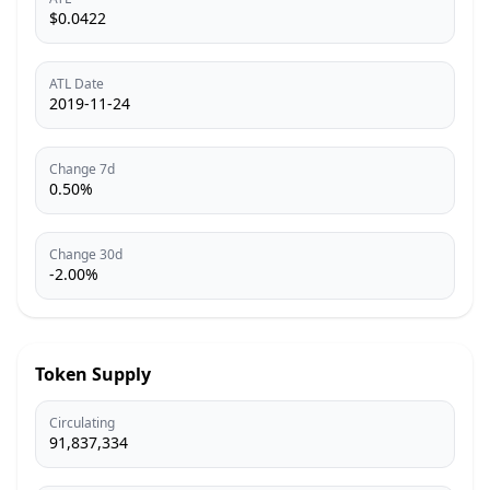
$0.0422
ATL Date
2019-11-24
Change 7d
0.50%
Change 30d
-2.00%
Token Supply
Circulating
91,837,334