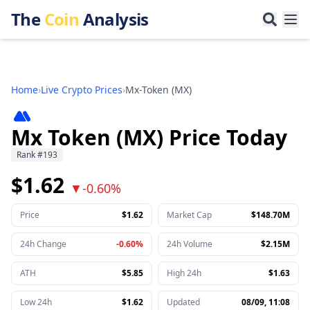
The
Coin
Analysis
Home
›
Live Crypto Prices
›
Mx-Token
(
MX
)
Mx Token (MX) Price Today
Rank
#
193
$1.62
▼
-0.60%
Price
$1.62
Market Cap
$148.70M
24h Change
-0.60%
24h Volume
$2.15M
ATH
$5.85
High 24h
$1.63
Low 24h
$1.62
Updated
08/09, 11:08