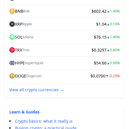
BNB
$602.42
Bnb
▲
1.40%
XRP
$1.04
Ripple
▲
0.10%
SOL
$76.15
Solana
▲
1.90%
TRX
$0.3297
Tron
▲
0.80%
HYPE
$54.66
Hyperliquid
▲
0.90%
DOGE
$0.0700
Dogecoin
▼
-0.20%
View all crypto currencies
→
Learn & Guides
Crypto basics: what it really is
Buying crypto: a practical guide