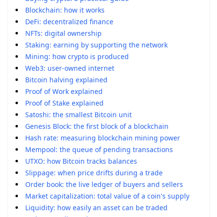
Blockchain: how it works
DeFi: decentralized finance
NFTs: digital ownership
Staking: earning by supporting the network
Mining: how crypto is produced
Web3: user-owned internet
Bitcoin halving explained
Proof of Work explained
Proof of Stake explained
Satoshi: the smallest Bitcoin unit
Genesis Block: the first block of a blockchain
Hash rate: measuring blockchain mining power
Mempool: the queue of pending transactions
UTXO: how Bitcoin tracks balances
Slippage: when price drifts during a trade
Order book: the live ledger of buyers and sellers
Market capitalization: total value of a coin's supply
Liquidity: how easily an asset can be traded