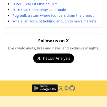
FOMO: Fear Of Missing Out
FUD: Fear, Uncertainty, and Doubt
Rug pull: a scam where founders drain the project
Whale: an account holding enough to move markets
Follow us on X
Live crypto alerts, breaking news, and exclusive insights.
TheCoinAnalysis
Twitter
Binance Square
GitHub