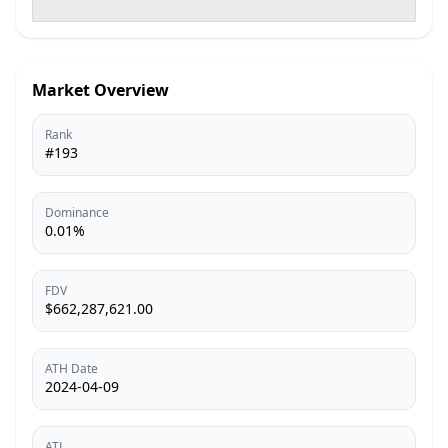
Market Overview
Rank
#193
Dominance
0.01%
FDV
$662,287,621.00
ATH Date
2024-04-09
ATL