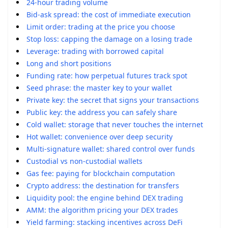
24-hour trading volume
Bid-ask spread: the cost of immediate execution
Limit order: trading at the price you choose
Stop loss: capping the damage on a losing trade
Leverage: trading with borrowed capital
Long and short positions
Funding rate: how perpetual futures track spot
Seed phrase: the master key to your wallet
Private key: the secret that signs your transactions
Public key: the address you can safely share
Cold wallet: storage that never touches the internet
Hot wallet: convenience over deep security
Multi-signature wallet: shared control over funds
Custodial vs non-custodial wallets
Gas fee: paying for blockchain computation
Crypto address: the destination for transfers
Liquidity pool: the engine behind DEX trading
AMM: the algorithm pricing your DEX trades
Yield farming: stacking incentives across DeFi