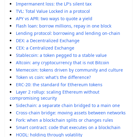
Impermanent loss: the LP's silent tax
TVL: Total Value Locked in a protocol
APY vs APR: two ways to quote a yield
Flash loan: borrow millions, repay in one block
Lending protocol: borrowing and lending on-chain
DEX: a Decentralized Exchange
CEX: a Centralized Exchange
Stablecoin: a token pegged to a stable value
Altcoin: any cryptocurrency that is not Bitcoin
Memecoin: tokens driven by community and culture
Token vs coin: what's the difference?
ERC-20: the standard for Ethereum tokens
Layer 2 rollup: scaling Ethereum without
compromising security
Sidechain: a separate chain bridged to a main one
Cross-chain bridge: moving assets between networks
Fork: when a blockchain splits or changes rules
Smart contract: code that executes on a blockchain
HODL: holding through volatility