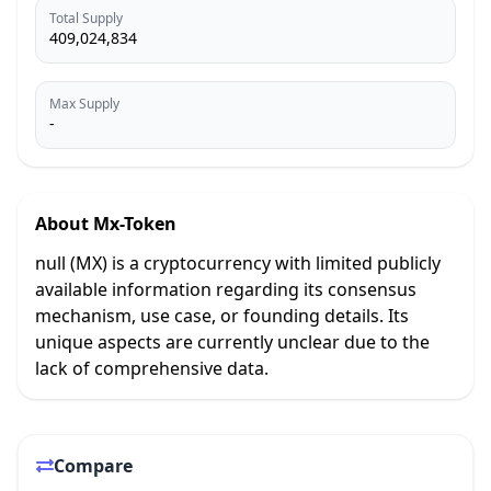
Total Supply
409,024,834
Max Supply
-
About
Mx-Token
null (MX) is a cryptocurrency with limited publicly
available information regarding its consensus
mechanism, use case, or founding details. Its
unique aspects are currently unclear due to the
lack of comprehensive data.
Compare