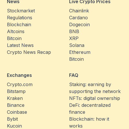
News
Live Crypto Prices
Stockmarket
Chainlink
Regulations
Cardano
Blockchain
Dogecoin
Altcoins
BNB
Bitcoin
XRP
Latest News
Solana
Crypto News Recap
Ethereum
Bitcoin
Exchanges
FAQ
Crypto.com
Staking: earning by
Bitstamp
supporting the network
Kraken
NFTs: digital ownership
Binance
DeFi: decentralized
Coinbase
finance
Bybit
Blockchain: how it
Kucoin
works