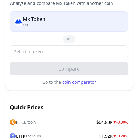
Analyze and compare Mx Token with another coin
Mx Token
MX
VS
Compare
Go to the
coin comparator
Quick Prices
BTC
$64.80K
Bitcoin
▼
-0.30%
ETH
$1.92K
Ethereum
▼
-0.20%