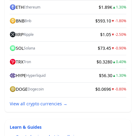
ETH
$1.89K
Ethereum
▲
1.30%
BNB
$593.10
Bnb
▼
-1.80%
XRP
$1.05
Ripple
▼
-2.50%
SOL
$73.45
Solana
▼
-0.90%
TRX
$0.3280
Tron
▲
0.40%
HYPE
$56.30
Hyperliquid
▲
1.30%
DOGE
$0.0696
Dogecoin
▼
-0.80%
View all crypto currencies
→
Learn & Guides