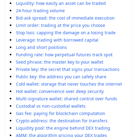
Liquidity: how easily an asset can be traded
24-hour trading volume
Bid-ask spread: the cost of immediate execution
Limit order: trading at the price you choose
Stop loss: capping the damage on a losing trade
Leverage: trading with borrowed capital
Long and short positions
Funding rate: how perpetual futures track spot
Seed phrase: the master key to your wallet
Private key: the secret that signs your transactions
Public key: the address you can safely share
Cold wallet: storage that never touches the internet
Hot wallet: convenience over deep security
Multi-signature wallet: shared control over funds
Custodial vs non-custodial wallets
Gas fee: paying for blockchain computation
Crypto address: the destination for transfers
Liquidity pool: the engine behind DEX trading
AMM: the algorithm pricing your DEX trades