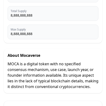
Total Supply
8,888,888,888
Max Supply
8,888,888,888
About
Mocaverse
MOCA is a digital token with no specified
consensus mechanism, use case, launch year, or
founder information available. Its unique aspect
lies in the lack of typical blockchain details, making
it distinct from conventional cryptocurrencies.