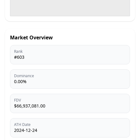
Market Overview
Rank
#603
Dominance
0.00%
FDV
$66,937,081.00
ATH Date
2024-12-24