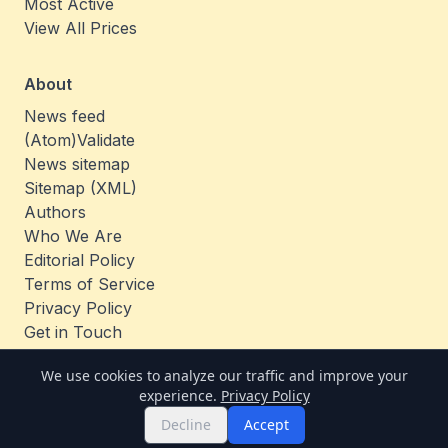
Most Active
View All Prices
About
News feed
(Atom)
Validate
News sitemap
Sitemap (XML)
Authors
Who We Are
Editorial Policy
Terms of Service
Privacy Policy
Get in Touch
Jobs
We use cookies to analyze our traffic and improve your
experience.
Privacy Policy
© 2026 TheCoinAnalysis. All rights reserved.
Decline
Accept