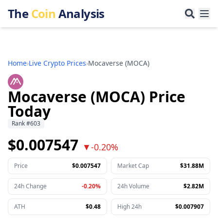
The
Coin
Analysis
Home
›
Live Crypto Prices
›
Mocaverse
(
MOCA
)
Mocaverse (MOCA) Price
Today
Rank
#
603
$0.007547
▼
-0.20%
Price
$0.007547
Market Cap
$31.88M
24h Change
-0.20%
24h Volume
$2.82M
ATH
$0.48
High 24h
$0.007907