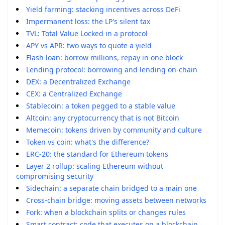
Yield farming: stacking incentives across DeFi
Impermanent loss: the LP's silent tax
TVL: Total Value Locked in a protocol
APY vs APR: two ways to quote a yield
Flash loan: borrow millions, repay in one block
Lending protocol: borrowing and lending on-chain
DEX: a Decentralized Exchange
CEX: a Centralized Exchange
Stablecoin: a token pegged to a stable value
Altcoin: any cryptocurrency that is not Bitcoin
Memecoin: tokens driven by community and culture
Token vs coin: what's the difference?
ERC-20: the standard for Ethereum tokens
Layer 2 rollup: scaling Ethereum without
compromising security
Sidechain: a separate chain bridged to a main one
Cross-chain bridge: moving assets between networks
Fork: when a blockchain splits or changes rules
Smart contract: code that executes on a blockchain