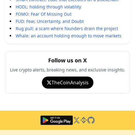
HODL: holding through volatility
FOMO: Fear Of Missing Out
FUD: Fear, Uncertainty, and Doubt
Rug pull: a scam where founders drain the project
Whale: an account holding enough to move markets
Follow us on X
Live crypto alerts, breaking news, and exclusive insights.
TheCoinAnalysis
Twitter
Binance Square
GitHub