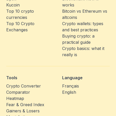
Kucoin
works
Top 10 crypto
Bitcoin vs Ethereum vs
currencies
altcoins
Top 10 Crypto
Crypto wallets: types
Exchanges
and best practices
Buying crypto: a
practical guide
Crypto basics: what it
really is
Tools
Language
Crypto Converter
Français
Comparator
English
Heatmap
Fear & Greed Index
Gainers & Losers