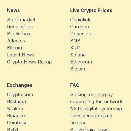
News
Live Crypto Prices
Stockmarket
Chainlink
Regulations
Cardano
Blockchain
Dogecoin
Altcoins
BNB
Bitcoin
XRP
Latest News
Solana
Crypto News Recap
Ethereum
Bitcoin
Exchanges
FAQ
Crypto.com
Staking: earning by
Bitstamp
supporting the network
Kraken
NFTs: digital ownership
Binance
DeFi: decentralized
Coinbase
finance
Bybit
Blockchain: how it