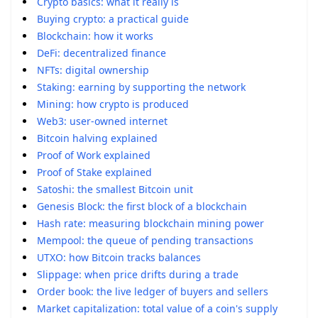
Crypto basics: what it really is
Buying crypto: a practical guide
Blockchain: how it works
DeFi: decentralized finance
NFTs: digital ownership
Staking: earning by supporting the network
Mining: how crypto is produced
Web3: user-owned internet
Bitcoin halving explained
Proof of Work explained
Proof of Stake explained
Satoshi: the smallest Bitcoin unit
Genesis Block: the first block of a blockchain
Hash rate: measuring blockchain mining power
Mempool: the queue of pending transactions
UTXO: how Bitcoin tracks balances
Slippage: when price drifts during a trade
Order book: the live ledger of buyers and sellers
Market capitalization: total value of a coin's supply