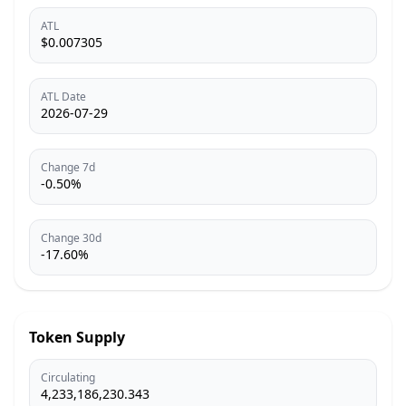
ATL
$0.007305
ATL Date
2026-07-29
Change 7d
-0.50%
Change 30d
-17.60%
Token Supply
Circulating
4,233,186,230.343