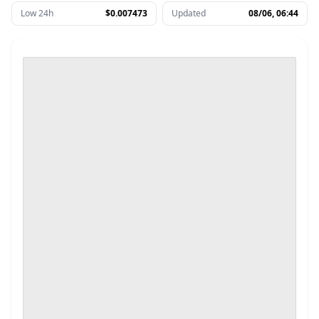
Low 24h
$0.007473
Updated
08/06, 06:44