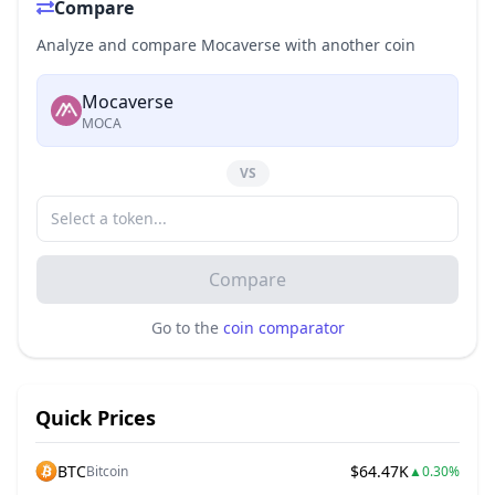
Compare
Analyze and compare Mocaverse with another coin
Mocaverse
MOCA
VS
Compare
Go to the
coin comparator
Quick Prices
BTC
$64.47K
Bitcoin
▲
0.30%