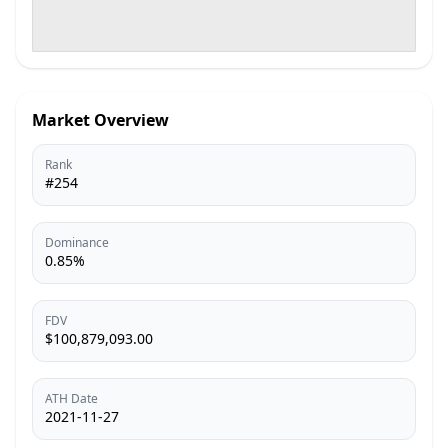
Market Overview
Rank
#254
Dominance
0.85%
FDV
$100,879,093.00
ATH Date
2021-11-27