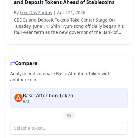
and Deposit Tokens Ahead of Stablecoins
By
Loic Dos Santos
|
April 21, 2026
CBDCs and Deposit Tokens Take Center Stage On
Tuesday, June 11, Shin Hyun-song officially began his
four-year term as the new governor of the Bank of
Korea.
Compare
Analyze and compare Basic Attention Token with
another coin
Basic Attention Token
BAT
VS