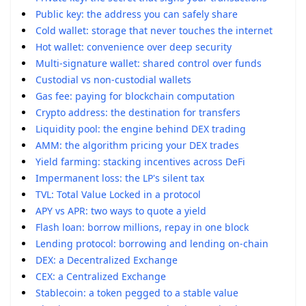
Public key: the address you can safely share
Cold wallet: storage that never touches the internet
Hot wallet: convenience over deep security
Multi-signature wallet: shared control over funds
Custodial vs non-custodial wallets
Gas fee: paying for blockchain computation
Crypto address: the destination for transfers
Liquidity pool: the engine behind DEX trading
AMM: the algorithm pricing your DEX trades
Yield farming: stacking incentives across DeFi
Impermanent loss: the LP's silent tax
TVL: Total Value Locked in a protocol
APY vs APR: two ways to quote a yield
Flash loan: borrow millions, repay in one block
Lending protocol: borrowing and lending on-chain
DEX: a Decentralized Exchange
CEX: a Centralized Exchange
Stablecoin: a token pegged to a stable value