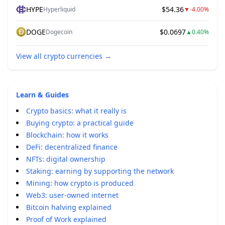
HYPE
$54.36
Hyperliquid
▼
-4.00%
DOGE
$0.0697
Dogecoin
▲
0.40%
View all crypto currencies
→
Learn & Guides
Crypto basics: what it really is
Buying crypto: a practical guide
Blockchain: how it works
DeFi: decentralized finance
NFTs: digital ownership
Staking: earning by supporting the network
Mining: how crypto is produced
Web3: user-owned internet
Bitcoin halving explained
Proof of Work explained