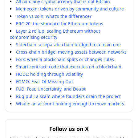
Altcoin: any cryptocurrency that is not Bitcoin
Memecoin: tokens driven by community and culture
Token vs coin: what's the difference?
ERC-20: the standard for Ethereum tokens
Layer 2 rollup: scaling Ethereum without
compromising security
Sidechain: a separate chain bridged to a main one
Cross-chain bridge: moving assets between networks
Fork: when a blockchain splits or changes rules
Smart contract: code that executes on a blockchain
HODL: holding through volatility
FOMO: Fear Of Missing Out
FUD: Fear, Uncertainty, and Doubt
Rug pull: a scam where founders drain the project
Whale: an account holding enough to move markets
Follow us on X