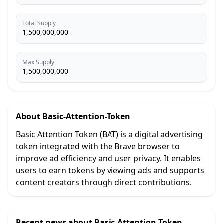
Total Supply
1,500,000,000
Max Supply
1,500,000,000
About
Basic-Attention-Token
Basic Attention Token (BAT) is a digital advertising
token integrated with the Brave browser to
improve ad efficiency and user privacy. It enables
users to earn tokens by viewing ads and supports
content creators through direct contributions.
Recent news about
Basic-Attention-Token