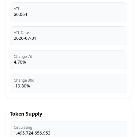
ATL
$0.064
ATL Date
2026-07-31
Change 7d
4.70%
Change 30d
-19.80%
Token Supply
Circulating
1,495,724,656.953