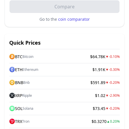
Compare
Go to the
coin comparator
Quick Prices
BTC
$64.78K
Bitcoin
▼
-0.10%
ETH
$1.91K
Ethereum
▼
-0.30%
BNB
$591.89
Bnb
▼
-0.20%
XRP
$1.02
Ripple
▼
-2.90%
SOL
$73.45
Solana
▼
-0.20%
TRX
$0.3270
Tron
▲
0.20%