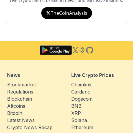
Live crypto alerts, breaking news, and exclusive insights.
TheCoinAnalysis
Twitter
Binance Square
GitHub
News
Live Crypto Prices
Stockmarket
Chainlink
Regulations
Cardano
Blockchain
Dogecoin
Altcoins
BNB
Bitcoin
XRP
Latest News
Solana
Crypto News Recap
Ethereum