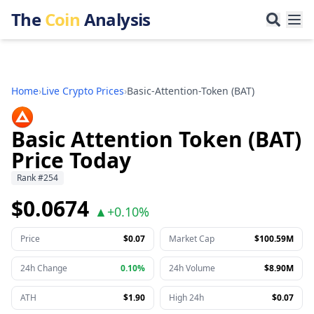
The
Coin
Analysis
Home
›
Live Crypto Prices
›
Basic-Attention-Token
(
BAT
)
Basic Attention Token (BAT)
Price Today
Rank
#
254
$0.0674
▲
+
0.10%
Price
$0.07
Market Cap
$100.59M
24h Change
0.10%
24h Volume
$8.90M
ATH
$1.90
High 24h
$0.07