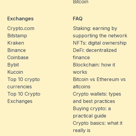
Bitcoin
Exchanges
FAQ
Crypto.com
Staking: earning by
Bitstamp
supporting the network
Kraken
NFTs: digital ownership
Binance
DeFi: decentralized
Coinbase
finance
Bybit
Blockchain: how it
Kucoin
works
Top 10 crypto
Bitcoin vs Ethereum vs
currencies
altcoins
Top 10 Crypto
Crypto wallets: types
Exchanges
and best practices
Buying crypto: a
practical guide
Crypto basics: what it
really is