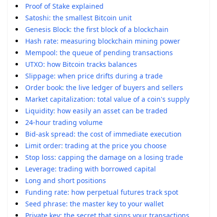
Proof of Stake explained
Satoshi: the smallest Bitcoin unit
Genesis Block: the first block of a blockchain
Hash rate: measuring blockchain mining power
Mempool: the queue of pending transactions
UTXO: how Bitcoin tracks balances
Slippage: when price drifts during a trade
Order book: the live ledger of buyers and sellers
Market capitalization: total value of a coin's supply
Liquidity: how easily an asset can be traded
24-hour trading volume
Bid-ask spread: the cost of immediate execution
Limit order: trading at the price you choose
Stop loss: capping the damage on a losing trade
Leverage: trading with borrowed capital
Long and short positions
Funding rate: how perpetual futures track spot
Seed phrase: the master key to your wallet
Private key: the secret that signs your transactions