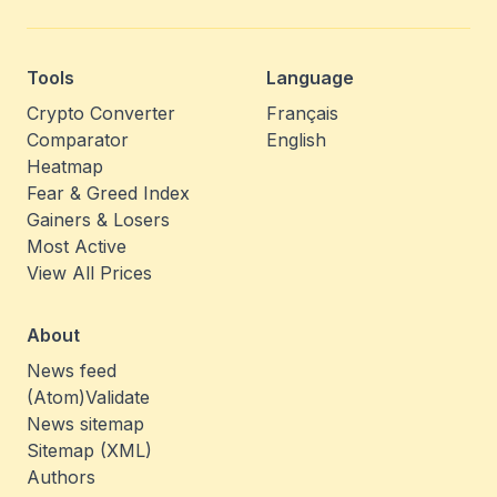
Tools
Language
Crypto Converter
Français
Comparator
English
Heatmap
Fear & Greed Index
Gainers & Losers
Most Active
View All Prices
About
News feed
(Atom)
Validate
News sitemap
Sitemap (XML)
Authors