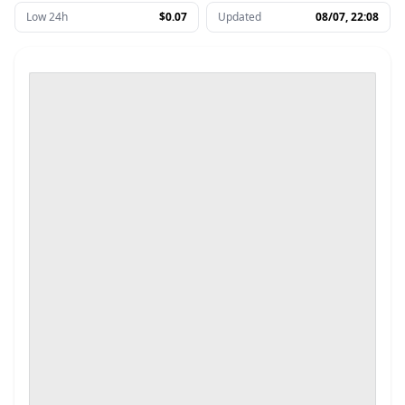
Low 24h
$0.07
Updated
08/07, 22:08