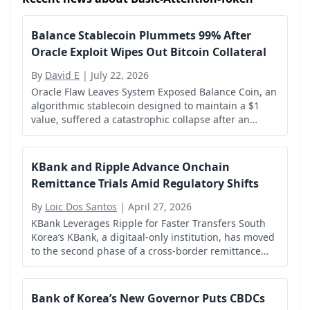
Balance Stablecoin Plummets 99% After
Oracle Exploit Wipes Out Bitcoin Collateral
By
David E
|
July 22, 2026
Oracle Flaw Leaves System Exposed Balance Coin, an
algorithmic stablecoin designed to maintain a $1
value, suffered a catastrophic collapse after an
attacker exploited a vulnerability in its price oracle.
KBank and Ripple Advance Onchain
Remittance Trials Amid Regulatory Shifts
By
Loic Dos Santos
|
April 27, 2026
KBank Leverages Ripple for Faster Transfers South
Korea’s KBank, a digitaal-only institution, has moved
to the second phase of a cross-border remittance
pilot with Ripple, targeting faster and more efficient
international money transfers.
Bank of Korea’s New Governor Puts CBDCs