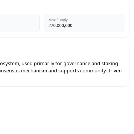
Max Supply
270,000,000
y ecosystem, used primarily for governance and staking
al consensus mechanism and supports community-driven