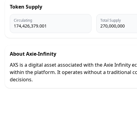
Token Supply
Circulating
Total Supply
174,426,379.001
270,000,000
About
Axie-Infinity
AXS is a digital asset associated with the Axie Infinit
within the platform. It operates without a tradition
decisions.