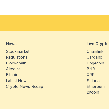
News
Live Crypto
Stockmarket
Chainlink
Regulations
Cardano
Blockchain
Dogecoin
Altcoins
BNB
Bitcoin
XRP
Latest News
Solana
Crypto News Recap
Ethereum
Bitcoin