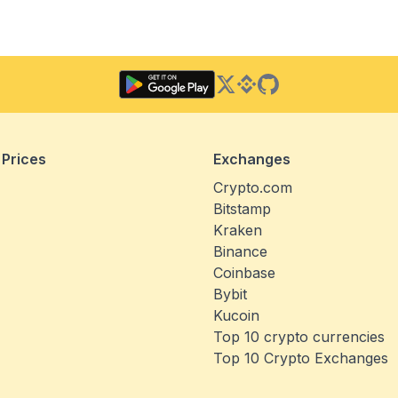
Twitter
Binance Square
GitHub
 Prices
Exchanges
Crypto.com
Bitstamp
Kraken
Binance
Coinbase
Bybit
Kucoin
Top 10 crypto currencies
Top 10 Crypto Exchanges