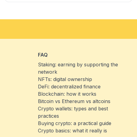
FAQ
Staking: earning by supporting the
network
NFTs: digital ownership
DeFi: decentralized finance
Blockchain: how it works
Bitcoin vs Ethereum vs altcoins
Crypto wallets: types and best
practices
Buying crypto: a practical guide
Crypto basics: what it really is