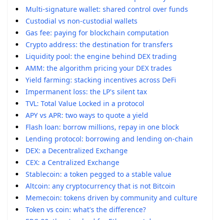
Multi-signature wallet: shared control over funds
Custodial vs non-custodial wallets
Gas fee: paying for blockchain computation
Crypto address: the destination for transfers
Liquidity pool: the engine behind DEX trading
AMM: the algorithm pricing your DEX trades
Yield farming: stacking incentives across DeFi
Impermanent loss: the LP's silent tax
TVL: Total Value Locked in a protocol
APY vs APR: two ways to quote a yield
Flash loan: borrow millions, repay in one block
Lending protocol: borrowing and lending on-chain
DEX: a Decentralized Exchange
CEX: a Centralized Exchange
Stablecoin: a token pegged to a stable value
Altcoin: any cryptocurrency that is not Bitcoin
Memecoin: tokens driven by community and culture
Token vs coin: what's the difference?