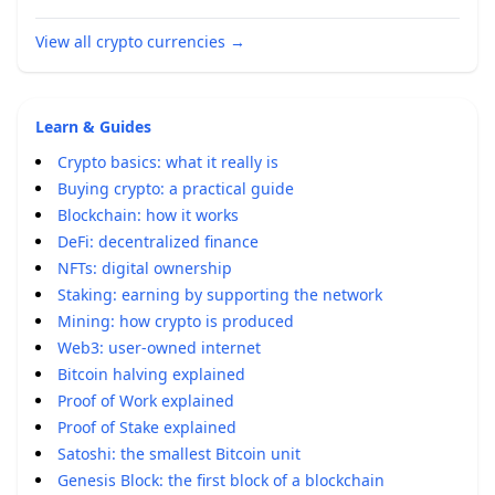
View all crypto currencies
→
Learn & Guides
Crypto basics: what it really is
Buying crypto: a practical guide
Blockchain: how it works
DeFi: decentralized finance
NFTs: digital ownership
Staking: earning by supporting the network
Mining: how crypto is produced
Web3: user-owned internet
Bitcoin halving explained
Proof of Work explained
Proof of Stake explained
Satoshi: the smallest Bitcoin unit
Genesis Block: the first block of a blockchain