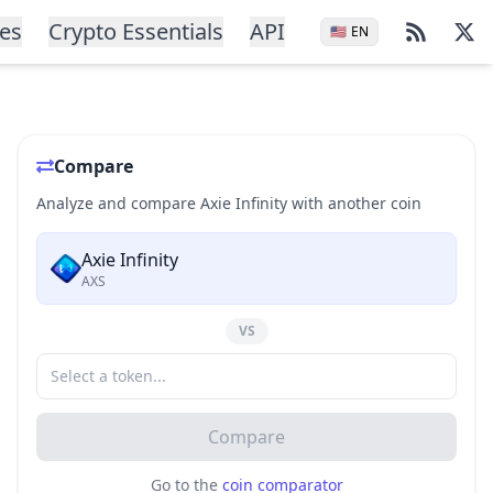
ces
Crypto Essentials
API
🇺🇸
EN
Compare
Analyze and compare Axie Infinity with another coin
Axie Infinity
AXS
VS
Compare
Go to the
coin comparator