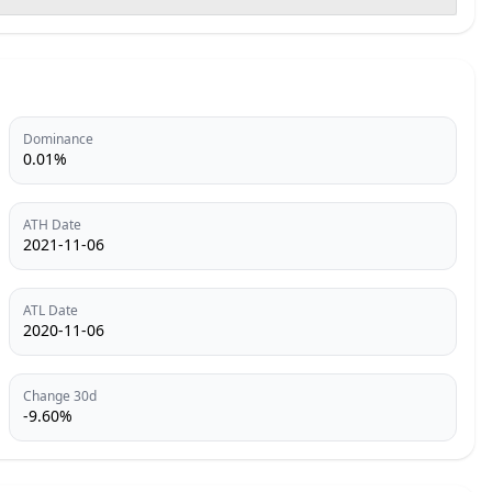
Dominance
0.01%
ATH Date
2021-11-06
ATL Date
2020-11-06
Change 30d
-9.60%