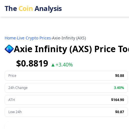
The
Coin
Analysis
Home
›
Live Crypto Prices
›
Axie-Infinity
(
AXS
)
Axie Infinity (AXS) Price T
$0.8819
▲
+
3.40%
Price
$0.88
24h Change
3.40%
ATH
$164.90
Low 24h
$0.87