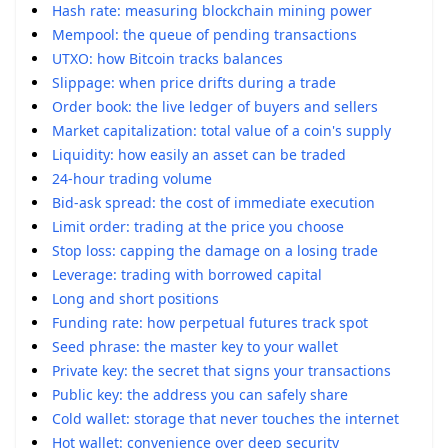
Hash rate: measuring blockchain mining power
Mempool: the queue of pending transactions
UTXO: how Bitcoin tracks balances
Slippage: when price drifts during a trade
Order book: the live ledger of buyers and sellers
Market capitalization: total value of a coin's supply
Liquidity: how easily an asset can be traded
24-hour trading volume
Bid-ask spread: the cost of immediate execution
Limit order: trading at the price you choose
Stop loss: capping the damage on a losing trade
Leverage: trading with borrowed capital
Long and short positions
Funding rate: how perpetual futures track spot
Seed phrase: the master key to your wallet
Private key: the secret that signs your transactions
Public key: the address you can safely share
Cold wallet: storage that never touches the internet
Hot wallet: convenience over deep security