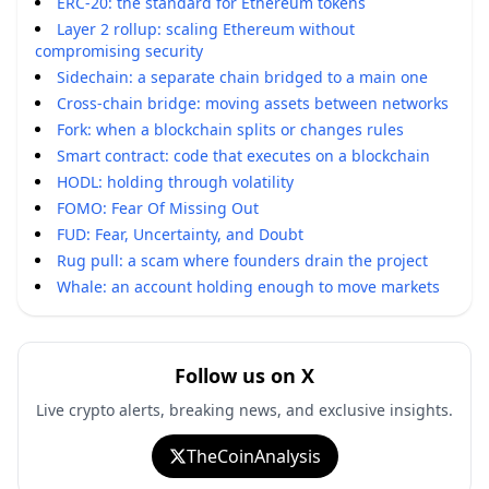
ERC-20: the standard for Ethereum tokens
Layer 2 rollup: scaling Ethereum without
compromising security
Sidechain: a separate chain bridged to a main one
Cross-chain bridge: moving assets between networks
Fork: when a blockchain splits or changes rules
Smart contract: code that executes on a blockchain
HODL: holding through volatility
FOMO: Fear Of Missing Out
FUD: Fear, Uncertainty, and Doubt
Rug pull: a scam where founders drain the project
Whale: an account holding enough to move markets
Follow us on X
Live crypto alerts, breaking news, and exclusive insights.
TheCoinAnalysis