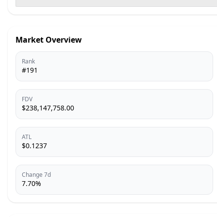
Market Overview
Rank
#191
FDV
$238,147,758.00
ATL
$0.1237
Change 7d
7.70%