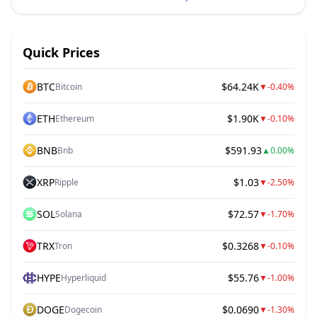
Quick Prices
BTC
$64.24K
Bitcoin
▼
-0.40%
ETH
$1.90K
Ethereum
▼
-0.10%
BNB
$591.93
Bnb
▲
0.00%
XRP
$1.03
Ripple
▼
-2.50%
SOL
$72.57
Solana
▼
-1.70%
TRX
$0.3268
Tron
▼
-0.10%
HYPE
$55.76
Hyperliquid
▼
-1.00%
DOGE
$0.0690
Dogecoin
▼
-1.30%