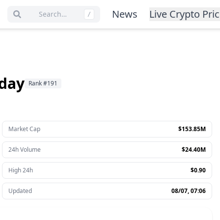
News
Live Crypto Pri
Search…
/
oday
Rank
#
191
Market Cap
$153.85M
24h Volume
$24.40M
High 24h
$0.90
Updated
08/07, 07:06