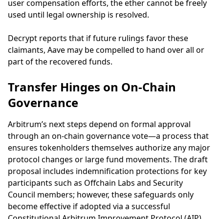
user compensation efforts, the ether cannot be freely
used until legal ownership is resolved.
Decrypt reports that if future rulings favor these
claimants, Aave may be compelled to hand over all or
part of the recovered funds.
Transfer Hinges on On-Chain
Governance
Arbitrum’s next steps depend on formal approval
through an on-chain governance vote—a process that
ensures tokenholders themselves authorize any major
protocol changes or large fund movements. The draft
proposal includes indemnification protections for key
participants such as Offchain Labs and Security
Council members; however, these safeguards only
become effective if adopted via a successful
Constitutional Arbitrum Improvement Protocol (AIP)