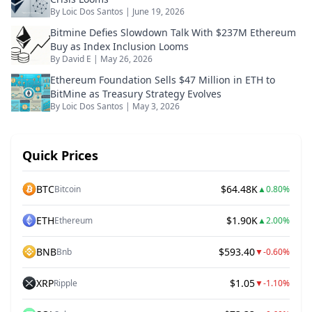
By
Loic Dos Santos
|
June 19, 2026
Bitmine Defies Slowdown Talk With $237M Ethereum
Buy as Index Inclusion Looms
By
David E
|
May 26, 2026
Ethereum Foundation Sells $47 Million in ETH to
BitMine as Treasury Strategy Evolves
By
Loic Dos Santos
|
May 3, 2026
Quick Prices
BTC
$64.48K
Bitcoin
▲
0.80%
ETH
$1.90K
Ethereum
▲
2.00%
BNB
$593.40
Bnb
▼
-0.60%
XRP
$1.05
Ripple
▼
-1.10%