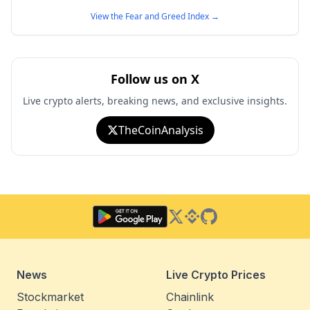
View the Fear and Greed Index
→
Follow us on X
Live crypto alerts, breaking news, and exclusive insights.
TheCoinAnalysis
Twitter
Binance Square
GitHub
News
Live Crypto Prices
Stockmarket
Chainlink