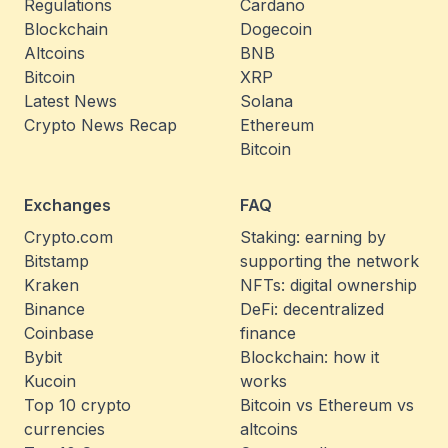
Regulations
Cardano
Blockchain
Dogecoin
Altcoins
BNB
Bitcoin
XRP
Latest News
Solana
Crypto News Recap
Ethereum
Bitcoin
Exchanges
FAQ
Crypto.com
Staking: earning by
Bitstamp
supporting the network
Kraken
NFTs: digital ownership
Binance
DeFi: decentralized
Coinbase
finance
Bybit
Blockchain: how it
Kucoin
works
Top 10 crypto
Bitcoin vs Ethereum vs
currencies
altcoins