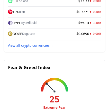
SOL
$73.33
Solana
▼
-0.60%
TRX
$0.3271
Tron
▼
-0.50%
HYPE
$55.14
Hyperliquid
▼
-3.40%
DOGE
$0.0690
Dogecoin
▼
-0.90%
View all crypto currencies
→
Fear & Greed Index
25
Extreme Fear