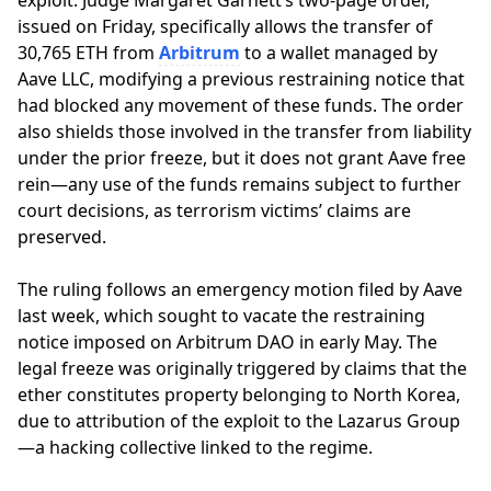
exploit. Judge Margaret Garnett’s two-page order,
issued on Friday, specifically allows the transfer of
30,765 ETH from
Arbitrum
to a wallet managed by
Aave LLC, modifying a previous restraining notice that
had blocked any movement of these funds. The order
also shields those involved in the transfer from liability
under the prior freeze, but it does not grant Aave free
rein—any use of the funds remains subject to further
court decisions, as terrorism victims’ claims are
preserved.
The ruling follows an emergency motion filed by Aave
last week, which sought to vacate the restraining
notice imposed on Arbitrum DAO in early May. The
legal freeze was originally triggered by claims that the
ether constitutes property belonging to North Korea,
due to attribution of the exploit to the Lazarus Group
—a hacking collective linked to the regime.