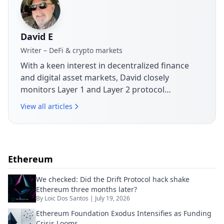
David E
Writer – DeFi & crypto markets
With a keen interest in decentralized finance
and digital asset markets, David closely
monitors Layer 1 and Layer 2 protocol
developments. His articles break down market
View all articles
movements, token launches and governance
issues shaping today's crypto landscape.
Ethereum
We checked: Did the Drift Protocol hack shake
Ethereum three months later?
By
Loic Dos Santos
|
July 19, 2026
Ethereum Foundation Exodus Intensifies as Funding
Crisis Looms