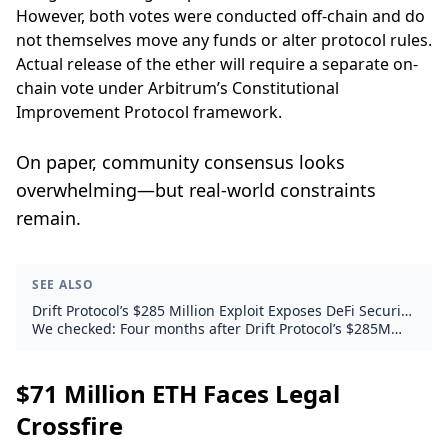
However, both votes were conducted off-chain and do
not themselves move any funds or alter protocol rules.
Actual release of the ether will require a separate on-
chain vote under Arbitrum’s Constitutional
Improvement Protocol framework.
On paper, community consensus looks
overwhelming—but real-world constraints
remain.
SEE ALSO
Drift Protocol’s $285 Million Exploit Exposes DeFi Security
Fault Lines
We checked: Four months after Drift Protocol’s $285M
exploit, what did it mean for DeFi and ETH?
$71 Million ETH Faces Legal
Crossfire