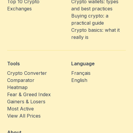
Top 10 Crypto
Crypto wallets: types
Exchanges
and best practices
Buying crypto: a
practical guide
Crypto basics: what it
really is
Tools
Language
Crypto Converter
Français
Comparator
English
Heatmap
Fear & Greed Index
Gainers & Losers
Most Active
View All Prices
About