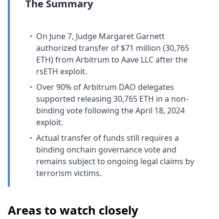
The Summary
•
On June 7, Judge Margaret Garnett
authorized transfer of $71 million (30,765
ETH) from Arbitrum to Aave LLC after the
rsETH exploit.
•
Over 90% of Arbitrum DAO delegates
supported releasing 30,765 ETH in a non-
binding vote following the April 18, 2024
exploit.
•
Actual transfer of funds still requires a
binding onchain governance vote and
remains subject to ongoing legal claims by
terrorism victims.
Areas to watch closely