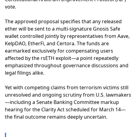
vote.
The approved proposal specifies that any released
ether will be sent to a multi-signature Gnosis Safe
wallet controlled jointly by representatives from Aave,
KelpDAO, EtherFi, and Certora. The funds are
earmarked exclusively for compensating users
affected by the rsETH exploit—a point repeatedly
emphasized throughout governance discussions and
legal filings alike.
Yet with competing claims from terrorism victims still
unresolved and ongoing scrutiny from U.S. lawmakers
—including a Senate Banking Committee markup
hearing for the Clarity Act scheduled for March 14—
the final outcome remains deeply uncertain.