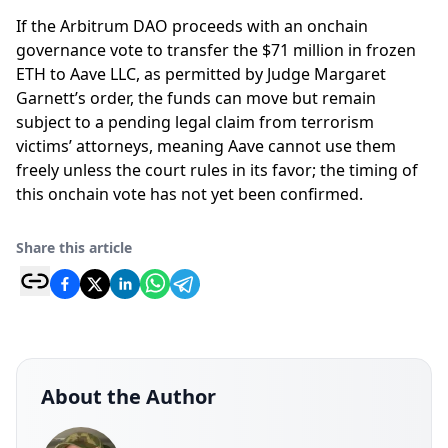
If the Arbitrum DAO proceeds with an onchain
governance vote to transfer the $71 million in frozen
ETH to Aave LLC, as permitted by Judge Margaret
Garnett’s order, the funds can move but remain
subject to a pending legal claim from terrorism
victims’ attorneys, meaning Aave cannot use them
freely unless the court rules in its favor; the timing of
this onchain vote has not yet been confirmed.
Share this article
About the Author