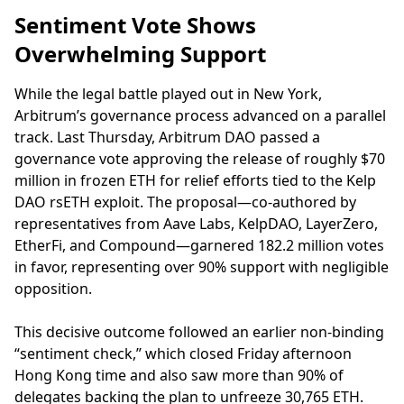
Sentiment Vote Shows
Overwhelming Support
While the legal battle played out in New York,
Arbitrum’s governance process advanced on a parallel
track. Last Thursday, Arbitrum DAO passed a
governance vote approving the release of roughly $70
million in frozen ETH for relief efforts tied to the Kelp
DAO rsETH exploit. The proposal—co-authored by
representatives from Aave Labs, KelpDAO, LayerZero,
EtherFi, and Compound—garnered 182.2 million votes
in favor, representing over 90% support with negligible
opposition.
This decisive outcome followed an earlier non-binding
“sentiment check,” which closed Friday afternoon
Hong Kong time and also saw more than 90% of
delegates backing the plan to unfreeze 30,765 ETH.