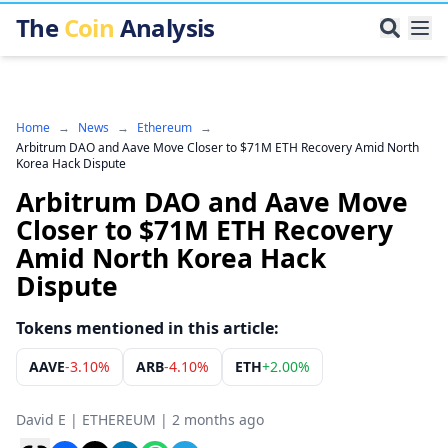
The
Coin
Analysis
Home
→
News
→
Ethereum
→
Arbitrum DAO and Aave Move Closer to $71M ETH Recovery Amid North
Korea Hack Dispute
Arbitrum DAO and Aave Move
Closer to $71M ETH Recovery
Amid North Korea Hack
Dispute
Tokens mentioned in this article:
AAVE
-3.10%
ARB
-4.10%
ETH
+
2.00%
David E
|
ETHEREUM
|
2 months ago