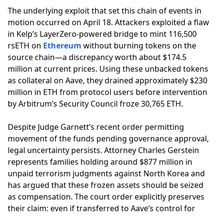
The underlying exploit that set this chain of events in
motion occurred on April 18. Attackers exploited a flaw
in Kelp’s LayerZero-powered bridge to mint 116,500
rsETH on
Ethereum
without burning tokens on the
source chain—a discrepancy worth about $174.5
million at current prices. Using these unbacked tokens
as collateral on Aave, they drained approximately $230
million in ETH from protocol users before intervention
by Arbitrum’s Security Council froze 30,765 ETH.
Despite Judge Garnett’s recent order permitting
movement of the funds pending governance approval,
legal uncertainty persists. Attorney Charles Gerstein
represents families holding around $877 million in
unpaid terrorism judgments against North Korea and
has argued that these frozen assets should be seized
as compensation. The court order explicitly preserves
their claim: even if transferred to Aave’s control for