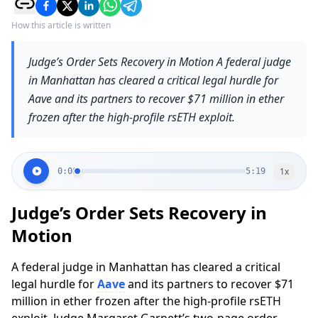
How this article is written
Judge’s Order Sets Recovery in Motion A federal judge
in Manhattan has cleared a critical legal hurdle for
Aave and its partners to recover $71 million in ether
frozen after the high-profile rsETH exploit.
1
x
0:00
5:19
Judge’s Order Sets Recovery in
Motion
A federal judge in Manhattan has cleared a critical
legal hurdle for
Aave
and its partners to recover $71
million in ether frozen after the high-profile rsETH