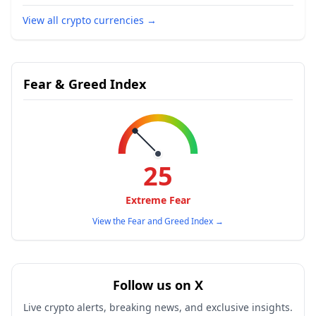
View all crypto currencies
→
Fear & Greed Index
25
Extreme Fear
View the Fear and Greed Index
→
Follow us on X
Live crypto alerts, breaking news, and exclusive insights.