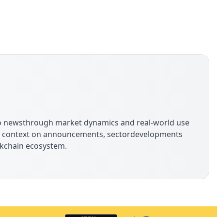
s
pto newsthrough market dynamics and real-world use
ide context on announcements, sectordevelopments
ockchain ecosystem.