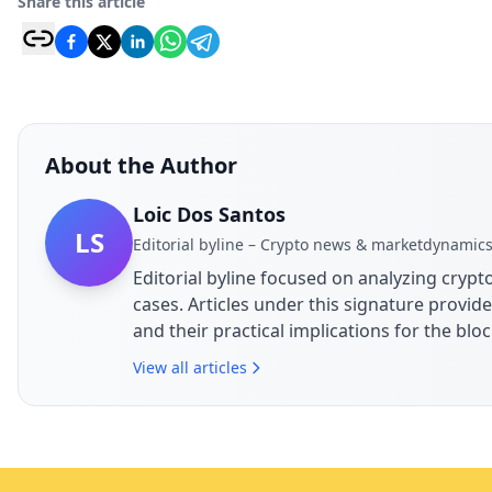
Share this article
About the Author
Loic Dos Santos
LS
Editorial byline – Crypto news & marketdynamic
Editorial byline focused on analyzing cry
cases. Articles under this signature prov
and their practical implications for the bl
View all articles