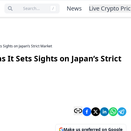
News
Live Crypto Pri
Search…
/
s Sights on Japan’s Strict Market
 It Sets Sights on Japan’s Strict
Make us preferred on Google