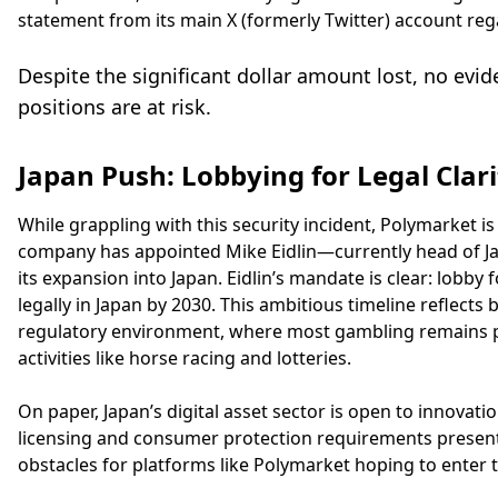
statement from its main X (formerly Twitter) account rega
Despite the significant dollar amount lost, no evid
positions are at risk.
Japan Push: Lobbying for Legal Clari
While grappling with this security incident, Polymarket i
company has appointed Mike Eidlin—currently head of J
its expansion into Japan. Eidlin’s mandate is clear: lobb
legally in Japan by 2030. This ambitious timeline reflects
regulatory environment, where most gambling remains pr
activities like horse racing and lotteries.
On paper, Japan’s digital asset sector is open to innovation
licensing and consumer protection requirements presen
obstacles for platforms like Polymarket hoping to enter 