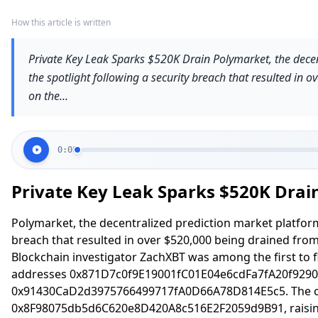
How this article is written
Private Key Leak Sparks $520K Drain Polymarket, the decen
the spotlight following a security breach that resulted in 
on the...
0:00
Private Key Leak Sparks $520K Drai
Polymarket, the decentralized prediction market platform,
breach that resulted in over $520,000 being drained from
Blockchain investigator ZachXBT was among the first to fl
addresses 0x871D7c0f9E19001fC01E04e6cdFa7fA20f9290
0x91430CaD2d3975766499717fA0D66A78D814E5c5. The co
0x8F98075db5d6C620e8D420A8c516E2F2059d9B91, raising 