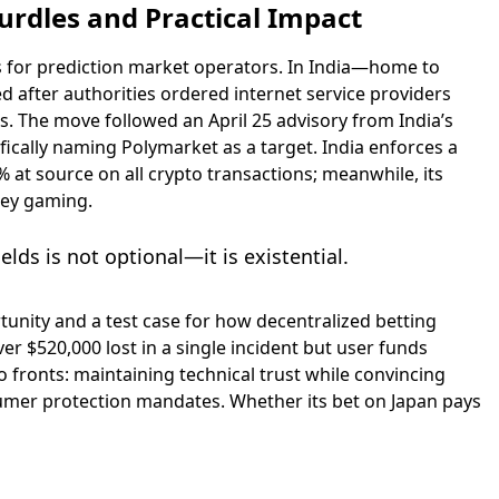
urdles and Practical Impact
s for prediction market operators. In India—home to
 after authorities ordered internet service providers
. The move followed an April 25 advisory from India’s
fically naming Polymarket as a target. India enforces a
 at source on all crypto transactions; meanwhile, its
ney gaming.
lds is not optional—it is existential.
unity and a test case for how decentralized betting
er $520,000 lost in a single incident but user funds
 fronts: maintaining technical trust while convincing
sumer protection mandates. Whether its bet on Japan pays