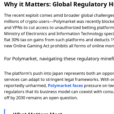
Why it Matters: Global Regulatory H
The recent exploit comes amid broader global challenge
millions of crypto users—Polymarket was recently blocked
and VPNs to cut access to unauthorized betting platforms
Ministry of Electronics and Information Technology speci
flat 30% tax on gains from such platforms and deducts 1%
new Online Gaming Act prohibits all forms of online mo
For Polymarket, navigating these regulatory minefie
The platform’s push into Japan represents both an opport
services can adapt to stringent legal frameworks. With ov
reportedly unharmed,
Polymarket faces
pressure on two
regulators that its business model can coexist with con
off by 2030 remains an open question.