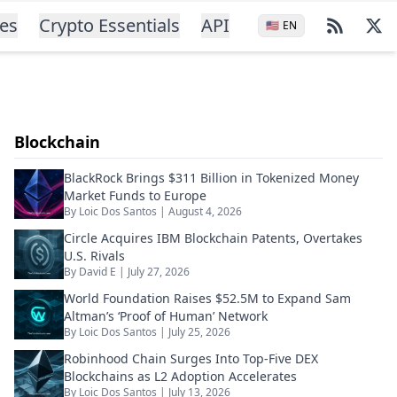
ces
Crypto Essentials
API
🇺🇸
EN
Blockchain
BlackRock Brings $311 Billion in Tokenized Money
Market Funds to Europe
By
Loic Dos Santos
|
August 4, 2026
Circle Acquires IBM Blockchain Patents, Overtakes
U.S. Rivals
By
David E
|
July 27, 2026
World Foundation Raises $52.5M to Expand Sam
Altman’s ‘Proof of Human’ Network
By
Loic Dos Santos
|
July 25, 2026
Robinhood Chain Surges Into Top-Five DEX
Blockchains as L2 Adoption Accelerates
By
Loic Dos Santos
|
July 13, 2026