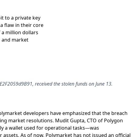
t to a private key
 flaw in their core
 a million dollars
s and market
F2059d9B91, received the stolen funds on June 13.
Polymarket developers have emphasized that the breach
oing market resolutions. Mudit Gupta, CTO of Polygon
ally a wallet used for operational tasks—was
assets. As of now, Polymarket has not issued an official