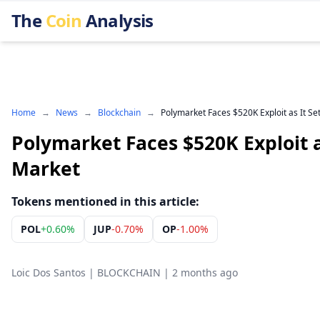
The
Coin
Analysis
Home
→
News
→
Blockchain
→
Polymarket Faces $520K Exploit as It Set
Polymarket Faces $520K Exploit as
Market
Tokens mentioned in this article:
POL
+
0.60%
JUP
-0.70%
OP
-1.00%
Loic Dos Santos
|
BLOCKCHAIN
|
2 months ago