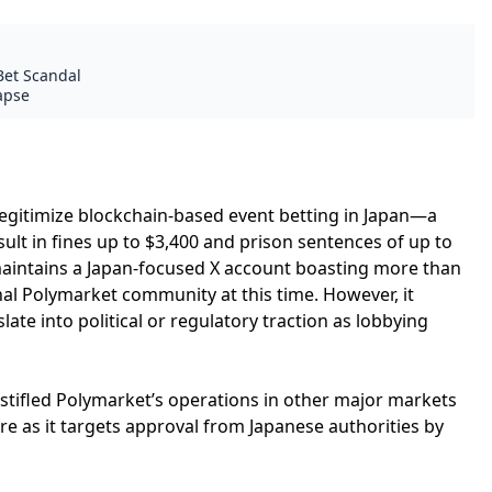
Bet Scandal
lapse
legitimize blockchain-based event betting in Japan—a
sult in fines up to $3,400 and prison sentences of up to
maintains a Japan-focused X account boasting more than
al Polymarket community at this time. However, it
late into political or regulatory traction as lobbying
 stifled Polymarket’s operations in other major markets
re as it targets approval from Japanese authorities by