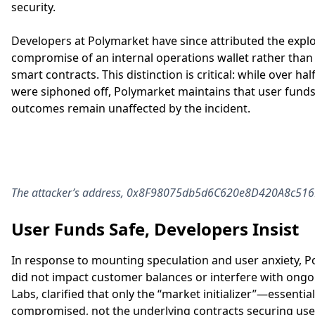
security.
Developers at Polymarket have since attributed the exploi
compromise of an internal operations wallet rather than a
smart contracts. This distinction is critical: while over half
were siphoned off, Polymarket maintains that user fund
outcomes remain unaffected by the incident.
The attacker’s address, 0x8F98075db5d6C620e8D420A8c516E2
User Funds Safe, Developers Insist
In response to mounting speculation and user anxiety, 
did not impact customer balances or interfere with ong
Labs, clarified that only the “market initializer”—essenti
compromised, not the underlying contracts securing user 