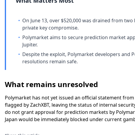
What Matters Most
•
On June 13, over $520,000 was drained from two 
private key compromise.
•
Polymarket aims to secure prediction market appro
Jupiter.
•
Despite the exploit, Polymarket developers and 
resolutions remain safe.
What remains unresolved
Polymarket has not yet issued an official statement from
flagged by ZachXBT, leaving the status of internal securi
do not grant approval for prediction markets by Polymark
Japan would be immediately blocked under current gamb