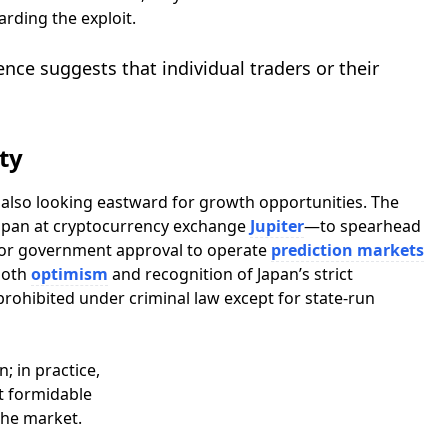
rding the exploit.
ence suggests that individual traders or their
ty
s also looking eastward for growth opportunities. The
apan at cryptocurrency exchange
Jupiter
—to spearhead
y for government approval to operate
prediction markets
 both
optimism
and recognition of Japan’s strict
ohibited under criminal law except for state-run
; in practice,
t formidable
the market.