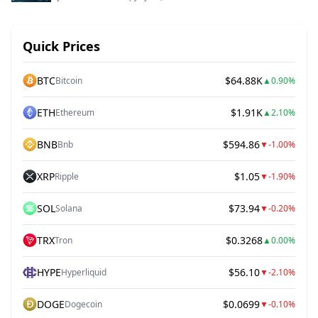
Quick Prices
BTC
$64.88K
Bitcoin
▲
0.90%
ETH
$1.91K
Ethereum
▲
2.10%
BNB
$594.86
Bnb
▼
-1.00%
XRP
$1.05
Ripple
▼
-1.90%
SOL
$73.94
Solana
▼
-0.20%
TRX
$0.3268
Tron
▲
0.00%
HYPE
$56.10
Hyperliquid
▼
-2.10%
DOGE
$0.0699
Dogecoin
▼
-0.10%