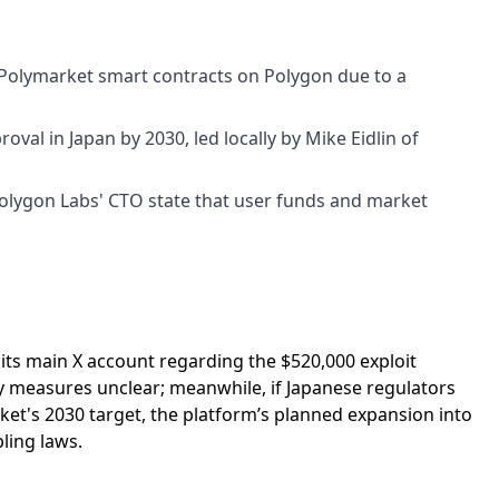
Polymarket smart contracts on Polygon due to a
val in Japan by 2030, led locally by Mike Eidlin of
Polygon Labs' CTO state that user funds and market
 its main X account regarding the $520,000 exploit
ty measures unclear; meanwhile, if Japanese regulators
et's 2030 target, the platform’s planned expansion into
ling laws.