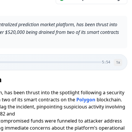
tralized prediction market platform, has been thrust into
over $520,000 being drained from two of its smart contracts
1
x
5:54
n
 has been thrust into the spotlight following a security
 two of its smart contracts on the
Polygon
blockchain.
ag the incident, pinpointing suspicious activity involving
82 and
mpromised funds were funneled to attacker address
immediate concerns about the platform’s operational