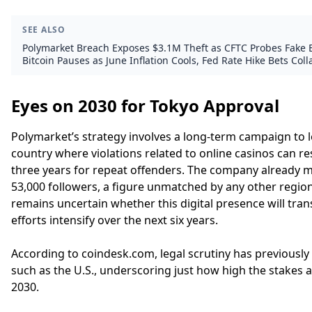
SEE ALSO
Polymarket Breach Exposes $3.1M Theft as CFTC Probes Fake 
Bitcoin Pauses as June Inflation Cools, Fed Rate Hike Bets Col
Eyes on 2030 for Tokyo Approval
Polymarket’s strategy involves a long-term campaign to 
country where violations related to online casinos can re
three years for repeat offenders. The company already 
53,000 followers, a figure unmatched by any other region
remains uncertain whether this digital presence will trans
efforts intensify over the next six years.
According to coindesk.com, legal scrutiny has previously
such as the U.S., underscoring just how high the stakes a
2030.