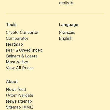
really is
Tools
Language
Crypto Converter
Français
Comparator
English
Heatmap
Fear & Greed Index
Gainers & Losers
Most Active
View All Prices
About
News feed
(Atom)
Validate
News sitemap
Sitemap (XML)