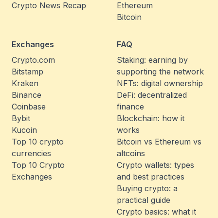
Crypto News Recap
Ethereum
Bitcoin
Exchanges
FAQ
Crypto.com
Staking: earning by
Bitstamp
supporting the network
Kraken
NFTs: digital ownership
Binance
DeFi: decentralized
Coinbase
finance
Bybit
Blockchain: how it
Kucoin
works
Top 10 crypto
Bitcoin vs Ethereum vs
currencies
altcoins
Top 10 Crypto
Crypto wallets: types
Exchanges
and best practices
Buying crypto: a
practical guide
Crypto basics: what it