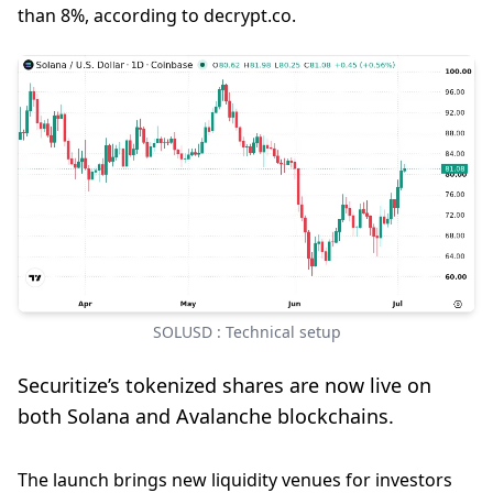
than 8%, according to decrypt.co.
SOLUSD : Technical setup
Securitize’s tokenized shares are now live on
both Solana and Avalanche blockchains.
The launch brings new liquidity venues for investors