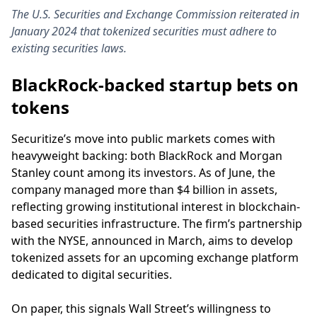
The U.S. Securities and Exchange Commission reiterated in
January 2024 that tokenized securities must adhere to
existing securities laws.
BlackRock-backed startup bets on
tokens
Securitize’s move into public markets comes with
heavyweight backing: both BlackRock and Morgan
Stanley count among its investors. As of June, the
company managed more than $4 billion in assets,
reflecting growing institutional interest in blockchain-
based securities infrastructure. The firm’s partnership
with the NYSE, announced in March, aims to develop
tokenized assets for an upcoming exchange platform
dedicated to digital securities.
On paper, this signals Wall Street’s willingness to