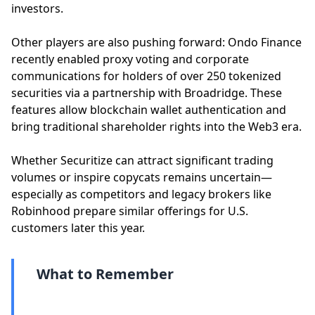
investors.
Other players are also pushing forward: Ondo Finance
recently enabled proxy voting and corporate
communications for holders of over 250 tokenized
securities via a partnership with Broadridge. These
features allow blockchain wallet authentication and
bring traditional shareholder rights into the Web3 era.
Whether Securitize can attract significant trading
volumes or inspire copycats remains uncertain—
especially as competitors and legacy brokers like
Robinhood prepare similar offerings for U.S.
customers later this year.
What to Remember