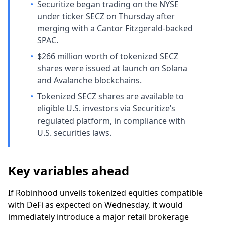
•
Securitize began trading on the NYSE
under ticker SECZ on Thursday after
merging with a Cantor Fitzgerald-backed
SPAC.
•
$266 million worth of tokenized SECZ
shares were issued at launch on Solana
and Avalanche blockchains.
•
Tokenized SECZ shares are available to
eligible U.S. investors via Securitize’s
regulated platform, in compliance with
U.S. securities laws.
Key variables ahead
If Robinhood unveils tokenized equities compatible
with DeFi as expected on Wednesday, it would
immediately introduce a major retail brokerage