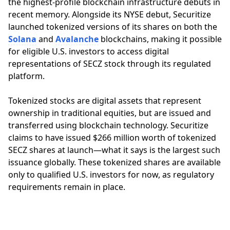
the highest-profile blockchain infrastructure debuts in
recent memory. Alongside its NYSE debut, Securitize
launched tokenized versions of its shares on both the
Solana
and
Avalanche
blockchains, making it possible
for eligible U.S. investors to access digital
representations of SECZ stock through its regulated
platform.
Tokenized stocks are digital assets that represent
ownership in traditional equities, but are issued and
transferred using blockchain technology. Securitize
claims to have issued $266 million worth of tokenized
SECZ shares at launch—what it says is the largest such
issuance globally. These tokenized shares are available
only to qualified U.S. investors for now, as regulatory
requirements remain in place.