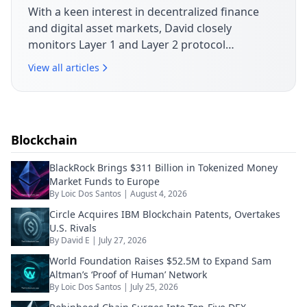
With a keen interest in decentralized finance
and digital asset markets, David closely
monitors Layer 1 and Layer 2 protocol
developments. His articles break down market
View all articles
movements, token launches and governance
issues shaping today's crypto landscape.
Blockchain
BlackRock Brings $311 Billion in Tokenized Money
Market Funds to Europe
By
Loic Dos Santos
|
August 4, 2026
Circle Acquires IBM Blockchain Patents, Overtakes
U.S. Rivals
By
David E
|
July 27, 2026
World Foundation Raises $52.5M to Expand Sam
Altman’s ‘Proof of Human’ Network
By
Loic Dos Santos
|
July 25, 2026