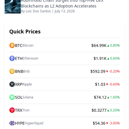
Robinhood Chain Surges Into Top-Five DEX
Blockchains as L2 Adoption Accelerates
By
Loic Dos Santos
|
July 13, 2026
Quick Prices
BTC
$64.99K
Bitcoin
▲
0.80%
ETH
$1.91K
Ethereum
▲
0.60%
BNB
$592.09
Bnb
▼
-0.20%
XRP
$1.03
Ripple
▼
-0.60%
SOL
$74.12
Solana
▲
1.60%
TRX
$0.3277
Tron
▲
0.20%
HYPE
$54.36
Hyperliquid
▼
-3.00%