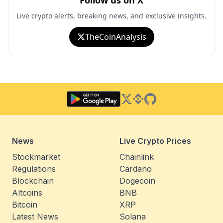
Follow us on X
Live crypto alerts, breaking news, and exclusive insights.
TheCoinAnalysis
Twitter
Binance Square
GitHub
News
Live Crypto Prices
Stockmarket
Chainlink
Regulations
Cardano
Blockchain
Dogecoin
Altcoins
BNB
Bitcoin
XRP
Latest News
Solana