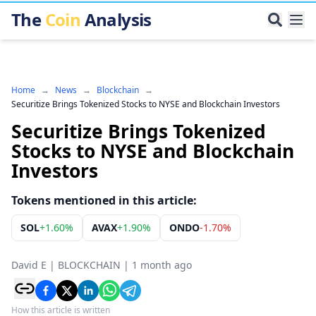
The
Coin
Analysis
Home
→
News
→
Blockchain
→
Securitize Brings Tokenized Stocks to NYSE and Blockchain Investors
Securitize Brings Tokenized
Stocks to NYSE and Blockchain
Investors
Tokens mentioned in this article:
SOL
+
1.60%
AVAX
+
1.90%
ONDO
-1.70%
David E
|
BLOCKCHAIN
|
1 month ago
How this article is written