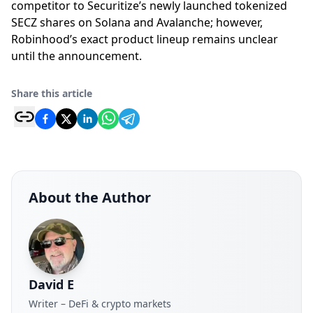
competitor to Securitize’s newly launched tokenized
SECZ shares on Solana and Avalanche; however,
Robinhood’s exact product lineup remains unclear
until the announcement.
Share this article
About the Author
David E
Writer – DeFi & crypto markets