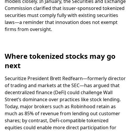
models closely. In January, the Securities and Exchange
Commission clarified that issuer-sponsored tokenized
securities must comply fully with existing securities
laws—a reminder that innovation does not exempt
firms from oversight.
Where tokenized stocks may go
next
Securitize President Brett Redfearn—formerly director
of trading and markets at the SEC—has argued that
decentralized finance (DeFi) could challenge Wall
Street’s dominance over practices like stock lending.
Today, major brokers such as Robinhood retain as
much as 85% of revenue from lending out customer
shares; by contrast, DeFi-compatible tokenized
equities could enable more direct participation for