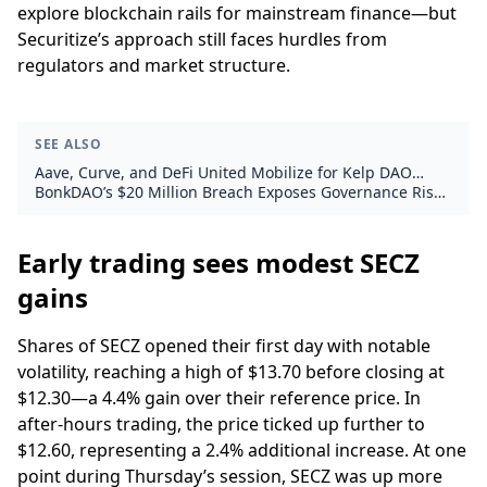
explore blockchain rails for mainstream finance—but
Securitize’s approach still faces hurdles from
regulators and market structure.
SEE ALSO
Aave, Curve, and DeFi United Mobilize for Kelp DAO
Exploit Recovery
BonkDAO’s $20 Million Breach Exposes Governance Risks
in Solana Memecoin
Early trading sees modest SECZ
gains
Shares of SECZ opened their first day with notable
volatility, reaching a high of $13.70 before closing at
$12.30—a 4.4% gain over their reference price. In
after-hours trading, the price ticked up further to
$12.60, representing a 2.4% additional increase. At one
point during Thursday’s session, SECZ was up more