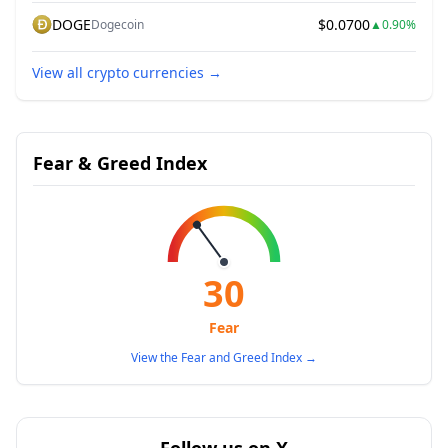
DOGE
$0.0700
Dogecoin
▲
0.90%
View all crypto currencies
→
Fear & Greed Index
30
Fear
View the Fear and Greed Index
→