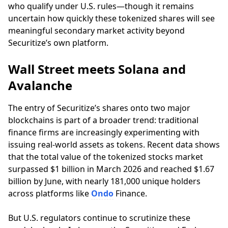
who qualify under U.S. rules—though it remains
uncertain how quickly these tokenized shares will see
meaningful secondary market activity beyond
Securitize’s own platform.
Wall Street meets Solana and
Avalanche
The entry of Securitize’s shares onto two major
blockchains is part of a broader trend: traditional
finance firms are increasingly experimenting with
issuing real-world assets as tokens. Recent data shows
that the total value of the tokenized stocks market
surpassed $1 billion in March 2026 and reached $1.67
billion by June, with nearly 181,000 unique holders
across platforms like
Ondo
Finance.
But U.S. regulators continue to scrutinize these