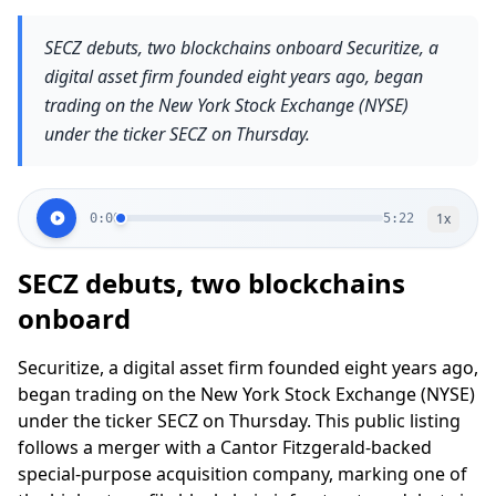
SECZ debuts, two blockchains onboard Securitize, a
digital asset firm founded eight years ago, began
trading on the New York Stock Exchange (NYSE)
under the ticker SECZ on Thursday.
1
x
0:00
5:22
SECZ debuts, two blockchains
onboard
Securitize, a digital asset firm founded eight years ago,
began trading on the New York Stock Exchange (NYSE)
under the ticker SECZ on Thursday. This public listing
follows a merger with a Cantor Fitzgerald-backed
special-purpose acquisition company, marking one of