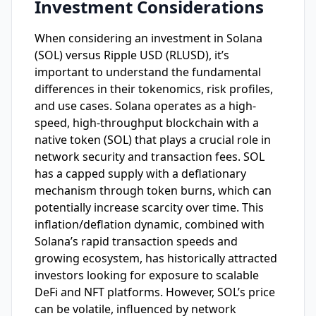
Investment Considerations
When considering an investment in Solana
(SOL) versus Ripple USD (RLUSD), it’s
important to understand the fundamental
differences in their tokenomics, risk profiles,
and use cases. Solana operates as a high-
speed, high-throughput blockchain with a
native token (SOL) that plays a crucial role in
network security and transaction fees. SOL
has a capped supply with a deflationary
mechanism through token burns, which can
potentially increase scarcity over time. This
inflation/deflation dynamic, combined with
Solana’s rapid transaction speeds and
growing ecosystem, has historically attracted
investors looking for exposure to scalable
DeFi and NFT platforms. However, SOL’s price
can be volatile, influenced by network