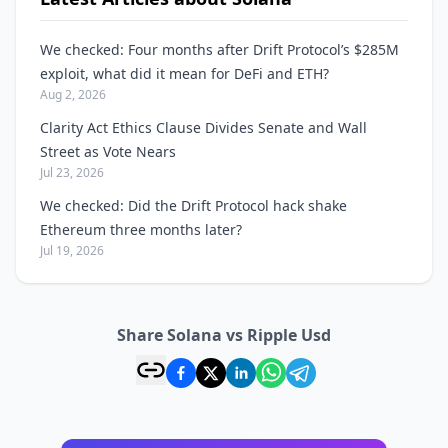
We checked: Four months after Drift Protocol’s $285M
exploit, what did it mean for DeFi and ETH?
Aug 2, 2026
Clarity Act Ethics Clause Divides Senate and Wall
Street as Vote Nears
Jul 23, 2026
We checked: Did the Drift Protocol hack shake
Ethereum three months later?
Jul 19, 2026
Share Solana vs Ripple Usd