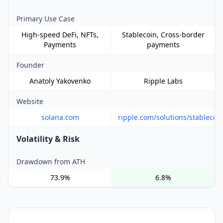
Primary Use Case
High-speed DeFi, NFTs,
Stablecoin, Cross-border
Payments
payments
Founder
Anatoly Yakovenko
Ripple Labs
Website
solana.com
ripple.com/solutions/stablecoi
Volatility & Risk
Drawdown from ATH
73.9%
6.8%