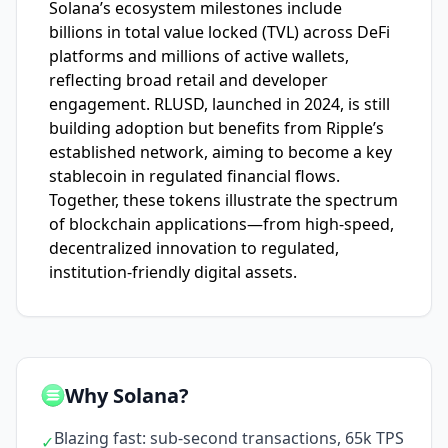
Solana’s ecosystem milestones include
billions in total value locked (TVL) across DeFi
platforms and millions of active wallets,
reflecting broad retail and developer
engagement. RLUSD, launched in 2024, is still
building adoption but benefits from Ripple’s
established network, aiming to become a key
stablecoin in regulated financial flows.
Together, these tokens illustrate the spectrum
of blockchain applications—from high-speed,
decentralized innovation to regulated,
institution-friendly digital assets.
Why Solana?
Blazing fast: sub-second transactions, 65k TPS
✓