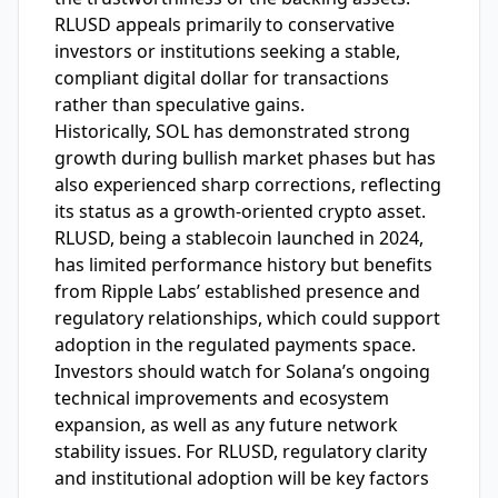
RLUSD appeals primarily to conservative
investors or institutions seeking a stable,
compliant digital dollar for transactions
rather than speculative gains.
Historically, SOL has demonstrated strong
growth during bullish market phases but has
also experienced sharp corrections, reflecting
its status as a growth-oriented crypto asset.
RLUSD, being a stablecoin launched in 2024,
has limited performance history but benefits
from Ripple Labs’ established presence and
regulatory relationships, which could support
adoption in the regulated payments space.
Investors should watch for Solana’s ongoing
technical improvements and ecosystem
expansion, as well as any future network
stability issues. For RLUSD, regulatory clarity
and institutional adoption will be key factors