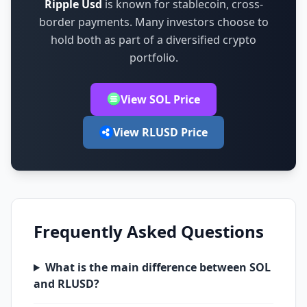
Ripple Usd
is known for
stablecoin, cross-
border payments
.
Many investors choose to
hold both as part of a diversified crypto
portfolio.
View SOL Price
View RLUSD Price
Frequently Asked Questions
What is the main difference between SOL
and RLUSD?