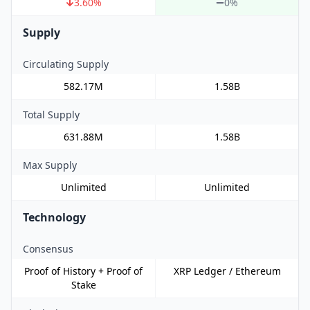
3.60
%
0%
Supply
Circulating Supply
582.17M
1.58B
Total Supply
631.88M
1.58B
Max Supply
Unlimited
Unlimited
Technology
Consensus
Proof of History + Proof of
XRP Ledger / Ethereum
Stake