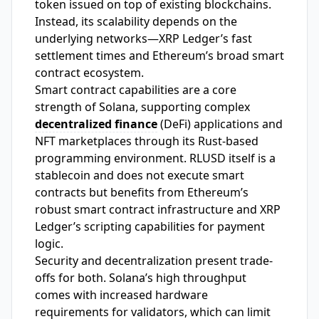
token issued on top of existing blockchains.
Instead, its scalability depends on the
underlying networks—XRP Ledger’s fast
settlement times and Ethereum’s broad smart
contract ecosystem.
Smart contract capabilities are a core
strength of Solana, supporting complex
decentralized finance
(DeFi) applications and
NFT marketplaces through its Rust-based
programming environment. RLUSD itself is a
stablecoin and does not execute smart
contracts but benefits from Ethereum’s
robust smart contract infrastructure and XRP
Ledger’s scripting capabilities for payment
logic.
Security and decentralization present trade-
offs for both. Solana’s high throughput
comes with increased hardware
requirements for validators, which can limit