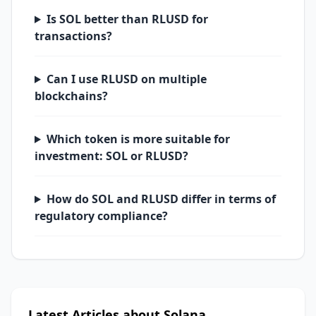
Is SOL better than RLUSD for
transactions?
Can I use RLUSD on multiple
blockchains?
Which token is more suitable for
investment: SOL or RLUSD?
How do SOL and RLUSD differ in terms of
regulatory compliance?
Latest Articles about Solana