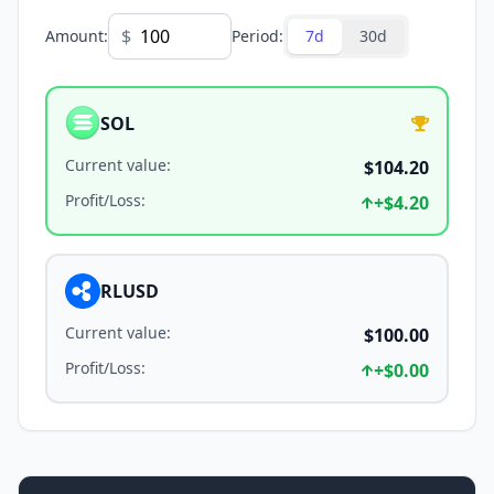
$
Amount
:
Period
:
7d
30d
SOL
Current value
:
$104.20
Profit/Loss
:
+
$4.20
RLUSD
Current value
:
$100.00
Profit/Loss
:
+
$0.00