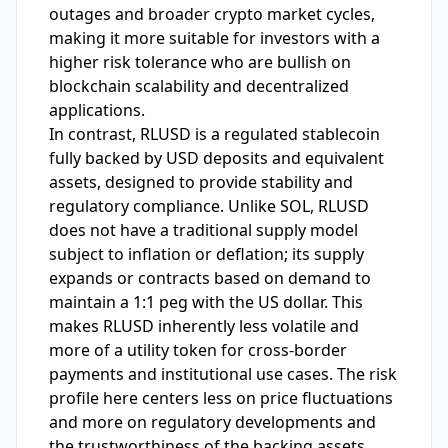
outages and broader crypto market cycles,
making it more suitable for investors with a
higher risk tolerance who are bullish on
blockchain scalability and decentralized
applications.
In contrast, RLUSD is a regulated stablecoin
fully backed by USD deposits and equivalent
assets, designed to provide stability and
regulatory compliance. Unlike SOL, RLUSD
does not have a traditional supply model
subject to inflation or deflation; its supply
expands or contracts based on demand to
maintain a 1:1 peg with the US dollar. This
makes RLUSD inherently less volatile and
more of a utility token for cross-border
payments and institutional use cases. The risk
profile here centers less on price fluctuations
and more on regulatory developments and
the trustworthiness of the backing assets.