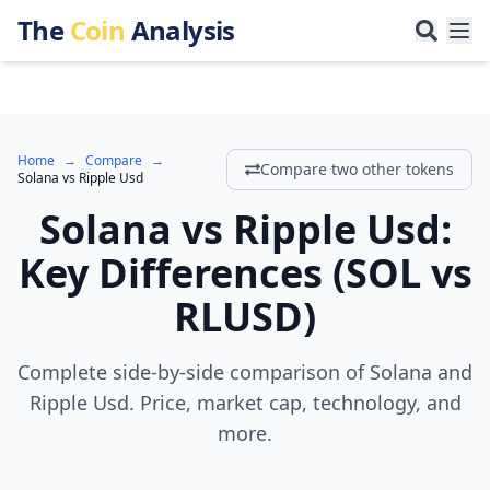
The
Coin
Analysis
Home
→
Compare
→
Compare two other tokens
Solana
vs
Ripple Usd
Solana
vs
Ripple Usd
:
Key Differences
(
SOL
vs
RLUSD
)
Complete side-by-side comparison of Solana and
Ripple Usd. Price, market cap, technology, and
more.