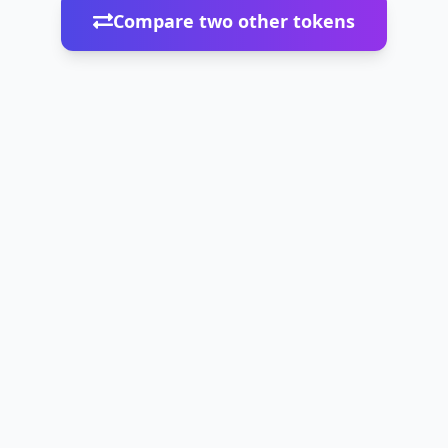
Compare two other tokens