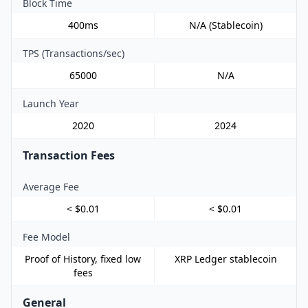
Block Time
400ms
N/A (Stablecoin)
TPS (Transactions/sec)
65000
N/A
Launch Year
2020
2024
Transaction Fees
Average Fee
< $0.01
< $0.01
Fee Model
Proof of History, fixed low
XRP Ledger stablecoin
fees
General