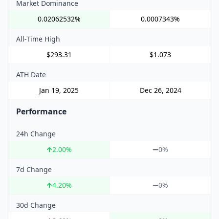
Market Dominance
0.02062532%
0.0007343%
All-Time High
$293.31
$1.073
ATH Date
Jan 19, 2025
Dec 26, 2024
Performance
24h Change
2.00
%
0%
7d Change
4.20
%
0%
30d Change