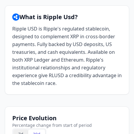
What is Ripple Usd?
Ripple USD is Ripple's regulated stablecoin,
designed to complement XRP in cross-border
payments. Fully backed by USD deposits, US
treasuries, and cash equivalents. Available on
both XRP Ledger and Ethereum. Ripple's
institutional relationships and regulatory
experience give RLUSD a credibility advantage in
the stablecoin race.
Price Evolution
Percentage change from start of period