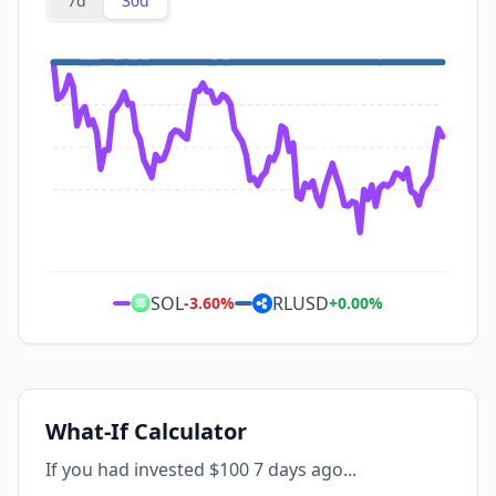
7d
30d
SOL
RLUSD
-3.60
%
+
0.00
%
What-If Calculator
If you had invested $100 7 days ago...