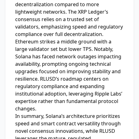
decentralization compared to more
lightweight networks. The XRP Ledger’s
consensus relies on a trusted set of
validators, emphasizing speed and regulatory
compliance over full decentralization.
Ethereum strikes a middle ground with a
large validator set but lower TPS. Notably,
Solana has faced network outages impacting
availability, prompting ongoing technical
upgrades focused on improving stability and
resilience. RLUSD’s roadmap centers on
regulatory compliance and expanding
institutional adoption, leveraging Ripple Labs’
expertise rather than fundamental protocol
changes.
In summary, Solana’s architecture prioritizes
speed and smart contract versatility through
novel consensus innovations, while RLUSD
leverages the mature, regulated