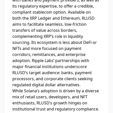
with banks and payment providers, as well as
its regulatory expertise, to offer a credible,
compliant stablecoin option. Available on
both the XRP Ledger and Ethereum, RLUSD
aims to facilitate seamless, low-friction
transfers of value across borders,
complementing XRP’s role in liquidity
sourcing. Its ecosystem is less about DeFi or
NFTs and more focused on payment
corridors, remittances, and enterprise
adoption. Ripple Labs’ partnerships with
major financial institutions underscore
RLUSD’s target audience: banks, payment
processors, and corporate clients seeking
regulated digital dollar alternatives.
While Solana’s adoption is driven by a diverse
mix of retail users, developers, and NFT
enthusiasts, RLUSD’s growth hinges on
institutional trust and regulatory compliance.