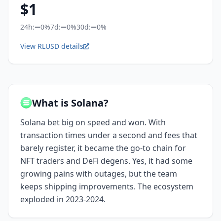
$
1
24h:
0%
7d:
0%
30d:
0%
View RLUSD details
What is Solana?
Solana bet big on speed and won. With
transaction times under a second and fees that
barely register, it became the go-to chain for
NFT traders and DeFi degens. Yes, it had some
growing pains with outages, but the team
keeps shipping improvements. The ecosystem
exploded in 2023-2024.