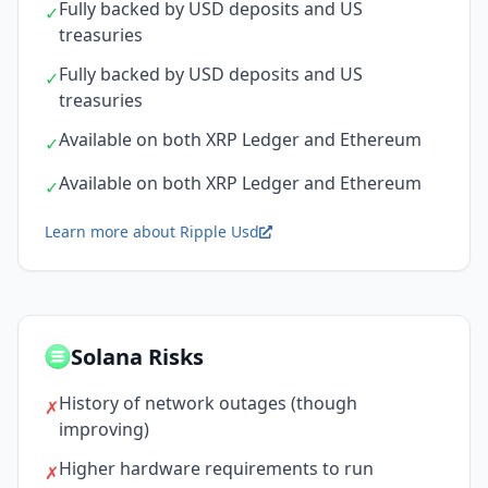
Fully backed by USD deposits and US
✓
treasuries
Fully backed by USD deposits and US
✓
treasuries
Available on both XRP Ledger and Ethereum
✓
Available on both XRP Ledger and Ethereum
✓
Learn more about Ripple Usd
Solana Risks
History of network outages (though
✗
improving)
Higher hardware requirements to run
✗