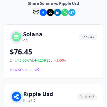
Share Solana vs Ripple Usd
Solana
Rank #
7
SOL
$
76.45
24h:
2.00
%
7d:
4.20
%
30d:
3.60
%
View SOL details
Ripple Usd
Rank #
48
RLUSD