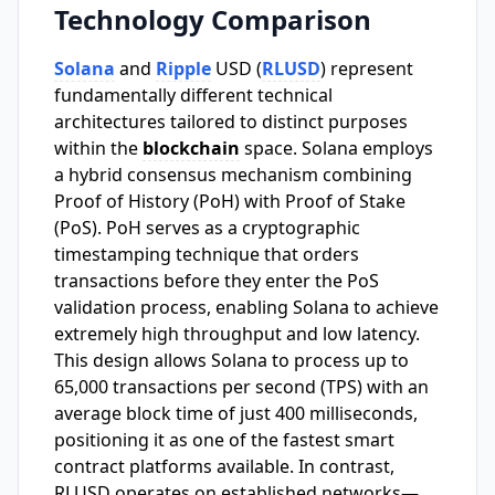
Technology Comparison
Solana
and
Ripple
USD (
RLUSD
) represent
fundamentally different technical
architectures tailored to distinct purposes
within the
blockchain
space. Solana employs
a hybrid consensus mechanism combining
Proof of History (PoH) with Proof of Stake
(PoS). PoH serves as a cryptographic
timestamping technique that orders
transactions before they enter the PoS
validation process, enabling Solana to achieve
extremely high throughput and low latency.
This design allows Solana to process up to
65,000 transactions per second (TPS) with an
average block time of just 400 milliseconds,
positioning it as one of the fastest smart
contract platforms available. In contrast,
RLUSD operates on established networks—