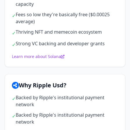
capacity
Fees so low they're basically free ($0.00025
✓
average)
Thriving NFT and memecoin ecosystem
✓
Strong VC backing and developer grants
✓
Learn more about Solana
Why Ripple Usd?
Backed by Ripple's institutional payment
✓
network
Backed by Ripple's institutional payment
✓
network