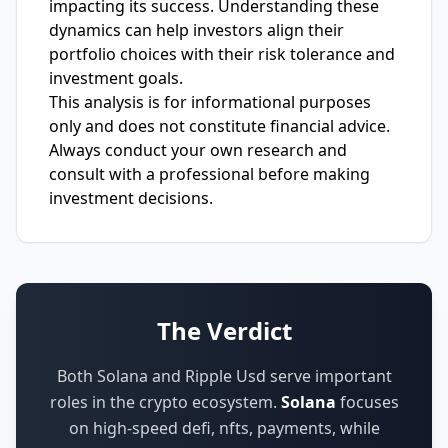
impacting its success. Understanding these
dynamics can help investors align their
portfolio choices with their risk tolerance and
investment goals.
This analysis is for informational purposes
only and does not constitute financial advice.
Always conduct your own research and
consult with a professional before making
investment decisions.
The Verdict
Both Solana and Ripple Usd serve important
roles in the crypto ecosystem.
Solana
focuses
on
high-speed defi, nfts, payments
,
while