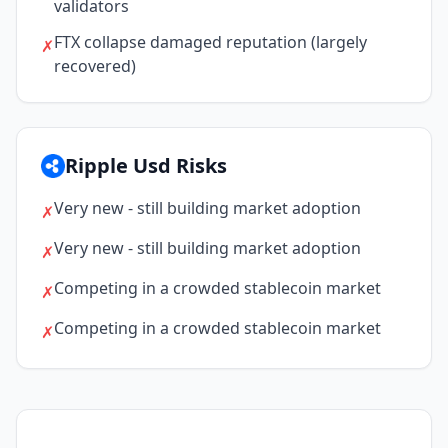
validators
FTX collapse damaged reputation (largely
✗
recovered)
Ripple Usd Risks
Very new - still building market adoption
✗
Very new - still building market adoption
✗
Competing in a crowded stablecoin market
✗
Competing in a crowded stablecoin market
✗