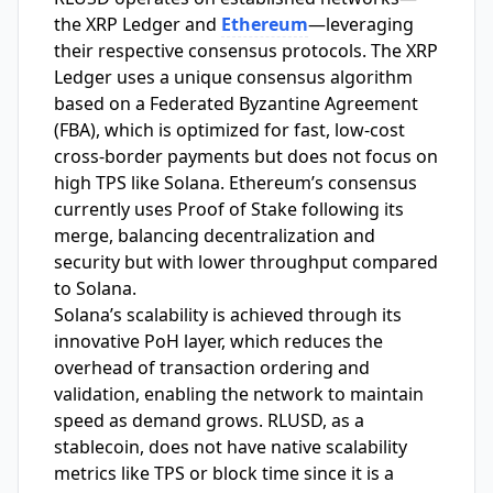
the XRP Ledger and
Ethereum
—leveraging
their respective consensus protocols. The XRP
Ledger uses a unique consensus algorithm
based on a Federated Byzantine Agreement
(FBA), which is optimized for fast, low-cost
cross-border payments but does not focus on
high TPS like Solana. Ethereum’s consensus
currently uses Proof of Stake following its
merge, balancing decentralization and
security but with lower throughput compared
to Solana.
Solana’s scalability is achieved through its
innovative PoH layer, which reduces the
overhead of transaction ordering and
validation, enabling the network to maintain
speed as demand grows. RLUSD, as a
stablecoin, does not have native scalability
metrics like TPS or block time since it is a