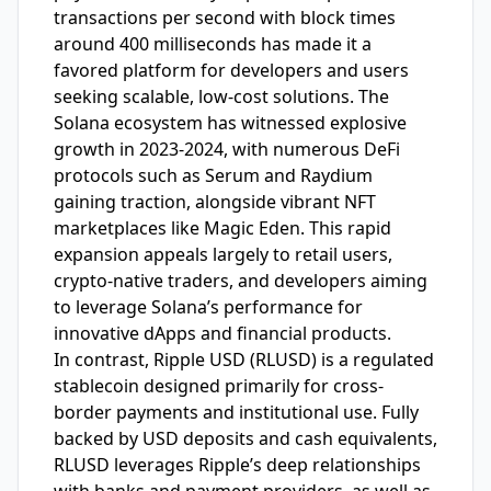
transactions per second with block times
around 400 milliseconds has made it a
favored platform for developers and users
seeking scalable, low-cost solutions. The
Solana ecosystem has witnessed explosive
growth in 2023-2024, with numerous DeFi
protocols such as Serum and Raydium
gaining traction, alongside vibrant NFT
marketplaces like Magic Eden. This rapid
expansion appeals largely to retail users,
crypto-native traders, and developers aiming
to leverage Solana’s performance for
innovative dApps and financial products.
In contrast, Ripple USD (RLUSD) is a regulated
stablecoin designed primarily for cross-
border payments and institutional use. Fully
backed by USD deposits and cash equivalents,
RLUSD leverages Ripple’s deep relationships