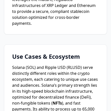
infrastructures of XRP Ledger and Ethereum
to provide a secure, compliant stablecoin
solution optimized for cross-border
payments.
Use Cases & Ecosystem
Solana (SOL) and Ripple USD (RLUSD) serve
distinctly different roles within the crypto
ecosystem, each catering to unique use cases
and audiences. Solana’s primary strength lies
in its high-speed blockchain infrastructure,
optimized for decentralized finance (DeFi),
non-fungible tokens (
NFTs
), and fast
payments. Its ability to process up to 65,000