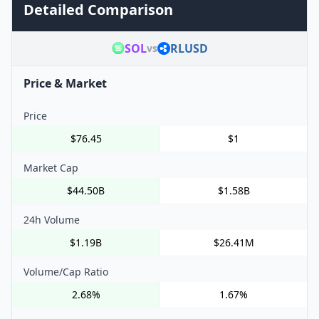
Detailed Comparison
SOL
RLUSD
vs
Price & Market
Price
$76.45
$1
Market Cap
$44.50B
$1.58B
24h Volume
$1.19B
$26.41M
Volume/Cap Ratio
2.68%
1.67%