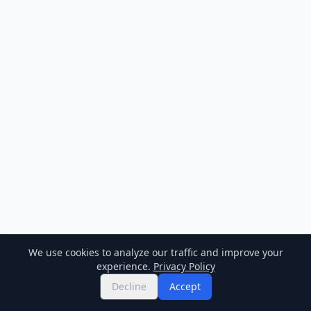
We use cookies to analyze our traffic and improve your
experience.
Privacy Policy
Decline
Accept