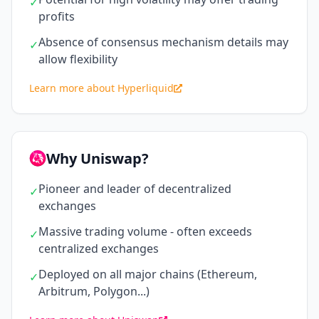
✓
profits
Absence of consensus mechanism details may
✓
allow flexibility
Learn more about Hyperliquid
Why Uniswap?
Pioneer and leader of decentralized
✓
exchanges
Massive trading volume - often exceeds
✓
centralized exchanges
Deployed on all major chains (Ethereum,
✓
Arbitrum, Polygon...)