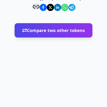
Compare two other tokens