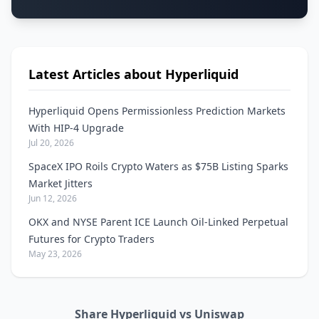
Latest Articles about Hyperliquid
Hyperliquid Opens Permissionless Prediction Markets
With HIP-4 Upgrade
Jul 20, 2026
SpaceX IPO Roils Crypto Waters as $75B Listing Sparks
Market Jitters
Jun 12, 2026
OKX and NYSE Parent ICE Launch Oil-Linked Perpetual
Futures for Crypto Traders
May 23, 2026
Share Hyperliquid vs Uniswap