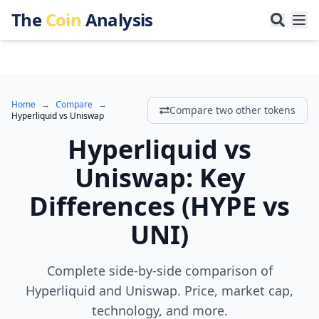
The
Coin
Analysis
Home
→
Compare
→
Compare two other tokens
Hyperliquid
vs
Uniswap
Hyperliquid
vs
Uniswap
:
Key
Differences
(
HYPE
vs
UNI
)
Complete side-by-side comparison of
Hyperliquid and Uniswap. Price, market cap,
technology, and more.