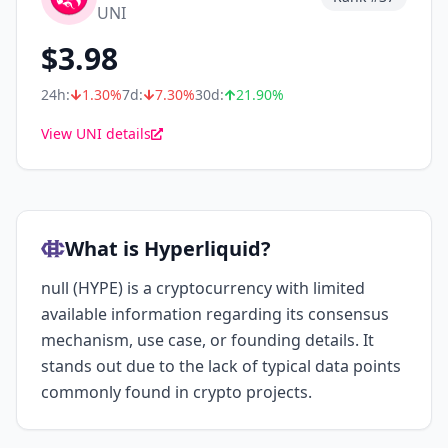
UNI
$
3.98
24h:
1.30
%
7d:
7.30
%
30d:
21.90
%
View UNI details
What is Hyperliquid?
null (HYPE) is a cryptocurrency with limited
available information regarding its consensus
mechanism, use case, or founding details. It
stands out due to the lack of typical data points
commonly found in crypto projects.