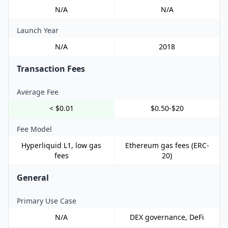
N/A
N/A
Launch Year
N/A
2018
Transaction Fees
Average Fee
< $0.01
$0.50-$20
Fee Model
Hyperliquid L1, low gas
Ethereum gas fees (ERC-
fees
20)
General
Primary Use Case
N/A
DEX governance, DeFi