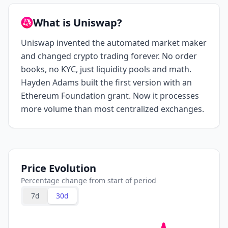
What is Uniswap?
Uniswap invented the automated market maker
and changed crypto trading forever. No order
books, no KYC, just liquidity pools and math.
Hayden Adams built the first version with an
Ethereum Foundation grant. Now it processes
more volume than most centralized exchanges.
Price Evolution
Percentage change from start of period
7d
30d