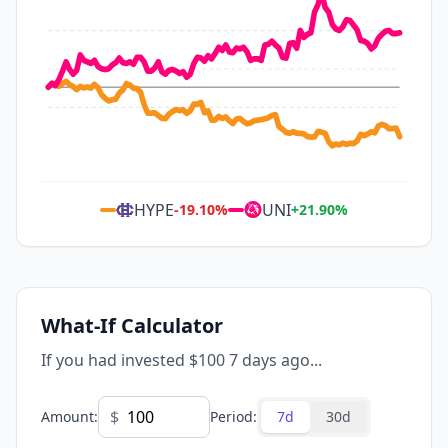
HYPE
UNI
-19.10
%
+
21.90
%
What-If Calculator
If you had invested $100 7 days ago...
$
Amount
:
Period
:
7d
30d