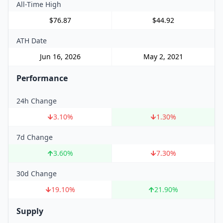
All-Time High
$76.87
$44.92
ATH Date
Jun 16, 2026
May 2, 2021
Performance
24h Change
3.10
%
1.30
%
7d Change
3.60
%
7.30
%
30d Change
19.10
%
21.90
%
Supply