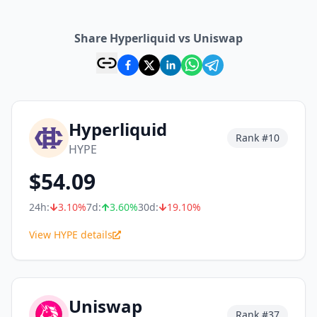
Share Hyperliquid vs Uniswap
Hyperliquid
Rank #
10
HYPE
$
54.09
24h:
3.10
%
7d:
3.60
%
30d:
19.10
%
View HYPE details
Uniswap
Rank #
37