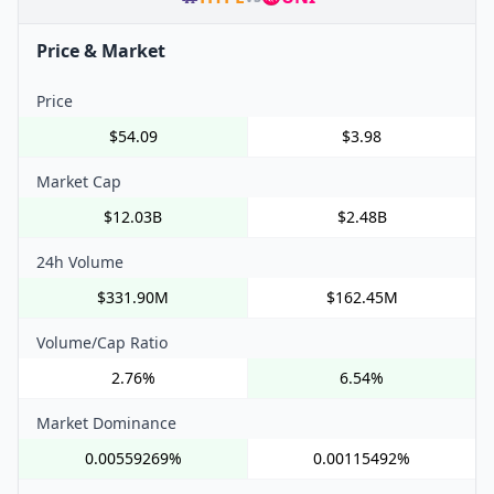
Price & Market
Price
$54.09
$3.98
Market Cap
$12.03B
$2.48B
24h Volume
$331.90M
$162.45M
Volume/Cap Ratio
2.76%
6.54%
Market Dominance
0.00559269%
0.00115492%