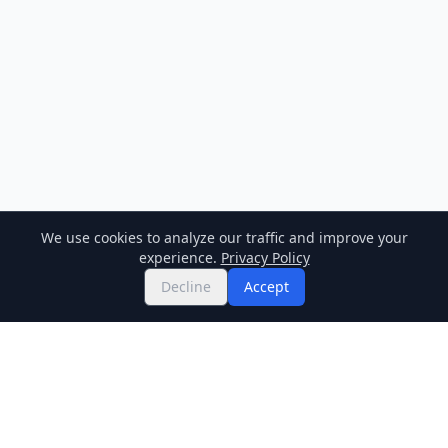
We use cookies to analyze our traffic and improve your
experience.
Privacy Policy
Decline
Accept