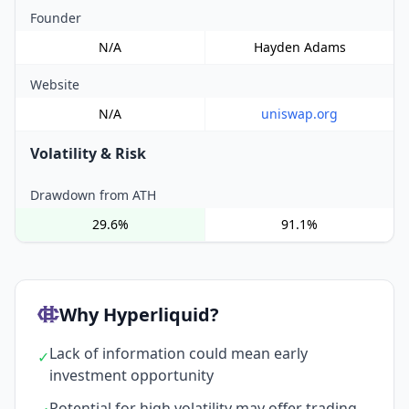
Founder
N/A
Hayden Adams
Website
N/A
uniswap.org
Volatility & Risk
Drawdown from ATH
29.6%
91.1%
Why Hyperliquid?
Lack of information could mean early
✓
investment opportunity
Potential for high volatility may offer trading