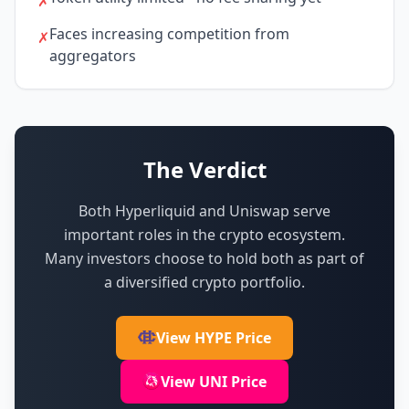
✗
Faces increasing competition from
✗
aggregators
The Verdict
Both Hyperliquid and Uniswap serve
important roles in the crypto ecosystem.
Many investors choose to hold both as part of
a diversified crypto portfolio.
View HYPE Price
View UNI Price