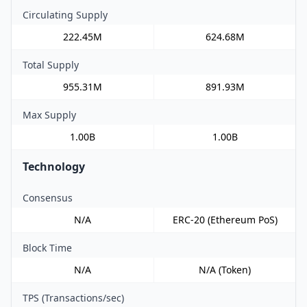
Circulating Supply
222.45M
624.68M
Total Supply
955.31M
891.93M
Max Supply
1.00B
1.00B
Technology
Consensus
N/A
ERC-20 (Ethereum PoS)
Block Time
N/A
N/A (Token)
TPS (Transactions/sec)