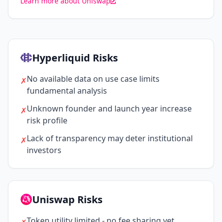
Learn more about Uniswap
Hyperliquid Risks
No available data on use case limits
✗
fundamental analysis
Unknown founder and launch year increase
✗
risk profile
Lack of transparency may deter institutional
✗
investors
Uniswap Risks
Token utility limited - no fee sharing yet