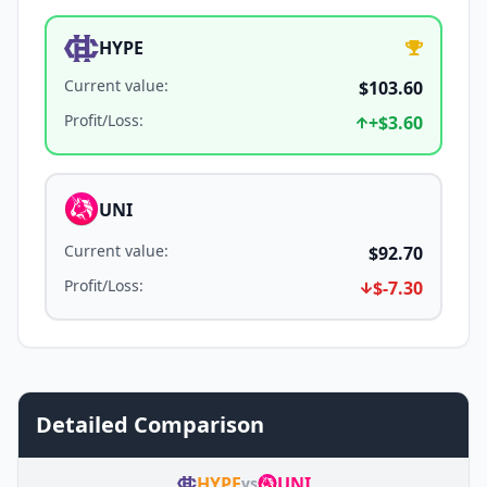
HYPE
Current value
:
$103.60
Profit/Loss
:
+
$3.60
UNI
Current value
:
$92.70
Profit/Loss
:
$-7.30
Detailed Comparison
HYPE
UNI
vs