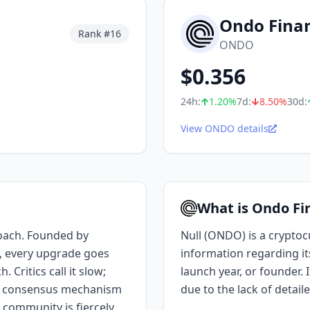
Ondo Fina
Rank #
16
ONDO
$
0.356
24h:
1.20
%
7d:
8.50
%
30d:
View ONDO details
What is Ondo Fi
oach. Founded by
Null (ONDO) is a cryptocu
, every upgrade goes
information regarding i
Critics call it slow;
launch year, or founder. 
ros consensus mechanism
due to the lack of detail
 community is fiercely