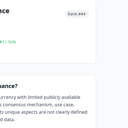
nce
Rank #
44
11.50
%
nance?
rrency with limited publicly available
ts consensus mechanism, use case,
Its unique aspects are not clearly defined
ed data.