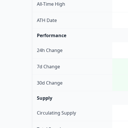
All-Time High
ATH Date
Performance
24h Change
7d Change
30d Change
Supply
Circulating Supply