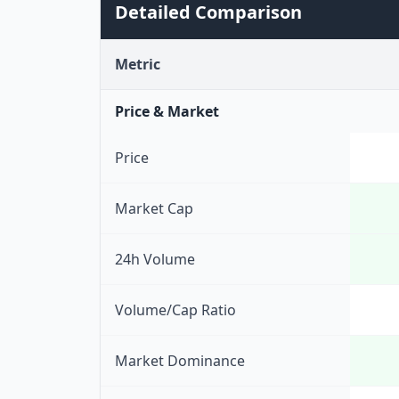
Detailed Comparison
Metric
Price & Market
Price
Market Cap
24h Volume
Volume/Cap Ratio
Market Dominance