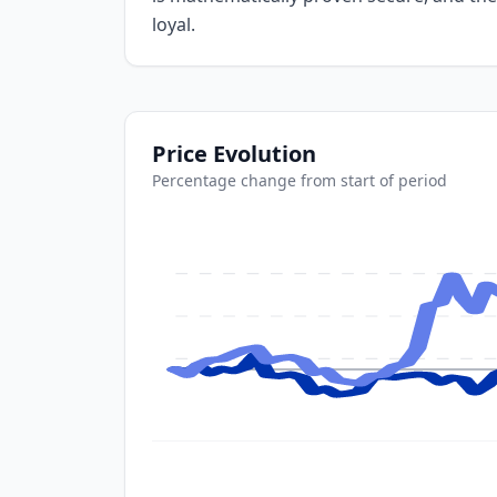
loyal.
Price Evolution
Percentage change from start of period