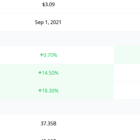
$3.09
Sep 1, 2021
0.70
%
14.50
%
18.30
%
37.35B