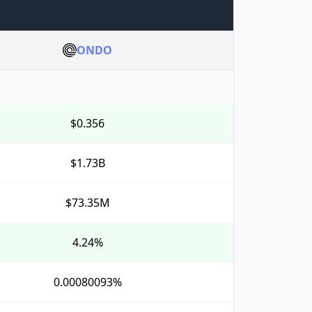
ONDO
$0.356
$1.73B
$73.35M
4.24%
0.00080093%