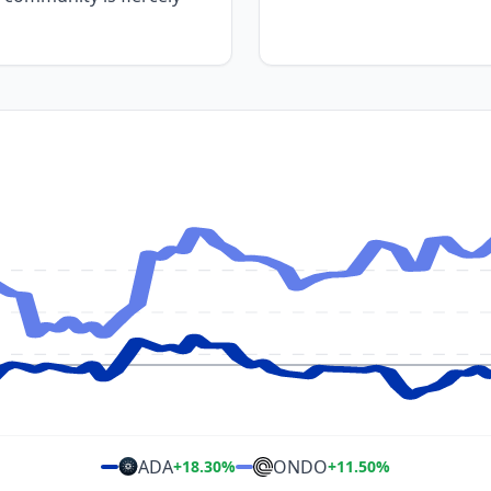
ADA
ONDO
+
18.30
%
+
11.50
%