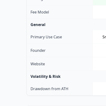
Fee Model
General
Primary Use Case
Sm
Founder
Website
Volatility & Risk
Drawdown from ATH