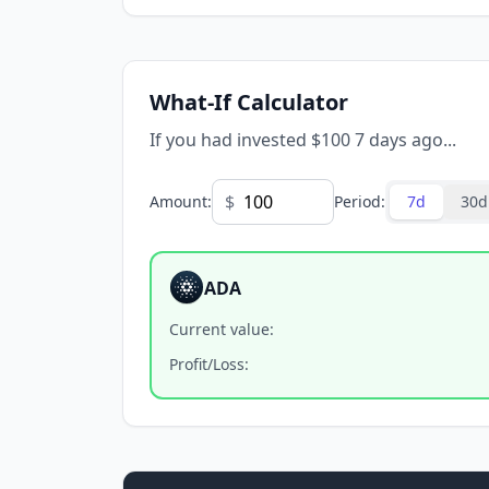
What-If Calculator
If you had invested $100 7 days ago...
$
Amount
:
Period
:
7d
30d
ADA
Current value
:
Profit/Loss
: