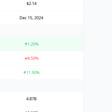
$2.14
Dec 15, 2024
1.20
%
8.50
%
11.50
%
4.87B