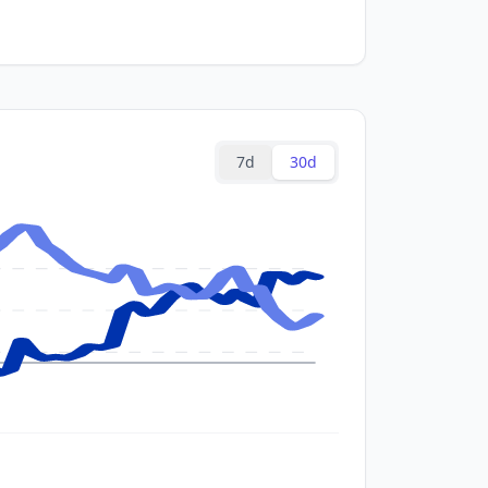
7d
30d