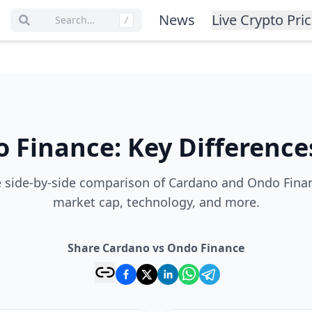
News
Live Crypto Pri
Search…
/
 Finance
:
Key Difference
 side-by-side comparison of Cardano and Ondo Financ
market cap, technology, and more.
Share Cardano vs Ondo Finance