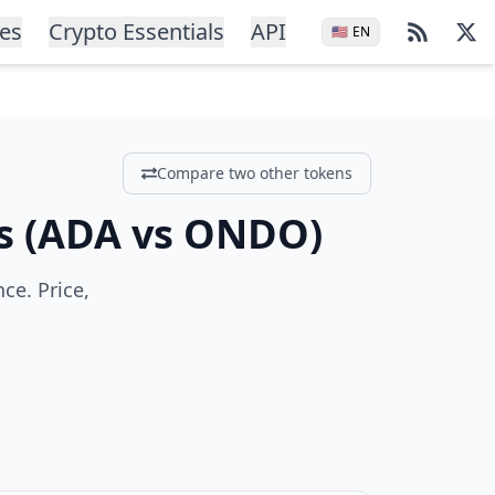
ces
Crypto Essentials
API
🇺🇸
EN
Compare two other tokens
s
(
ADA
vs
ONDO
)
e. Price,