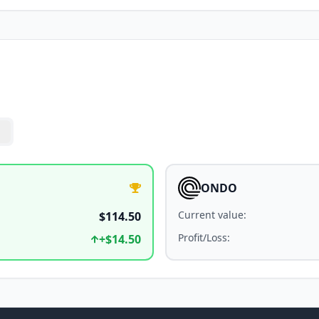
ONDO
Current value
:
$114.50
Profit/Loss
:
+
$14.50