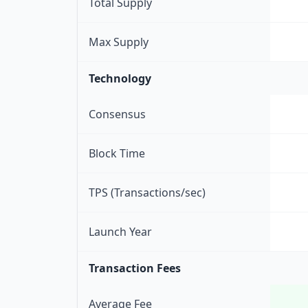
Total Supply
Max Supply
Technology
Consensus
Block Time
TPS (Transactions/sec)
Launch Year
Transaction Fees
Average Fee