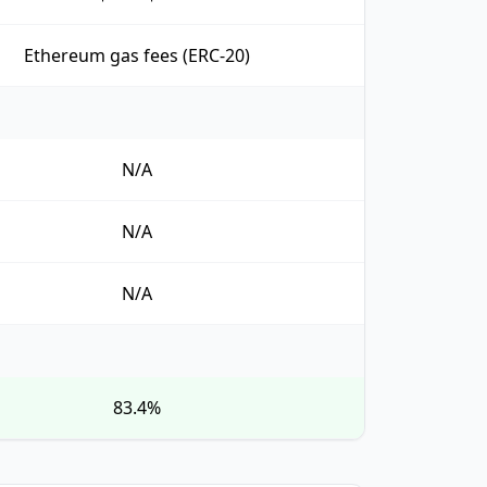
Ethereum gas fees (ERC-20)
N/A
N/A
N/A
83.4%