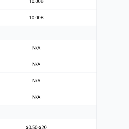
10.00B
10.00B
N/A
N/A
N/A
N/A
$0.50-$20