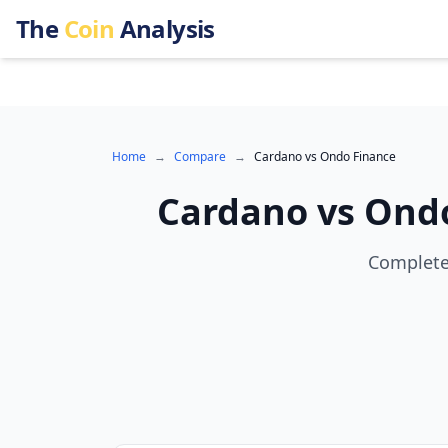
The
Coin
Analysis
Home
→
Compare
→
Cardano
vs
Ondo Finance
Cardano
vs
Ondo
Complete