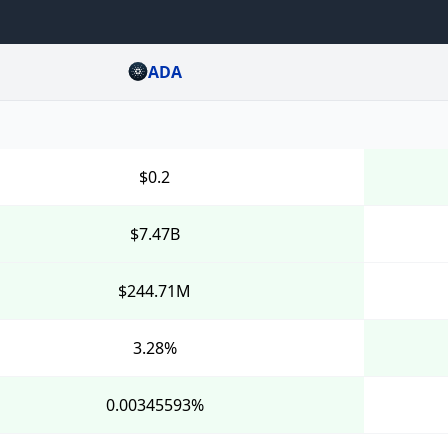
ADA
$0.2
$7.47B
$244.71M
3.28%
0.00345593%