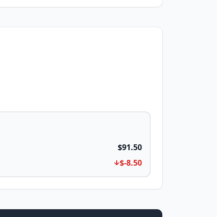
$91.50
$-8.50