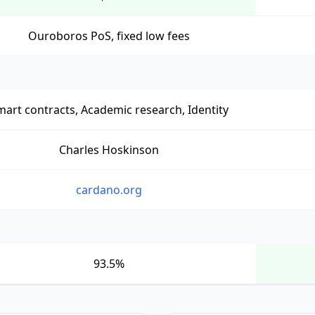
Ouroboros PoS, fixed low fees
art contracts, Academic research, Identity
Charles Hoskinson
cardano.org
93.5%