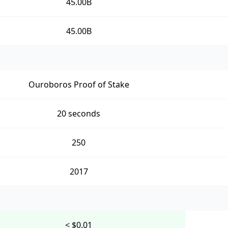
45.00B
45.00B
Ouroboros Proof of Stake
20 seconds
250
2017
< $0.01