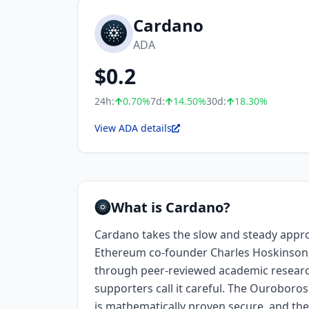
Cardano
ADA
$
0.2
24h:
0.70
%
7d:
14.50
%
30d:
18.30
%
View ADA details
What is Cardano?
Cardano takes the slow and steady appr
Ethereum co-founder Charles Hoskinson
through peer-reviewed academic research. 
supporters call it careful. The Ourobo
is mathematically proven secure, and the