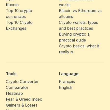
Kucoin
works
Top 10 crypto
Bitcoin vs Ethereum vs
currencies
altcoins
Top 10 Crypto
Crypto wallets: types
Exchanges
and best practices
Buying crypto: a
practical guide
Crypto basics: what it
really is
Tools
Language
Crypto Converter
Français
Comparator
English
Heatmap
Fear & Greed Index
Gainers & Losers