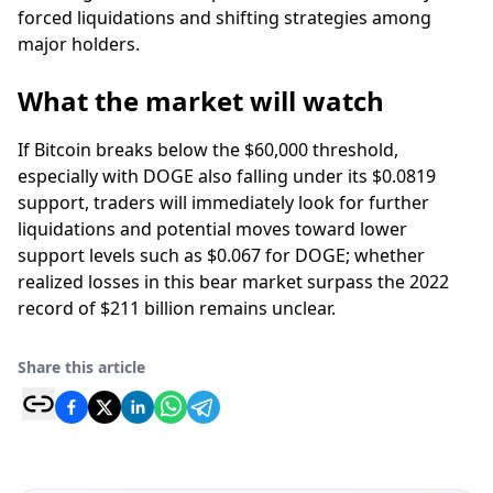
forced liquidations and shifting strategies among
major holders.
What the market will watch
If Bitcoin breaks below the $60,000 threshold,
especially with DOGE also falling under its $0.0819
support, traders will immediately look for further
liquidations and potential moves toward lower
support levels such as $0.067 for DOGE; whether
realized losses in this bear market surpass the 2022
record of $211 billion remains unclear.
Share this article