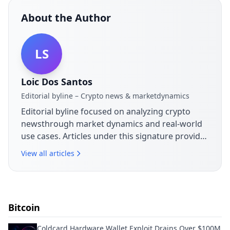
About the Author
LS
Loic Dos Santos
Editorial byline – Crypto news & marketdynamics
Editorial byline focused on analyzing crypto
newsthrough market dynamics and real-world
use cases. Articles under this signature provide
context on announcements,
View all articles
sectordevelopments and their practical
implications for the blockchain ecosystem.
Bitcoin
Coldcard Hardware Wallet Exploit Drains Over $100M