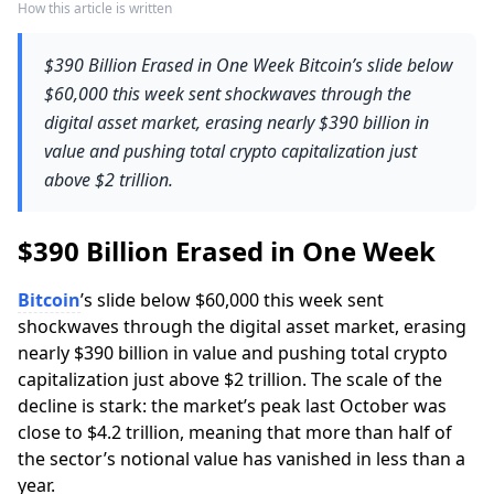
How this article is written
$390 Billion Erased in One Week Bitcoin’s slide below
$60,000 this week sent shockwaves through the
digital asset market, erasing nearly $390 billion in
value and pushing total crypto capitalization just
above $2 trillion.
$390 Billion Erased in One Week
Bitcoin
’s slide below $60,000 this week sent
shockwaves through the digital asset market, erasing
nearly $390 billion in value and pushing total crypto
capitalization just above $2 trillion. The scale of the
decline is stark: the market’s peak last October was
close to $4.2 trillion, meaning that more than half of
the sector’s notional value has vanished in less than a
year.