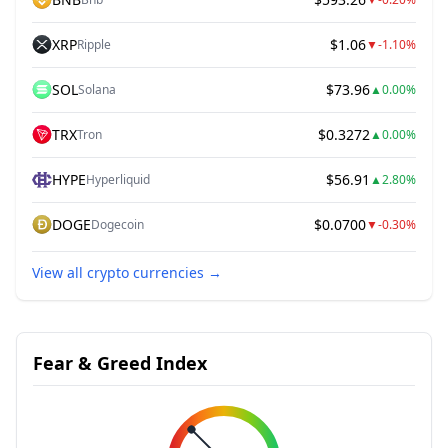
XRP
$1.06
Ripple
▼
-1.10%
SOL
$73.96
Solana
▲
0.00%
TRX
$0.3272
Tron
▲
0.00%
HYPE
$56.91
Hyperliquid
▲
2.80%
DOGE
$0.0700
Dogecoin
▼
-0.30%
View all crypto currencies
→
Fear & Greed Index