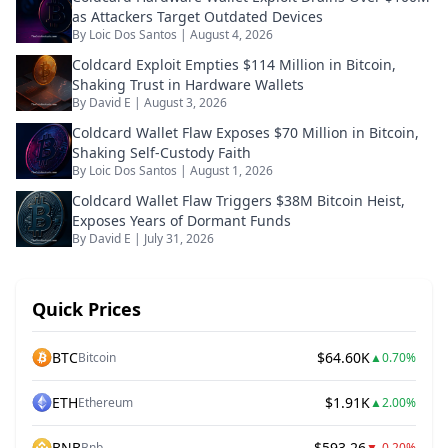
as Attackers Target Outdated Devices
By
Loic Dos Santos
|
August 4, 2026
Coldcard Exploit Empties $114 Million in Bitcoin,
Shaking Trust in Hardware Wallets
By
David E
|
August 3, 2026
Coldcard Wallet Flaw Exposes $70 Million in Bitcoin,
Shaking Self-Custody Faith
By
Loic Dos Santos
|
August 1, 2026
Coldcard Wallet Flaw Triggers $38M Bitcoin Heist,
Exposes Years of Dormant Funds
By
David E
|
July 31, 2026
Quick Prices
BTC
$64.60K
Bitcoin
▲
0.70%
ETH
$1.91K
Ethereum
▲
2.00%
BNB
$593.26
Bnb
▼
-0.20%