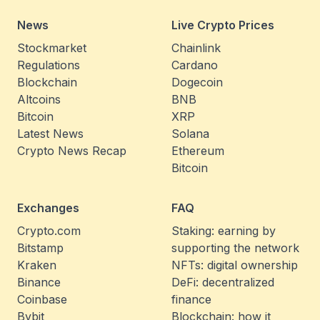
News
Live Crypto Prices
Stockmarket
Chainlink
Regulations
Cardano
Blockchain
Dogecoin
Altcoins
BNB
Bitcoin
XRP
Latest News
Solana
Crypto News Recap
Ethereum
Bitcoin
Exchanges
FAQ
Crypto.com
Staking: earning by
Bitstamp
supporting the network
Kraken
NFTs: digital ownership
Binance
DeFi: decentralized
Coinbase
finance
Bybit
Blockchain: how it