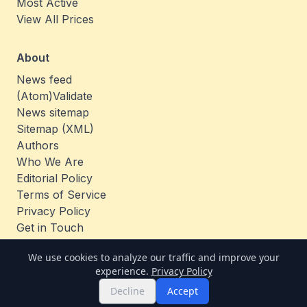
Most Active
View All Prices
About
News feed
(Atom)
Validate
News sitemap
Sitemap (XML)
Authors
Who We Are
Editorial Policy
Terms of Service
Privacy Policy
Get in Touch
Jobs
We use cookies to analyze our traffic and improve your
experience.
Privacy Policy
© 2026 TheCoinAnalysis. All rights reserved.
Decline
Accept