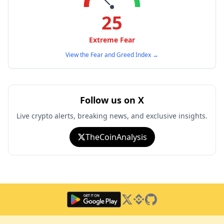
25
Extreme Fear
View the Fear and Greed Index
→
Follow us on X
Live crypto alerts, breaking news, and exclusive insights.
TheCoinAnalysis
Twitter
Binance Square
GitHub