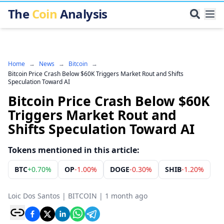
The
Coin
Analysis
Home
→
News
→
Bitcoin
→
Bitcoin Price Crash Below $60K Triggers Market Rout and Shifts
Speculation Toward AI
Bitcoin Price Crash Below $60K
Triggers Market Rout and
Shifts Speculation Toward AI
Tokens mentioned in this article:
BTC
+
0.70%
OP
-1.00%
DOGE
-0.30%
SHIB
-1.20%
Loic Dos Santos
|
BITCOIN
|
1 month ago