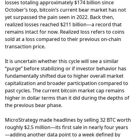
losses totaling approximately $174 billion since
October’s top, bitcoin’s current bear market has not
yet surpassed the pain seen in 2022. Back then,
realized losses reached $211 billion—a record that
remains intact for now. Realized loss refers to coins
sold at a loss compared to their previous on-chain
transaction price.
It is uncertain whether this cycle will see a similar
“purge” before stabilizing or if investor behavior has
fundamentally shifted due to higher overall market
capitalization and broader participation compared to
past cycles. The current bitcoin market cap remains
higher in dollar terms than it did during the depths of
the previous bear phase.
MicroStrategy made headlines by selling 32 BTC worth
roughly $2.5 million—its first sale in nearly four years
—adding another data point to a week defined by