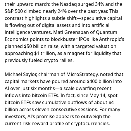
their upward march: the Nasdaq surged 34% and the
S&P 500 climbed nearly 24% over the past year. This
contrast highlights a subtle shift—speculative capital
is flowing out of digital assets and into artificial
intelligence ventures. Mati Greenspan of Quantum
Economics points to blockbuster IPOs like Anthropic’s
planned $50 billion raise, with a targeted valuation
approaching $1 trillion, as a magnet for liquidity that
previously fueled crypto rallies.
Michael Saylor, chairman of MicroStrategy, noted that
capital markets have poured around $400 billion into
AI over just six months—a scale dwarfing recent
inflows into bitcoin ETFs. In fact, since May 14, spot
bitcoin ETFs saw cumulative outflows of about $4
billion across eleven consecutive sessions. For many
investors, AI’s promise appears to outweigh the
current risk-reward profile of cryptocurrencies.