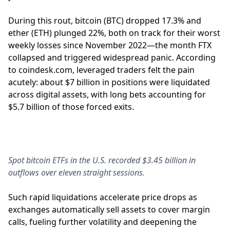
During this rout, bitcoin (BTC) dropped 17.3% and
ether (ETH) plunged 22%, both on track for their worst
weekly losses since November 2022—the month FTX
collapsed and triggered widespread panic. According
to coindesk.com, leveraged traders felt the pain
acutely: about $7 billion in positions were liquidated
across digital assets, with long bets accounting for
$5.7 billion of those forced exits.
Spot bitcoin ETFs in the U.S. recorded $3.45 billion in
outflows over eleven straight sessions.
Such rapid liquidations accelerate price drops as
exchanges automatically sell assets to cover margin
calls, fueling further volatility and deepening the