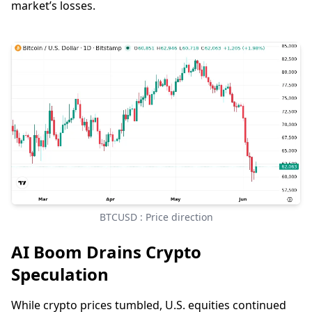
market’s losses.
BTCUSD : Price direction
AI Boom Drains Crypto
Speculation
While crypto prices tumbled, U.S. equities continued