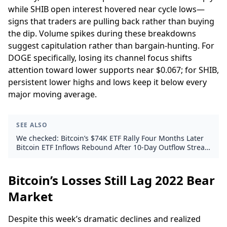
while SHIB open interest hovered near cycle lows—
signs that traders are pulling back rather than buying
the dip. Volume spikes during these breakdowns
suggest capitulation rather than bargain-hunting. For
DOGE specifically, losing its channel focus shifts
attention toward lower supports near $0.067; for SHIB,
persistent lower highs and lows keep it below every
major moving average.
SEE ALSO
We checked: Bitcoin’s $74K ETF Rally Four Months Later
Bitcoin ETF Inflows Rebound After 10-Day Outflow Streak,
but Questions Linger
Bitcoin’s Losses Still Lag 2022 Bear
Market
Despite this week’s dramatic declines and realized