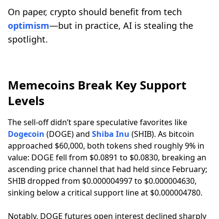
On paper, crypto should benefit from tech
optimism
—but in practice, AI is stealing the
spotlight.
Memecoins Break Key Support
Levels
The sell-off didn’t spare speculative favorites like
Dogecoin
(DOGE) and
Shiba Inu
(SHIB). As bitcoin
approached $60,000, both tokens shed roughly 9% in
value: DOGE fell from $0.0891 to $0.0830, breaking an
ascending price channel that had held since February;
SHIB dropped from $0.000004997 to $0.000004630,
sinking below a critical support line at $0.000004780.
Notably, DOGE futures open interest declined sharply