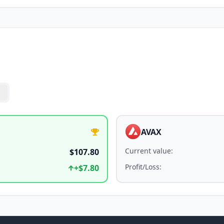
AVAX
Current value
:
$107.80
Profit/Loss
:
+
$7.80