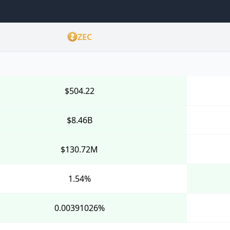
ZEC
$504.22
$8.46B
$130.72M
1.54%
0.00391026%