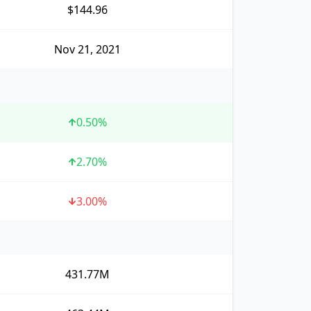
$144.96
Nov 21, 2021
0.50
%
2.70
%
3.00
%
431.77M