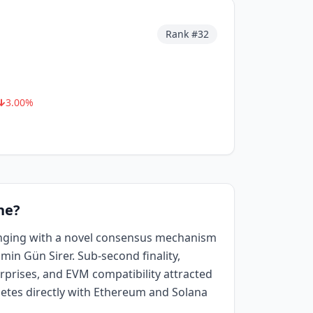
Rank #
32
3.00
%
he?
nging with a novel consensus mechanism
min Gün Sirer. Sub-second finality,
rprises, and EVM compatibility attracted
petes directly with Ethereum and Solana