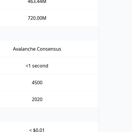
463.44M
720.00M
Avalanche Consensus
<1 second
4500
2020
< $0.01