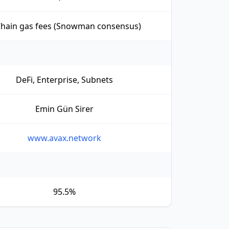
Chain gas fees (Snowman consensus)
DeFi, Enterprise, Subnets
Emin Gün Sirer
www.avax.network
95.5%