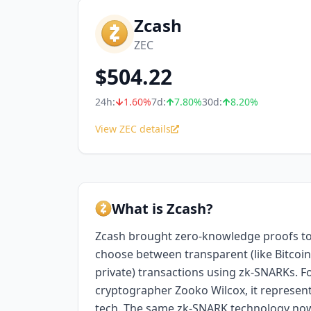
Zcash
ZEC
$
504.22
24h:
1.60
%
7d:
7.80
%
30d:
8.20
%
View ZEC details
What is Zcash?
Zcash brought zero-knowledge proofs to
choose between transparent (like Bitcoin)
private) transactions using zk-SNARKs.
cryptographer Zooko Wilcox, it represent
tech. The same zk-SNARK technology no