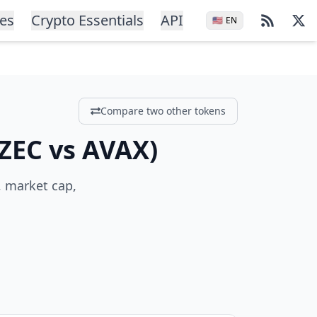
ces
Crypto Essentials
API
🇺🇸
EN
Compare two other tokens
ZEC
vs
AVAX
)
, market cap,