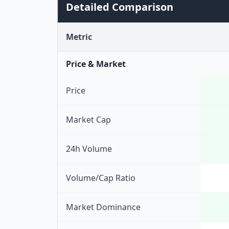
Detailed Comparison
Metric
Price & Market
Price
Market Cap
24h Volume
Volume/Cap Ratio
Market Dominance