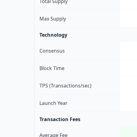
Total Supply
Max Supply
Technology
Consensus
Block Time
TPS (Transactions/sec)
Launch Year
Transaction Fees
Average Fee