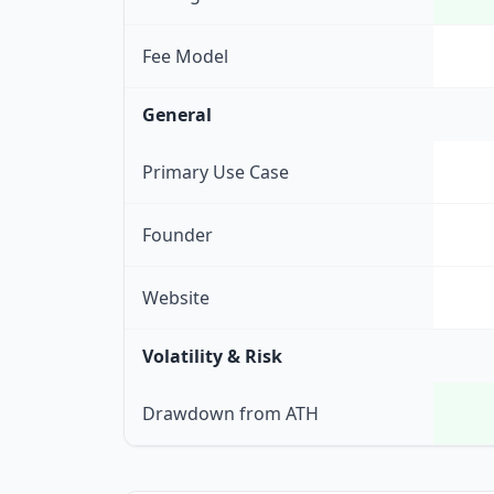
Fee Model
General
Primary Use Case
Founder
Website
Volatility & Risk
Drawdown from ATH