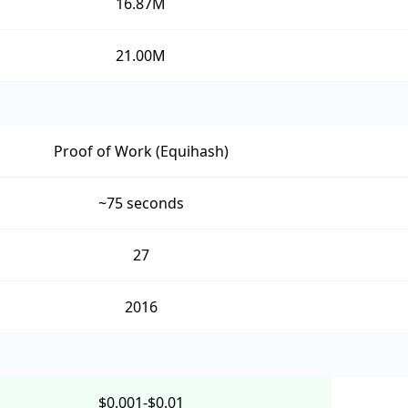
16.87M
21.00M
Proof of Work (Equihash)
~75 seconds
27
2016
$0.001-$0.01