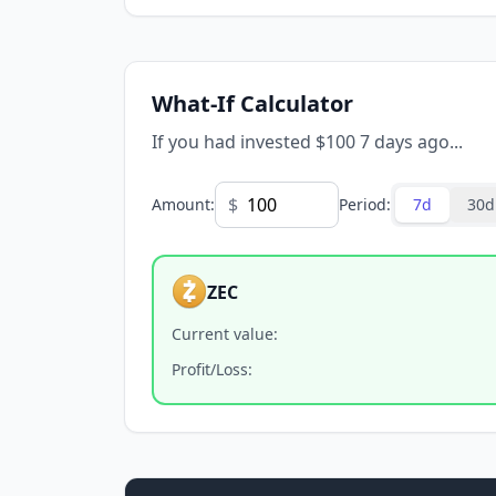
What-If Calculator
If you had invested $100 7 days ago...
$
Amount
:
Period
:
7d
30d
ZEC
Current value
:
Profit/Loss
: