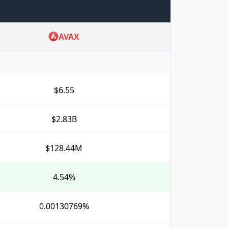
AVAX
$6.55
$2.83B
$128.44M
4.54%
0.00130769%