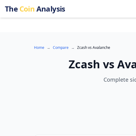
The
Coin
Analysis
Home
→
Compare
→
Zcash
vs
Avalanche
Zcash
vs
Av
Complete sid