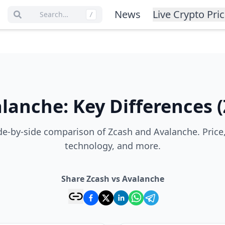
News
Live Crypto Pri
Search…
/
alanche
:
Key Differences
(
e-by-side comparison of Zcash and Avalanche. Price
technology, and more.
Share Zcash vs Avalanche