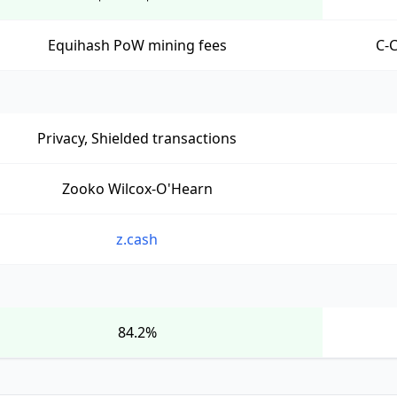
Equihash PoW mining fees
C-
Privacy, Shielded transactions
Zooko Wilcox-O'Hearn
z.cash
84.2%