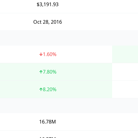
$3,191.93
Oct 28, 2016
1.60
%
7.80
%
8.20
%
16.78M