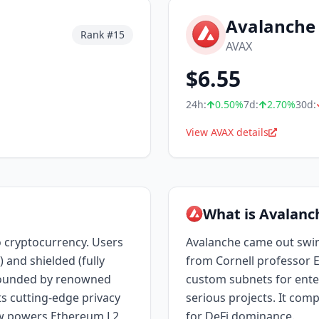
Avalanche
Rank #
15
AVAX
$
6.55
24h:
0.50
%
7d:
2.70
%
30d:
View AVAX details
What is Avalanc
 cryptocurrency. Users
Avalanche came out swi
 and shielded (fully
from Cornell professor E
 Founded by renowned
custom subnets for ente
s cutting-edge privacy
serious projects. It com
w powers Ethereum L2
for DeFi dominance.