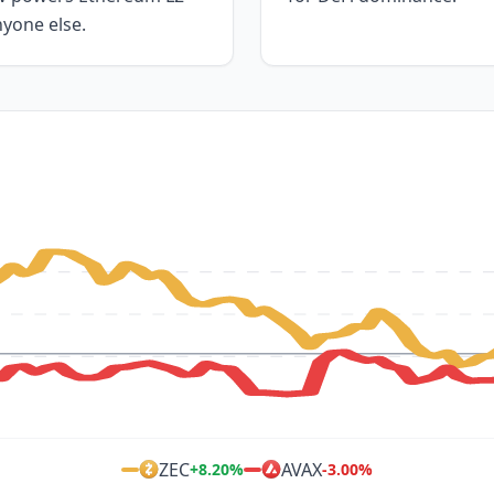
nyone else.
ZEC
AVAX
+
8.20
%
-3.00
%