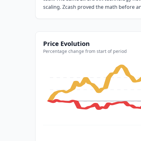
scaling. Zcash proved the math before a
Price Evolution
Percentage change from start of period