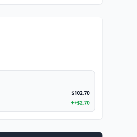
$102.70
+
$2.70