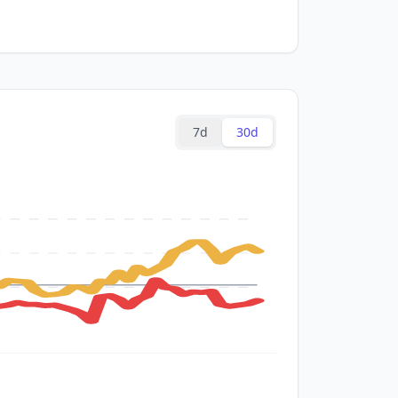
7d
30d