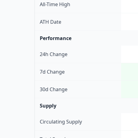
All-Time High
ATH Date
Performance
24h Change
7d Change
30d Change
Supply
Circulating Supply