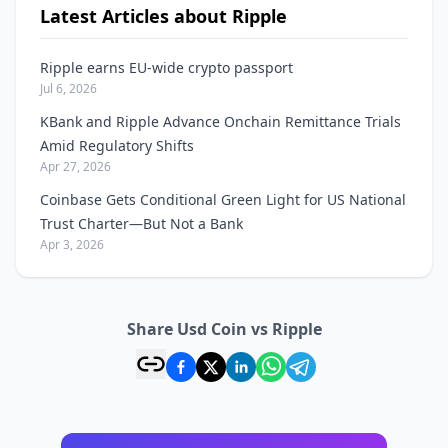
Latest Articles about Ripple
Ripple earns EU-wide crypto passport
Jul 6, 2026
KBank and Ripple Advance Onchain Remittance Trials
Amid Regulatory Shifts
Apr 27, 2026
Coinbase Gets Conditional Green Light for US National
Trust Charter—But Not a Bank
Apr 3, 2026
Share Usd Coin vs Ripple