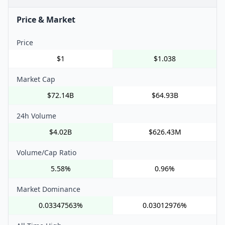
Price & Market
Price
$1
$1.038
Market Cap
$72.14B
$64.93B
24h Volume
$4.02B
$626.43M
Volume/Cap Ratio
5.58%
0.96%
Market Dominance
0.03347563%
0.03012976%