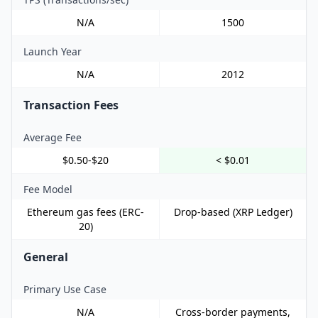
N/A
1500
Launch Year
N/A
2012
Transaction Fees
Average Fee
$0.50-$20
< $0.01
Fee Model
Ethereum gas fees (ERC-
Drop-based (XRP Ledger)
20)
General
Primary Use Case
N/A
Cross-border payments,