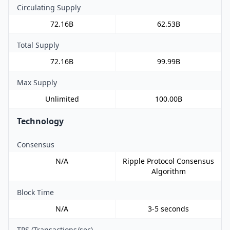
Circulating Supply
72.16B
62.53B
Total Supply
72.16B
99.99B
Max Supply
Unlimited
100.00B
Technology
Consensus
N/A
Ripple Protocol Consensus
Algorithm
Block Time
N/A
3-5 seconds
TPS (Transactions/sec)