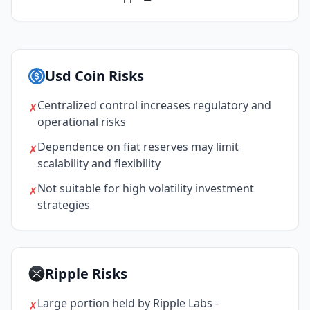
Usd Coin Risks
Centralized control increases regulatory and
✗
operational risks
Dependence on fiat reserves may limit
✗
scalability and flexibility
Not suitable for high volatility investment
✗
strategies
Ripple Risks
Large portion held by Ripple Labs -
✗