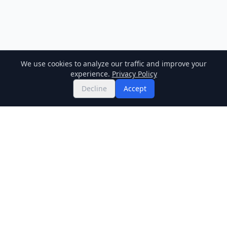
We use cookies to analyze our traffic and improve your
experience.
Privacy Policy
Decline
Accept
Twitter
Binance Square
GitHub