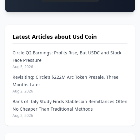
Latest Articles about Usd Coin
Circle Q2 Earnings: Profits Rise, But USDC and Stock
Face Pressure
Aug 5, 2026
Revisiting: Circle’s $222M Arc Token Presale, Three
Months Later
Aug 2, 2026
Bank of Italy Study Finds Stablecoin Remittances Often
No Cheaper Than Traditional Methods
Aug 2, 2026