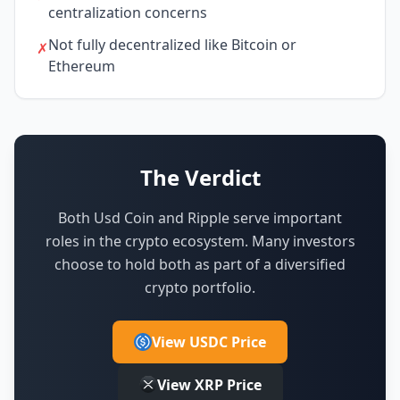
centralization concerns
Not fully decentralized like Bitcoin or
✗
Ethereum
The Verdict
Both Usd Coin and Ripple serve important
roles in the crypto ecosystem.
Many investors
choose to hold both as part of a diversified
crypto portfolio.
View USDC Price
View XRP Price