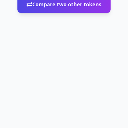
Compare two other tokens