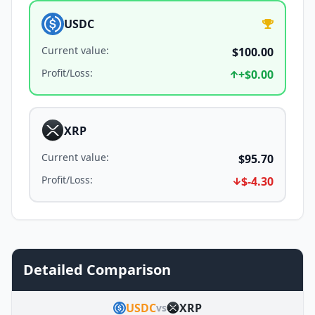
USDC
Current value
:
$100.00
Profit/Loss
:
+
$0.00
XRP
Current value
:
$95.70
Profit/Loss
:
$-4.30
Detailed Comparison
USDC
XRP
vs