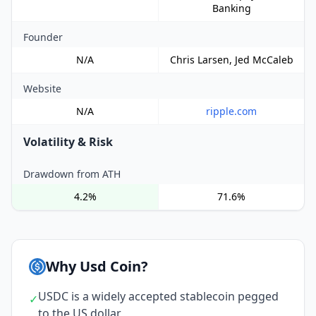
Banking
Founder
N/A
Chris Larsen, Jed McCaleb
Website
N/A
ripple.com
Volatility & Risk
Drawdown from ATH
4.2%
71.6%
Why Usd Coin?
USDC is a widely accepted stablecoin pegged
✓
to the US dollar