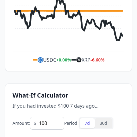
USDC
XRP
+
0.00
%
-6.60
%
What-If Calculator
If you had invested $100 7 days ago...
$
Amount
:
Period
:
7d
30d