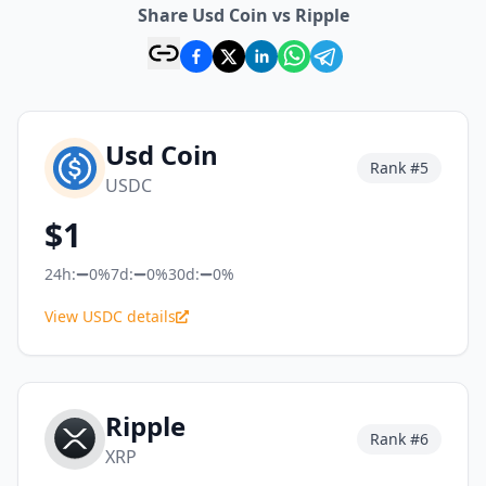
Share Usd Coin vs Ripple
Usd Coin
Rank #
5
USDC
$
1
24h:
0%
7d:
0%
30d:
0%
View USDC details
Ripple
Rank #
6
XRP