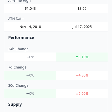
All-Time High
$1.043
$3.65
ATH Date
Nov 14, 2018
Jul 17, 2025
Performance
24h Change
0%
0.10
%
7d Change
0%
4.30
%
30d Change
0%
6.60
%
Supply