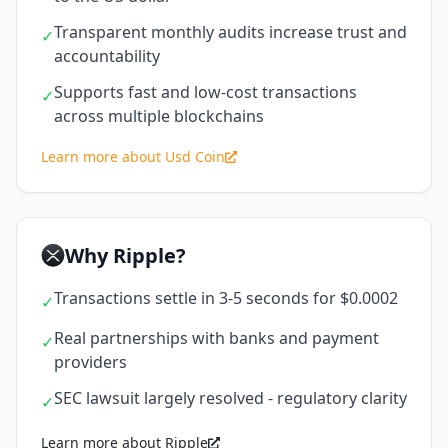
Transparent monthly audits increase trust and
✓
accountability
Supports fast and low-cost transactions
✓
across multiple blockchains
Learn more about Usd Coin
Why Ripple?
Transactions settle in 3-5 seconds for $0.0002
✓
Real partnerships with banks and payment
✓
providers
SEC lawsuit largely resolved - regulatory clarity
✓
Learn more about Ripple