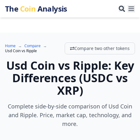
The
Coin
Analysis
Home
→
Compare
→
Compare two other tokens
Usd Coin
vs
Ripple
Usd Coin
vs
Ripple
:
Key
Differences
(
USDC
vs
XRP
)
Complete side-by-side comparison of Usd Coin
and Ripple. Price, market cap, technology, and
more.