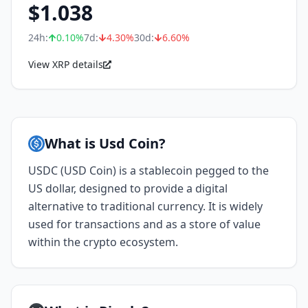
$
1.038
24h:
0.10
%
7d:
4.30
%
30d:
6.60
%
View XRP details
What is Usd Coin?
USDC (USD Coin) is a stablecoin pegged to the
US dollar, designed to provide a digital
alternative to traditional currency. It is widely
used for transactions and as a store of value
within the crypto ecosystem.