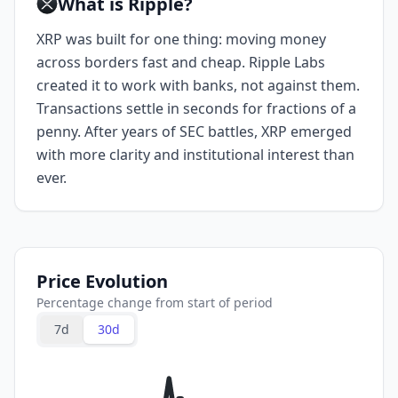
What is Ripple?
XRP was built for one thing: moving money
across borders fast and cheap. Ripple Labs
created it to work with banks, not against them.
Transactions settle in seconds for fractions of a
penny. After years of SEC battles, XRP emerged
with more clarity and institutional interest than
ever.
Price Evolution
Percentage change from start of period
7d
30d