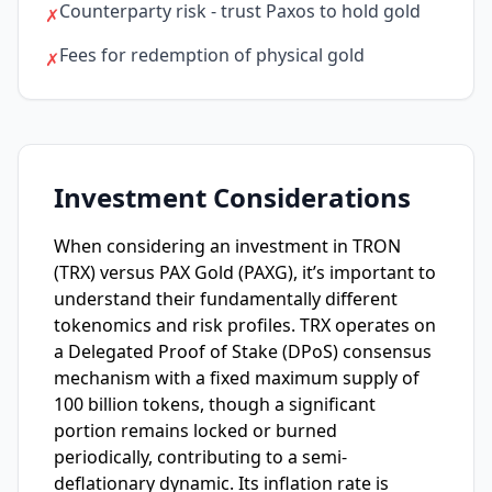
Counterparty risk - trust Paxos to hold gold
✗
Fees for redemption of physical gold
✗
Investment Considerations
When considering an investment in TRON
(TRX) versus PAX Gold (PAXG), it’s important to
understand their fundamentally different
tokenomics and risk profiles. TRX operates on
a Delegated Proof of Stake (DPoS) consensus
mechanism with a fixed maximum supply of
100 billion tokens, though a significant
portion remains locked or burned
periodically, contributing to a semi-
deflationary dynamic. Its inflation rate is