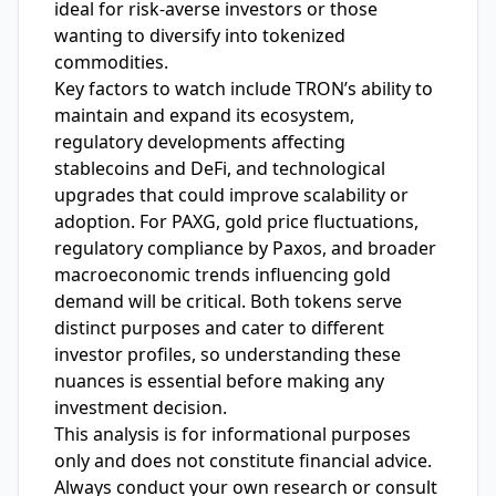
ideal for risk-averse investors or those
wanting to diversify into tokenized
commodities.
Key factors to watch include TRON’s ability to
maintain and expand its ecosystem,
regulatory developments affecting
stablecoins and DeFi, and technological
upgrades that could improve scalability or
adoption. For PAXG, gold price fluctuations,
regulatory compliance by Paxos, and broader
macroeconomic trends influencing gold
demand will be critical. Both tokens serve
distinct purposes and cater to different
investor profiles, so understanding these
nuances is essential before making any
investment decision.
This analysis is for informational purposes
only and does not constitute financial advice.
Always conduct your own research or consult