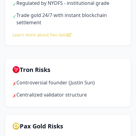
Regulated by NYDFS - institutional grade
✓
Trade gold 24/7 with instant blockchain
✓
settlement
Learn more about Pax Gold
Tron Risks
Controversial founder (Justin Sun)
✗
Centralized validator structure
✗
Pax Gold Risks