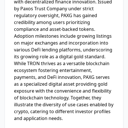
with decentralized finance innovation. Issued
by Paxos Trust Company under strict
regulatory oversight, PAXG has gained
credibility among users prioritizing
compliance and asset-backed tokens.
Adoption milestones include growing listings
on major exchanges and incorporation into
various DeFi lending platforms, underscoring
its growing role as a digital gold standard.
While TRON thrives as a versatile blockchain
ecosystem fostering entertainment,
payments, and DeFi innovation, PAXG serves
as a specialized digital asset providing gold
exposure with the convenience and flexibility
of blockchain technology. Together, they
illustrate the diversity of use cases enabled by
crypto, catering to different investor profiles
and application needs.