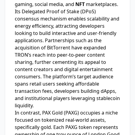
gaming, social media, and
NFT
marketplaces.
Its Delegated Proof of Stake (DPoS)
consensus mechanism enables scalability and
energy efficiency, attracting developers
looking to build interactive and user-friendly
applications. Partnerships such as the
acquisition of BitTorrent have expanded
TRON’s reach into peer-to-peer content
sharing, further cementing its appeal to
content creators and digital entertainment
consumers. The platform’s target audience
spans retail users seeking affordable
transaction fees, developers building dApps,
and institutional players leveraging stablecoin
liquidity.
In contrast, PAX Gold (PAXG) occupies a niche
focused on tokenized real-world assets,
specifically gold. Each PAXG token represents
ownership of one troy ounce of London Good