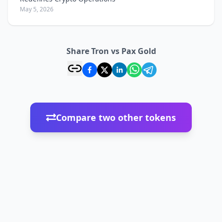
May 5, 2026
Share Tron vs Pax Gold
Compare two other tokens