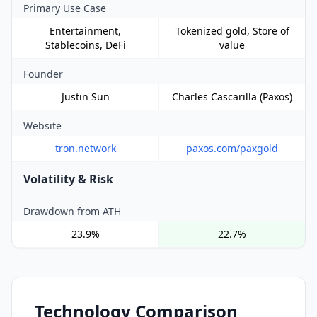
Primary Use Case
Entertainment,
Tokenized gold, Store of
Stablecoins, DeFi
value
Founder
Justin Sun
Charles Cascarilla (Paxos)
Website
tron.network
paxos.com/paxgold
Volatility & Risk
Drawdown from ATH
23.9%
22.7%
Technology Comparison