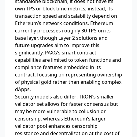
standalone blockchain, it does not have its
own TPS or block time metrics; instead, its
transaction speed and scalability depend on
Ethereum’s network conditions. Ethereum
currently processes roughly 30 TPS on its
base layer, though Layer 2 solutions and
future upgrades aim to improve this
significantly. PAXG’s smart contract
capabilities are limited to token functions and
compliance features embedded in its
contract, focusing on representing ownership
of physical gold rather than enabling complex
dApps.
Security models also differ: TRON’s smaller
validator set allows for faster consensus but
may be more vulnerable to collusion or
censorship, whereas Ethereum’s larger
validator pool enhances censorship
resistance and decentralization at the cost of