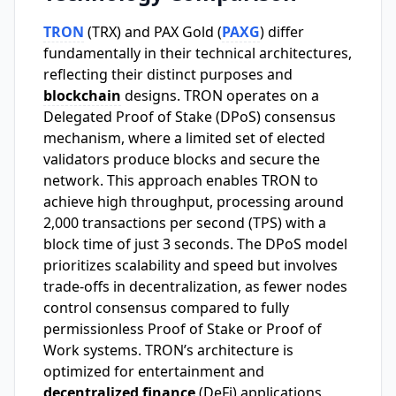
TRON
(TRX) and PAX Gold (
PAXG
) differ
fundamentally in their technical architectures,
reflecting their distinct purposes and
blockchain
designs. TRON operates on a
Delegated Proof of Stake (DPoS) consensus
mechanism, where a limited set of elected
validators produce blocks and secure the
network. This approach enables TRON to
achieve high throughput, processing around
2,000 transactions per second (TPS) with a
block time of just 3 seconds. The DPoS model
prioritizes scalability and speed but involves
trade-offs in decentralization, as fewer nodes
control consensus compared to fully
permissionless Proof of Stake or Proof of
Work systems. TRON’s architecture is
optimized for entertainment and
decentralized finance
(DeFi) applications,