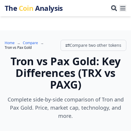
The
Coin
Analysis
Home
→
Compare
→
Compare two other tokens
Tron
vs
Pax Gold
Tron
vs
Pax Gold
:
Key
Differences
(
TRX
vs
PAXG
)
Complete side-by-side comparison of Tron and
Pax Gold. Price, market cap, technology, and
more.