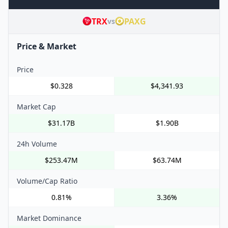
TRX
PAXG
vs
Price & Market
Price
$0.328
$4,341.93
Market Cap
$31.17B
$1.90B
24h Volume
$253.47M
$63.74M
Volume/Cap Ratio
0.81%
3.36%
Market Dominance