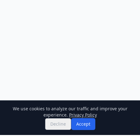
We use cookies to analyze our traffic and improve your
experience.
Privacy Policy
Decline
Accept