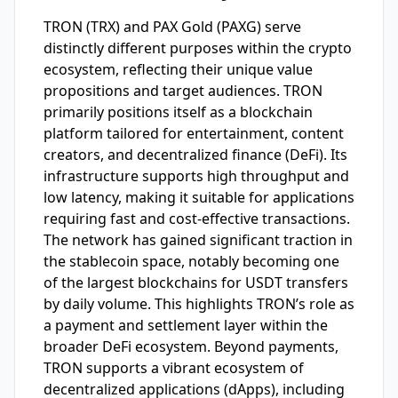
TRON (TRX) and PAX Gold (PAXG) serve
distinctly different purposes within the crypto
ecosystem, reflecting their unique value
propositions and target audiences. TRON
primarily positions itself as a blockchain
platform tailored for entertainment, content
creators, and decentralized finance (DeFi). Its
infrastructure supports high throughput and
low latency, making it suitable for applications
requiring fast and cost-effective transactions.
The network has gained significant traction in
the stablecoin space, notably becoming one
of the largest blockchains for USDT transfers
by daily volume. This highlights TRON’s role as
a payment and settlement layer within the
broader DeFi ecosystem. Beyond payments,
TRON supports a vibrant ecosystem of
decentralized applications (dApps), including