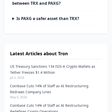
between TRX and PAXG?
Is PAXG a safer asset than TRX?
Latest Articles about Tron
US Treasury Sanctions 134 ISIS-K Crypto Wallets as
Tether Freezes $1.4 Million
Jul 2, 2026
Coinbase Cuts 14% of Staff as AI Restructuring
Redraws Company Lines
May 6, 2026
Coinbase Cuts 14% of Staff as AI Restructuring
Redefines Crypto Operations