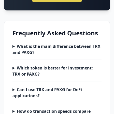
Frequently Asked Questions
What is the main difference between TRX
and PAXG?
Which token is better for investment:
TRX or PAXG?
Can I use TRX and PAXG for DeFi
applications?
How do transaction speeds compare