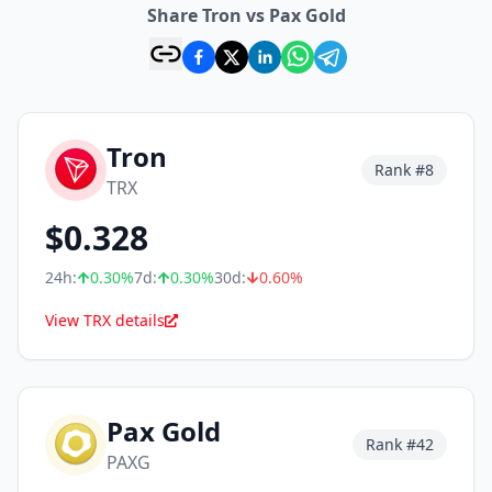
Share Tron vs Pax Gold
Tron
Rank #
8
TRX
$
0.328
24h:
0.30
%
7d:
0.30
%
30d:
0.60
%
View TRX details
Pax Gold
Rank #
42
PAXG