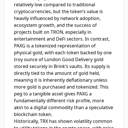
relatively low compared to traditional
cryptocurrencies, but the token’s value is
heavily influenced by network adoption,
ecosystem growth, and the success of
projects built on TRON, especially in
entertainment and DeFi sectors. In contrast,
PAXG is a tokenized representation of
physical gold, with each token backed by one
troy ounce of London Good Delivery gold
stored securely in Brink’s vaults. Its supply is
directly tied to the amount of gold held,
meaning it is inherently deflationary unless
more gold is purchased and tokenized. This
peg to a tangible asset gives PAXG a
fundamentally different risk profile, more
akin to a digital commodity than a speculative
blockchain token.
Historically, TRX has shown volatility common