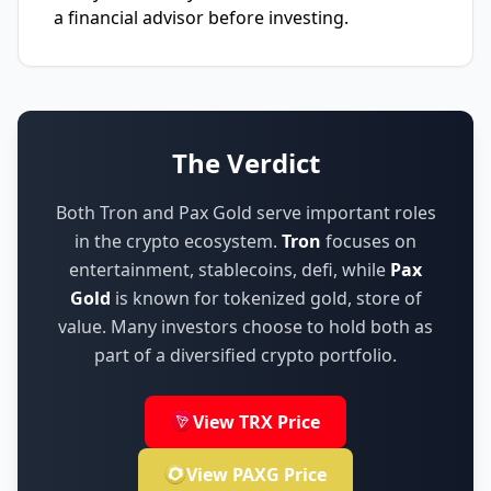
a financial advisor before investing.
The Verdict
Both Tron and Pax Gold serve important roles
in the crypto ecosystem.
Tron
focuses on
entertainment, stablecoins, defi
,
while
Pax
Gold
is known for
tokenized gold, store of
value
.
Many investors choose to hold both as
part of a diversified crypto portfolio.
View TRX Price
View PAXG Price