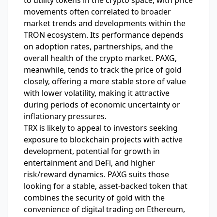
to utility tokens in the crypto space, with price
movements often correlated to broader
market trends and developments within the
TRON ecosystem. Its performance depends
on adoption rates, partnerships, and the
overall health of the crypto market. PAXG,
meanwhile, tends to track the price of gold
closely, offering a more stable store of value
with lower volatility, making it attractive
during periods of economic uncertainty or
inflationary pressures.
TRX is likely to appeal to investors seeking
exposure to blockchain projects with active
development, potential for growth in
entertainment and DeFi, and higher
risk/reward dynamics. PAXG suits those
looking for a stable, asset-backed token that
combines the security of gold with the
convenience of digital trading on Ethereum,