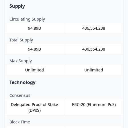
Supply
Circulating Supply
94.89B
436,554.238
Total Supply
94.89B
436,554.238
Max Supply
Unlimited
Unlimited
Technology
Consensus
Delegated Proof of Stake
ERC-20 (Ethereum PoS)
(DPoS)
Block Time