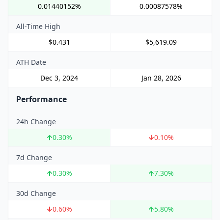
0.01440152%
0.00087578%
All-Time High
$0.431
$5,619.09
ATH Date
Dec 3, 2024
Jan 28, 2026
Performance
24h Change
0.30
%
0.10
%
7d Change
0.30
%
7.30
%
30d Change
0.60
%
5.80
%