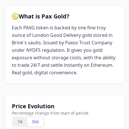
What is Pax Gold?
Each PAXG token is backed by one fine troy
ounce of London Good Delivery gold stored in
Brink's vaults. Issued by Paxos Trust Company
under NYDFS regulation. It gives you gold
exposure without storage costs, with the ability
to trade 24/7 and settle instantly on Ethereum.
Real gold, digital convenience.
Price Evolution
Percentage change from start of period
7d
30d