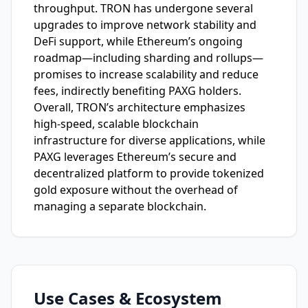
throughput. TRON has undergone several
upgrades to improve network stability and
DeFi support, while Ethereum’s ongoing
roadmap—including sharding and rollups—
promises to increase scalability and reduce
fees, indirectly benefiting PAXG holders.
Overall, TRON’s architecture emphasizes
high-speed, scalable blockchain
infrastructure for diverse applications, while
PAXG leverages Ethereum’s secure and
decentralized platform to provide tokenized
gold exposure without the overhead of
managing a separate blockchain.
Use Cases & Ecosystem