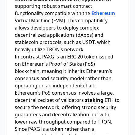
supporting robust smart contract
functionality compatible with the
Ethereum
Virtual Machine (EVM). This compatibility
allows developers to deploy complex
decentralized applications (dApps) and
stablecoin protocols, such as USDT, which
heavily utilize TRON’s network.
In contrast, PAXG is an ERC-20 token issued
on Ethereum’s Proof of Stake (PoS)
blockchain, meaning it inherits Ethereum’s
consensus and security model rather than
operating on an independent chain.
Ethereum’s PoS consensus involves a large,
decentralized set of validators
staking
ETH to
secure the network, offering strong security
guarantees and decentralization but with
lower raw throughput compared to TRON.
Since PAXG is a token rather than a