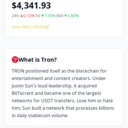
$
4,341.93
24h:
0.10
%
7d:
7.30
%
30d:
5.80
%
View PAXG details
What is Tron?
TRON positioned itself as the blockchain for
entertainment and content creators. Under
Justin Sun's loud leadership, it acquired
BitTorrent and became one of the largest
networks for USDT transfers. Love him or hate
him, Sun built a network that processes billions
in daily stablecoin volume.