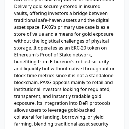
Delivery gold securely stored in insured
vaults, offering investors a bridge between
traditional safe-haven assets and the digital
asset space. PAXG’s primary use case is as a
store of value and a means for gold exposure
without the logistical challenges of physical
storage. It operates as an ERC-20 token on
Ethereum’s Proof of Stake network,
benefiting from Ethereum’s robust security
and liquidity but without native throughput or
block time metrics since it is not a standalone
blockchain. PAXG appeals mainly to retail and
institutional investors looking for regulated,
transparent, and instantly tradable gold
exposure. Its integration into DeFi protocols
allows users to leverage gold-backed
collateral for lending, borrowing, or yield
farming, blending traditional asset security