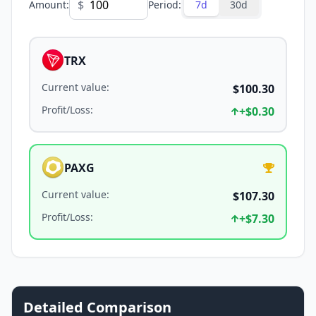
$
Amount
:
Period
:
7d
30d
TRX
Current value
:
$100.30
Profit/Loss
:
+
$0.30
PAXG
Current value
:
$107.30
Profit/Loss
:
+
$7.30
Detailed Comparison