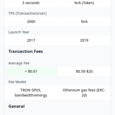
3 seconds
N/A (Token)
TPS (Transactions/sec)
2000
N/A
Launch Year
2017
2019
Transaction Fees
Average Fee
< $0.01
$0.50-$20
Fee Model
TRON DPoS,
Ethereum gas fees (ERC-
bandwidth/energy
20)
General