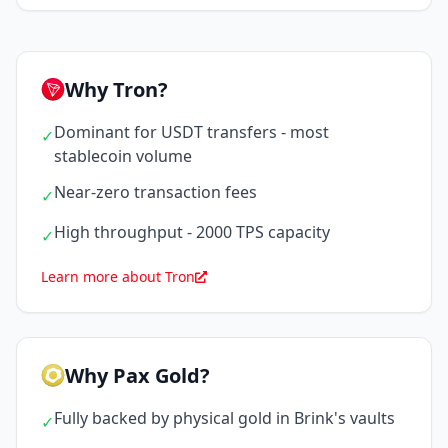
Why Tron?
Dominant for USDT transfers - most
✓
stablecoin volume
Near-zero transaction fees
✓
High throughput - 2000 TPS capacity
✓
Learn more about Tron
Why Pax Gold?
Fully backed by physical gold in Brink's vaults
✓