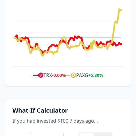
TRX
PAXG
-0.60
%
+
5.80
%
What-If Calculator
If you had invested $100 7 days ago...