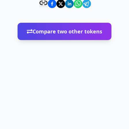
Compare two other tokens