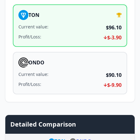
TON
Current value
:
$96.10
Profit/Loss
:
$-3.90
ONDO
Current value
:
$90.10
Profit/Loss
:
$-9.90
Detailed Comparison