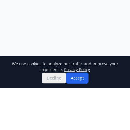
We use cookies to analyze our traffic and improve your
experience.
Privacy Policy
Decline
Accept