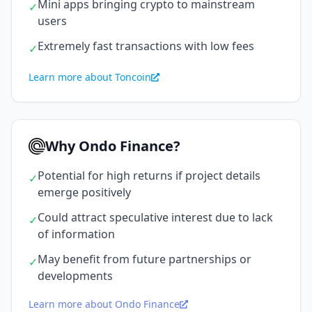
Mini apps bringing crypto to mainstream
✓
users
Extremely fast transactions with low fees
✓
Learn more about Toncoin
Why Ondo Finance?
Potential for high returns if project details
✓
emerge positively
Could attract speculative interest due to lack
✓
of information
May benefit from future partnerships or
✓
developments
Learn more about Ondo Finance