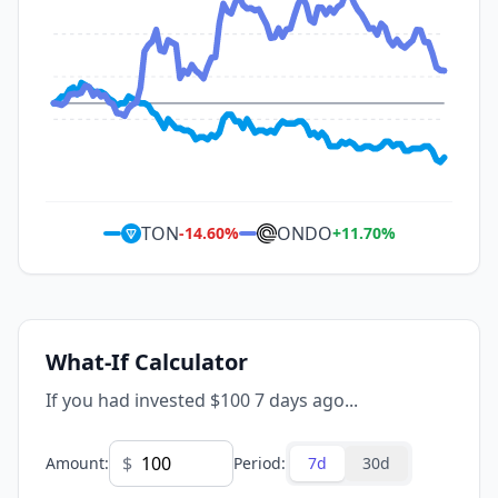
TON
ONDO
-14.60
%
+
11.70
%
What-If Calculator
If you had invested $100 7 days ago...
$
Amount
:
Period
:
7d
30d