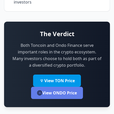
investors
The Verdict
Both Toncoin and Ondo Finance serve
important roles in the crypto ecosystem.
Many investors choose to hold both as part of
a diversified crypto portfolio.
View TON Price
View ONDO Price