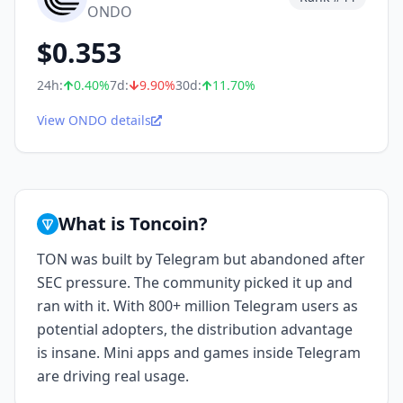
ONDO
$
0.353
24h:
0.40
%
7d:
9.90
%
30d:
11.70
%
View ONDO details
What is Toncoin?
TON was built by Telegram but abandoned after
SEC pressure. The community picked it up and
ran with it. With 800+ million Telegram users as
potential adopters, the distribution advantage
is insane. Mini apps and games inside Telegram
are driving real usage.