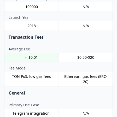
100000
N/A
Launch Year
2018
N/A
Transaction Fees
Average Fee
< $0.01
$0.50-$20
Fee Model
TON PoS, low gas fees
Ethereum gas fees (ERC-
20)
General
Primary Use Case
Telegram integration,
N/A