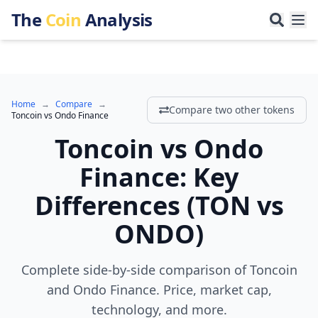
The
Coin
Analysis
Home
→
Compare
→
Compare two other tokens
Toncoin
vs
Ondo Finance
Toncoin
vs
Ondo
Finance
:
Key
Differences
(
TON
vs
ONDO
)
Complete side-by-side comparison of Toncoin
and Ondo Finance. Price, market cap,
technology, and more.