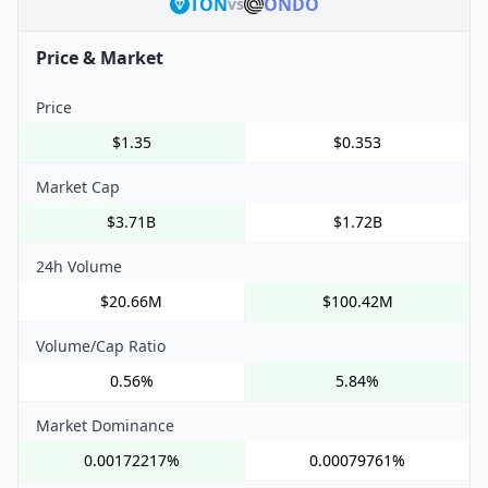
TON
ONDO
vs
Price & Market
Price
$1.35
$0.353
Market Cap
$3.71B
$1.72B
24h Volume
$20.66M
$100.42M
Volume/Cap Ratio
0.56%
5.84%
Market Dominance
0.00172217%
0.00079761%