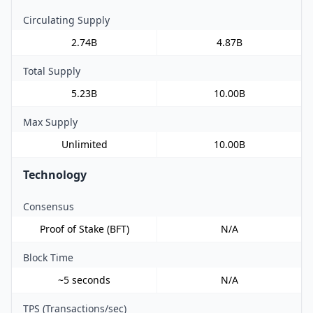
Circulating Supply
2.74B
4.87B
Total Supply
5.23B
10.00B
Max Supply
Unlimited
10.00B
Technology
Consensus
Proof of Stake (BFT)
N/A
Block Time
~5 seconds
N/A
TPS (Transactions/sec)