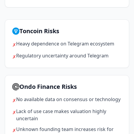
Toncoin Risks
Heavy dependence on Telegram ecosystem
✗
Regulatory uncertainty around Telegram
✗
Ondo Finance Risks
No available data on consensus or technology
✗
Lack of use case makes valuation highly
✗
uncertain
Unknown founding team increases risk for
✗