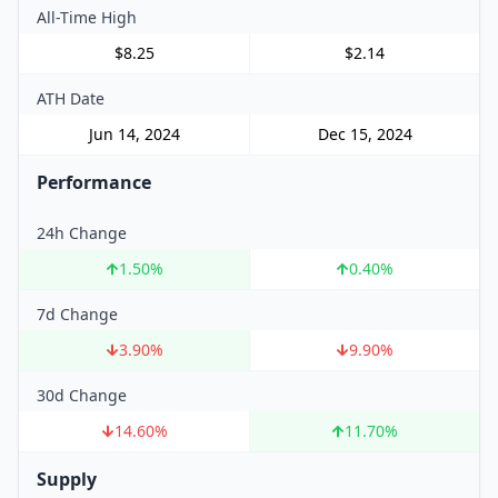
All-Time High
$8.25
$2.14
ATH Date
Jun 14, 2024
Dec 15, 2024
Performance
24h Change
1.50
%
0.40
%
7d Change
3.90
%
9.90
%
30d Change
14.60
%
11.70
%
Supply