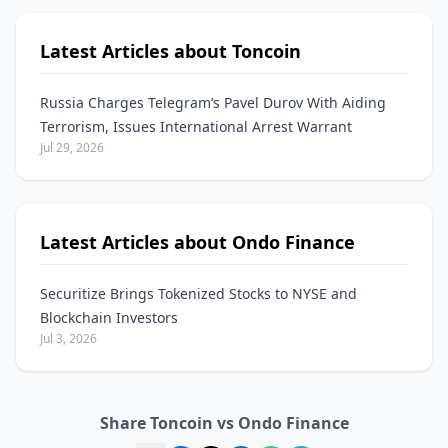
Latest Articles about Toncoin
Russia Charges Telegram’s Pavel Durov With Aiding
Terrorism, Issues International Arrest Warrant
Jul 29, 2026
Latest Articles about Ondo Finance
Securitize Brings Tokenized Stocks to NYSE and
Blockchain Investors
Jul 3, 2026
Share Toncoin vs Ondo Finance