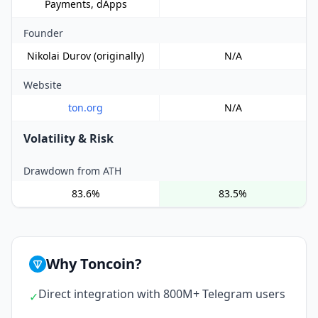
Payments, dApps
Founder
Nikolai Durov (originally)
N/A
Website
ton.org
N/A
Volatility & Risk
Drawdown from ATH
83.6%
83.5%
Why Toncoin?
Direct integration with 800M+ Telegram users
✓