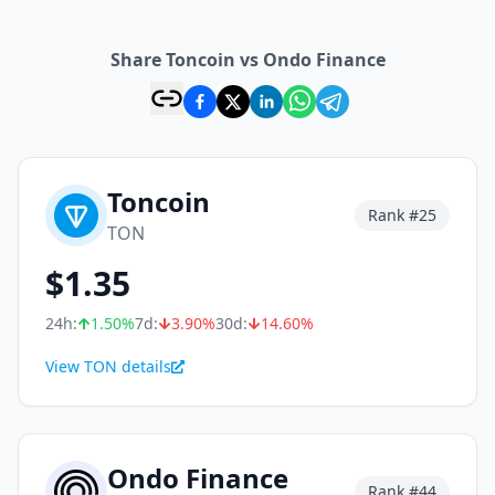
Share Toncoin vs Ondo Finance
Toncoin
Rank #
25
TON
$
1.35
24h:
1.50
%
7d:
3.90
%
30d:
14.60
%
View TON details
Ondo Finance
Rank #
44