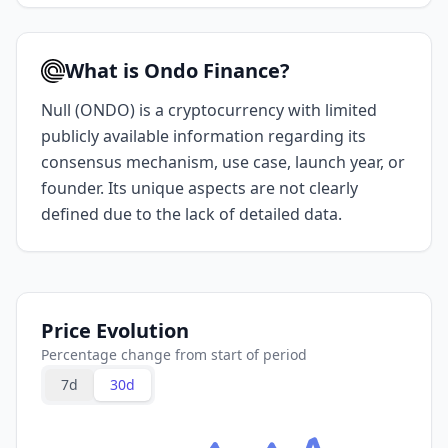
What is Ondo Finance?
Null (ONDO) is a cryptocurrency with limited
publicly available information regarding its
consensus mechanism, use case, launch year, or
founder. Its unique aspects are not clearly
defined due to the lack of detailed data.
Price Evolution
Percentage change from start of period
7d
30d