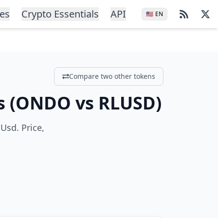
ces
Crypto Essentials
API
🇺🇸
EN
Compare two other tokens
s
(
ONDO
vs
RLUSD
)
Usd. Price,