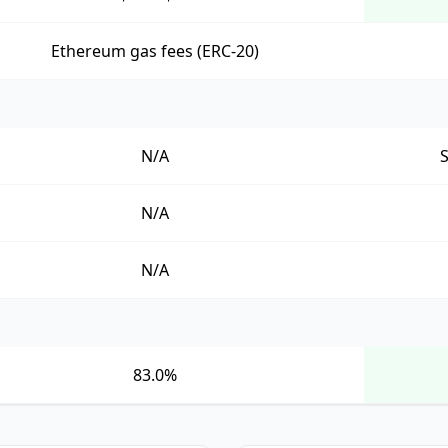
Ethereum gas fees (ERC-20)
N/A
N/A
N/A
83.0%