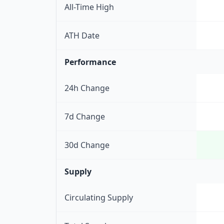
All-Time High
ATH Date
Performance
24h Change
7d Change
30d Change
Supply
Circulating Supply