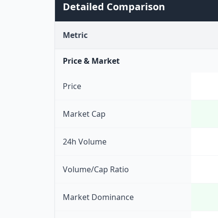
Detailed Comparison
Metric
Price & Market
Price
Market Cap
24h Volume
Volume/Cap Ratio
Market Dominance