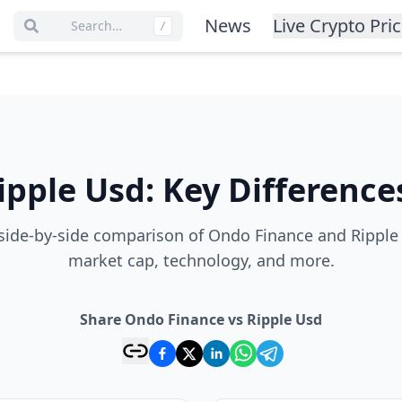
News
Live Crypto Pri
Search…
/
ipple Usd
:
Key Difference
ide-by-side comparison of Ondo Finance and Ripple 
market cap, technology, and more.
Share Ondo Finance vs Ripple Usd