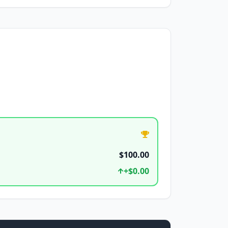
$100.00
+
$0.00