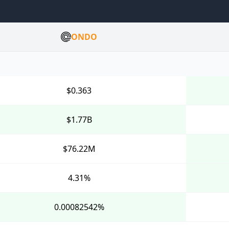
ONDO
$0.363
$1.77B
$76.22M
4.31%
0.00082542%