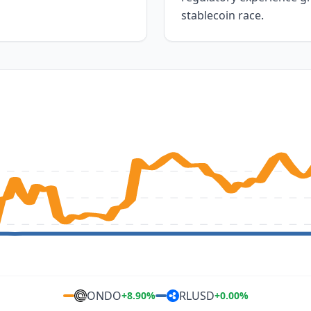
stablecoin race.
ONDO
RLUSD
+
8.90
%
+
0.00
%