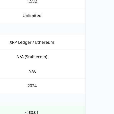
1.59B
Unlimited
XRP Ledger / Ethereum
N/A (Stablecoin)
N/A
2024
< $0.01