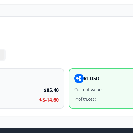
RLUSD
Current value
:
$85.40
Profit/Loss
:
$-14.60