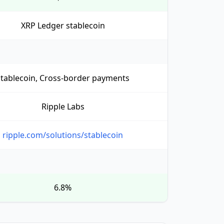
XRP Ledger stablecoin
Stablecoin, Cross-border payments
Ripple Labs
ripple.com/solutions/stablecoin
6.8%