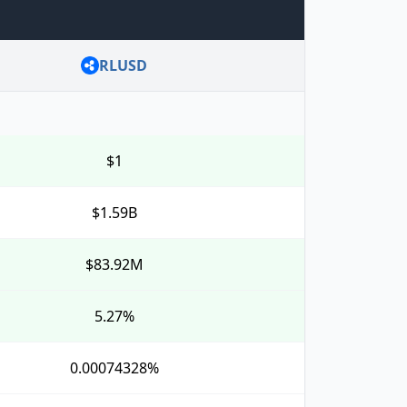
RLUSD
$1
$1.59B
$83.92M
5.27%
0.00074328%