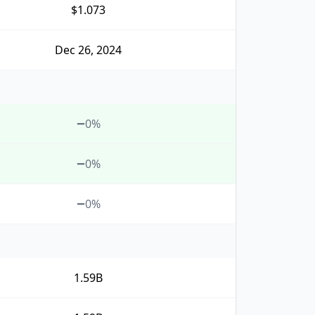
$1.073
Dec 26, 2024
0%
0%
0%
1.59B