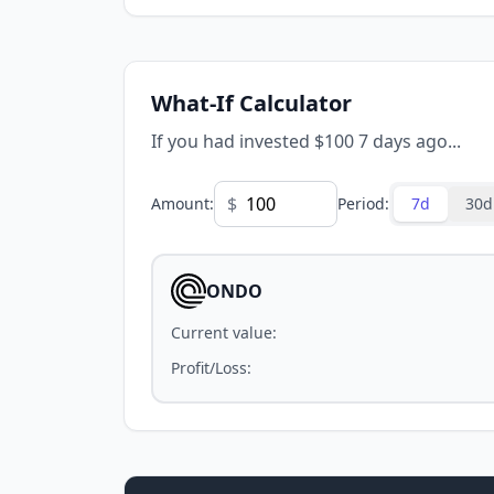
What-If Calculator
If you had invested $100 7 days ago...
$
Amount
:
Period
:
7d
30d
ONDO
Current value
:
Profit/Loss
: