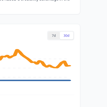
7d
30d