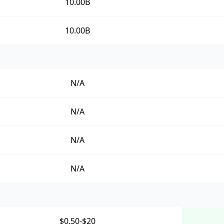
10.00B
10.00B
N/A
N/A
N/A
N/A
$0.50-$20