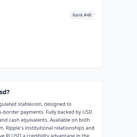
Rank #
48
Usd?
egulated stablecoin, designed to
s-border payments. Fully backed by USD
 and cash equivalents. Available on both
 Ripple's institutional relationships and
ve RLUSD a credibility advantage in the