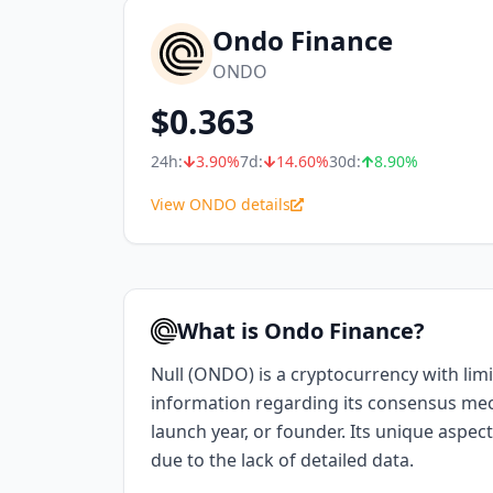
Ondo Finance
ONDO
$
0.363
24h:
3.90
%
7d:
14.60
%
30d:
8.90
%
View ONDO details
What is Ondo Finance?
Null (ONDO) is a cryptocurrency with limi
information regarding its consensus me
launch year, or founder. Its unique aspect
due to the lack of detailed data.