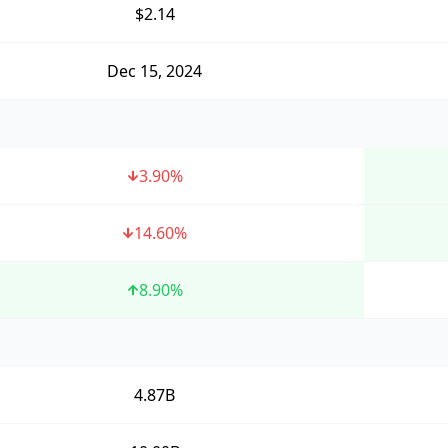
$2.14
Dec 15, 2024
3.90
%
14.60
%
8.90
%
4.87B