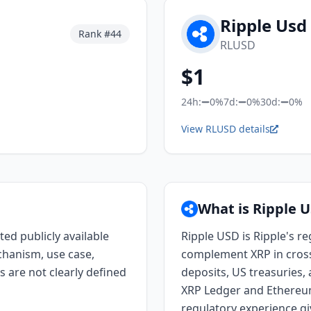
Ripple Usd
Rank #
44
RLUSD
$
1
24h:
0%
7d:
0%
30d:
0%
View RLUSD details
What is Ripple 
ted publicly available
Ripple USD is Ripple's r
chanism, use case,
complement XRP in cros
s are not clearly defined
deposits, US treasuries,
XRP Ledger and Ethereum.
regulatory experience gi