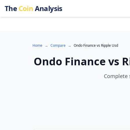
The
Coin
Analysis
Home
→
Compare
→
Ondo Finance
vs
Ripple Usd
Ondo Finance
vs
R
Complete s