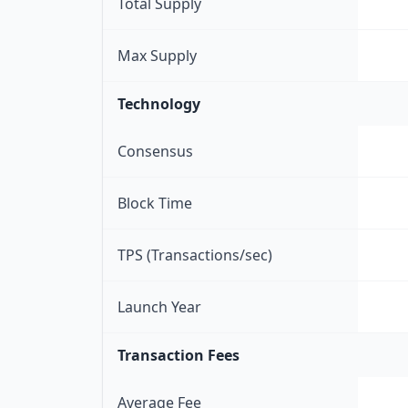
Total Supply
Max Supply
Technology
Consensus
Block Time
TPS (Transactions/sec)
Launch Year
Transaction Fees
Average Fee