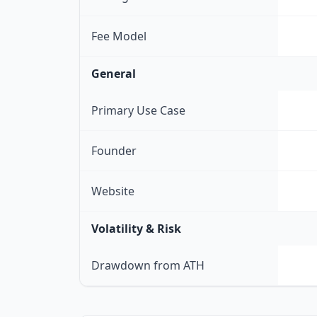
Fee Model
General
Primary Use Case
Founder
Website
Volatility & Risk
Drawdown from ATH