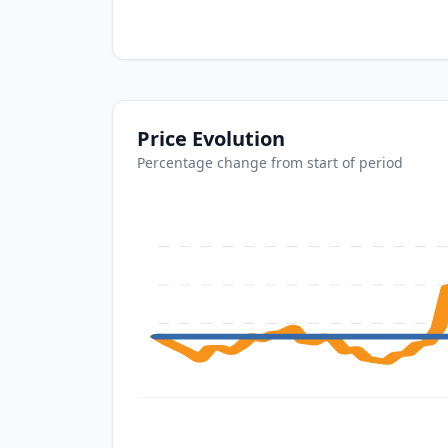
Price Evolution
Percentage change from start of period