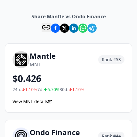
Share Mantle vs Ondo Finance
Mantle
Rank #
53
MNT
$
0.426
24h:
1.10
%
7d:
6.70
%
30d:
1.10
%
View MNT details
Ondo Finance
Rank #
44