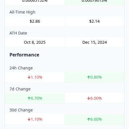
0.00065152%
0.00079013%
All-Time High
$2.86
$2.14
ATH Date
Oct 8, 2025
Dec 15, 2024
Performance
24h Change
1.10
%
0.80
%
7d Change
6.70
%
6.00
%
30d Change
1.10
%
6.60
%