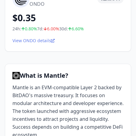
ONDO
$
0.35
24h:
0.80
%
7d:
6.00
%
30d:
6.60
%
View ONDO details
What is Mantle?
Mantle is an EVM-compatible Layer 2 backed by
BitDAO's massive treasury. It focuses on
modular architecture and developer experience.
The token launched with aggressive ecosystem
incentives to attract projects and liquidity.
Success depends on building a competitive DeFi
ecosystem.