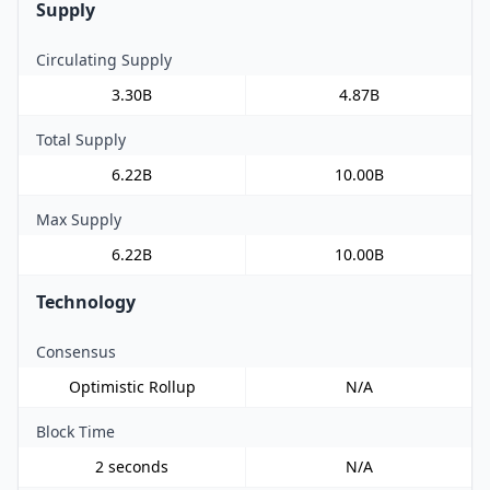
Supply
Circulating Supply
3.30B
4.87B
Total Supply
6.22B
10.00B
Max Supply
6.22B
10.00B
Technology
Consensus
Optimistic Rollup
N/A
Block Time
2 seconds
N/A