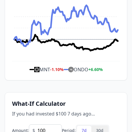
MNT
ONDO
-1.10
%
+
6.60
%
What-If Calculator
If you had invested $100 7 days ago...
$
Amount
:
Period
:
7d
30d