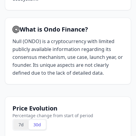
What is Ondo Finance?
Null (ONDO) is a cryptocurrency with limited
publicly available information regarding its
consensus mechanism, use case, launch year, or
founder. Its unique aspects are not clearly
defined due to the lack of detailed data.
Price Evolution
Percentage change from start of period
7d
30d