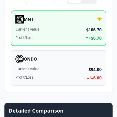
MNT
Current value
:
$106.70
Profit/Loss
:
+
$6.70
ONDO
Current value
:
$94.00
Profit/Loss
:
$-6.00
Detailed Comparison