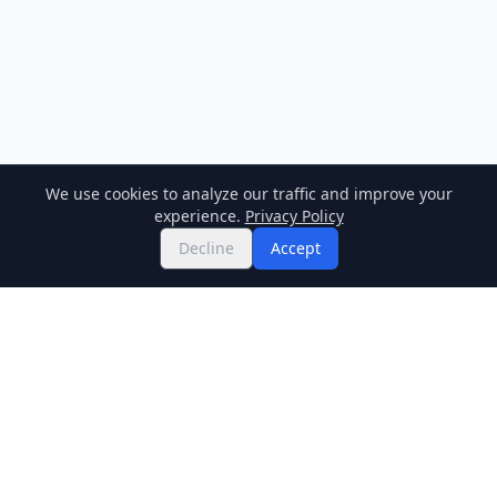
We use cookies to analyze our traffic and improve your
experience.
Privacy Policy
Decline
Accept
Twitter
Binance Square
GitHub