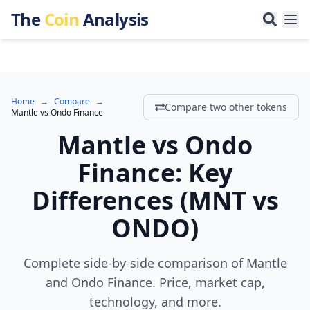
The
Coin
Analysis
Home
→
Compare
→
Compare two other tokens
Mantle
vs
Ondo Finance
Mantle
vs
Ondo
Finance
:
Key
Differences
(
MNT
vs
ONDO
)
Complete side-by-side comparison of Mantle
and Ondo Finance. Price, market cap,
technology, and more.