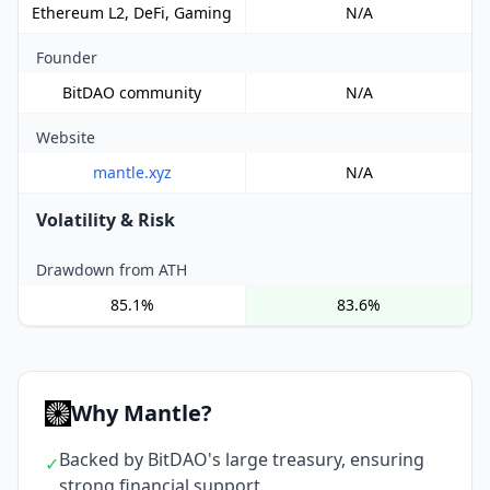
Ethereum L2, DeFi, Gaming
N/A
Founder
BitDAO community
N/A
Website
mantle.xyz
N/A
Volatility & Risk
Drawdown from ATH
85.1%
83.6%
Why Mantle?
Backed by BitDAO's large treasury, ensuring
✓
strong financial support