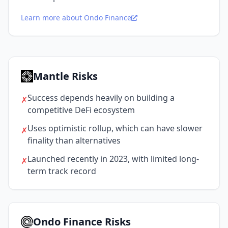
Learn more about Ondo Finance
Mantle Risks
Success depends heavily on building a
✗
competitive DeFi ecosystem
Uses optimistic rollup, which can have slower
✗
finality than alternatives
Launched recently in 2023, with limited long-
✗
term track record
Ondo Finance Risks