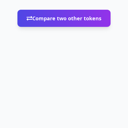
Compare two other tokens