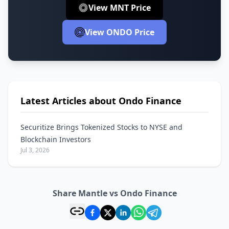
View MNT Price
View ONDO Price
Latest Articles about Ondo Finance
Securitize Brings Tokenized Stocks to NYSE and
Blockchain Investors
Jul 3, 2026
Share Mantle vs Ondo Finance