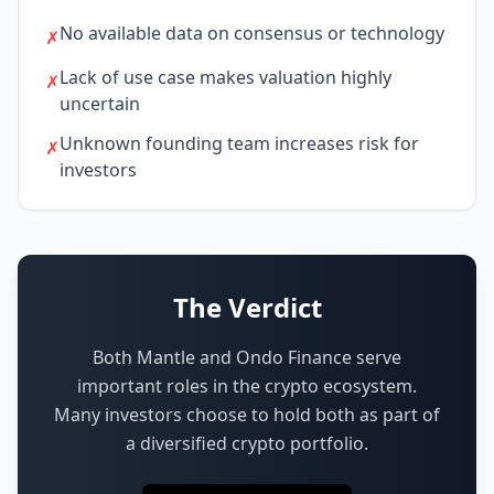
No available data on consensus or technology
✗
Lack of use case makes valuation highly
✗
uncertain
Unknown founding team increases risk for
✗
investors
The Verdict
Both Mantle and Ondo Finance serve
important roles in the crypto ecosystem.
Many investors choose to hold both as part of
a diversified crypto portfolio.