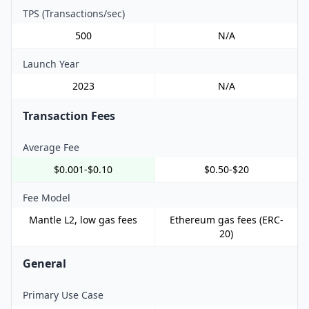
TPS (Transactions/sec)
500
N/A
Launch Year
2023
N/A
Transaction Fees
Average Fee
$0.001-$0.10
$0.50-$20
Fee Model
Mantle L2, low gas fees
Ethereum gas fees (ERC-
20)
General
Primary Use Case