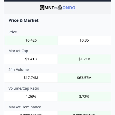
MNT
ONDO
vs
Price & Market
Price
$0.426
$0.35
Market Cap
$1.41B
$1.71B
24h Volume
$17.74M
$63.57M
Volume/Cap Ratio
1.26%
3.72%
Market Dominance