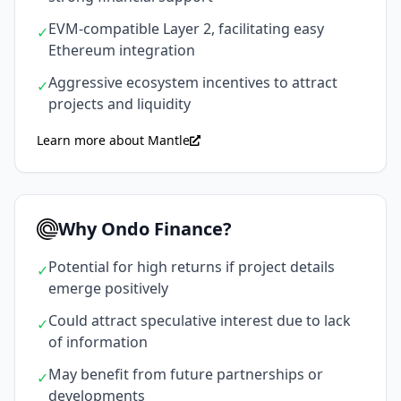
EVM-compatible Layer 2, facilitating easy
✓
Ethereum integration
Aggressive ecosystem incentives to attract
✓
projects and liquidity
Learn more about Mantle
Why Ondo Finance?
Potential for high returns if project details
✓
emerge positively
Could attract speculative interest due to lack
✓
of information
May benefit from future partnerships or
✓
developments