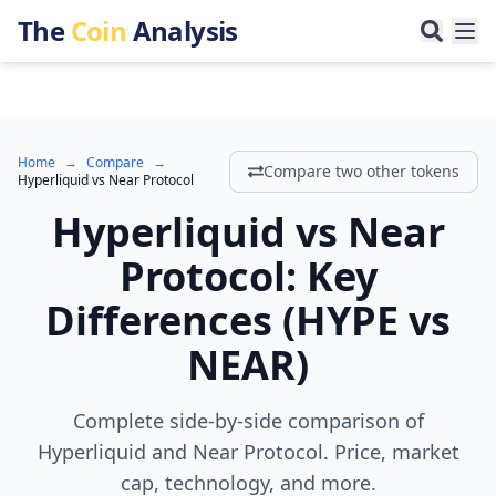
The
Coin
Analysis
Home
→
Compare
→
Compare two other tokens
Hyperliquid
vs
Near Protocol
Hyperliquid
vs
Near
Protocol
:
Key
Differences
(
HYPE
vs
NEAR
)
Complete side-by-side comparison of
Hyperliquid and Near Protocol. Price, market
cap, technology, and more.