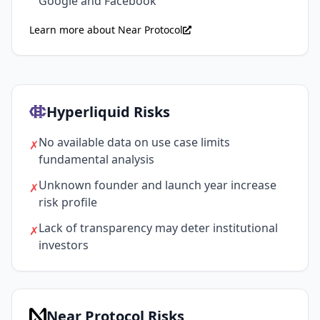
Google and Facebook
Learn more about Near Protocol
Hyperliquid Risks
No available data on use case limits
✗
fundamental analysis
Unknown founder and launch year increase
✗
risk profile
Lack of transparency may deter institutional
✗
investors
Near Protocol Risks