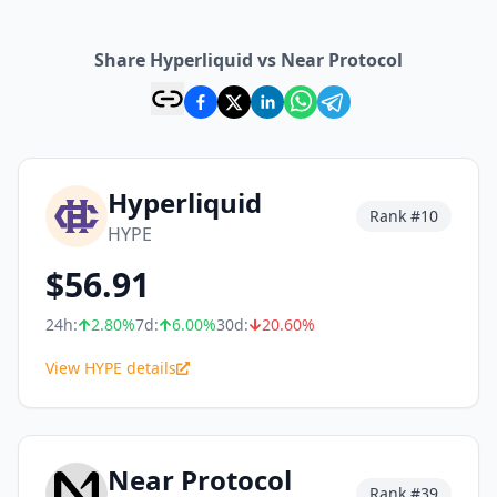
Share Hyperliquid vs Near Protocol
Hyperliquid
Rank #
10
HYPE
$
56.91
24h:
2.80
%
7d:
6.00
%
30d:
20.60
%
View HYPE details
Near Protocol
Rank #
39