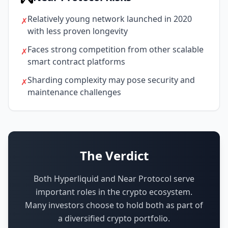
Relatively young network launched in 2020
✗
with less proven longevity
Faces strong competition from other scalable
✗
smart contract platforms
Sharding complexity may pose security and
✗
maintenance challenges
The Verdict
Both Hyperliquid and Near Protocol serve
important roles in the crypto ecosystem.
Many investors choose to hold both as part of
a diversified crypto portfolio.