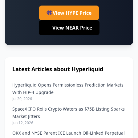
View HYPE Price
View NEAR Price
Latest Articles about Hyperliquid
Hyperliquid Opens Permissionless Prediction Markets
With HIP-4 Upgrade
Jul 20, 2026
SpaceX IPO Roils Crypto Waters as $75B Listing Sparks
Market Jitters
Jun 12, 2026
OKX and NYSE Parent ICE Launch Oil-Linked Perpetual