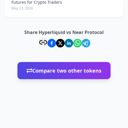
Futures for Crypto Traders
May 23, 2026
Share Hyperliquid vs Near Protocol
Compare two other tokens