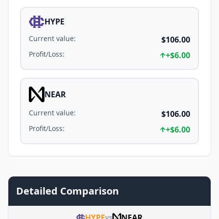
HYPE
Current value
:
$106.00
Profit/Loss
:
+
$6.00
NEAR
Current value
:
$106.00
Profit/Loss
:
+
$6.00
Detailed Comparison
HYPE
NEAR
vs