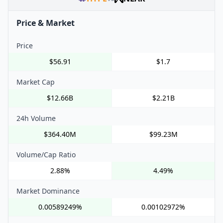
Price & Market
Price
$56.91
$1.7
Market Cap
$12.66B
$2.21B
24h Volume
$364.40M
$99.23M
Volume/Cap Ratio
2.88%
4.49%
Market Dominance
0.00589249%
0.00102972%