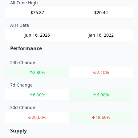
All-Time High
$76.87
$20.44
ATH Date
Jun 16, 2026
Jan 16, 2022
Performance
24h Change
2.80
%
2.10
%
7d Change
6.00
%
6.00
%
30d Change
20.60
%
18.60
%
Supply