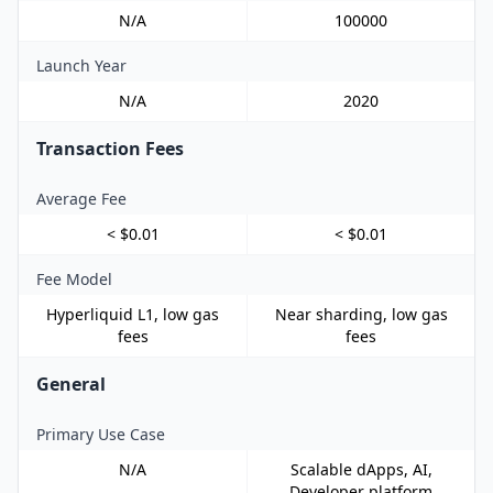
N/A
100000
Launch Year
N/A
2020
Transaction Fees
Average Fee
< $0.01
< $0.01
Fee Model
Hyperliquid L1, low gas
Near sharding, low gas
fees
fees
General
Primary Use Case
N/A
Scalable dApps, AI,
Developer platform