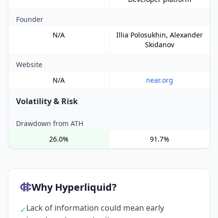
Founder
N/A
Illia Polosukhin, Alexander
Skidanov
Website
N/A
near.org
Volatility & Risk
Drawdown from ATH
26.0%
91.7%
Why Hyperliquid?
Lack of information could mean early
✓