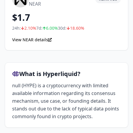
NEAR
$
1.7
24h:
2.10
%
7d:
6.00
%
30d:
18.60
%
View NEAR details
What is Hyperliquid?
null (HYPE) is a cryptocurrency with limited
available information regarding its consensus
mechanism, use case, or founding details. It
stands out due to the lack of typical data points
commonly found in crypto projects.