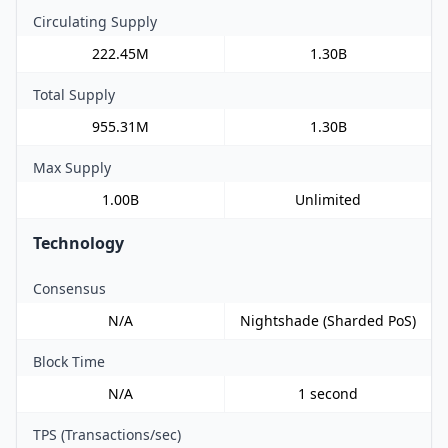
Circulating Supply
222.45M
1.30B
Total Supply
955.31M
1.30B
Max Supply
1.00B
Unlimited
Technology
Consensus
N/A
Nightshade (Sharded PoS)
Block Time
N/A
1 second
TPS (Transactions/sec)