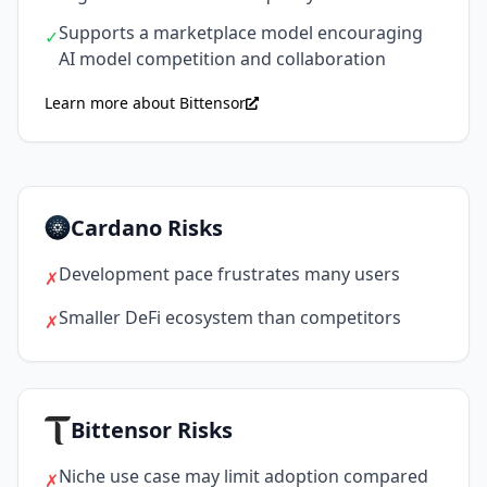
Supports a marketplace model encouraging
✓
AI model competition and collaboration
Learn more about Bittensor
Cardano Risks
Development pace frustrates many users
✗
Smaller DeFi ecosystem than competitors
✗
Bittensor Risks
Niche use case may limit adoption compared
✗