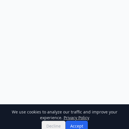
We use cookies to analyze our traffic and improve your
experience.
Privacy Policy
Decline
Accept