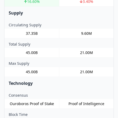
16.60
%
3.40
%
Supply
Circulating Supply
37.35B
9.60M
Total Supply
45.00B
21.00M
Max Supply
45.00B
21.00M
Technology
Consensus
Ouroboros Proof of Stake
Proof of Intelligence
Block Time