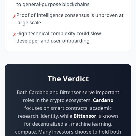
to general-purpose blockchains
Proof of Intelligence consensus is unproven at
✗
large scale
High technical complexity could slow
✗
developer and user onboarding
The Verdict
Both Cardano and Bittensor serve important
roles in the crypto ecosystem.
Cardano
focuses on
smart contracts, academic
research, identity
,
while
Bittensor
is known
for
decentralized ai, machine learning,
compute
.
Many investors choose to hold both