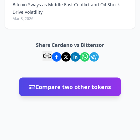
Bitcoin Sways as Middle East Conflict and Oil Shock
Drive Volatility
Mar 3, 2026
Share Cardano vs Bittensor
Compare two other tokens