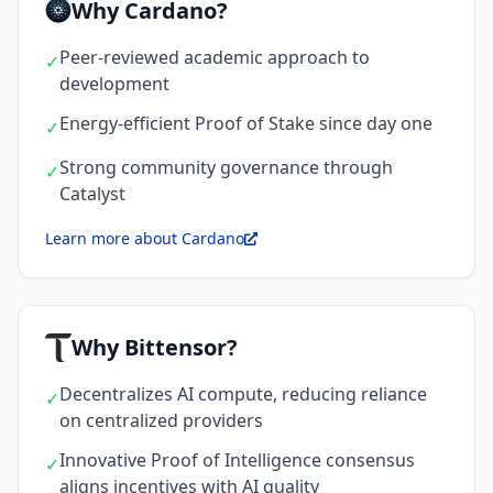
Why Cardano?
Peer-reviewed academic approach to
✓
development
Energy-efficient Proof of Stake since day one
✓
Strong community governance through
✓
Catalyst
Learn more about Cardano
Why Bittensor?
Decentralizes AI compute, reducing reliance
✓
on centralized providers
Innovative Proof of Intelligence consensus
✓
aligns incentives with AI quality