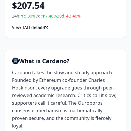
$
207.54
24h:
5.30
%
7d:
7.40
%
30d:
3.40
%
View TAO details
What is Cardano?
Cardano takes the slow and steady approach.
Founded by Ethereum co-founder Charles
Hoskinson, every upgrade goes through peer-
reviewed academic research. Critics call it slow;
supporters call it careful. The Ouroboros
consensus mechanism is mathematically
proven secure, and the community is fiercely
loyal.