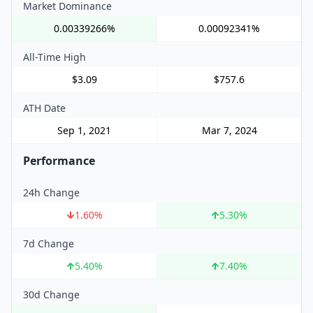
Market Dominance
0.00339266%
0.00092341%
All-Time High
$3.09
$757.6
ATH Date
Sep 1, 2021
Mar 7, 2024
Performance
24h Change
1.60
%
5.30
%
7d Change
5.40
%
7.40
%
30d Change