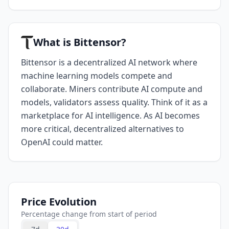
What is Bittensor?
Bittensor is a decentralized AI network where
machine learning models compete and
collaborate. Miners contribute AI compute and
models, validators assess quality. Think of it as a
marketplace for AI intelligence. As AI becomes
more critical, decentralized alternatives to
OpenAI could matter.
Price Evolution
Percentage change from start of period