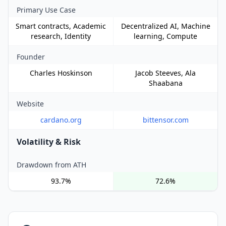
Primary Use Case
Smart contracts, Academic
Decentralized AI, Machine
research, Identity
learning, Compute
Founder
Charles Hoskinson
Jacob Steeves, Ala
Shaabana
Website
cardano.org
bittensor.com
Volatility & Risk
Drawdown from ATH
93.7%
72.6%