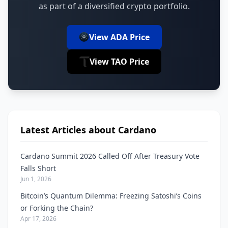
as part of a diversified crypto portfolio.
View ADA Price
View TAO Price
Latest Articles about Cardano
Cardano Summit 2026 Called Off After Treasury Vote
Falls Short
Jun 1, 2026
Bitcoin’s Quantum Dilemma: Freezing Satoshi’s Coins
or Forking the Chain?
Apr 17, 2026