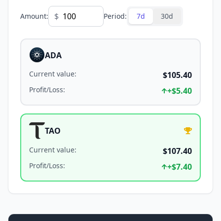
$
Amount
:
Period
:
7d
30d
ADA
Current value
:
$105.40
Profit/Loss
:
+
$5.40
TAO
Current value
:
$107.40
Profit/Loss
:
+
$7.40