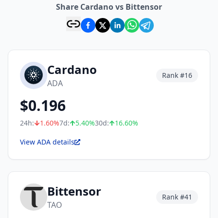
Share Cardano vs Bittensor
Cardano
Rank #
16
ADA
$
0.196
24h:
1.60
%
7d:
5.40
%
30d:
16.60
%
View ADA details
Bittensor
Rank #
41
TAO