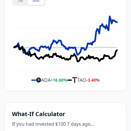
7d
30d
ADA
TAO
+
16.60
%
-3.40
%
What-If Calculator
If you had invested $100 7 days ago...