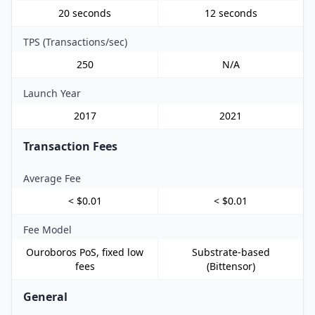
20 seconds
12 seconds
TPS (Transactions/sec)
250
N/A
Launch Year
2017
2021
Transaction Fees
Average Fee
< $0.01
< $0.01
Fee Model
Ouroboros PoS, fixed low
Substrate-based
fees
(Bittensor)
General