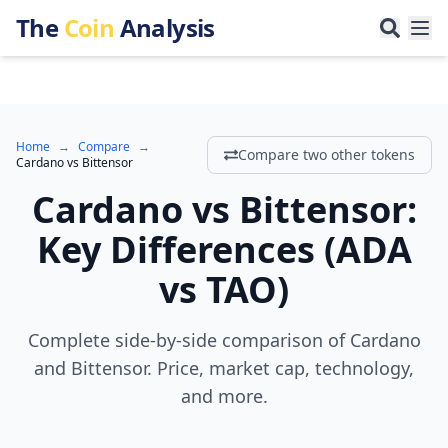
The
Coin
Analysis
Home
→
Compare
→
Compare two other tokens
Cardano
vs
Bittensor
Cardano
vs
Bittensor
:
Key Differences
(
ADA
vs
TAO
)
Complete side-by-side comparison of Cardano
and Bittensor. Price, market cap, technology,
and more.