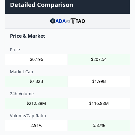
Detailed Comparison
ADA
TAO
vs
Price & Market
Price
$0.196
$207.54
Market Cap
$7.32B
$1.99B
24h Volume
$212.88M
$116.88M
Volume/Cap Ratio
2.91%
5.87%