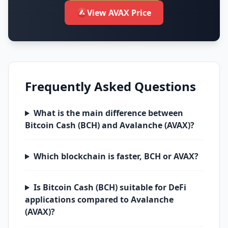
View AVAX Price
Frequently Asked Questions
What is the main difference between
Bitcoin Cash (BCH) and Avalanche (AVAX)?
Which blockchain is faster, BCH or AVAX?
Is Bitcoin Cash (BCH) suitable for DeFi
applications compared to Avalanche
(AVAX)?