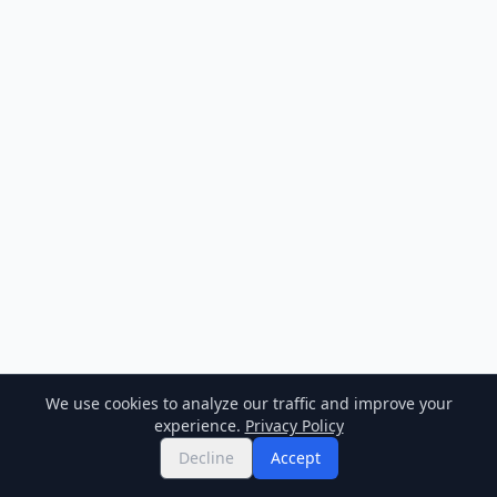
We use cookies to analyze our traffic and improve your
experience.
Privacy Policy
Decline
Accept