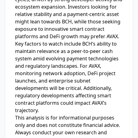
ecosystem expansion. Investors looking for
relative stability and a payment-centric asset
might lean towards BCH, while those seeking
exposure to innovative smart contract
platforms and DeFi growth may prefer AVAX.
Key factors to watch include BCH’s ability to
maintain relevance as a peer-to-peer cash
system amid evolving payment technologies
and regulatory landscapes. For AVAX,
monitoring network adoption, DeFi project
launches, and enterprise subnet
developments will be critical. Additionally,
regulatory developments affecting smart
contract platforms could impact AVAX’s
trajectory.
This analysis is for informational purposes
only and does not constitute financial advice.
Always conduct your own research and