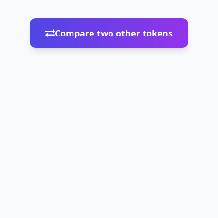
Compare two other tokens