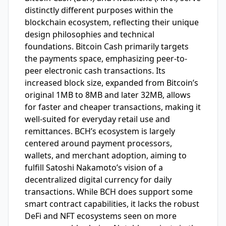
distinctly different purposes within the
blockchain ecosystem, reflecting their unique
design philosophies and technical
foundations. Bitcoin Cash primarily targets
the payments space, emphasizing peer-to-
peer electronic cash transactions. Its
increased block size, expanded from Bitcoin’s
original 1MB to 8MB and later 32MB, allows
for faster and cheaper transactions, making it
well-suited for everyday retail use and
remittances. BCH’s ecosystem is largely
centered around payment processors,
wallets, and merchant adoption, aiming to
fulfill Satoshi Nakamoto’s vision of a
decentralized digital currency for daily
transactions. While BCH does support some
smart contract capabilities, it lacks the robust
DeFi and NFT ecosystems seen on more