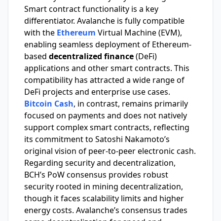
Smart contract functionality is a key
differentiator. Avalanche is fully compatible
with the
Ethereum
Virtual Machine (EVM),
enabling seamless deployment of Ethereum-
based
decentralized finance
(DeFi)
applications and other smart contracts. This
compatibility has attracted a wide range of
DeFi projects and enterprise use cases.
Bitcoin Cash
, in contrast, remains primarily
focused on payments and does not natively
support complex smart contracts, reflecting
its commitment to Satoshi Nakamoto’s
original vision of peer-to-peer electronic cash.
Regarding security and decentralization,
BCH’s PoW consensus provides robust
security rooted in mining decentralization,
though it faces scalability limits and higher
energy costs. Avalanche’s consensus trades