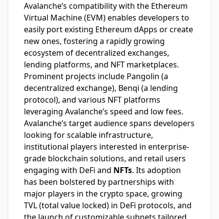
Avalanche’s compatibility with the Ethereum
Virtual Machine (EVM) enables developers to
easily port existing Ethereum dApps or create
new ones, fostering a rapidly growing
ecosystem of decentralized exchanges,
lending platforms, and NFT marketplaces.
Prominent projects include Pangolin (a
decentralized exchange), Benqi (a lending
protocol), and various NFT platforms
leveraging Avalanche’s speed and low fees.
Avalanche’s target audience spans developers
looking for scalable infrastructure,
institutional players interested in enterprise-
grade blockchain solutions, and retail users
engaging with DeFi and
NFTs
. Its adoption
has been bolstered by partnerships with
major players in the crypto space, growing
TVL (total value locked) in DeFi protocols, and
the launch of customizable subnets tailored