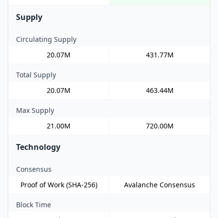
Supply
Circulating Supply
20.07M
431.77M
Total Supply
20.07M
463.44M
Max Supply
21.00M
720.00M
Technology
Consensus
Proof of Work (SHA-256)
Avalanche Consensus
Block Time