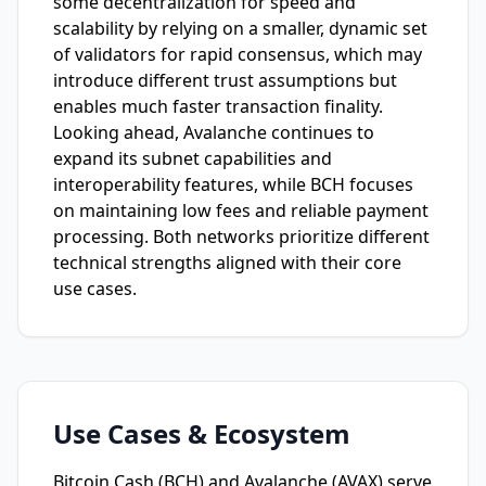
some decentralization for speed and
scalability by relying on a smaller, dynamic set
of validators for rapid consensus, which may
introduce different trust assumptions but
enables much faster transaction finality.
Looking ahead, Avalanche continues to
expand its subnet capabilities and
interoperability features, while BCH focuses
on maintaining low fees and reliable payment
processing. Both networks prioritize different
technical strengths aligned with their core
use cases.
Use Cases & Ecosystem
Bitcoin Cash (BCH) and Avalanche (AVAX) serve