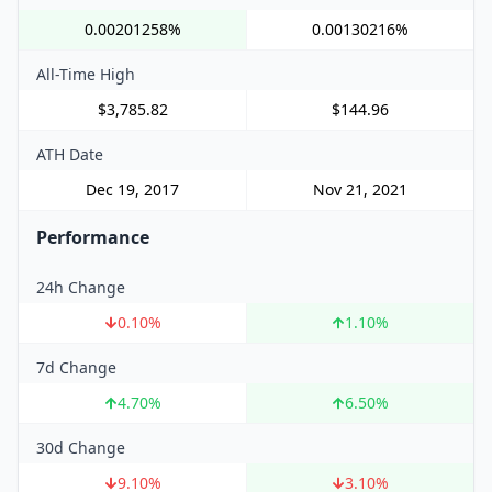
0.00201258%
0.00130216%
All-Time High
$3,785.82
$144.96
ATH Date
Dec 19, 2017
Nov 21, 2021
Performance
24h Change
0.10
%
1.10
%
7d Change
4.70
%
6.50
%
30d Change
9.10
%
3.10
%