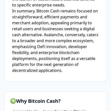
to specific enterprise needs.
In summary, Bitcoin Cash remains focused on
straightforward, efficient payments and
merchant adoption, appealing primarily to
retail users and businesses seeking a digital
cash alternative. Avalanche, conversely, caters
to a broader and more complex ecosystem,
emphasizing DeFi innovation, developer
flexibility, and enterprise blockchain
deployments, positioning itself as a versatile
platform for the next generation of
decentralized applications.
Why Bitcoin Cash?