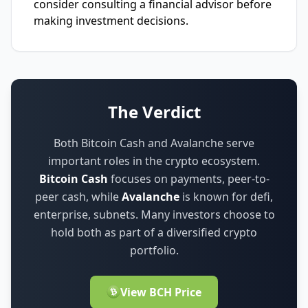
consider consulting a financial advisor before
making investment decisions.
The Verdict
Both Bitcoin Cash and Avalanche serve
important roles in the crypto ecosystem.
Bitcoin Cash
focuses on
payments, peer-to-
peer cash
,
while
Avalanche
is known for
defi,
enterprise, subnets
.
Many investors choose to
hold both as part of a diversified crypto
portfolio.
View BCH Price