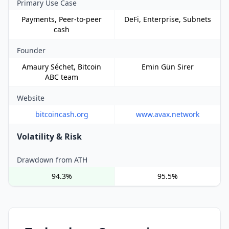
Primary Use Case
Payments, Peer-to-peer
DeFi, Enterprise, Subnets
cash
Founder
Amaury Séchet, Bitcoin
Emin Gün Sirer
ABC team
Website
bitcoincash.org
www.avax.network
Volatility & Risk
Drawdown from ATH
94.3%
95.5%