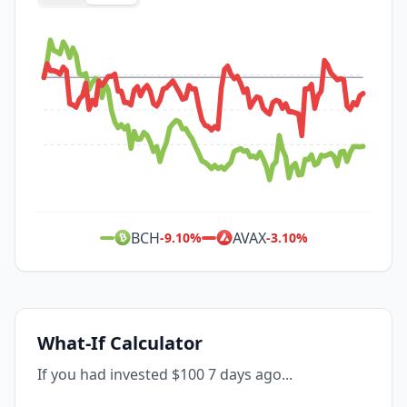
BCH
AVAX
-9.10
%
-3.10
%
What-If Calculator
If you had invested $100 7 days ago...