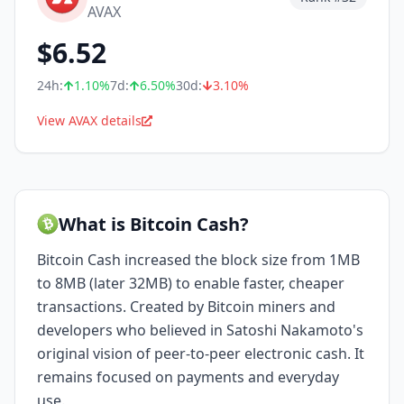
AVAX
$
6.52
24h:
1.10
%
7d:
6.50
%
30d:
3.10
%
View AVAX details
What is Bitcoin Cash?
Bitcoin Cash increased the block size from 1MB
to 8MB (later 32MB) to enable faster, cheaper
transactions. Created by Bitcoin miners and
developers who believed in Satoshi Nakamoto's
original vision of peer-to-peer electronic cash. It
remains focused on payments and everyday
use.