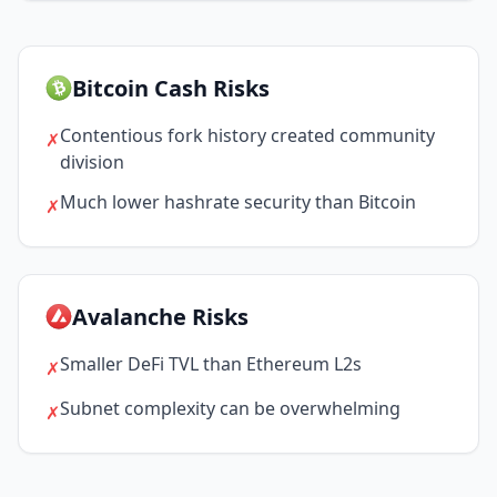
Bitcoin Cash Risks
Contentious fork history created community
✗
division
Much lower hashrate security than Bitcoin
✗
Avalanche Risks
Smaller DeFi TVL than Ethereum L2s
✗
Subnet complexity can be overwhelming
✗