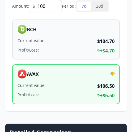
$
Amount
:
Period
:
7d
30d
BCH
Current value
:
$104.70
Profit/Loss
:
+
$4.70
AVAX
Current value
:
$106.50
Profit/Loss
:
+
$6.50