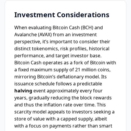
Investment Considerations
When evaluating Bitcoin Cash (BCH) and
Avalanche (AVAX) from an investment
perspective, it’s important to consider their
distinct tokenomics, risk profiles, historical
performance, and target investor base.
Bitcoin Cash operates as a fork of Bitcoin with
a fixed maximum supply of 21 million coins,
mirroring Bitcoin’s deflationary model. Its
issuance schedule follows a predictable
halving
event approximately every four
years, gradually reducing the block rewards
and thus the inflation rate over time. This
scarcity model appeals to investors seeking a
store of value with a capped supply, albeit
with a focus on payments rather than smart