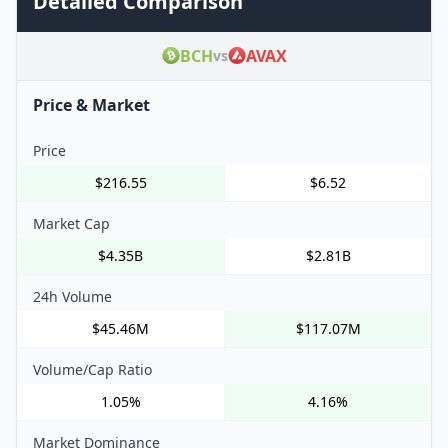
Detailed Comparison
BCH
AVAX
vs
Price & Market
Price
$216.55
$6.52
Market Cap
$4.35B
$2.81B
24h Volume
$45.46M
$117.07M
Volume/Cap Ratio
1.05%
4.16%
Market Dominance