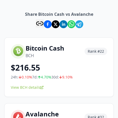
Share Bitcoin Cash vs Avalanche
Bitcoin Cash
Rank #
22
BCH
$
216.55
24h:
0.10
%
7d:
4.70
%
30d:
9.10
%
View BCH details
Avalanche
Rank #
32