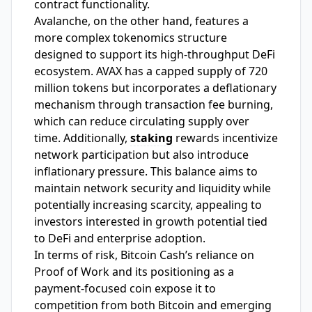
contract functionality.
Avalanche, on the other hand, features a
more complex tokenomics structure
designed to support its high-throughput DeFi
ecosystem. AVAX has a capped supply of 720
million tokens but incorporates a deflationary
mechanism through transaction fee burning,
which can reduce circulating supply over
time. Additionally,
staking
rewards incentivize
network participation but also introduce
inflationary pressure. This balance aims to
maintain network security and liquidity while
potentially increasing scarcity, appealing to
investors interested in growth potential tied
to DeFi and enterprise adoption.
In terms of risk, Bitcoin Cash’s reliance on
Proof of Work and its positioning as a
payment-focused coin expose it to
competition from both Bitcoin and emerging