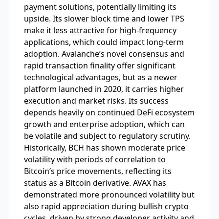
payment solutions, potentially limiting its
upside. Its slower block time and lower TPS
make it less attractive for high-frequency
applications, which could impact long-term
adoption. Avalanche’s novel consensus and
rapid transaction finality offer significant
technological advantages, but as a newer
platform launched in 2020, it carries higher
execution and market risks. Its success
depends heavily on continued DeFi ecosystem
growth and enterprise adoption, which can
be volatile and subject to regulatory scrutiny.
Historically, BCH has shown moderate price
volatility with periods of correlation to
Bitcoin’s price movements, reflecting its
status as a Bitcoin derivative. AVAX has
demonstrated more pronounced volatility but
also rapid appreciation during bullish crypto
cycles, driven by strong developer activity and