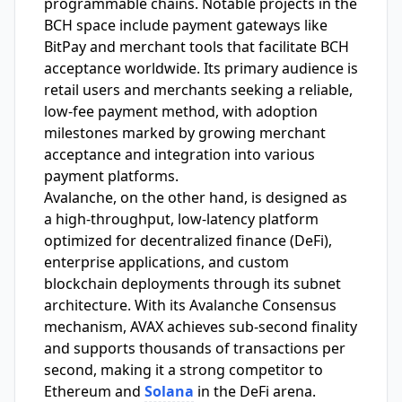
programmable chains. Notable projects in the
BCH space include payment gateways like
BitPay and merchant tools that facilitate BCH
acceptance worldwide. Its primary audience is
retail users and merchants seeking a reliable,
low-fee payment method, with adoption
milestones marked by growing merchant
acceptance and integration into various
payment platforms.
Avalanche, on the other hand, is designed as
a high-throughput, low-latency platform
optimized for decentralized finance (DeFi),
enterprise applications, and custom
blockchain deployments through its subnet
architecture. With its Avalanche Consensus
mechanism, AVAX achieves sub-second finality
and supports thousands of transactions per
second, making it a strong competitor to
Ethereum and
Solana
in the DeFi arena.