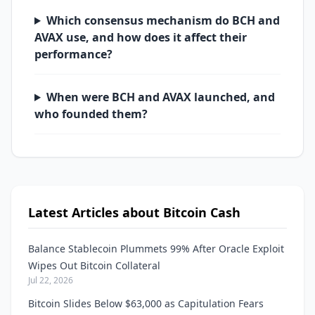
Which consensus mechanism do BCH and
AVAX use, and how does it affect their
performance?
When were BCH and AVAX launched, and
who founded them?
Latest Articles about Bitcoin Cash
Balance Stablecoin Plummets 99% After Oracle Exploit
Wipes Out Bitcoin Collateral
Jul 22, 2026
Bitcoin Slides Below $63,000 as Capitulation Fears