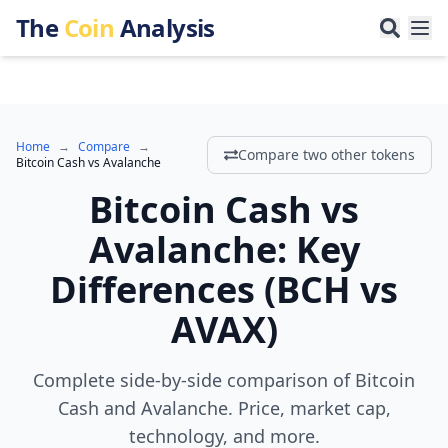
The
Coin
Analysis
Home
→
Compare
→
Compare two other tokens
Bitcoin Cash
vs
Avalanche
Bitcoin Cash
vs
Avalanche
:
Key
Differences
(
BCH
vs
AVAX
)
Complete side-by-side comparison of Bitcoin
Cash and Avalanche. Price, market cap,
technology, and more.