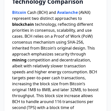
Technology Comparison
Bitcoin
Cash (BCH) and
Avalanche
(AVAX)
represent two distinct approaches to
blockchain
technology, reflecting different
priorities in consensus, scalability, and use
cases. BCH relies on a Proof of Work (PoW)
consensus mechanism using SHA-256,
inherited from Bitcoin’s original design. This
approach emphasizes security through
mining
competition and decentralization,
albeit with relatively slower transaction
speeds and higher energy consumption. BCH
targets peer-to-peer cash transactions,
increasing the block size from Bitcoin’s
original 1MB to 8MB, and later 32MB, to boost
throughput. This block size increase allows
BCH to handle around 116 transactions per
second (TPS) with a block time of