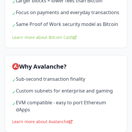
Larger blocks = lower fees than Bitcoin
✓
Focus on payments and everyday transactions
✓
Same Proof of Work security model as Bitcoin
✓
Learn more about Bitcoin Cash
Why Avalanche?
Sub-second transaction finality
✓
Custom subnets for enterprise and gaming
✓
EVM compatible - easy to port Ethereum
✓
dApps
Learn more about Avalanche