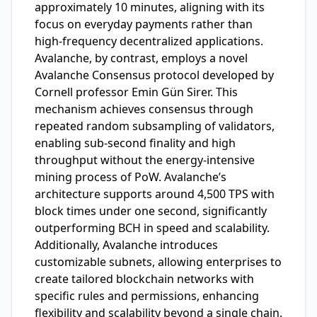
approximately 10 minutes, aligning with its
focus on everyday payments rather than
high-frequency decentralized applications.
Avalanche, by contrast, employs a novel
Avalanche Consensus protocol developed by
Cornell professor Emin Gün Sirer. This
mechanism achieves consensus through
repeated random subsampling of validators,
enabling sub-second finality and high
throughput without the energy-intensive
mining process of PoW. Avalanche’s
architecture supports around 4,500 TPS with
block times under one second, significantly
outperforming BCH in speed and scalability.
Additionally, Avalanche introduces
customizable subnets, allowing enterprises to
create tailored blockchain networks with
specific rules and permissions, enhancing
flexibility and scalability beyond a single chain.