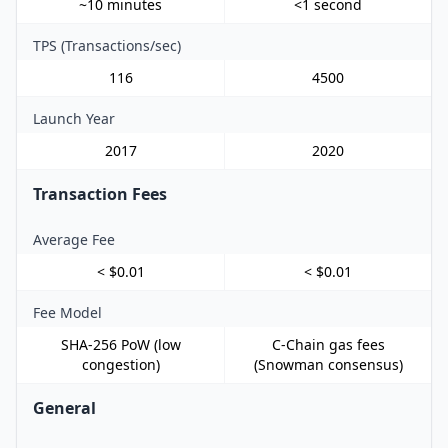
~10 minutes
<1 second
TPS (Transactions/sec)
116
4500
Launch Year
2017
2020
Transaction Fees
Average Fee
< $0.01
< $0.01
Fee Model
SHA-256 PoW (low
C-Chain gas fees
congestion)
(Snowman consensus)
General