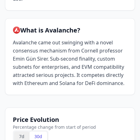
What is Avalanche?
Avalanche came out swinging with a novel
consensus mechanism from Cornell professor
Emin Gün Sirer. Sub-second finality, custom
subnets for enterprises, and EVM compatibility
attracted serious projects. It competes directly
with Ethereum and Solana for DeFi dominance.
Price Evolution
Percentage change from start of period
7d
30d