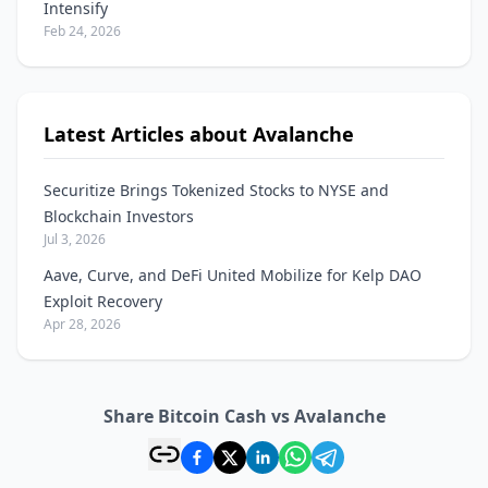
Intensify
Feb 24, 2026
Latest Articles about Avalanche
Securitize Brings Tokenized Stocks to NYSE and
Blockchain Investors
Jul 3, 2026
Aave, Curve, and DeFi United Mobilize for Kelp DAO
Exploit Recovery
Apr 28, 2026
Share Bitcoin Cash vs Avalanche