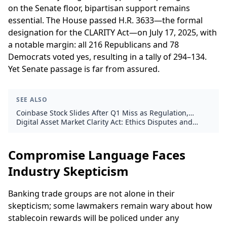
on the Senate floor, bipartisan support remains
essential. The House passed H.R. 3633—the formal
designation for the CLARITY Act—on July 17, 2025, with
a notable margin: all 216 Republicans and 78
Democrats voted yes, resulting in a tally of 294–134.
Yet Senate passage is far from assured.
SEE ALSO
Coinbase Stock Slides After Q1 Miss as Regulation,
Derivatives Take Center Stage
Digital Asset Market Clarity Act: Ethics Disputes and
Election Timelines Threaten Crypto Regulation
Compromise Language Faces
Industry Skepticism
Banking trade groups are not alone in their
skepticism; some lawmakers remain wary about how
stablecoin rewards will be policed under any