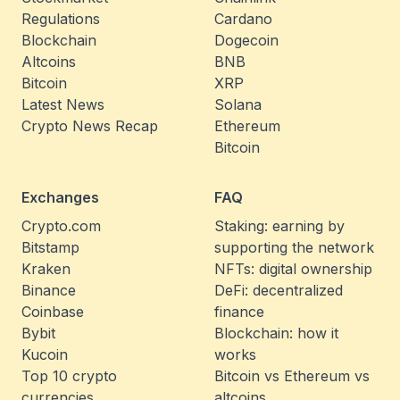
Regulations
Cardano
Blockchain
Dogecoin
Altcoins
BNB
Bitcoin
XRP
Latest News
Solana
Crypto News Recap
Ethereum
Bitcoin
Exchanges
FAQ
Crypto.com
Staking: earning by
Bitstamp
supporting the network
Kraken
NFTs: digital ownership
Binance
DeFi: decentralized
Coinbase
finance
Bybit
Blockchain: how it
Kucoin
works
Top 10 crypto
Bitcoin vs Ethereum vs
currencies
altcoins