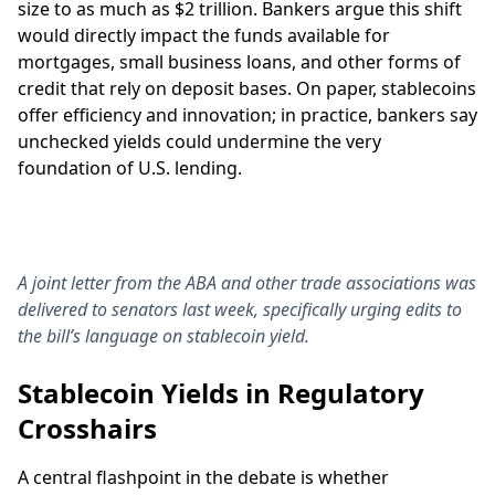
size to as much as $2 trillion. Bankers argue this shift
would directly impact the funds available for
mortgages, small business loans, and other forms of
credit that rely on deposit bases. On paper, stablecoins
offer efficiency and innovation; in practice, bankers say
unchecked yields could undermine the very
foundation of U.S. lending.
A joint letter from the ABA and other trade associations was
delivered to senators last week, specifically urging edits to
the bill’s language on stablecoin yield.
Stablecoin Yields in Regulatory
Crosshairs
A central flashpoint in the debate is whether