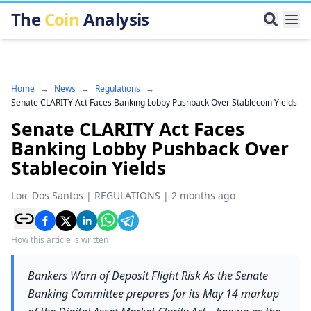
The
Coin
Analysis
Home
→
News
→
Regulations
→
Senate CLARITY Act Faces Banking Lobby Pushback Over Stablecoin Yields
Senate CLARITY Act Faces
Banking Lobby Pushback Over
Stablecoin Yields
Loic Dos Santos
|
REGULATIONS
|
2 months ago
How this article is written
Bankers Warn of Deposit Flight Risk As the Senate
Banking Committee prepares for its May 14 markup