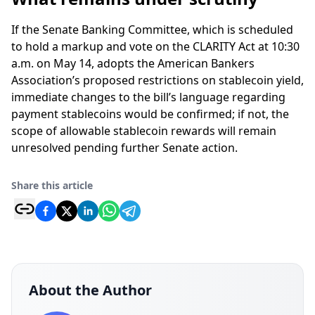
If the Senate Banking Committee, which is scheduled
to hold a markup and vote on the CLARITY Act at 10:30
a.m. on May 14, adopts the American Bankers
Association’s proposed restrictions on stablecoin yield,
immediate changes to the bill’s language regarding
payment stablecoins would be confirmed; if not, the
scope of allowable stablecoin rewards will remain
unresolved pending further Senate action.
Share this article
About the Author