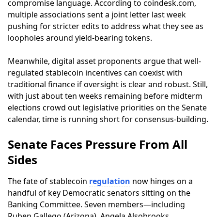
compromise language. According to coindesk.com,
multiple associations sent a joint letter last week
pushing for stricter edits to address what they see as
loopholes around yield-bearing tokens.
Meanwhile, digital asset proponents argue that well-
regulated stablecoin incentives can coexist with
traditional finance if oversight is clear and robust. Still,
with just about ten weeks remaining before midterm
elections crowd out legislative priorities on the Senate
calendar, time is running short for consensus-building.
Senate Faces Pressure From All
Sides
The fate of stablecoin
regulation
now hinges on a
handful of key Democratic senators sitting on the
Banking Committee. Seven members—including
Ruben Gallego (Arizona), Angela Alsobrooks