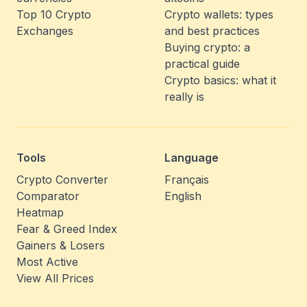
Top 10 Crypto
Crypto wallets: types
Exchanges
and best practices
Buying crypto: a
practical guide
Crypto basics: what it
really is
Tools
Language
Crypto Converter
Français
Comparator
English
Heatmap
Fear & Greed Index
Gainers & Losers
Most Active
View All Prices