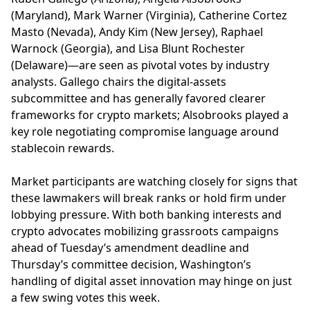
(Maryland), Mark Warner (Virginia), Catherine Cortez
Masto (Nevada), Andy Kim (New Jersey), Raphael
Warnock (Georgia), and Lisa Blunt Rochester
(Delaware)—are seen as pivotal votes by industry
analysts. Gallego chairs the digital-assets
subcommittee and has generally favored clearer
frameworks for crypto markets; Alsobrooks played a
key role negotiating compromise language around
stablecoin rewards.
Market participants are watching closely for signs that
these lawmakers will break ranks or hold firm under
lobbying pressure. With both banking interests and
crypto advocates mobilizing grassroots campaigns
ahead of Tuesday’s amendment deadline and
Thursday’s committee decision, Washington’s
handling of digital asset innovation may hinge on just
a few swing votes this week.