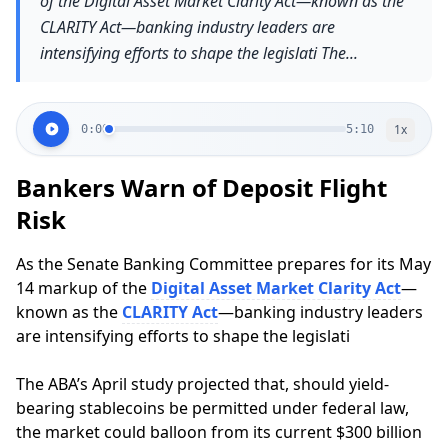
of the Digital Asset Market Clarity Act—known as the
CLARITY Act—banking industry leaders are
intensifying efforts to shape the legislati The...
1
x
0:00
5:10
Bankers Warn of Deposit Flight
Risk
As the Senate Banking Committee prepares for its May
14 markup of the
Digital Asset Market Clarity Act
—
known as the
CLARITY Act
—banking industry leaders
are intensifying efforts to shape the legislati
The ABA’s April study projected that, should yield-
bearing stablecoins be permitted under federal law,
the market could balloon from its current $300 billion