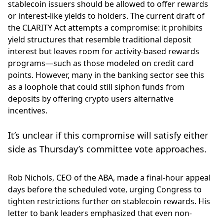
stablecoin issuers should be allowed to offer rewards
or interest-like yields to holders. The current draft of
the CLARITY Act attempts a compromise: it prohibits
yield structures that resemble traditional deposit
interest but leaves room for activity-based rewards
programs—such as those modeled on credit card
points. However, many in the banking sector see this
as a loophole that could still siphon funds from
deposits by offering crypto users alternative
incentives.
It’s unclear if this compromise will satisfy either
side as Thursday’s committee vote approaches.
Rob Nichols, CEO of the ABA, made a final-hour appeal
days before the scheduled vote, urging Congress to
tighten restrictions further on stablecoin rewards. His
letter to bank leaders emphasized that even non-