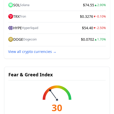
SOL
$74.55
Solana
▲
2.90%
TRX
$0.3276
Tron
▼
-0.10%
HYPE
$54.40
Hyperliquid
▼
-2.50%
DOGE
$0.0702
Dogecoin
▲
1.70%
View all crypto currencies
→
Fear & Greed Index
30