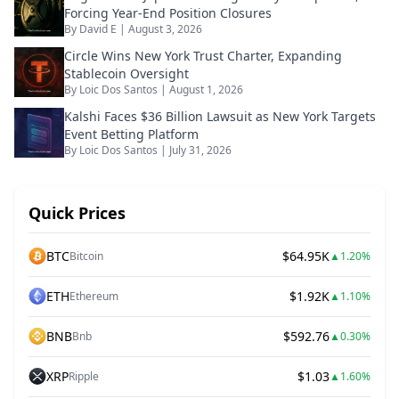
Forcing Year-End Position Closures
By
David E
|
August 3, 2026
Circle Wins New York Trust Charter, Expanding
Stablecoin Oversight
By
Loic Dos Santos
|
August 1, 2026
Kalshi Faces $36 Billion Lawsuit as New York Targets
Event Betting Platform
By
Loic Dos Santos
|
July 31, 2026
Quick Prices
BTC
$64.95K
Bitcoin
▲
1.20%
ETH
$1.92K
Ethereum
▲
1.10%
BNB
$592.76
Bnb
▲
0.30%
XRP
$1.03
Ripple
▲
1.60%