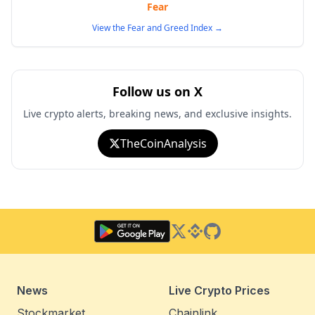
Fear
View the Fear and Greed Index
→
Follow us on X
Live crypto alerts, breaking news, and exclusive insights.
TheCoinAnalysis
Twitter
Binance Square
GitHub
News
Live Crypto Prices
Stockmarket
Chainlink