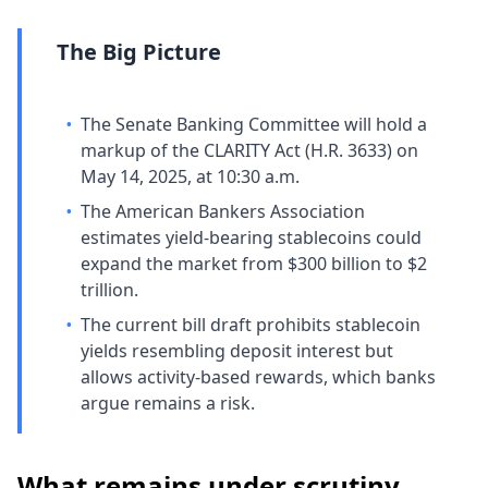
The Big Picture
•
The Senate Banking Committee will hold a
markup of the CLARITY Act (H.R. 3633) on
May 14, 2025, at 10:30 a.m.
•
The American Bankers Association
estimates yield-bearing stablecoins could
expand the market from $300 billion to $2
trillion.
•
The current bill draft prohibits stablecoin
yields resembling deposit interest but
allows activity-based rewards, which banks
argue remains a risk.
What remains under scrutiny