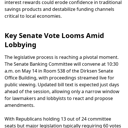
interest rewards could erode confidence in traditional
savings products and destabilize funding channels
critical to local economies.
Key Senate Vote Looms Amid
Lobbying
The legislative process is reaching a pivotal moment.
The Senate Banking Committee will convene at 10:30
a.m. on May 14 in Room 538 of the Dirksen Senate
Office Building, with proceedings streamed live for
public viewing. Updated bill text is expected just days
ahead of the session, allowing only a narrow window
for lawmakers and lobbyists to react and propose
amendments.
With Republicans holding 13 out of 24 committee
seats but major legislation typically requiring 60 votes