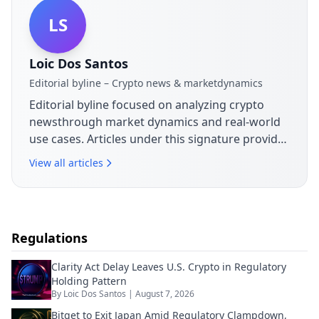
LS
Loic Dos Santos
Editorial byline – Crypto news & marketdynamics
Editorial byline focused on analyzing crypto
newsthrough market dynamics and real-world
use cases. Articles under this signature provide
context on announcements,
View all articles
sectordevelopments and their practical
implications for the blockchain ecosystem.
Regulations
Clarity Act Delay Leaves U.S. Crypto in Regulatory
Holding Pattern
By
Loic Dos Santos
|
August 7, 2026
Bitget to Exit Japan Amid Regulatory Clampdown,