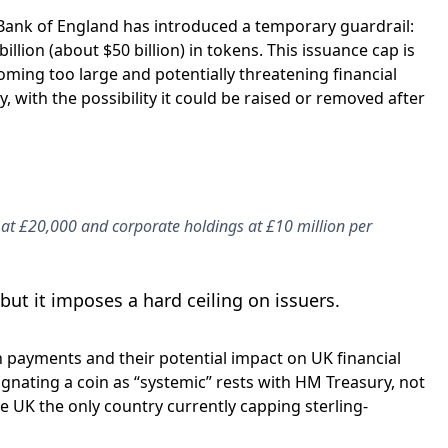
 Bank of England has introduced a temporary guardrail:
llion (about $50 billion) in tokens. This issuance cap is
ming too large and potentially threatening financial
, with the possibility it could be raised or removed after
at £20,000 and corporate holdings at £10 million per
ut it imposes a hard ceiling on issuers.
 payments and their potential impact on UK financial
esignating a coin as “systemic” rests with HM Treasury, not
e UK the only country currently capping sterling-