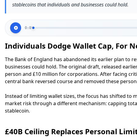
stablecoins that individuals and businesses could hold.
0:00
Individuals Dodge Wallet Cap, For 
The Bank of England has abandoned its earlier plan to res
businesses could hold. The original draft, released earlie
person and £10 million for corporations. After facing cri
central bank reversed course and removed these persona
Instead of limiting wallet sizes, the focus has shifted to
market risk through a different mechanism: capping tota
stablecoin.
£40B Ceiling Replaces Personal Limi