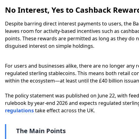
No Interest, Yes to Cashback Rewar
Despite barring direct interest payments to users, the 
leaves room for activity-based incentives such as cashbac
points. These rewards are permitted as long as they do n
disguised interest on simple holdings.
For users and businesses alike, there are no longer any 
regulated sterling stablecoins. This means both retail c
within the ecosystem—at least until the £40 billion issuan
The policy statement was published on June 22, with feedb
rulebook by year-end 2026 and expects regulated sterling
regulations
take effect across the UK.
The Main Points