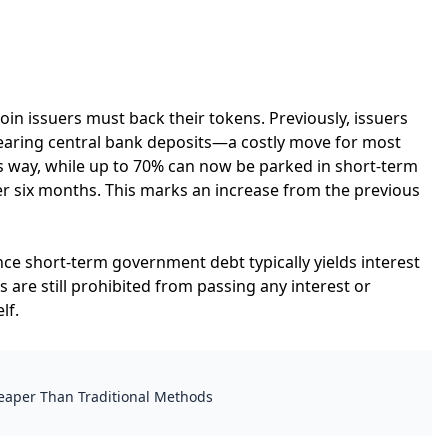
in issuers must back their tokens. Previously, issuers
bearing central bank deposits—a costly move for most
is way, while up to 70% can now be parked in short-term
der six months. This marks an increase from the previous
ince short-term government debt typically yields interest
 are still prohibited from passing any interest or
lf.
heaper Than Traditional Methods