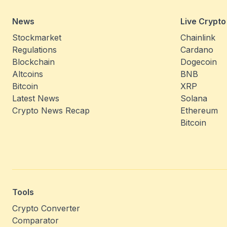
News
Live Crypto
Stockmarket
Chainlink
Regulations
Cardano
Blockchain
Dogecoin
Altcoins
BNB
Bitcoin
XRP
Latest News
Solana
Crypto News Recap
Ethereum
Bitcoin
Tools
Crypto Converter
Comparator