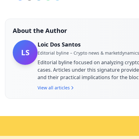
About the Author
Loic Dos Santos
LS
Editorial byline – Crypto news & marketdynamic
Editorial byline focused on analyzing cry
cases. Articles under this signature prov
and their practical implications for the bl
View all articles