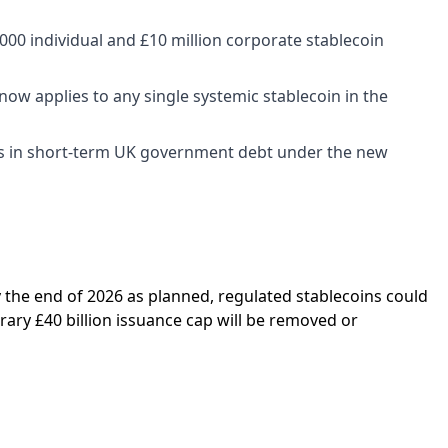
00 individual and £10 million corporate stablecoin
 now applies to any single systemic stablecoin in the
es in short-term UK government debt under the new
by the end of 2026 as planned, regulated stablecoins could
ary £40 billion issuance cap will be removed or