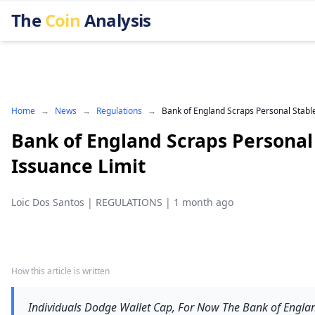
The
Coin
Analysis
Home
→
News
→
Regulations
→
Bank of England Scraps Personal Stabl
Bank of England Scraps Personal
Issuance Limit
Loic Dos Santos
|
REGULATIONS
|
1 month ago
How this article is written
Individuals Dodge Wallet Cap, For Now The Bank of England