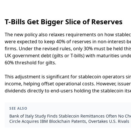
T-Bills Get Bigger Slice of Reserves
The new policy also relaxes requirements on how stableco
were expected to keep 40% of reserves in non-interest-
firms. Under the revised rules, only 30% must be held th
UK government debt (gilts or T-bills) with maturities un
60% threshold for gilts.
This adjustment is significant for stablecoin operators s
income, helping offset operational costs. However, issuers
dividends directly to end-users holding the stablecoin itse
SEE ALSO
Bank of Italy Study Finds Stablecoin Remittances Often No C
Circle Acquires IBM Blockchain Patents, Overtakes U.S. Rivals