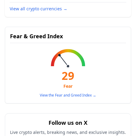
View all crypto currencies
→
Fear & Greed Index
29
Fear
View the Fear and Greed Index
→
Follow us on X
Live crypto alerts, breaking news, and exclusive insights.