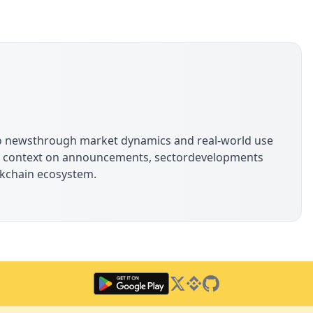
s
pto newsthrough market dynamics and real-world use
ide context on announcements, sectordevelopments
ockchain ecosystem.
Twitter
Binance Square
GitHub