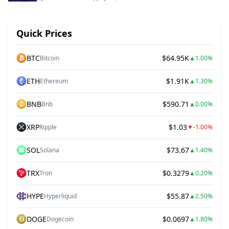
Quick Prices
BTC
$64.95K
Bitcoin
▲
1.00%
ETH
$1.91K
Ethereum
▲
1.30%
BNB
$590.71
Bnb
▲
0.00%
XRP
$1.03
Ripple
▼
-1.00%
SOL
$73.67
Solana
▲
1.40%
TRX
$0.3279
Tron
▲
0.20%
HYPE
$55.87
Hyperliquid
▲
2.50%
DOGE
$0.0697
Dogecoin
▲
1.80%