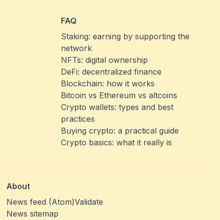
FAQ
Staking: earning by supporting the
network
NFTs: digital ownership
DeFi: decentralized finance
Blockchain: how it works
Bitcoin vs Ethereum vs altcoins
Crypto wallets: types and best
practices
Buying crypto: a practical guide
Crypto basics: what it really is
About
News feed (Atom)
Validate
News sitemap