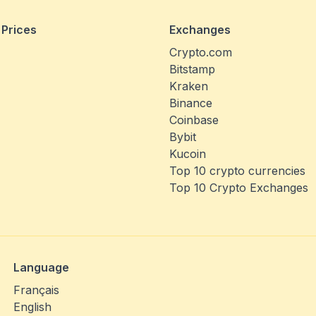
 Prices
Exchanges
Crypto.com
Bitstamp
Kraken
Binance
Coinbase
Bybit
Kucoin
Top 10 crypto currencies
Top 10 Crypto Exchanges
Language
Français
English