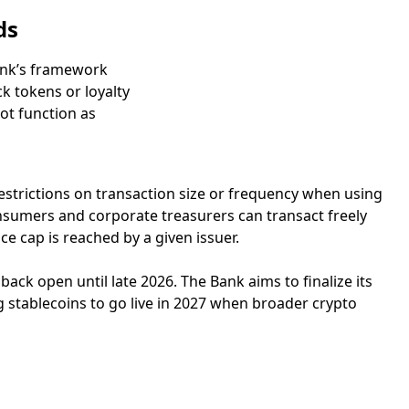
ds
Bank’s framework
k tokens or loyalty
ot function as
restrictions on transaction size or frequency when using
onsumers and corporate treasurers can transact freely
ce cap is reached by a given issuer.
ack open until late 2026. The Bank aims to finalize its
 stablecoins to go live in 2027 when broader crypto