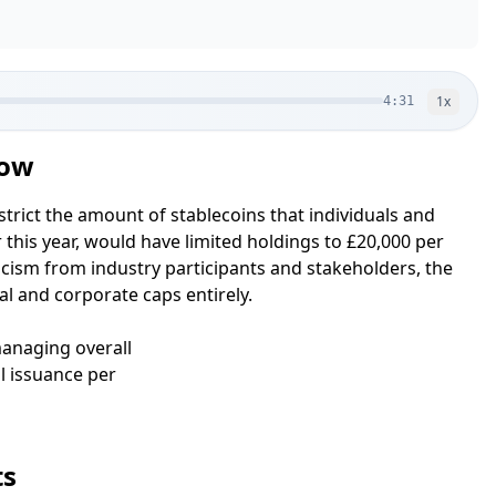
1
x
4:31
Now
trict the amount of stablecoins that individuals and
r this year, would have limited holdings to £20,000 per
ticism from industry participants and stakeholders, the
l and corporate caps entirely.
 managing overall
l issuance per
ts