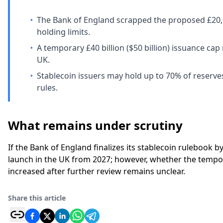
•
The Bank of England scrapped the proposed £20,0
holding limits.
•
A temporary £40 billion ($50 billion) issuance cap
UK.
•
Stablecoin issuers may hold up to 70% of reserv
rules.
What remains under scrutiny
If the Bank of England finalizes its stablecoin rulebook 
launch in the UK from 2027; however, whether the tempor
increased after further review remains unclear.
Share this article