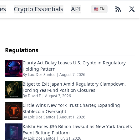
ces
Crypto Essentials
API
🇺🇸
EN
Regulations
Clarity Act Delay Leaves U.S. Crypto in Regulatory
Holding Pattern
By
Loic Dos Santos
|
August 7, 2026
Bitget to Exit Japan Amid Regulatory Clampdown,
Forcing Year-End Position Closures
By
David E
|
August 3, 2026
Circle Wins New York Trust Charter, Expanding
Stablecoin Oversight
By
Loic Dos Santos
|
August 1, 2026
Kalshi Faces $36 Billion Lawsuit as New York Targets
Event Betting Platform
By
Loic Dos Santos
|
July 31, 2026