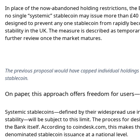
In place of the now-abandoned holding restrictions, the
no single “systemic” stablecoin may issue more than £40 bi
designed to prevent any one stablecoin from rapidly beco
stability in the UK. The measure is described as temporary
further review once the market matures.
The previous proposal would have capped individual holdings 
stablecoin.
On paper, this approach offers freedom for users—b
Systemic stablecoins—defined by their widespread use in
stability—will be subject to this limit. The process for d
the Bank itself. According to coindesk.com, this makes th
denominated stablecoin issuance at a national level.