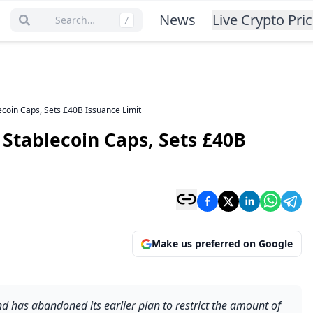
News
Live Crypto Pri
Search…
/
ecoin Caps, Sets £40B Issuance Limit
 Stablecoin Caps, Sets £40B
Make us preferred on Google
 has abandoned its earlier plan to restrict the amount of