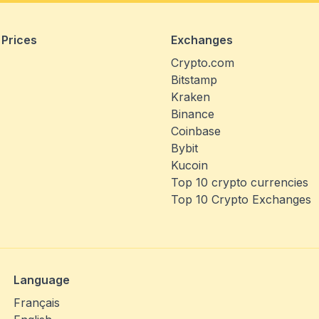
 Prices
Exchanges
Crypto.com
Bitstamp
Kraken
Binance
Coinbase
Bybit
Kucoin
Top 10 crypto currencies
Top 10 Crypto Exchanges
Language
Français