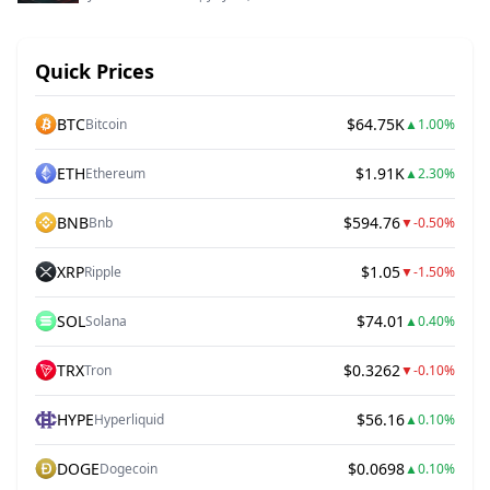
Quick Prices
BTC
$64.75K
Bitcoin
▲
1.00%
ETH
$1.91K
Ethereum
▲
2.30%
BNB
$594.76
Bnb
▼
-0.50%
XRP
$1.05
Ripple
▼
-1.50%
SOL
$74.01
Solana
▲
0.40%
TRX
$0.3262
Tron
▼
-0.10%
HYPE
$56.16
Hyperliquid
▲
0.10%
DOGE
$0.0698
Dogecoin
▲
0.10%