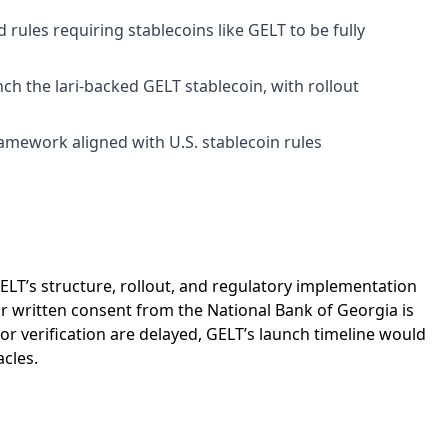
rules requiring stablecoins like GELT to be fully
h the lari-backed GELT stablecoin, with rollout
amework aligned with U.S. stablecoin rules
ELT’s structure, rollout, and regulatory implementation
r written consent from the National Bank of Georgia is
r verification are delayed, GELT’s launch timeline would
cles.