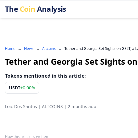
The
Coin
Analysis
Home
→
News
→
Altcoins
→
Tether and Georgia Set Sights on GELT, a L
Tether and Georgia Set Sights on
Tokens mentioned in this article:
USDT
+
0.00%
Loic Dos Santos
|
ALTCOINS
|
2 months ago
How this article is written