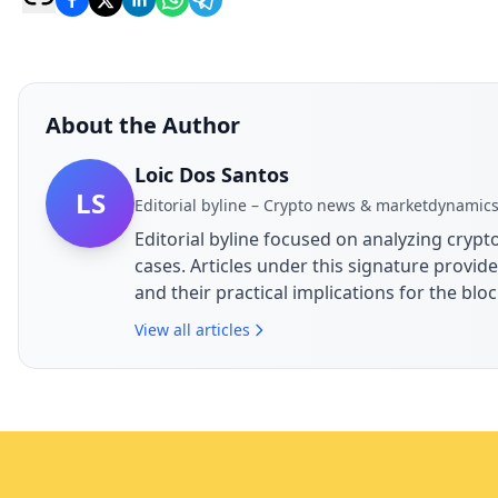
About the Author
Loic Dos Santos
LS
Editorial byline – Crypto news & marketdynamic
Editorial byline focused on analyzing cry
cases. Articles under this signature prov
and their practical implications for the bl
View all articles