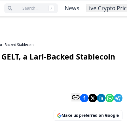
News
Live Crypto Pri
Search…
/
ari-Backed Stablecoin
 GELT, a Lari-Backed Stablecoin
Make us preferred on Google