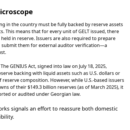
icroscope
g in the country must be fully backed by reserve assets
ts. This means that for every unit of GELT issued, there
 held in reserve. Issuers are also required to prepare
 submit them for external auditor verification—a
st.
The GENIUS Act, signed into law on July 18, 2025,
erve backing with liquid assets such as U.S. dollars or
f reserve composition. However, while U.S.-based issuers
 of their $149.3 billion reserves (as of March 2025), it
eported or audited under Georgian law.
ks signals an effort to reassure both domestic
ility.