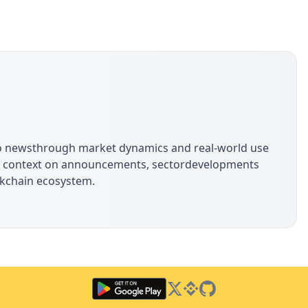
s
pto newsthrough market dynamics and real-world use
ide context on announcements, sectordevelopments
ockchain ecosystem.
Twitter
Binance Square
GitHub