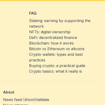
FAQ
Staking: earning by supporting the
network
NFTs: digital ownership
DeFi: decentralized finance
Blockchain: how it works
Bitcoin vs Ethereum vs altcoins
Crypto wallets: types and best
practices
Buying crypto: a practical guide
Crypto basics: what it really is
About
News feed (Atom)
Validate