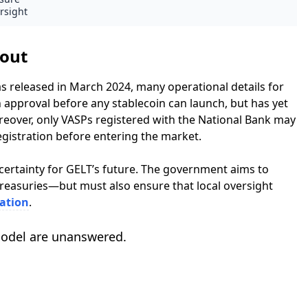
rsight
lout
s released in March 2024, many operational details for
 approval before any stablecoin can launch, but has yet
Moreover, only VASPs registered with the National Bank may
gistration before entering the market.
certainty for GELT’s future. The government aims to
Treasuries—but must also ensure that local oversight
ation
.
model are unanswered.