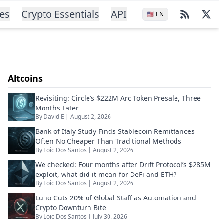
ces
Crypto Essentials
API
🇺🇸
EN
Altcoins
Revisiting: Circle’s $222M Arc Token Presale, Three
Months Later
By
David E
|
August 2, 2026
Bank of Italy Study Finds Stablecoin Remittances
Often No Cheaper Than Traditional Methods
By
Loic Dos Santos
|
August 2, 2026
We checked: Four months after Drift Protocol’s $285M
exploit, what did it mean for DeFi and ETH?
By
Loic Dos Santos
|
August 2, 2026
Luno Cuts 20% of Global Staff as Automation and
Crypto Downturn Bite
By
Loic Dos Santos
|
July 30, 2026