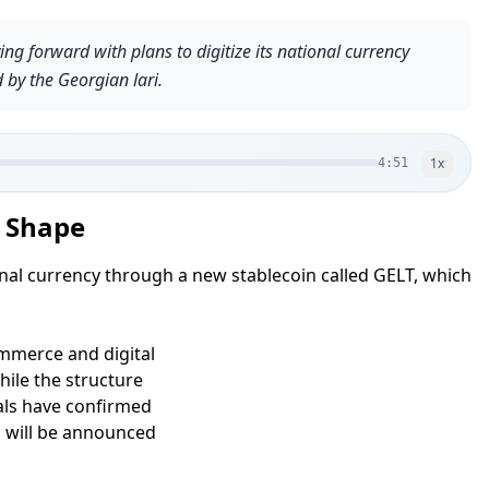
g forward with plans to digitize its national currency
 by the Georgian lari.
1
x
4:51
e Shape
onal currency through a new stablecoin called GELT, which
ommerce and digital
ile the structure
ials have confirmed
n will be announced