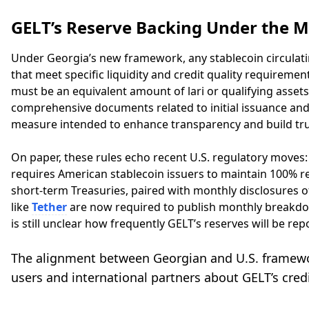
GELT’s Reserve Backing Under the M
Under Georgia’s new framework, any stablecoin circulatin
that meet specific liquidity and credit quality requiremen
must be an equivalent amount of lari or qualifying assets
comprehensive documents related to initial issuance and
measure intended to enhance transparency and build tru
On paper, these rules echo recent U.S. regulatory moves: 
requires American stablecoin issuers to maintain 100% res
short-term Treasuries, paired with monthly disclosures o
like
Tether
are now required to publish monthly breakdowns
is still unclear how frequently GELT’s reserves will be r
The alignment between Georgian and U.S. framewor
users and international partners about GELT’s credib