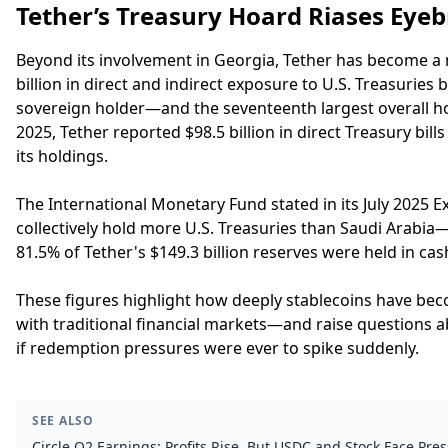
Tether’s Treasury Hoard Riases Eye
Beyond its involvement in Georgia, Tether has become a 
billion in direct and indirect exposure to U.S. Treasuries
sovereign holder—and the seventeenth largest overall 
2025, Tether reported $98.5 billion in direct Treasury bi
its holdings.
The International Monetary Fund stated in its July 2025 E
collectively hold more U.S. Treasuries than Saudi Arabia—a
81.5% of Tether's $149.3 billion reserves were held in ca
These figures highlight how deeply stablecoins have be
with traditional financial markets—and raise questions a
if redemption pressures were ever to spike suddenly.
SEE ALSO
Circle Q2 Earnings: Profits Rise, But USDC and Stock Face Pre