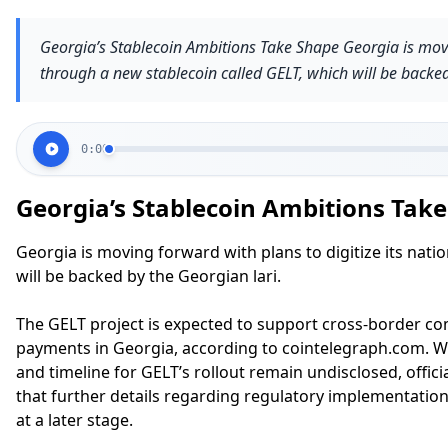
Georgia’s Stablecoin Ambitions Take Shape Georgia is movin
through a new stablecoin called GELT, which will be backed
0:00
Georgia’s Stablecoin Ambitions Tak
Georgia is moving forward with plans to digitize its nati
will be backed by the Georgian lari.
The GELT project is expected to support cross-border c
payments in Georgia, according to cointelegraph.com. Wh
and timeline for GELT’s rollout remain undisclosed, offic
that further details regarding regulatory implementatio
at a later stage.