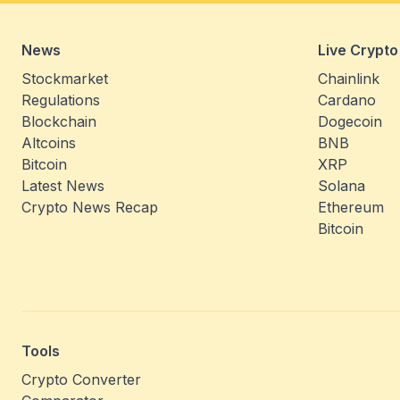
News
Live Crypto
Stockmarket
Chainlink
Regulations
Cardano
Blockchain
Dogecoin
Altcoins
BNB
Bitcoin
XRP
Latest News
Solana
Crypto News Recap
Ethereum
Bitcoin
Tools
Crypto Converter