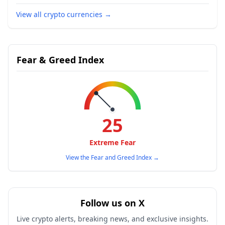
View all crypto currencies
→
Fear & Greed Index
25
Extreme Fear
View the Fear and Greed Index
→
Follow us on X
Live crypto alerts, breaking news, and exclusive insights.