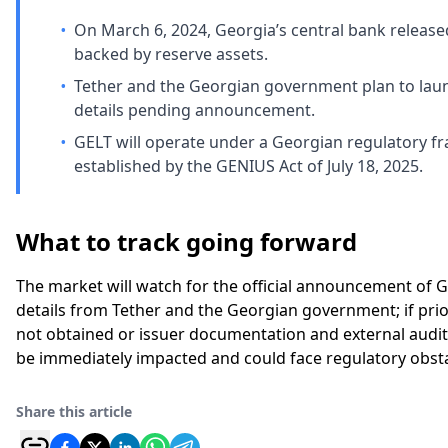
•
On March 6, 2024, Georgia’s central bank released 
backed by reserve assets.
•
Tether and the Georgian government plan to launc
details pending announcement.
•
GELT will operate under a Georgian regulatory fr
established by the GENIUS Act of July 18, 2025.
What to track going forward
The market will watch for the official announcement of G
details from Tether and the Georgian government; if prio
not obtained or issuer documentation and external audito
be immediately impacted and could face regulatory obsta
Share this article