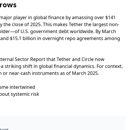
brows
major player in global finance by amassing over $141
 by the close of 2025. This makes Tether the largest non-
holder—of U.S. government debt worldwide. By March
lls and $15.1 billion in overnight repo agreements among
xternal Sector Report that Tether and Circle now
 striking shift in global financial dynamics. For context,
sh or near-cash instruments as of March 2025.
come intertwined
bout systemic risk
ssure