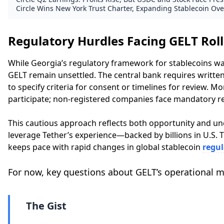
Circle Wins New York Trust Charter, Expanding Stablecoin Ove
Regulatory Hurdles Facing GELT Rol
While Georgia’s regulatory framework for stablecoins wa
GELT remain unsettled. The central bank requires written
to specify criteria for consent or timelines for review. 
participate; non-registered companies face mandatory re
This cautious approach reflects both opportunity and un
leverage Tether’s experience—backed by billions in U.S. 
keeps pace with rapid changes in global stablecoin
regul
For now, key questions about GELT’s operational 
The Gist