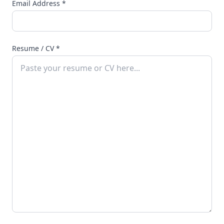
Email Address
*
Resume / CV
*