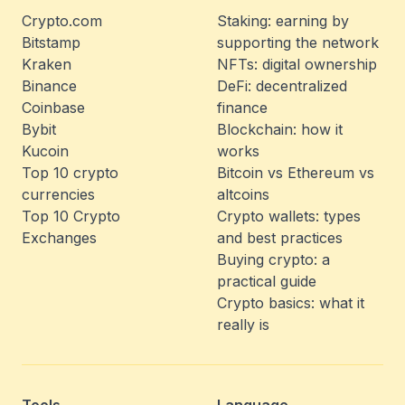
Crypto.com
Staking: earning by
Bitstamp
supporting the network
Kraken
NFTs: digital ownership
Binance
DeFi: decentralized
Coinbase
finance
Bybit
Blockchain: how it
Kucoin
works
Top 10 crypto
Bitcoin vs Ethereum vs
currencies
altcoins
Top 10 Crypto
Crypto wallets: types
Exchanges
and best practices
Buying crypto: a
practical guide
Crypto basics: what it
really is