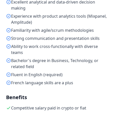
Excellent analytical and data-driven decision
making
Experience with product analytics tools (Mixpanel,
Amplitude)
Familiarity with agile/scrum methodologies
Strong communication and presentation skills
Ability to work cross-functionally with diverse
teams
Bachelor's degree in Business, Technology, or
related field
Fluent in English (required)
French language skills are a plus
Benefits
Competitive salary paid in crypto or fiat