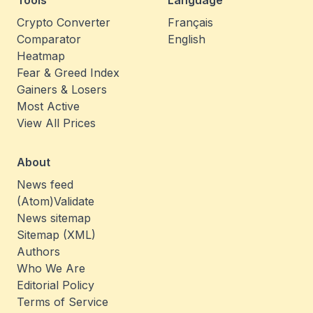
Tools
Language
Crypto Converter
Français
Comparator
English
Heatmap
Fear & Greed Index
Gainers & Losers
Most Active
View All Prices
About
News feed
(Atom)
Validate
News sitemap
Sitemap (XML)
Authors
Who We Are
Editorial Policy
Terms of Service