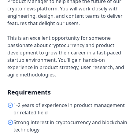
Product Manager to help shape the future of our
crypto news platform. You will work closely with
engineering, design, and content teams to deliver
features that delight our users.
This is an excellent opportunity for someone
passionate about cryptocurrency and product
development to grow their career in a fast-paced
startup environment. You'll gain hands-on
experience in product strategy, user research, and
agile methodologies.
Requirements
1-2 years of experience in product management
or related field
Strong interest in cryptocurrency and blockchain
technology