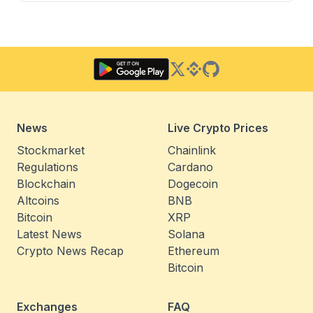
Twitter
Binance Square
GitHub
News
Live Crypto Prices
Stockmarket
Chainlink
Regulations
Cardano
Blockchain
Dogecoin
Altcoins
BNB
Bitcoin
XRP
Latest News
Solana
Crypto News Recap
Ethereum
Bitcoin
Exchanges
FAQ