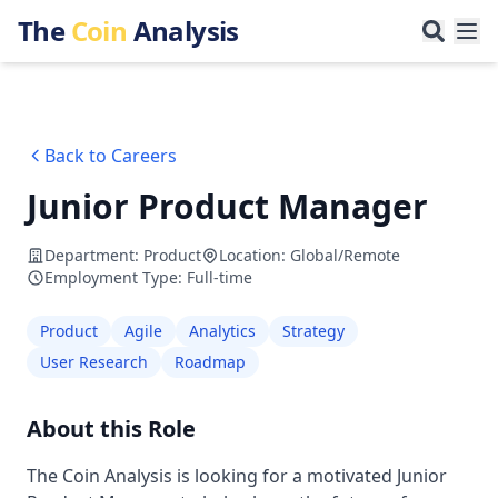
The
Coin
Analysis
Back to Careers
Junior Product Manager
Department
:
Product
Location
:
Global/Remote
Employment Type
:
Full-time
Product
Agile
Analytics
Strategy
User Research
Roadmap
About this Role
The Coin Analysis is looking for a motivated Junior