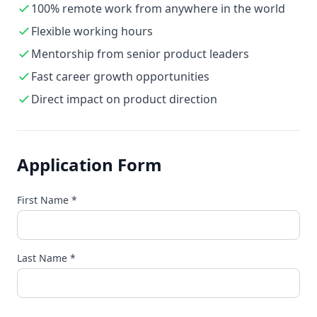
100% remote work from anywhere in the world
Flexible working hours
Mentorship from senior product leaders
Fast career growth opportunities
Direct impact on product direction
Application Form
First Name
*
Last Name
*