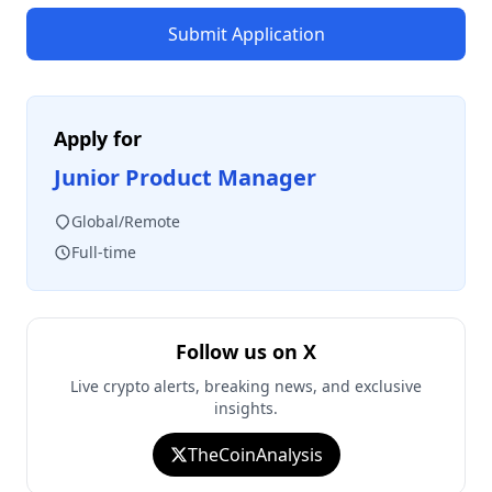
Submit Application
Apply for
Junior Product Manager
Global/Remote
Full-time
Follow us on X
Live crypto alerts, breaking news, and exclusive
insights.
TheCoinAnalysis