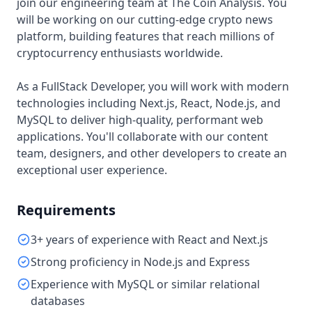
join our engineering team at The Coin Analysis. You
will be working on our cutting-edge crypto news
platform, building features that reach millions of
cryptocurrency enthusiasts worldwide.
As a FullStack Developer, you will work with modern
technologies including Next.js, React, Node.js, and
MySQL to deliver high-quality, performant web
applications. You'll collaborate with our content
team, designers, and other developers to create an
exceptional user experience.
Requirements
3+ years of experience with React and Next.js
Strong proficiency in Node.js and Express
Experience with MySQL or similar relational
databases