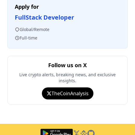
Apply for
FullStack Developer
Global/Remote
Full-time
Follow us on X
Live crypto alerts, breaking news, and exclusive
insights.
TheCoinAnalysis
Twitter
Binance Square
GitHub