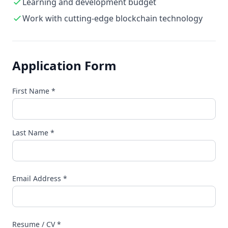
Learning and development budget
Work with cutting-edge blockchain technology
Application Form
First Name
*
Last Name
*
Email Address
*
Resume / CV
*