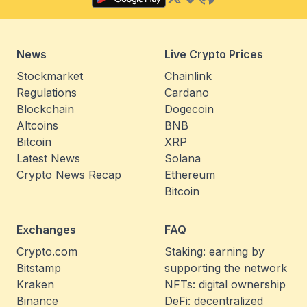
News
Live Crypto Prices
Stockmarket
Chainlink
Regulations
Cardano
Blockchain
Dogecoin
Altcoins
BNB
Bitcoin
XRP
Latest News
Solana
Crypto News Recap
Ethereum
Bitcoin
Exchanges
FAQ
Crypto.com
Staking: earning by
Bitstamp
supporting the network
Kraken
NFTs: digital ownership
Binance
DeFi: decentralized