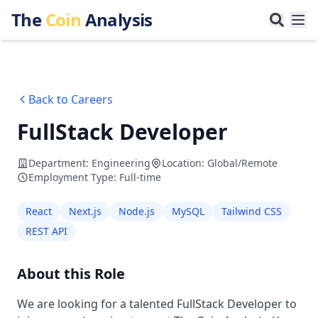
The
Coin
Analysis
Back to Careers
FullStack Developer
Department
:
Engineering
Location
:
Global/Remote
Employment Type
:
Full-time
React
Next.js
Node.js
MySQL
Tailwind CSS
REST API
About this Role
We are looking for a talented FullStack Developer to