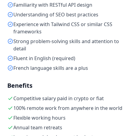
Familiarity with RESTful API design
Understanding of SEO best practices
Experience with Tailwind CSS or similar CSS
frameworks
Strong problem-solving skills and attention to
detail
Fluent in English (required)
French language skills are a plus
Benefits
Competitive salary paid in crypto or fiat
100% remote work from anywhere in the world
Flexible working hours
Annual team retreats