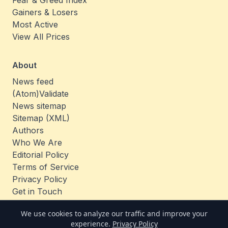
Fear & Greed Index
Gainers & Losers
Most Active
View All Prices
About
News feed
(Atom)
Validate
News sitemap
Sitemap (XML)
Authors
Who We Are
Editorial Policy
Terms of Service
Privacy Policy
Get in Touch
Jobs
We use cookies to analyze our traffic and improve your
experience.
Privacy Policy