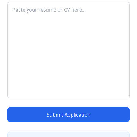
Submit Application