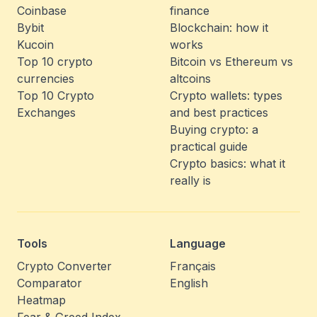
Coinbase
finance
Bybit
Blockchain: how it
Kucoin
works
Top 10 crypto
Bitcoin vs Ethereum vs
currencies
altcoins
Top 10 Crypto
Crypto wallets: types
Exchanges
and best practices
Buying crypto: a
practical guide
Crypto basics: what it
really is
Tools
Language
Crypto Converter
Français
Comparator
English
Heatmap