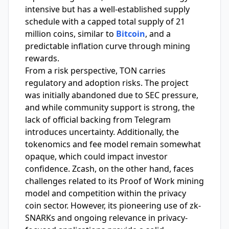
intensive but has a well-established supply
schedule with a capped total supply of 21
million coins, similar to
Bitcoin
, and a
predictable inflation curve through mining
rewards.
From a risk perspective, TON carries
regulatory and adoption risks. The project
was initially abandoned due to SEC pressure,
and while community support is strong, the
lack of official backing from Telegram
introduces uncertainty. Additionally, the
tokenomics and fee model remain somewhat
opaque, which could impact investor
confidence. Zcash, on the other hand, faces
challenges related to its Proof of Work mining
model and competition within the privacy
coin sector. However, its pioneering use of zk-
SNARKs and ongoing relevance in privacy-