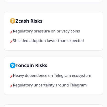
Zcash Risks
Regulatory pressure on privacy coins
✗
Shielded adoption lower than expected
✗
Toncoin Risks
Heavy dependence on Telegram ecosystem
✗
Regulatory uncertainty around Telegram
✗