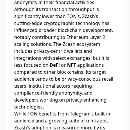
anonymity in their financial activities.
Although its transaction throughput is
significantly lower than TON’s, Zcash’s
cutting-edge cryptographic technology has
influenced broader blockchain development,
notably contributing to Ethereum Layer 2
scaling solutions. The Zcash ecosystem
includes privacy-centric wallets and
integrations with select exchanges, but it is
less focused on
DeFi
or
NFT
applications
compared to other blockchains. Its target
audience tends to be privacy-conscious retail
users, institutional actors requiring
compliance-friendly anonymity, and
developers working on privacy-enhancing
technologies.
While TON benefits from Telegram’s built-in
audience and a growing suite of mini apps,
Zcash’s adoption is measured more by its