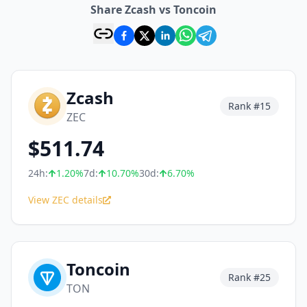
Share Zcash vs Toncoin
Zcash
Rank #
15
ZEC
$
511.74
24h:
1.20
%
7d:
10.70
%
30d:
6.70
%
View ZEC details
Toncoin
Rank #
25
TON