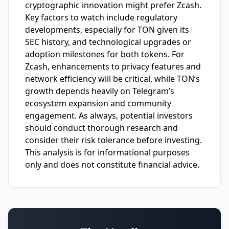
cryptographic innovation might prefer Zcash.
Key factors to watch include regulatory
developments, especially for TON given its
SEC history, and technological upgrades or
adoption milestones for both tokens. For
Zcash, enhancements to privacy features and
network efficiency will be critical, while TON’s
growth depends heavily on Telegram’s
ecosystem expansion and community
engagement. As always, potential investors
should conduct thorough research and
consider their risk tolerance before investing.
This analysis is for informational purposes
only and does not constitute financial advice.