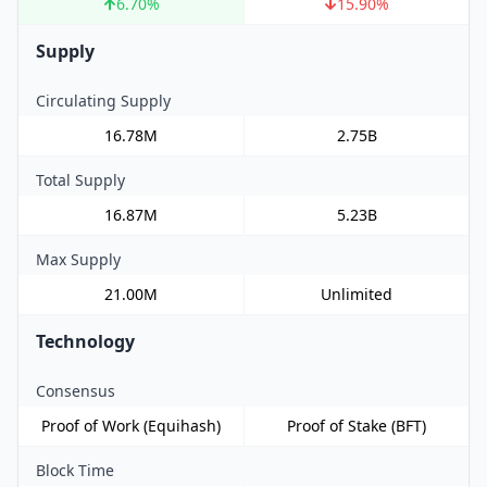
6.70
%
15.90
%
Supply
Circulating Supply
16.78M
2.75B
Total Supply
16.87M
5.23B
Max Supply
21.00M
Unlimited
Technology
Consensus
Proof of Work (Equihash)
Proof of Stake (BFT)
Block Time