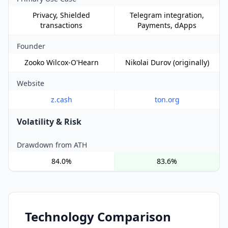
Privacy, Shielded
Telegram integration,
transactions
Payments, dApps
Founder
Zooko Wilcox-O'Hearn
Nikolai Durov (originally)
Website
z.cash
ton.org
Volatility & Risk
Drawdown from ATH
84.0%
83.6%
Technology Comparison