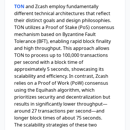
TON
and Zcash employ fundamentally
different technical architectures that reflect
their distinct goals and design philosophies.
TON utilizes a Proof of Stake (PoS) consensus
mechanism based on Byzantine Fault
Tolerance (BFT), enabling rapid block finality
and high throughput. This approach allows
TON to process up to 100,000 transactions
per second with a block time of
approximately 5 seconds, showcasing its
scalability and efficiency. In contrast, Zcash
relies on a Proof of Work (PoW) consensus
using the Equihash algorithm, which
prioritizes security and decentralization but
results in significantly lower throughput—
around 27 transactions per second—and
longer block times of about 75 seconds.
The scalability strategies of these two