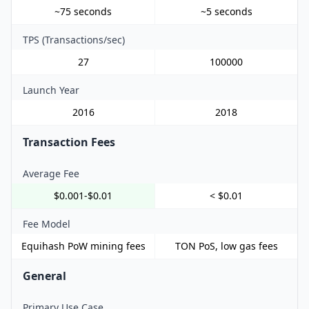
~75 seconds
~5 seconds
TPS (Transactions/sec)
27
100000
Launch Year
2016
2018
Transaction Fees
Average Fee
$0.001-$0.01
< $0.01
Fee Model
Equihash PoW mining fees
TON PoS, low gas fees
General
Primary Use Case