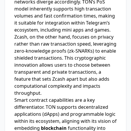
networks diverge accordingly. TON’s PoS
model inherently supports high transaction
volumes and fast confirmation times, making
it suitable for integration within Telegram’s
ecosystem, including mini apps and games.
Zcash, on the other hand, focuses on privacy
rather than raw transaction speed, leveraging
zero-knowledge proofs (zk-SNARKs) to enable
shielded transactions. This cryptographic
innovation allows users to choose between
transparent and private transactions, a
feature that sets Zcash apart but also adds
computational complexity and impacts
throughput.
Smart contract capabilities are a key
differentiator. TON supports decentralized
applications (dApps) and programmable logic
within its ecosystem, aligning with its vision of
embedding
blockchain
functionality into