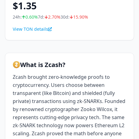
$
1.35
24h:
0.60
%
7d:
2.70
%
30d:
15.90
%
View TON details
What is Zcash?
Zcash brought zero-knowledge proofs to
cryptocurrency. Users choose between
transparent (like Bitcoin) and shielded (fully
private) transactions using zk-SNARKs. Founded
by renowned cryptographer Zooko Wilcox, it
represents cutting-edge privacy tech. The same
zk-SNARK technology now powers Ethereum L2
scaling. Zcash proved the math before anyone