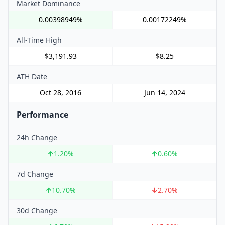
Market Dominance
0.00398949%
0.00172249%
All-Time High
$3,191.93
$8.25
ATH Date
Oct 28, 2016
Jun 14, 2024
Performance
24h Change
1.20
%
0.60
%
7d Change
10.70
%
2.70
%
30d Change