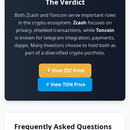
The Verdict
Both Zcash and Toncoin serve important roles
in the crypto ecosystem.
Zcash
focuses on
privacy, shielded transactions
,
while
Toncoin
is known for
telegram integration, payments,
dapps
.
Many investors choose to hold both as
part of a diversified crypto portfolio.
View ZEC Price
View TON Price
Frequently Asked Questions