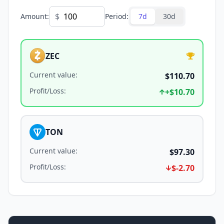
$
Amount
:
Period
:
7d
30d
ZEC
Current value
:
$110.70
Profit/Loss
:
+
$10.70
TON
Current value
:
$97.30
Profit/Loss
:
$-2.70