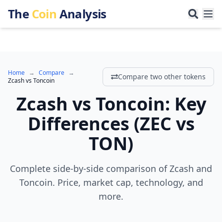
The
Coin
Analysis
Home
→
Compare
→
Compare two other tokens
Zcash
vs
Toncoin
Zcash
vs
Toncoin
:
Key
Differences
(
ZEC
vs
TON
)
Complete side-by-side comparison of Zcash and
Toncoin. Price, market cap, technology, and
more.