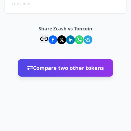
Jul 29, 2026
Share Zcash vs Toncoin
Compare two other tokens