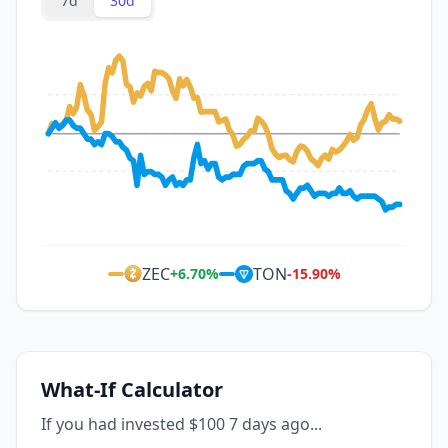
7d
30d
ZEC
TON
+
6.70
%
-15.90
%
What-If Calculator
If you had invested $100 7 days ago...