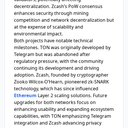
decentralization. Zcash’s PoW consensus
enhances security through mining
competition and network decentralization but
at the expense of scalability and
environmental impact.
Both projects have notable technical
milestones. TON was originally developed by
Telegram but was abandoned after
regulatory pressure, with the community
continuing its development and driving
adoption. Zcash, founded by cryptographer
Zooko Wilcox-O’Hearn, pioneered zk-SNARK
technology, which has since influenced
Ethereum
Layer 2 scaling solutions. Future
upgrades for both networks focus on
enhancing usability and expanding ecosystem
capabilities, with TON emphasizing Telegram
integration and Zcash advancing privacy