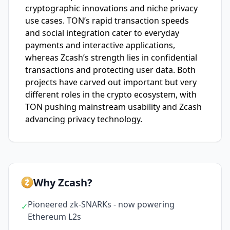
cryptographic innovations and niche privacy
use cases. TON’s rapid transaction speeds
and social integration cater to everyday
payments and interactive applications,
whereas Zcash’s strength lies in confidential
transactions and protecting user data. Both
projects have carved out important but very
different roles in the crypto ecosystem, with
TON pushing mainstream usability and Zcash
advancing privacy technology.
Why Zcash?
Pioneered zk-SNARKs - now powering
✓
Ethereum L2s