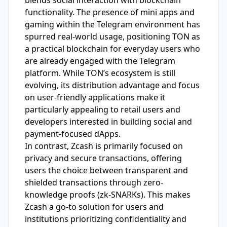
blends social interaction with blockchain
functionality. The presence of mini apps and
gaming within the Telegram environment has
spurred real-world usage, positioning TON as
a practical blockchain for everyday users who
are already engaged with the Telegram
platform. While TON’s ecosystem is still
evolving, its distribution advantage and focus
on user-friendly applications make it
particularly appealing to retail users and
developers interested in building social and
payment-focused dApps.
In contrast, Zcash is primarily focused on
privacy and secure transactions, offering
users the choice between transparent and
shielded transactions through zero-
knowledge proofs (zk-SNARKs). This makes
Zcash a go-to solution for users and
institutions prioritizing confidentiality and