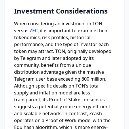
Investment Considerations
When considering an investment in TON
versus
ZEC
, it is important to examine their
tokenomics, risk profiles, historical
performance, and the type of investor each
token may attract. TON, originally developed
by Telegram and later adopted by its
community, benefits from a unique
distribution advantage given the massive
Telegram user base exceeding 800 million.
Although specific details on TON’s total
supply and inflation model are less
transparent, its Proof of Stake consensus
suggests a potentially more energy-efficient
and scalable network. In contrast, Zcash
operates on a Proof of Work model with the
Equihash algorithm, which is more energy-