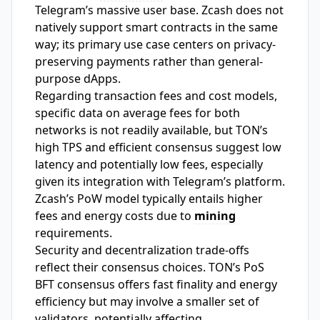
Telegram’s massive user base. Zcash does not
natively support smart contracts in the same
way; its primary use case centers on privacy-
preserving payments rather than general-
purpose dApps.
Regarding transaction fees and cost models,
specific data on average fees for both
networks is not readily available, but TON’s
high TPS and efficient consensus suggest low
latency and potentially low fees, especially
given its integration with Telegram’s platform.
Zcash’s PoW model typically entails higher
fees and energy costs due to
mining
requirements.
Security and decentralization trade-offs
reflect their consensus choices. TON’s PoS
BFT consensus offers fast finality and energy
efficiency but may involve a smaller set of
validators, potentially affecting