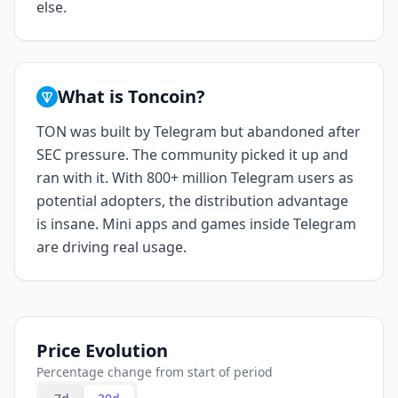
else.
What is Toncoin?
TON was built by Telegram but abandoned after
SEC pressure. The community picked it up and
ran with it. With 800+ million Telegram users as
potential adopters, the distribution advantage
is insane. Mini apps and games inside Telegram
are driving real usage.
Price Evolution
Percentage change from start of period