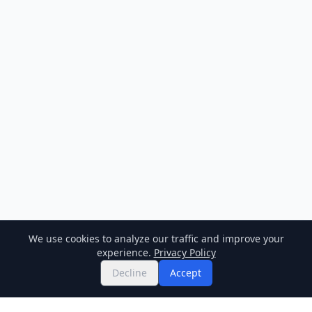
We use cookies to analyze our traffic and improve your
experience.
Privacy Policy
Decline
Accept