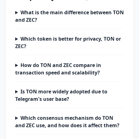
What is the main difference between TON
and ZEC?
Which token is better for privacy, TON or
ZEC?
How do TON and ZEC compare in
transaction speed and scalability?
Is TON more widely adopted due to
Telegram's user base?
Which consensus mechanism do TON
and ZEC use, and how does it affect them?