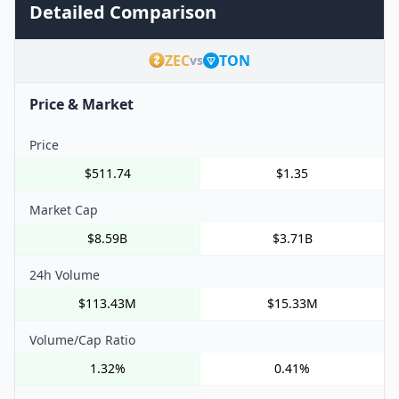
Detailed Comparison
ZEC
TON
vs
Price & Market
Price
$511.74
$1.35
Market Cap
$8.59B
$3.71B
24h Volume
$113.43M
$15.33M
Volume/Cap Ratio
1.32%
0.41%