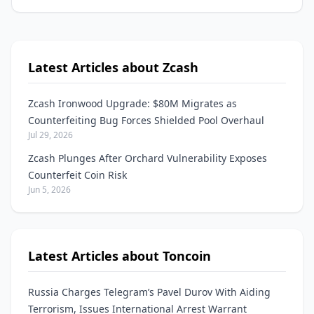
Latest Articles about Zcash
Zcash Ironwood Upgrade: $80M Migrates as
Counterfeiting Bug Forces Shielded Pool Overhaul
Jul 29, 2026
Zcash Plunges After Orchard Vulnerability Exposes
Counterfeit Coin Risk
Jun 5, 2026
Latest Articles about Toncoin
Russia Charges Telegram’s Pavel Durov With Aiding
Terrorism, Issues International Arrest Warrant