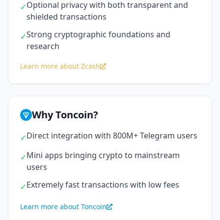
Optional privacy with both transparent and
✓
shielded transactions
Strong cryptographic foundations and
✓
research
Learn more about Zcash
Why Toncoin?
Direct integration with 800M+ Telegram users
✓
Mini apps bringing crypto to mainstream
✓
users
Extremely fast transactions with low fees
✓
Learn more about Toncoin