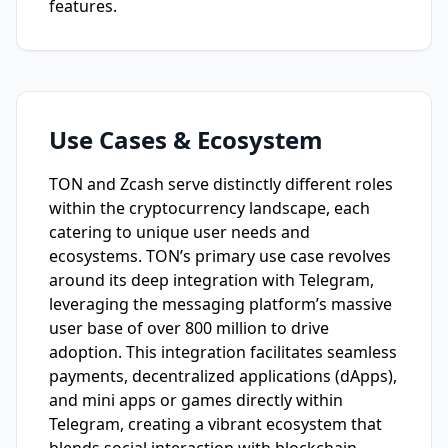
features.
Use Cases & Ecosystem
TON and Zcash serve distinctly different roles
within the cryptocurrency landscape, each
catering to unique user needs and
ecosystems. TON’s primary use case revolves
around its deep integration with Telegram,
leveraging the messaging platform’s massive
user base of over 800 million to drive
adoption. This integration facilitates seamless
payments, decentralized applications (dApps),
and mini apps or games directly within
Telegram, creating a vibrant ecosystem that