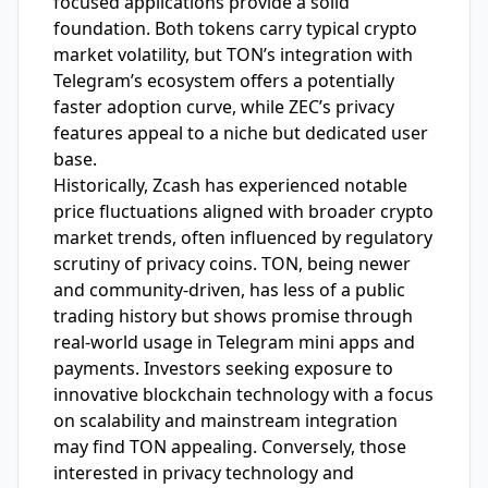
focused applications provide a solid
foundation. Both tokens carry typical crypto
market volatility, but TON’s integration with
Telegram’s ecosystem offers a potentially
faster adoption curve, while ZEC’s privacy
features appeal to a niche but dedicated user
base.
Historically, Zcash has experienced notable
price fluctuations aligned with broader crypto
market trends, often influenced by regulatory
scrutiny of privacy coins. TON, being newer
and community-driven, has less of a public
trading history but shows promise through
real-world usage in Telegram mini apps and
payments. Investors seeking exposure to
innovative blockchain technology with a focus
on scalability and mainstream integration
may find TON appealing. Conversely, those
interested in privacy technology and