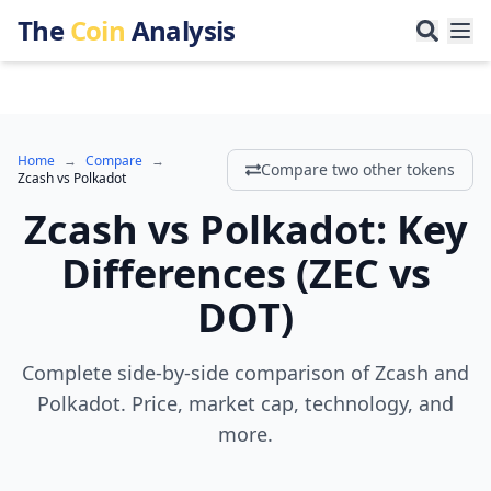
The
Coin
Analysis
Home
→
Compare
→
Compare two other tokens
Zcash
vs
Polkadot
Zcash
vs
Polkadot
:
Key
Differences
(
ZEC
vs
DOT
)
Complete side-by-side comparison of Zcash and
Polkadot. Price, market cap, technology, and
more.