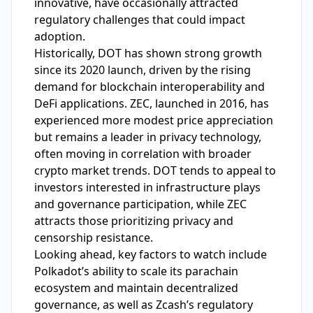
innovative, have occasionally attracted
regulatory challenges that could impact
adoption.
Historically, DOT has shown strong growth
since its 2020 launch, driven by the rising
demand for blockchain interoperability and
DeFi applications. ZEC, launched in 2016, has
experienced more modest price appreciation
but remains a leader in privacy technology,
often moving in correlation with broader
crypto market trends. DOT tends to appeal to
investors interested in infrastructure plays
and governance participation, while ZEC
attracts those prioritizing privacy and
censorship resistance.
Looking ahead, key factors to watch include
Polkadot’s ability to scale its parachain
ecosystem and maintain decentralized
governance, as well as Zcash’s regulatory