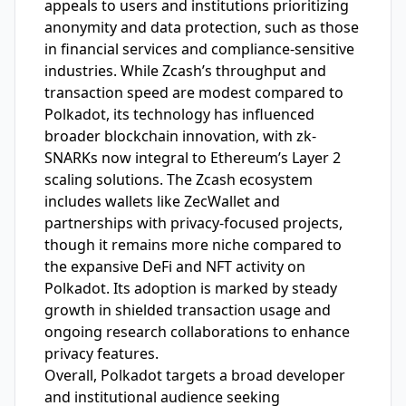
appeals to users and institutions prioritizing
anonymity and data protection, such as those
in financial services and compliance-sensitive
industries. While Zcash’s throughput and
transaction speed are modest compared to
Polkadot, its technology has influenced
broader blockchain innovation, with zk-
SNARKs now integral to Ethereum’s Layer 2
scaling solutions. The Zcash ecosystem
includes wallets like ZecWallet and
partnerships with privacy-focused projects,
though it remains more niche compared to
the expansive DeFi and NFT activity on
Polkadot. Its adoption is marked by steady
growth in shielded transaction usage and
ongoing research collaborations to enhance
privacy features.
Overall, Polkadot targets a broad developer
and institutional audience seeking