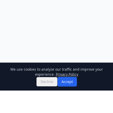
We use cookies to analyze our traffic and improve your
experience.
Privacy Policy
Decline
Accept