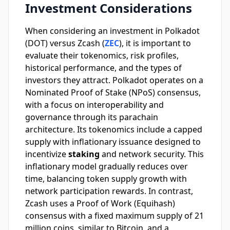
Investment Considerations
When considering an investment in Polkadot
(DOT) versus Zcash (
ZEC
), it is important to
evaluate their tokenomics, risk profiles,
historical performance, and the types of
investors they attract. Polkadot operates on a
Nominated Proof of Stake (NPoS) consensus,
with a focus on interoperability and
governance through its parachain
architecture. Its tokenomics include a capped
supply with inflationary issuance designed to
incentivize
staking
and network security. This
inflationary model gradually reduces over
time, balancing token supply growth with
network participation rewards. In contrast,
Zcash uses a Proof of Work (Equihash)
consensus with a fixed maximum supply of 21
million coins, similar to Bitcoin, and a