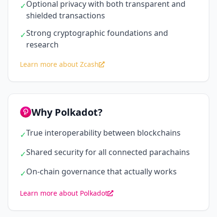
Optional privacy with both transparent and
✓
shielded transactions
Strong cryptographic foundations and
✓
research
Learn more about Zcash
Why Polkadot?
True interoperability between blockchains
✓
Shared security for all connected parachains
✓
On-chain governance that actually works
✓
Learn more about Polkadot