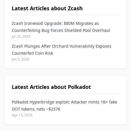
Latest Articles about Zcash
Zcash Ironwood Upgrade: $80M Migrates as
Counterfeiting Bug Forces Shielded Pool Overhaul
Jul 29, 2026
Zcash Plunges After Orchard Vulnerability Exposes
Counterfeit Coin Risk
Jun 5, 2026
Latest Articles about Polkadot
Polkadot Hyperbridge exploit: Attacker mints 1B+ fake
DOT tokens, nets ~$237K
Apr 13, 2026