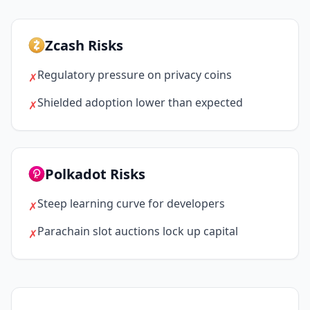
Zcash Risks
Regulatory pressure on privacy coins
✗
Shielded adoption lower than expected
✗
Polkadot Risks
Steep learning curve for developers
✗
Parachain slot auctions lock up capital
✗