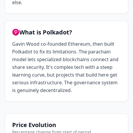
else.
What is Polkadot?
Gavin Wood co-founded Ethereum, then built
Polkadot to fix its limitations. The parachain
model lets specialized blockchains connect and
share security. It's complex tech with a steep
learning curve, but projects that build here get
serious infrastructure. The governance system
is genuinely decentralized.
Price Evolution
Percentage change from start of period