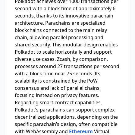
Polkadot achieves over 1000 transactions per
second with a block time of approximately 6
seconds, thanks to its innovative parachain
architecture. Parachains are specialized
blockchains connected to the main relay
chain, allowing parallel processing and
shared security. This modular design enables
Polkadot to scale horizontally and support
diverse use cases. Zcash, by comparison,
processes around 27 transactions per second
with a block time near 75 seconds. Its
scalability is constrained by the PoW
consensus and lack of parallel chains,
focusing instead on privacy features.
Regarding smart contract capabilities,
Polkadot’s parachains can support complex
decentralized applications, depending on the
specific parachain’s design, often compatible
with WebAssembly and
Ethereum
Virtual