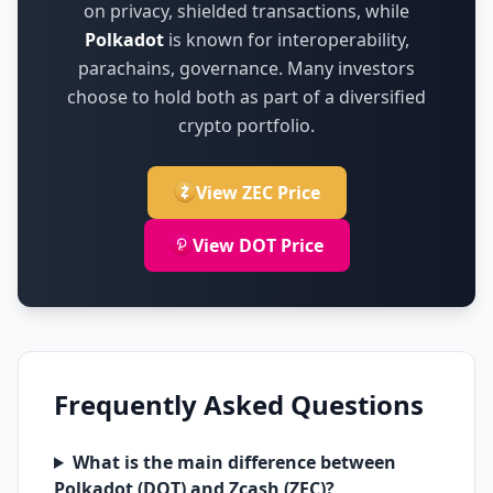
on
privacy, shielded transactions
,
while
Polkadot
is known for
interoperability,
parachains, governance
.
Many investors
choose to hold both as part of a diversified
crypto portfolio.
View ZEC Price
View DOT Price
Frequently Asked Questions
What is the main difference between
Polkadot (DOT) and Zcash (ZEC)?