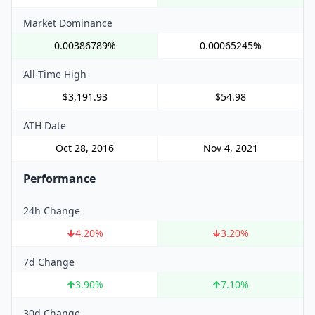
Market Dominance
0.00386789%
0.00065245%
All-Time High
$3,191.93
$54.98
ATH Date
Oct 28, 2016
Nov 4, 2021
Performance
24h Change
4.20
%
3.20
%
7d Change
3.90
%
7.10
%
30d Change