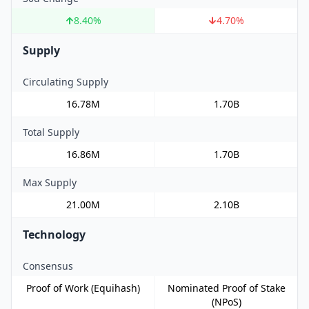
8.40
%
4.70
%
Supply
Circulating Supply
16.78M
1.70B
Total Supply
16.86M
1.70B
Max Supply
21.00M
2.10B
Technology
Consensus
Proof of Work (Equihash)
Nominated Proof of Stake
(NPoS)