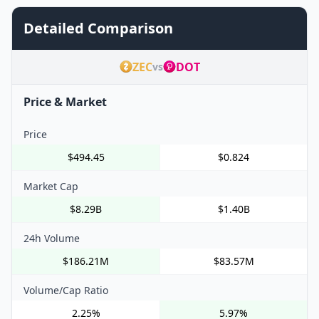
Detailed Comparison
ZEC
DOT
vs
Price & Market
Price
$494.45
$0.824
Market Cap
$8.29B
$1.40B
24h Volume
$186.21M
$83.57M
Volume/Cap Ratio
2.25%
5.97%