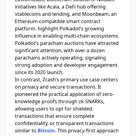
initiatives like Acala, a DeFi hub offering
stablecoins and lending, and Moonbeam, an
Ethereum-compatible smart contract
platform, highlight Polkadot’s growing
influence in enabling multi-chain ecosystems.
Polkadot’s parachain auctions have attracted
significant attention, with over a dozen
parachains actively operating, signaling
strong adoption and developer engagement
since its 2020 launch.
In contrast, Zcash’s primary use case centers
on privacy and secure transactions. It
pioneered the practical application of zero-
knowledge proofs through zk-SNARKs,
allowing users to opt for shielded
transactions that ensure complete
confidentiality, or transparent transactions
similar to
Bitcoin
. This privacy-first approach