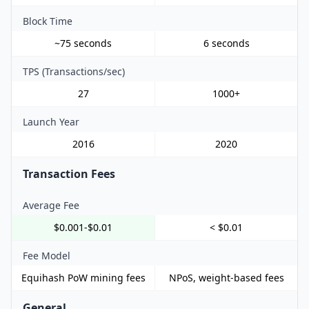
Block Time
~75 seconds
6 seconds
TPS (Transactions/sec)
27
1000+
Launch Year
2016
2020
Transaction Fees
Average Fee
$0.001-$0.01
< $0.01
Fee Model
Equihash PoW mining fees
NPoS, weight-based fees
General