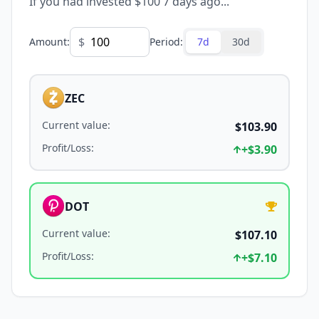
If you had invested $100 7 days ago...
$
Amount
:
Period
:
7d
30d
ZEC
Current value
:
$103.90
Profit/Loss
:
+
$3.90
DOT
Current value
:
$107.10
Profit/Loss
:
+
$7.10