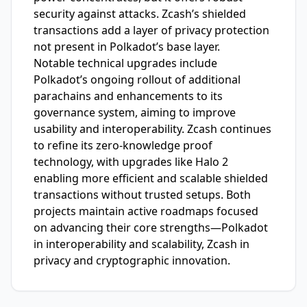
security against attacks. Zcash’s shielded
transactions add a layer of privacy protection
not present in Polkadot’s base layer.
Notable technical upgrades include
Polkadot’s ongoing rollout of additional
parachains and enhancements to its
governance system, aiming to improve
usability and interoperability. Zcash continues
to refine its zero-knowledge proof
technology, with upgrades like Halo 2
enabling more efficient and scalable shielded
transactions without trusted setups. Both
projects maintain active roadmaps focused
on advancing their core strengths—Polkadot
in interoperability and scalability, Zcash in
privacy and cryptographic innovation.