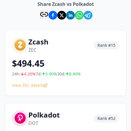
Share Zcash vs Polkadot
Zcash
Rank #
15
ZEC
$
494.45
24h:
4.20
%
7d:
3.90
%
30d:
8.40
%
View ZEC details
Polkadot
Rank #
52
DOT