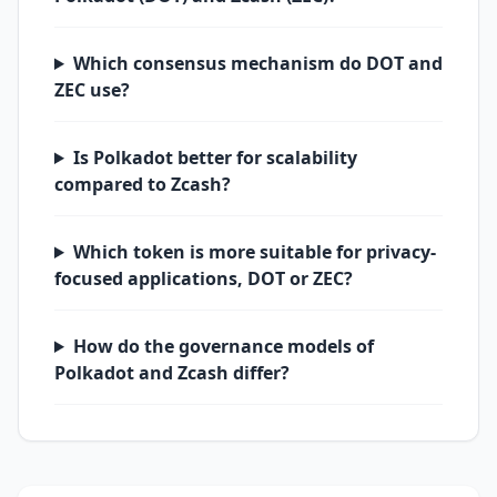
Which consensus mechanism do DOT and
ZEC use?
Is Polkadot better for scalability
compared to Zcash?
Which token is more suitable for privacy-
focused applications, DOT or ZEC?
How do the governance models of
Polkadot and Zcash differ?