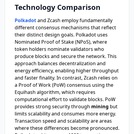
Technology Comparison
Polkadot
and Zcash employ fundamentally
different consensus mechanisms that reflect
their distinct design goals. Polkadot uses
Nominated Proof of Stake (NPoS), where
token holders nominate validators who
produce blocks and secure the network. This
approach balances decentralization and
energy efficiency, enabling higher throughput
and faster finality. In contrast, Zcash relies on
a Proof of Work (PoW) consensus using the
Equihash algorithm, which requires
computational effort to validate blocks. PoW
provides strong security through
mining
but
limits scalability and consumes more energy.
Transaction speed and scalability are areas
where these differences become pronounced.