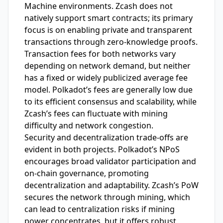
Machine environments. Zcash does not
natively support smart contracts; its primary
focus is on enabling private and transparent
transactions through zero-knowledge proofs.
Transaction fees for both networks vary
depending on network demand, but neither
has a fixed or widely publicized average fee
model. Polkadot’s fees are generally low due
to its efficient consensus and scalability, while
Zcash’s fees can fluctuate with mining
difficulty and network congestion.
Security and decentralization trade-offs are
evident in both projects. Polkadot’s NPoS
encourages broad validator participation and
on-chain governance, promoting
decentralization and adaptability. Zcash’s PoW
secures the network through mining, which
can lead to centralization risks if mining
power concentrates, but it offers robust