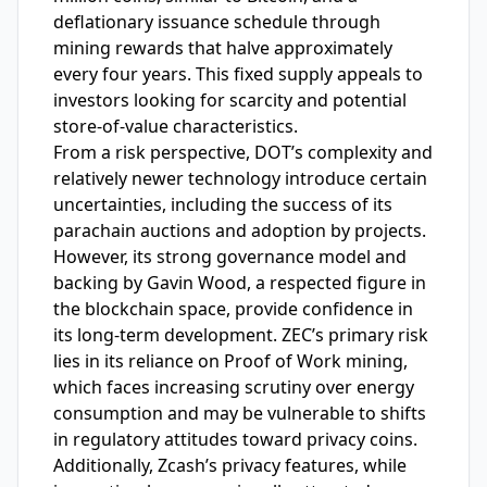
deflationary issuance schedule through
mining rewards that halve approximately
every four years. This fixed supply appeals to
investors looking for scarcity and potential
store-of-value characteristics.
From a risk perspective, DOT’s complexity and
relatively newer technology introduce certain
uncertainties, including the success of its
parachain auctions and adoption by projects.
However, its strong governance model and
backing by Gavin Wood, a respected figure in
the blockchain space, provide confidence in
its long-term development. ZEC’s primary risk
lies in its reliance on Proof of Work mining,
which faces increasing scrutiny over energy
consumption and may be vulnerable to shifts
in regulatory attitudes toward privacy coins.
Additionally, Zcash’s privacy features, while