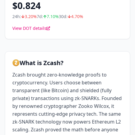
$
0.824
24h:
3.20
%
7d:
7.10
%
30d:
4.70
%
View DOT details
What is Zcash?
Zcash brought zero-knowledge proofs to
cryptocurrency. Users choose between
transparent (like Bitcoin) and shielded (fully
private) transactions using zk-SNARKs. Founded
by renowned cryptographer Zooko Wilcox, it
represents cutting-edge privacy tech. The same
zk-SNARK technology now powers Ethereum L2
scaling. Zcash proved the math before anyone