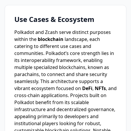
Use Cases & Ecosystem
Polkadot and Zcash serve distinct purposes
within the
blockchain
landscape, each
catering to different use cases and
communities. Polkadot’s core strength lies in
its interoperability framework, enabling
multiple specialized blockchains, known as
parachains, to connect and share security
seamlessly. This architecture supports a
vibrant ecosystem focused on
DeFi
,
NFTs
, and
cross-chain applications. Projects built on
Polkadot benefit from its scalable
infrastructure and decentralized governance,
appealing primarily to developers and
institutional players looking for robust,
customizable blockchain solutions. Notable