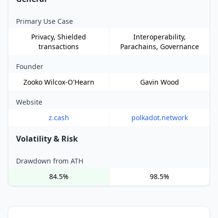
Primary Use Case
Privacy, Shielded
Interoperability,
transactions
Parachains, Governance
Founder
Zooko Wilcox-O'Hearn
Gavin Wood
Website
z.cash
polkadot.network
Volatility & Risk
Drawdown from ATH
84.5%
98.5%