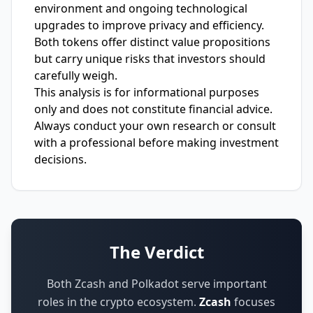
environment and ongoing technological
upgrades to improve privacy and efficiency.
Both tokens offer distinct value propositions
but carry unique risks that investors should
carefully weigh.
This analysis is for informational purposes
only and does not constitute financial advice.
Always conduct your own research or consult
with a professional before making investment
decisions.
The Verdict
Both Zcash and Polkadot serve important
roles in the crypto ecosystem.
Zcash
focuses