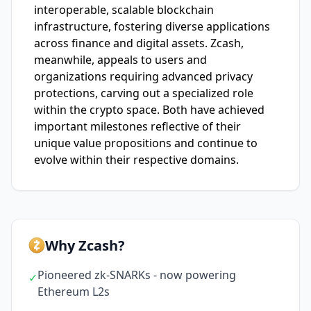
interoperable, scalable blockchain
infrastructure, fostering diverse applications
across finance and digital assets. Zcash,
meanwhile, appeals to users and
organizations requiring advanced privacy
protections, carving out a specialized role
within the crypto space. Both have achieved
important milestones reflective of their
unique value propositions and continue to
evolve within their respective domains.
Why Zcash?
Pioneered zk-SNARKs - now powering
✓
Ethereum L2s