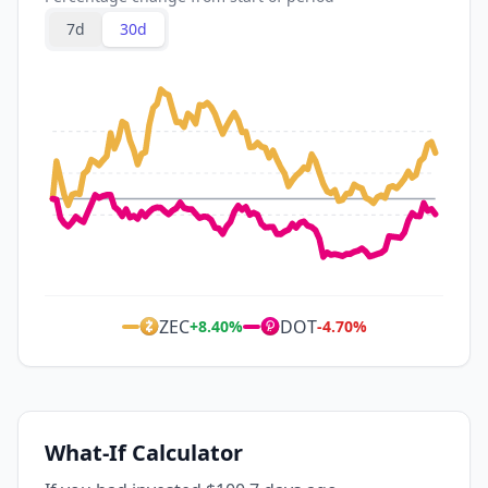
7d
30d
ZEC
DOT
+
8.40
%
-4.70
%
What-If Calculator