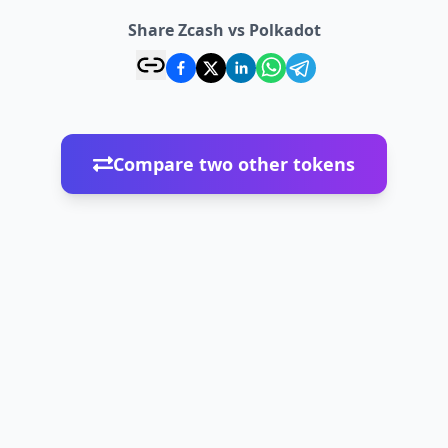
Share Zcash vs Polkadot
Compare two other tokens