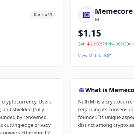
Memecore
Rank #
15
M
$
1.15
24h:
2.00
%
7d:
4.30
%
30d:
View M details
What is Memeco
 cryptocurrency. Users
Null (M) is a cryptocurre
 and shielded (fully
regarding its consensus 
 Founded by renowned
founder. Its unique aspect
s cutting-edge privacy
distinct among crypto as
w powers Ethereum L2