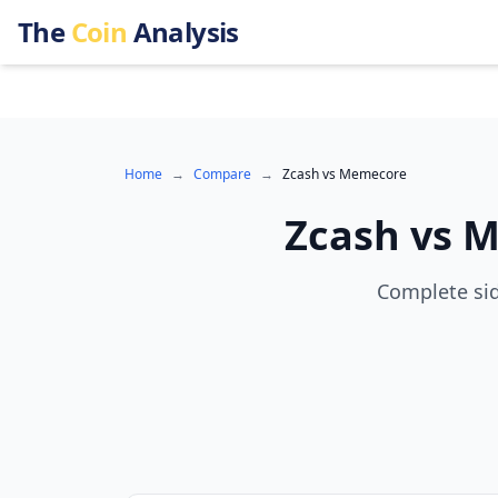
The
Coin
Analysis
Home
→
Compare
→
Zcash
vs
Memecore
Zcash
vs
M
Complete sid