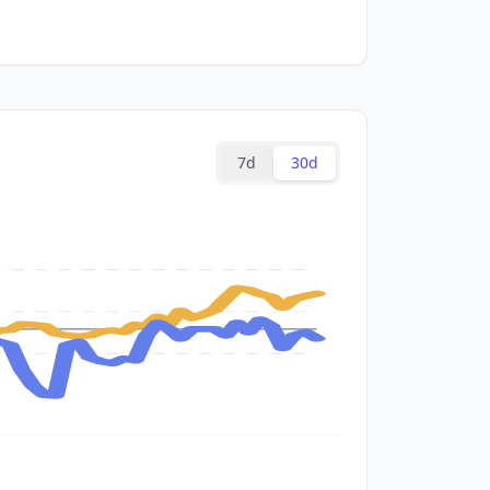
7d
30d