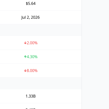
$5.64
Jul 2, 2026
2.00
%
4.30
%
8.00
%
1.33B