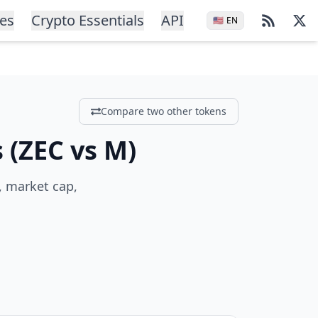
ces
Crypto Essentials
API
🇺🇸
EN
Compare two other tokens
s
(
ZEC
vs
M
)
, market cap,