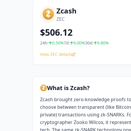
Zcash
ZEC
$
506.12
24h:
0.50
%
7d:
9.00
%
30d:
9.80
%
View ZEC details
What is Zcash?
Zcash brought zero-knowledge proofs to
choose between transparent (like Bitcoin)
private) transactions using zk-SNARKs.
cryptographer Zooko Wilcox, it represent
tech. The same zk-SNARK technology no