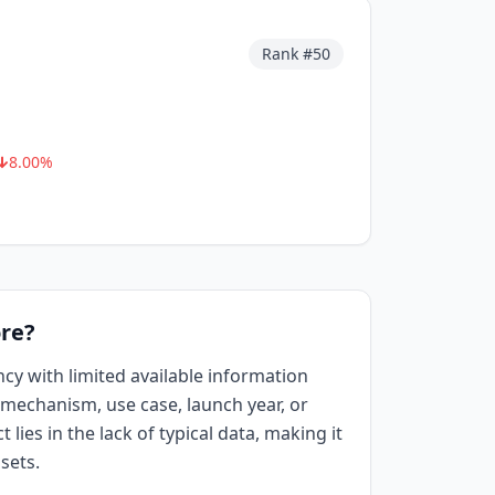
Rank #
50
8.00
%
re?
ncy with limited available information
mechanism, use case, launch year, or
 lies in the lack of typical data, making it
sets.