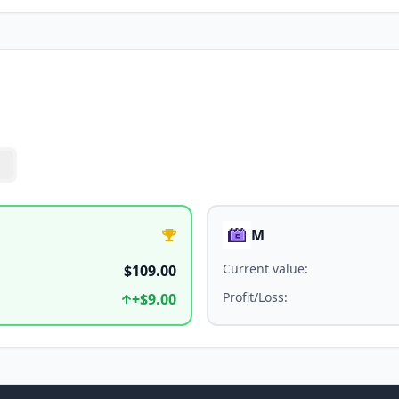
M
Current value
:
$109.00
Profit/Loss
:
+
$9.00