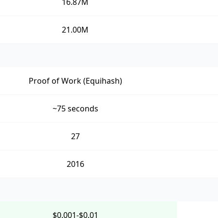
16.87M
21.00M
Proof of Work (Equihash)
~75 seconds
27
2016
$0.001-$0.01