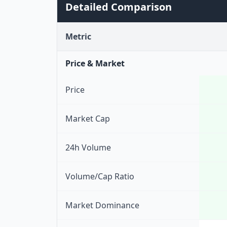
Detailed Comparison
Metric
Price & Market
Price
Market Cap
24h Volume
Volume/Cap Ratio
Market Dominance