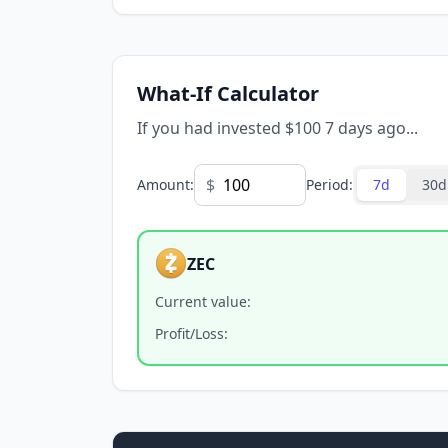
What-If Calculator
If you had invested $100 7 days ago...
$
Amount
:
Period
:
7d
30d
ZEC
Current value
:
Profit/Loss
: