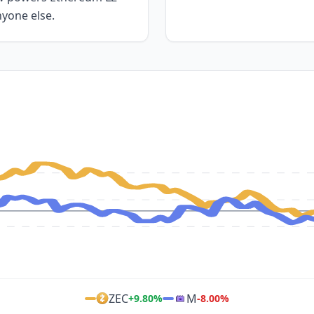
nyone else.
ZEC
M
+
9.80
%
-8.00
%