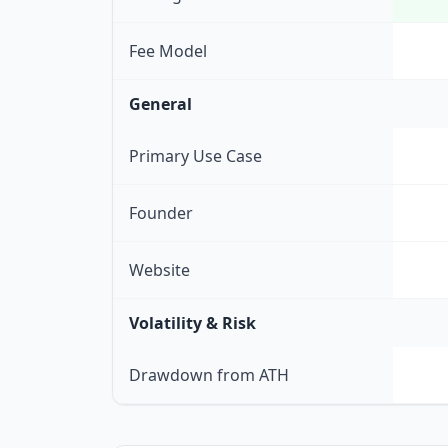
Fee Model
General
Primary Use Case
Founder
Website
Volatility & Risk
Drawdown from ATH