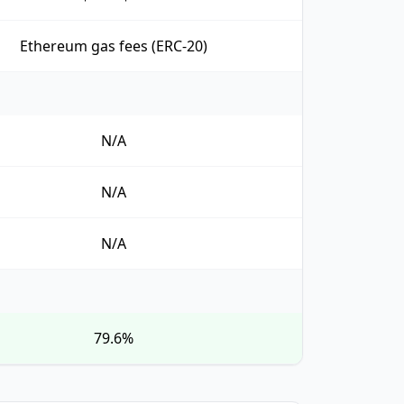
Ethereum gas fees (ERC-20)
N/A
N/A
N/A
79.6%