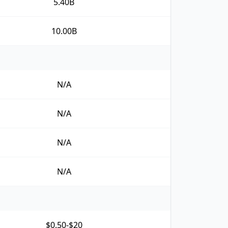
5.40B
10.00B
N/A
N/A
N/A
N/A
$0.50-$20