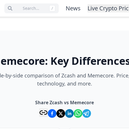
News
Live Crypto Pri
Search…
/
emecore
:
Key Difference
e-by-side comparison of Zcash and Memecore. Price
technology, and more.
Share Zcash vs Memecore