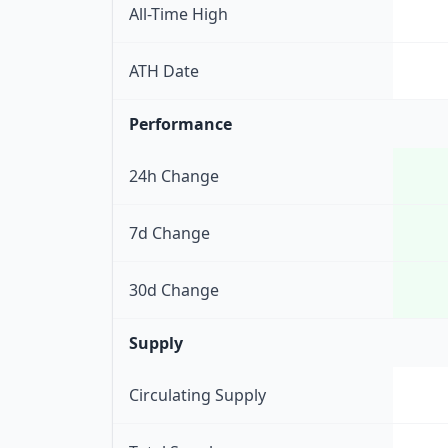
All-Time High
ATH Date
Performance
24h Change
7d Change
30d Change
Supply
Circulating Supply