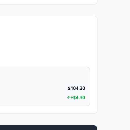
$104.30
+
$4.30