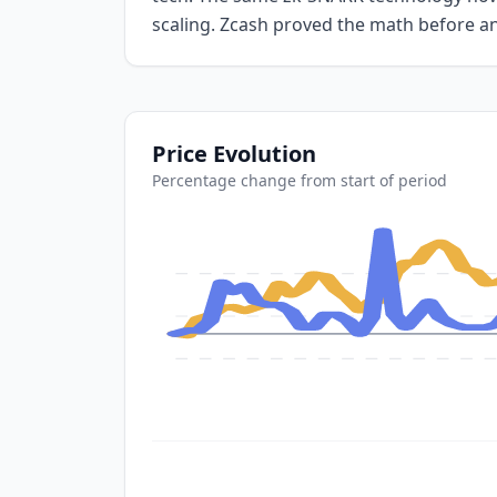
scaling. Zcash proved the math before a
Price Evolution
Percentage change from start of period