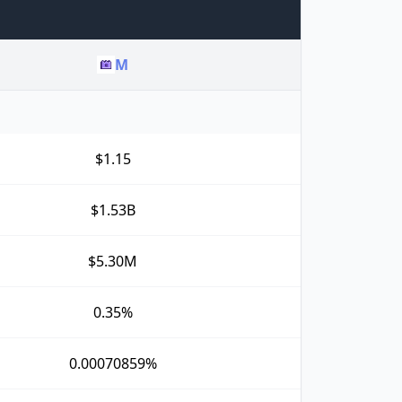
M
$1.15
$1.53B
$5.30M
0.35%
0.00070859%