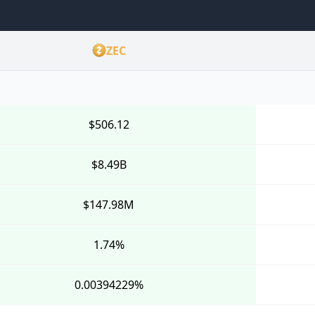
ZEC
$506.12
$8.49B
$147.98M
1.74%
0.00394229%