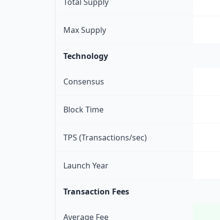
Total Supply
Max Supply
Technology
Consensus
Block Time
TPS (Transactions/sec)
Launch Year
Transaction Fees
Average Fee