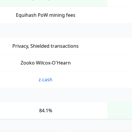
Equihash PoW mining fees
Privacy, Shielded transactions
Zooko Wilcox-O'Hearn
z.cash
84.1%