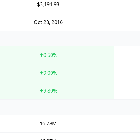
$3,191.93
Oct 28, 2016
0.50
%
9.00
%
9.80
%
16.78M