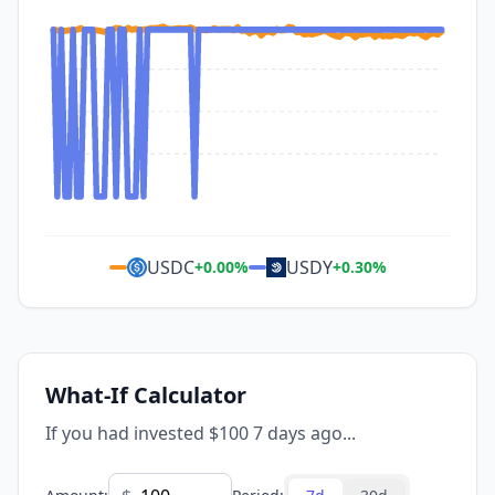
USDC
USDY
+
0.00
%
+
0.30
%
What-If Calculator
If you had invested $100 7 days ago...