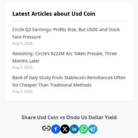
Latest Articles about Usd Coin
Circle Q2 Earnings: Profits Rise, But USDC and Stock
Face Pressure
Aug 5, 2026
Revisiting: Circle’s $222M Arc Token Presale, Three
Months Later
Aug 2, 2026
Bank of Italy Study Finds Stablecoin Remittances Often
No Cheaper Than Traditional Methods
Aug 2, 2026
Share Usd Coin vs Ondo Us Dollar Yield