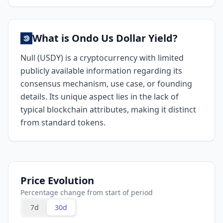
What is Ondo Us Dollar Yield?
Null (USDY) is a cryptocurrency with limited
publicly available information regarding its
consensus mechanism, use case, or founding
details. Its unique aspect lies in the lack of
typical blockchain attributes, making it distinct
from standard tokens.
Price Evolution
Percentage change from start of period
7d
30d