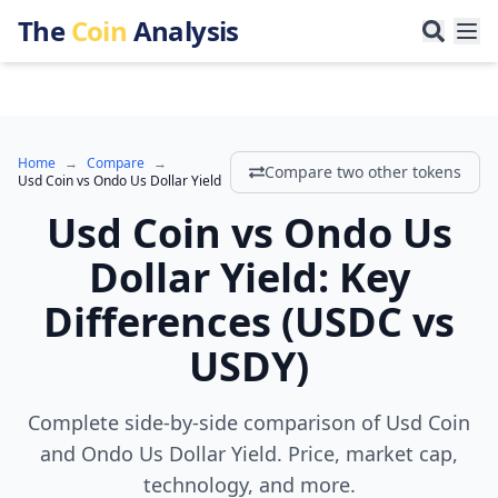
The
Coin
Analysis
Home
→
Compare
→
Compare two other tokens
Usd Coin
vs
Ondo Us Dollar Yield
Usd Coin
vs
Ondo Us
Dollar Yield
:
Key
Differences
(
USDC
vs
USDY
)
Complete side-by-side comparison of Usd Coin
and Ondo Us Dollar Yield. Price, market cap,
technology, and more.