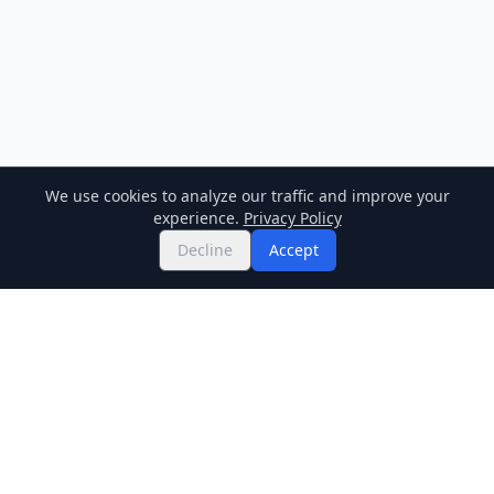
We use cookies to analyze our traffic and improve your
experience.
Privacy Policy
Decline
Accept
Twitter
Binance Square
GitHub