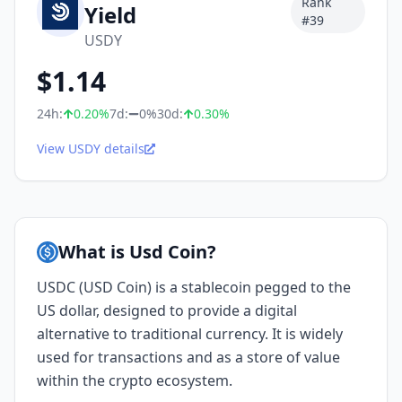
Rank
Yield
#
39
USDY
$
1.14
24h:
0.20
%
7d:
0%
30d:
0.30
%
View USDY details
What is Usd Coin?
USDC (USD Coin) is a stablecoin pegged to the
US dollar, designed to provide a digital
alternative to traditional currency. It is widely
used for transactions and as a store of value
within the crypto ecosystem.