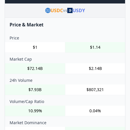
USDC
USDY
vs
Price & Market
Price
$1
$1.14
Market Cap
$72.14B
$2.14B
24h Volume
$7.93B
$807,321
Volume/Cap Ratio
10.99%
0.04%
Market Dominance