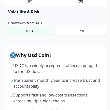
20)
20)
Volatility & Risk
Drawdown from ATH
4.1%
9.5%
Why Usd Coin?
USDC is a widely accepted stablecoin pegged
✓
to the US dollar
Transparent monthly audits increase trust and
✓
accountability
Supports fast and low-cost transactions
✓
across multiple blockchains