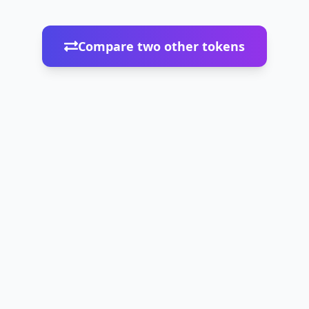
Compare two other tokens