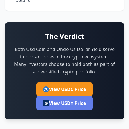
details
The Verdict
Both Usd Coin and Ondo Us Dollar Yield serve
important roles in the crypto ecosystem.
Many investors choose to hold both as part of
a diversified crypto portfolio.
View USDC Price
View USDY Price