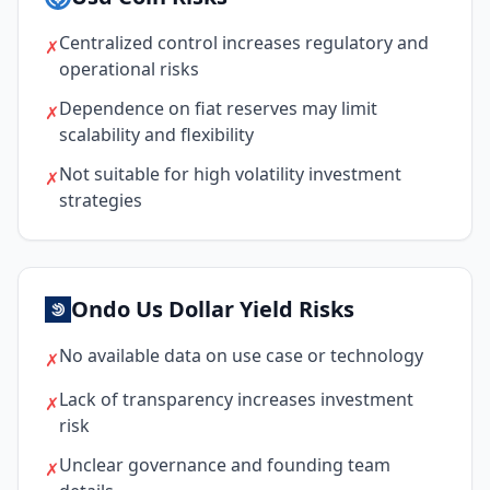
Centralized control increases regulatory and
✗
operational risks
Dependence on fiat reserves may limit
✗
scalability and flexibility
Not suitable for high volatility investment
✗
strategies
Ondo Us Dollar Yield Risks
No available data on use case or technology
✗
Lack of transparency increases investment
✗
risk
Unclear governance and founding team
✗