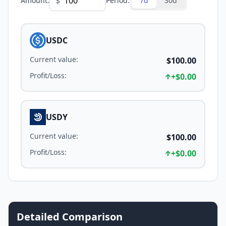
$
Amount
:
Period
:
7d
30d
USDC
Current value
:
$100.00
Profit/Loss
:
+
$0.00
USDY
Current value
:
$100.00
Profit/Loss
:
+
$0.00
Detailed Comparison