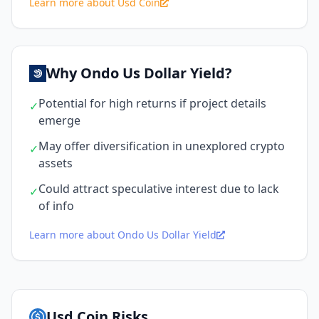
Learn more about Usd Coin
Why Ondo Us Dollar Yield?
Potential for high returns if project details
✓
emerge
May offer diversification in unexplored crypto
✓
assets
Could attract speculative interest due to lack
✓
of info
Learn more about Ondo Us Dollar Yield
Usd Coin Risks