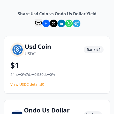
Share Usd Coin vs Ondo Us Dollar Yield
Usd Coin
Rank #
5
USDC
$
1
24h:
0%
7d:
0%
30d:
0%
View USDC details
Ondo Us Dollar