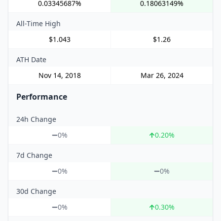
0.03345687%
0.18063149%
All-Time High
$1.043
$1.26
ATH Date
Nov 14, 2018
Mar 26, 2024
Performance
24h Change
0%
0.20
%
7d Change
0%
0%
30d Change
0%
0.30
%