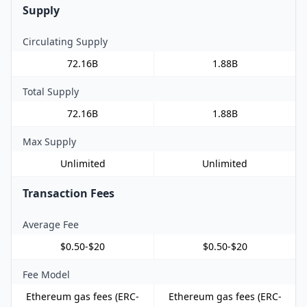
Supply
Circulating Supply
72.16B
1.88B
Total Supply
72.16B
1.88B
Max Supply
Unlimited
Unlimited
Transaction Fees
Average Fee
$0.50-$20
$0.50-$20
Fee Model
Ethereum gas fees (ERC-
Ethereum gas fees (ERC-