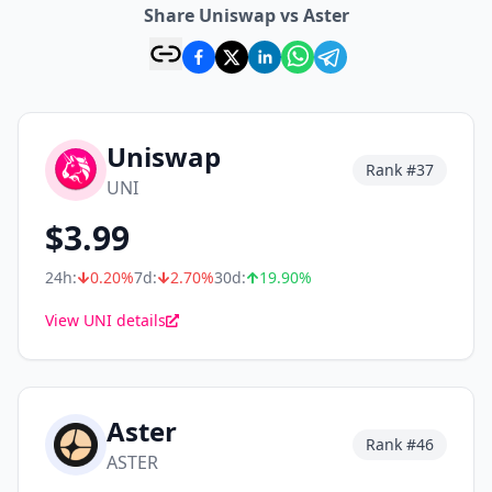
Share Uniswap vs Aster
Uniswap
Rank #
37
UNI
$
3.99
24h:
0.20
%
7d:
2.70
%
30d:
19.90
%
View UNI details
Aster
Rank #
46
ASTER