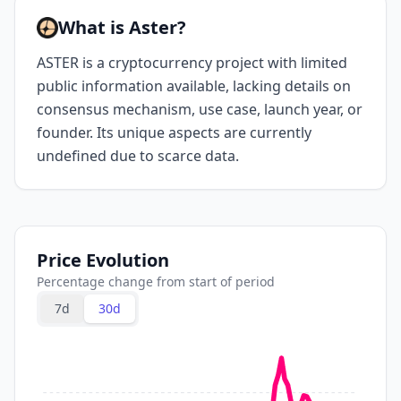
What is Aster?
ASTER is a cryptocurrency project with limited
public information available, lacking details on
consensus mechanism, use case, launch year, or
founder. Its unique aspects are currently
undefined due to scarce data.
Price Evolution
Percentage change from start of period
7d
30d