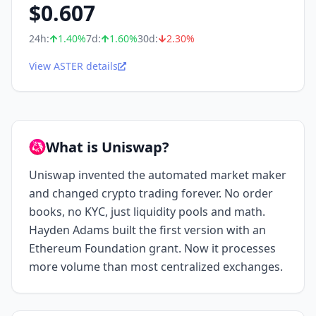
$
0.607
24h:
1.40
%
7d:
1.60
%
30d:
2.30
%
View ASTER details
What is Uniswap?
Uniswap invented the automated market maker
and changed crypto trading forever. No order
books, no KYC, just liquidity pools and math.
Hayden Adams built the first version with an
Ethereum Foundation grant. Now it processes
more volume than most centralized exchanges.