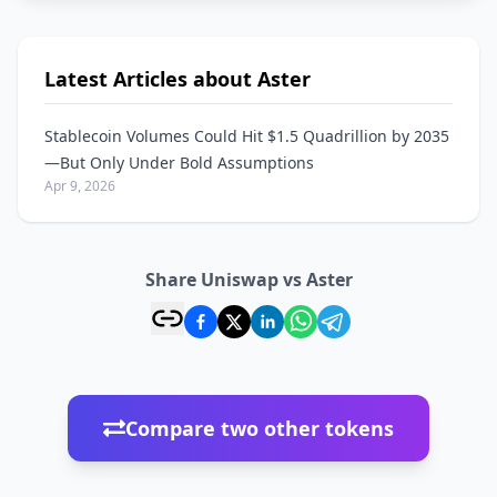
Latest Articles about Aster
Stablecoin Volumes Could Hit $1.5 Quadrillion by 2035
—But Only Under Bold Assumptions
Apr 9, 2026
Share Uniswap vs Aster
Compare two other tokens