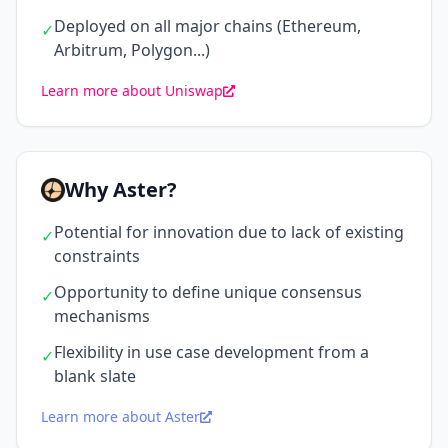
Deployed on all major chains (Ethereum,
✓
Arbitrum, Polygon...)
Learn more about Uniswap
Why Aster?
Potential for innovation due to lack of existing
✓
constraints
Opportunity to define unique consensus
✓
mechanisms
Flexibility in use case development from a
✓
blank slate
Learn more about Aster