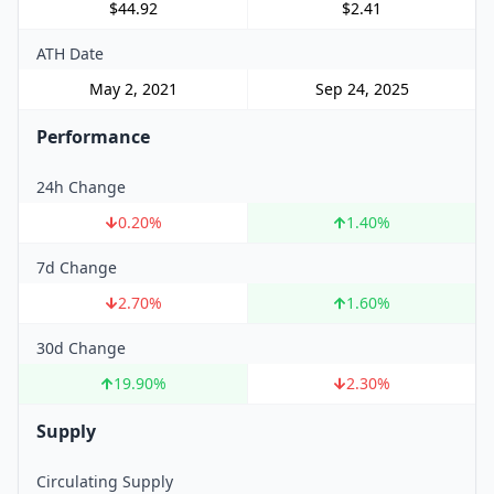
$44.92
$2.41
ATH Date
May 2, 2021
Sep 24, 2025
Performance
24h Change
0.20
%
1.40
%
7d Change
2.70
%
1.60
%
30d Change
19.90
%
2.30
%
Supply
Circulating Supply