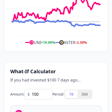
UNI
ASTER
+
19.90
%
-2.30
%
What-If Calculator
If you had invested $100 7 days ago...
$
Amount
:
Period
:
7d
30d