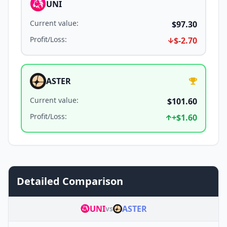
UNI
Current value
:
$97.30
Profit/Loss
:
$-2.70
ASTER
Current value
:
$101.60
Profit/Loss
:
+
$1.60
Detailed Comparison
UNI
ASTER
vs