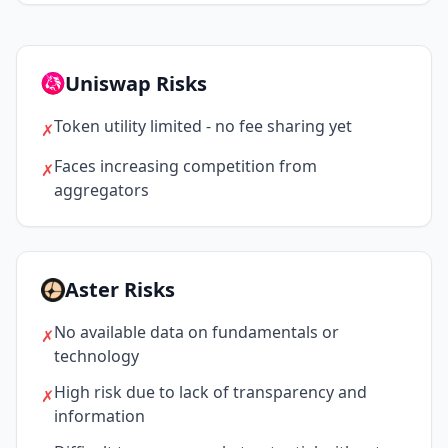
Uniswap Risks
Token utility limited - no fee sharing yet
✗
Faces increasing competition from
✗
aggregators
Aster Risks
No available data on fundamentals or
✗
technology
High risk due to lack of transparency and
✗
information