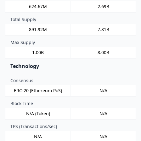
624.67M
2.69B
Total Supply
891.92M
7.81B
Max Supply
1.00B
8.00B
Technology
Consensus
ERC-20 (Ethereum PoS)
N/A
Block Time
N/A (Token)
N/A
TPS (Transactions/sec)
N/A
N/A