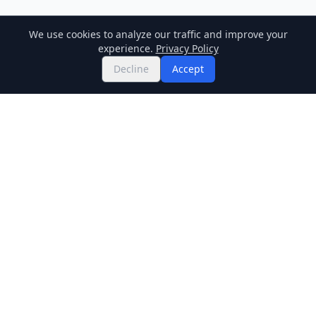
We use cookies to analyze our traffic and improve your
experience.
Privacy Policy
Decline
Accept
Twitter
Binance Square
GitHub
News
Live Crypto Prices
Stockmarket
Chainlink