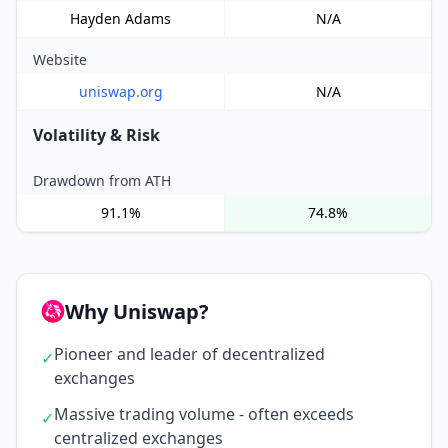
Hayden Adams
N/A
Website
uniswap.org
N/A
Volatility & Risk
Drawdown from ATH
91.1%
74.8%
Why Uniswap?
Pioneer and leader of decentralized
✓
exchanges
Massive trading volume - often exceeds
✓
centralized exchanges