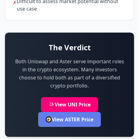
Difficult to assess market potential without
✗
use case
The Verdict
Both Uniswap and Aster serve important roles
in the crypto ecosystem.
Many investors
choose to hold both as part of a diversified
crypto portfolio.
View UNI Price
View ASTER Price