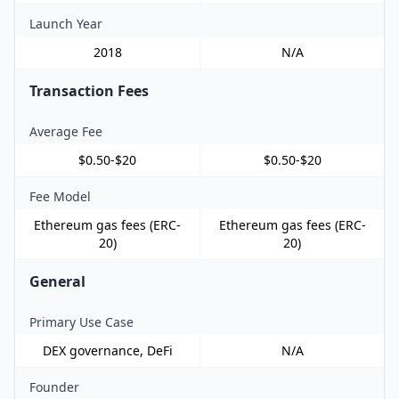
Launch Year
2018
N/A
Transaction Fees
Average Fee
$0.50-$20
$0.50-$20
Fee Model
Ethereum gas fees (ERC-
Ethereum gas fees (ERC-
20)
20)
General
Primary Use Case
DEX governance, DeFi
N/A
Founder