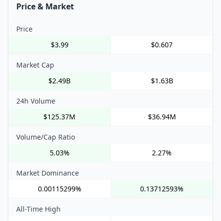
Price & Market
Price
$3.99
$0.607
Market Cap
$2.49B
$1.63B
24h Volume
$125.37M
$36.94M
Volume/Cap Ratio
5.03%
2.27%
Market Dominance
0.00115299%
0.13712593%
All-Time High