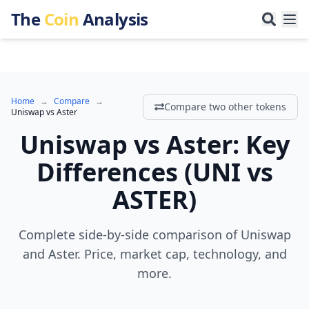
The
Coin
Analysis
Home
→
Compare
→
Compare two other tokens
Uniswap
vs
Aster
Uniswap
vs
Aster
:
Key
Differences
(
UNI
vs
ASTER
)
Complete side-by-side comparison of Uniswap
and Aster. Price, market cap, technology, and
more.