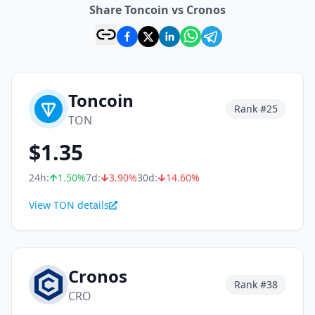
Share Toncoin vs Cronos
Toncoin
Rank #
25
TON
$
1.35
24h:
1.50
%
7d:
3.90
%
30d:
14.60
%
View TON details
Cronos
Rank #
38
CRO