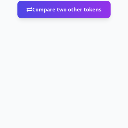
Compare two other tokens