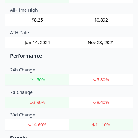
All-Time High
$8.25
$0.892
ATH Date
Jun 14, 2024
Nov 23, 2021
Performance
24h Change
1.50
%
5.80
%
7d Change
3.90
%
8.40
%
30d Change
14.60
%
11.10
%
Supply