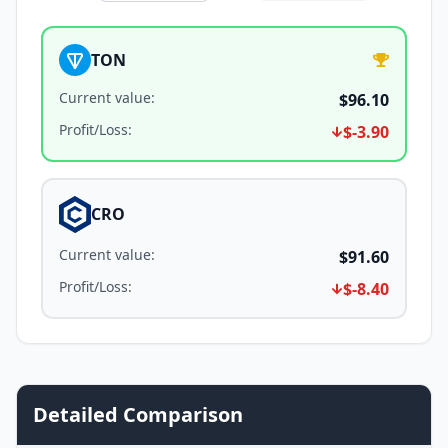
TON
Current value
:
$96.10
Profit/Loss
:
$-3.90
CRO
Current value
:
$91.60
Profit/Loss
:
$-8.40
Detailed Comparison