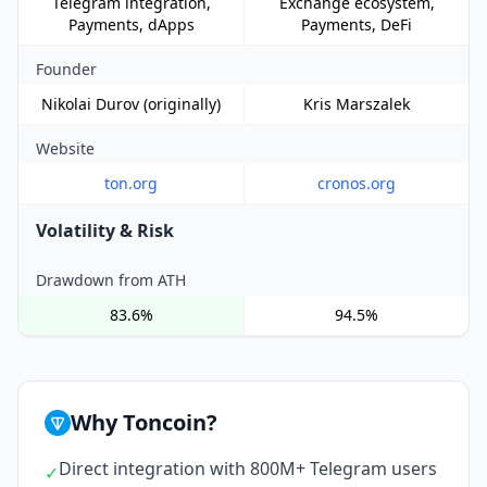
Telegram integration,
Exchange ecosystem,
Payments, dApps
Payments, DeFi
Founder
Nikolai Durov (originally)
Kris Marszalek
Website
ton.org
cronos.org
Volatility & Risk
Drawdown from ATH
83.6%
94.5%
Why Toncoin?
Direct integration with 800M+ Telegram users
✓