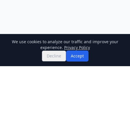
We use cookies to analyze our traffic and improve your
experience.
Privacy Policy
Decline
Accept
Twitter
Binance Square
GitHub