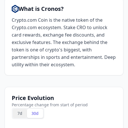
What is Cronos?
Crypto.com Coin is the native token of the
Crypto.com ecosystem. Stake CRO to unlock
card rewards, exchange fee discounts, and
exclusive features. The exchange behind the
token is one of crypto's biggest, with
partnerships in sports and entertainment. Deep
utility within their ecosystem.
Price Evolution
Percentage change from start of period
7d
30d