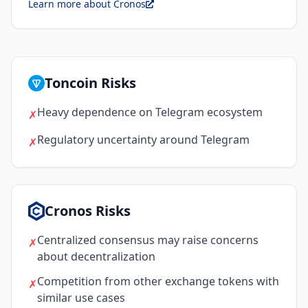
Learn more about Cronos
Toncoin Risks
Heavy dependence on Telegram ecosystem
✗
Regulatory uncertainty around Telegram
✗
Cronos Risks
Centralized consensus may raise concerns
✗
about decentralization
Competition from other exchange tokens with
✗
similar use cases