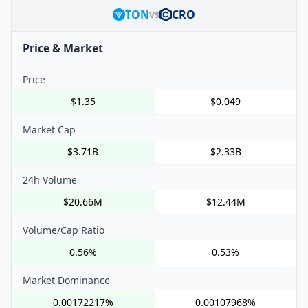
TON
CRO
vs
Price & Market
Price
$1.35
$0.049
Market Cap
$3.71B
$2.33B
24h Volume
$20.66M
$12.44M
Volume/Cap Ratio
0.56%
0.53%
Market Dominance
0.00172217%
0.00107968%