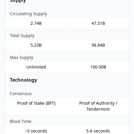
Circulating Supply
2.74B
47.31B
Total Supply
5.23B
98.84B
Max Supply
Unlimited
100.00B
Technology
Consensus
Proof of Stake (BFT)
Proof of Authority /
Tendermint
Block Time
~5 seconds
5-6 seconds