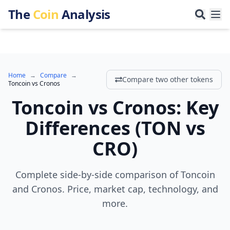
The
Coin
Analysis
Home
→
Compare
→
Compare two other tokens
Toncoin
vs
Cronos
Toncoin
vs
Cronos
:
Key
Differences
(
TON
vs
CRO
)
Complete side-by-side comparison of Toncoin
and Cronos. Price, market cap, technology, and
more.