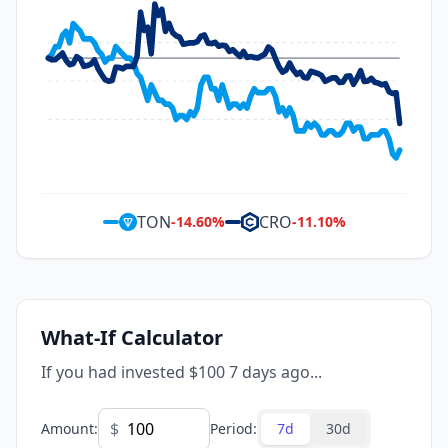
TON
CRO
-14.60
%
-11.10
%
What-If Calculator
If you had invested $100 7 days ago...
$
Amount
:
Period
:
7d
30d