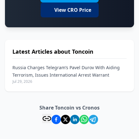
View CRO Price
Latest Articles about Toncoin
Russia Charges Telegram’s Pavel Durov With Aiding
Terrorism, Issues International Arrest Warrant
Jul 29, 2026
Share Toncoin vs Cronos