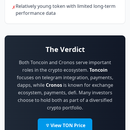
Relatively young token with limited long-term
✗
performance data
The Verdict
Both Toncoin and Cronos serve important
roles in the crypto ecosystem.
Toncoin
focuses on
telegram integration, payments,
dapps
,
while
Cronos
is known for
exchange
ecosystem, payments, defi
.
Many investors
choose to hold both as part of a diversified
crypto portfolio.
View TON Price