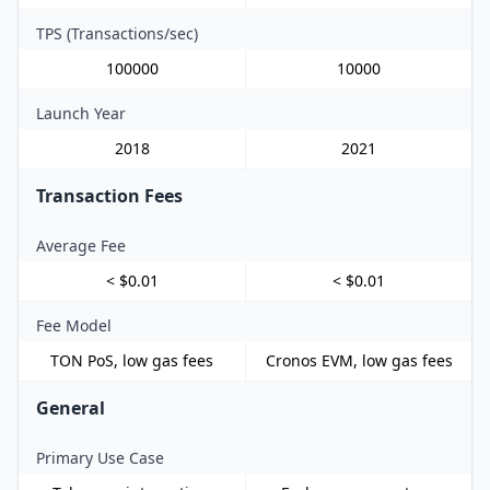
TPS (Transactions/sec)
100000
10000
Launch Year
2018
2021
Transaction Fees
Average Fee
< $0.01
< $0.01
Fee Model
TON PoS, low gas fees
Cronos EVM, low gas fees
General
Primary Use Case