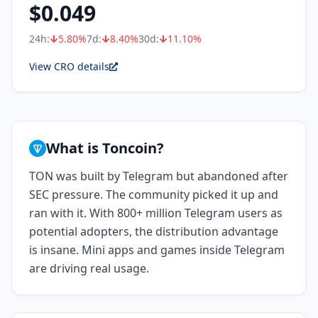
$
0.049
24h:
5.80
%
7d:
8.40
%
30d:
11.10
%
View CRO details
What is Toncoin?
TON was built by Telegram but abandoned after
SEC pressure. The community picked it up and
ran with it. With 800+ million Telegram users as
potential adopters, the distribution advantage
is insane. Mini apps and games inside Telegram
are driving real usage.