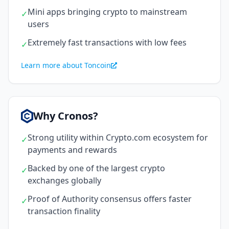
Mini apps bringing crypto to mainstream
✓
users
Extremely fast transactions with low fees
✓
Learn more about Toncoin
Why Cronos?
Strong utility within Crypto.com ecosystem for
✓
payments and rewards
Backed by one of the largest crypto
✓
exchanges globally
Proof of Authority consensus offers faster
✓
transaction finality