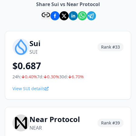
Share Sui vs Near Protocol
Sui
Rank #
33
SUI
$
0.687
24h:
0.40
%
7d:
0.30
%
30d:
6.70
%
View SUI details
Near Protocol
Rank #
39
NEAR