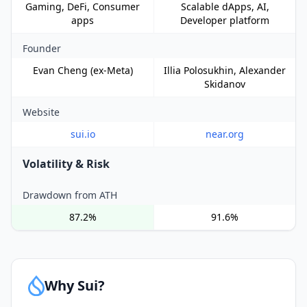
Gaming, DeFi, Consumer
Scalable dApps, AI,
apps
Developer platform
Founder
Evan Cheng (ex-Meta)
Illia Polosukhin, Alexander
Skidanov
Website
sui.io
near.org
Volatility & Risk
Drawdown from ATH
87.2%
91.6%
Why Sui?