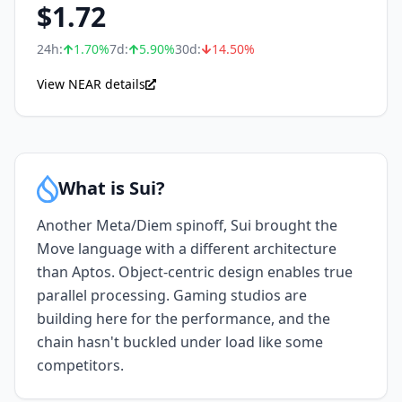
$
1.72
24h:
1.70
%
7d:
5.90
%
30d:
14.50
%
View NEAR details
What is Sui?
Another Meta/Diem spinoff, Sui brought the
Move language with a different architecture
than Aptos. Object-centric design enables true
parallel processing. Gaming studios are
building here for the performance, and the
chain hasn't buckled under load like some
competitors.