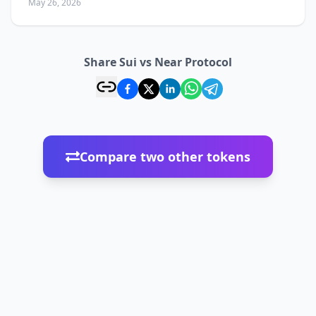
May 26, 2026
Share Sui vs Near Protocol
Compare two other tokens