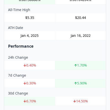
All-Time High
$5.35
$20.44
ATH Date
Jan 4, 2025
Jan 16, 2022
Performance
24h Change
0.40
%
1.70
%
7d Change
0.30
%
5.90
%
30d Change
6.70
%
14.50
%