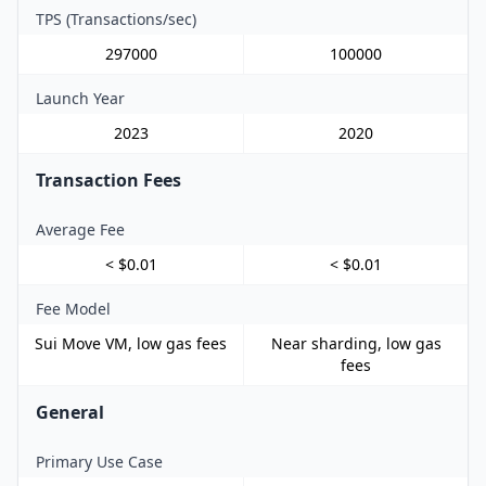
TPS (Transactions/sec)
297000
100000
Launch Year
2023
2020
Transaction Fees
Average Fee
< $0.01
< $0.01
Fee Model
Sui Move VM, low gas fees
Near sharding, low gas
fees
General
Primary Use Case