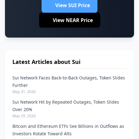
View SUI Price
View NEAR Price
Latest Articles about Sui
Sui Network Faces Back-to-Back Outages, Token Slides
Further
May 31, 2026
Sui Network Hit by Repeated Outages, Token Slides
Over 20%
May 29, 2026
Bitcoin and Ethereum ETFs See Billions in Outflows as
Investors Rotate Toward Alts