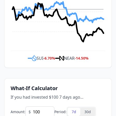
SUI
NEAR
-6.70
%
-14.50
%
What-If Calculator
If you had invested $100 7 days ago...
$
Amount
:
Period
:
7d
30d