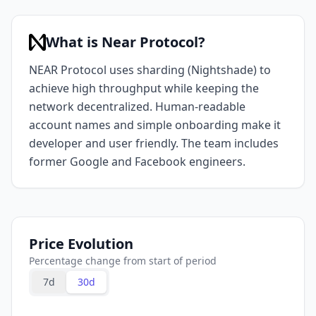
What is Near Protocol?
NEAR Protocol uses sharding (Nightshade) to
achieve high throughput while keeping the
network decentralized. Human-readable
account names and simple onboarding make it
developer and user friendly. The team includes
former Google and Facebook engineers.
Price Evolution
Percentage change from start of period
7d
30d