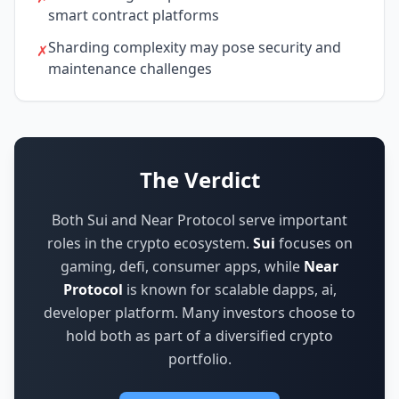
smart contract platforms
Sharding complexity may pose security and
✗
maintenance challenges
The Verdict
Both Sui and Near Protocol serve important
roles in the crypto ecosystem.
Sui
focuses on
gaming, defi, consumer apps
,
while
Near
Protocol
is known for
scalable dapps, ai,
developer platform
.
Many investors choose to
hold both as part of a diversified crypto
portfolio.