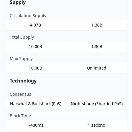
Supply
Circulating Supply
4.07B
1.30B
Total Supply
10.00B
1.30B
Max Supply
10.00B
Unlimited
Technology
Consensus
Narwhal & Bullshark (PoS)
Nightshade (Sharded PoS)
Block Time
~400ms
1 second