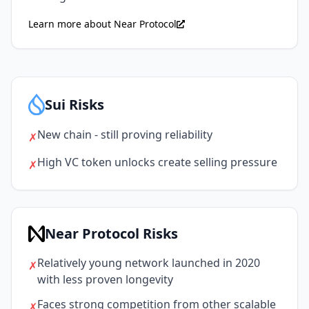
Learn more about Near Protocol
Sui Risks
New chain - still proving reliability
✗
High VC token unlocks create selling pressure
✗
Near Protocol Risks
Relatively young network launched in 2020
✗
with less proven longevity
Faces strong competition from other scalable
✗