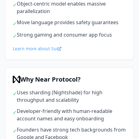
Object-centric model enables massive
✓
parallelization
Move language provides safety guarantees
✓
Strong gaming and consumer app focus
✓
Learn more about Sui
Why Near Protocol?
Uses sharding (Nightshade) for high
✓
throughput and scalability
Developer-friendly with human-readable
✓
account names and easy onboarding
Founders have strong tech backgrounds from
✓
Google and Facebook