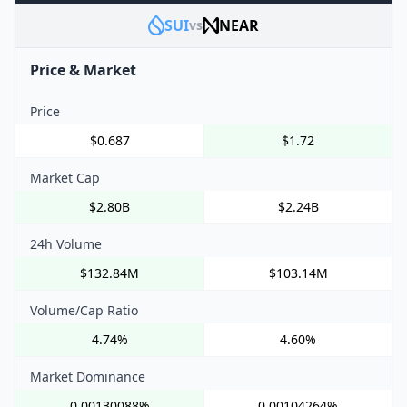
SUI
NEAR
vs
Price & Market
Price
$0.687
$1.72
Market Cap
$2.80B
$2.24B
24h Volume
$132.84M
$103.14M
Volume/Cap Ratio
4.74%
4.60%
Market Dominance
0.00130088%
0.00104264%