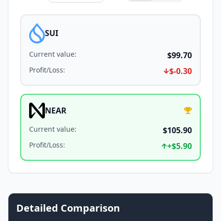
SUI
Current value
:
$99.70
Profit/Loss
:
$-0.30
NEAR
Current value
:
$105.90
Profit/Loss
:
+
$5.90
Detailed Comparison