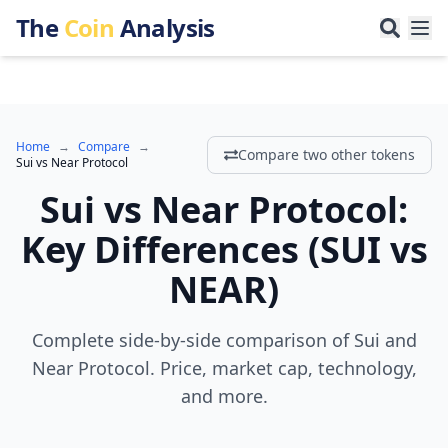
The
Coin
Analysis
Home
→
Compare
→
Compare two other tokens
Sui
vs
Near Protocol
Sui
vs
Near Protocol
:
Key Differences
(
SUI
vs
NEAR
)
Complete side-by-side comparison of Sui and
Near Protocol. Price, market cap, technology,
and more.