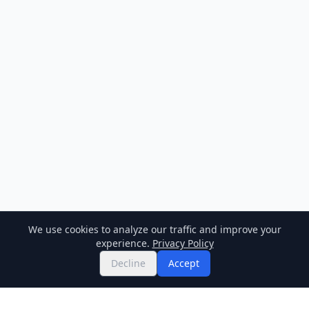
We use cookies to analyze our traffic and improve your
experience.
Privacy Policy
Decline
Accept