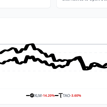
XLM
TAO
-14.20
%
-3.60
%