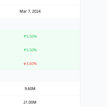
Mar 7, 2024
5.50
%
5.50
%
3.60
%
9.60M
21.00M