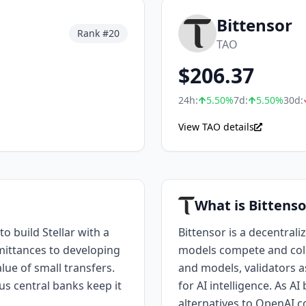
Bittensor
Rank #
20
TAO
$
206.37
24h:
5.50
%
7d:
5.50
%
30d:
View TAO details
What is Bittenso
o build Stellar with a
Bittensor is a decentral
emittances to developing
models compete and coll
lue of small transfers.
and models, validators as
s central banks keep it
for AI intelligence. As A
alternatives to OpenAI c