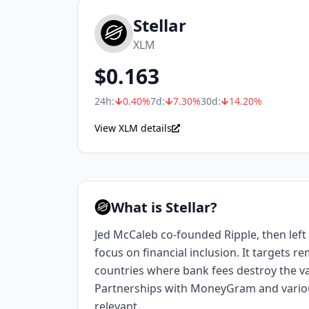
Stellar
XLM
$
0.163
24h:
0.40
%
7d:
7.30
%
30d:
14.20
%
View XLM details
What is Stellar?
Jed McCaleb co-founded Ripple, then left t
focus on financial inclusion. It targets r
countries where bank fees destroy the va
Partnerships with MoneyGram and variou
relevant.