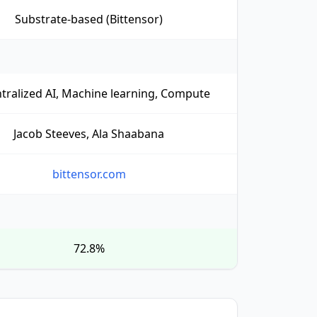
Substrate-based (Bittensor)
tralized AI, Machine learning, Compute
Jacob Steeves, Ala Shaabana
bittensor.com
72.8%