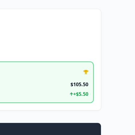
$105.50
+
$5.50