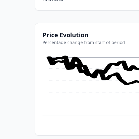
Price Evolution
Percentage change from start of period