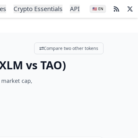
ces
Crypto Essentials
API
🇺🇸
EN
Compare two other tokens
XLM
vs
TAO
)
, market cap,