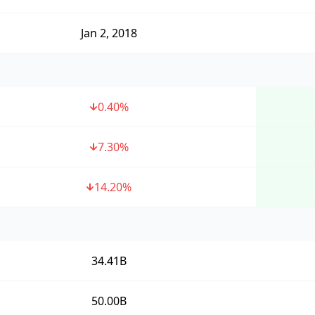
Jan 2, 2018
0.40
%
7.30
%
14.20
%
34.41B
50.00B