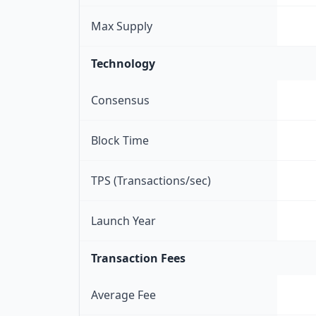
Max Supply
Technology
Consensus
Block Time
TPS (Transactions/sec)
Launch Year
Transaction Fees
Average Fee