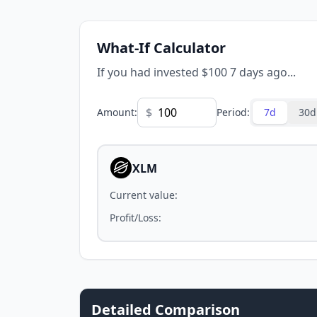
What-If Calculator
If you had invested $100 7 days ago...
$
Amount
:
Period
:
7d
30d
XLM
Current value
:
Profit/Loss
:
Detailed Comparison