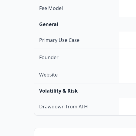
Fee Model
General
Primary Use Case
Founder
Website
Volatility & Risk
Drawdown from ATH