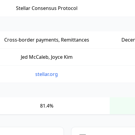
Stellar Consensus Protocol
Cross-border payments, Remittances
Decen
Jed McCaleb, Joyce Kim
stellar.org
81.4%