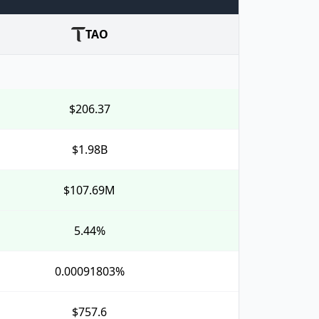
TAO
$206.37
$1.98B
$107.69M
5.44%
0.00091803%
$757.6