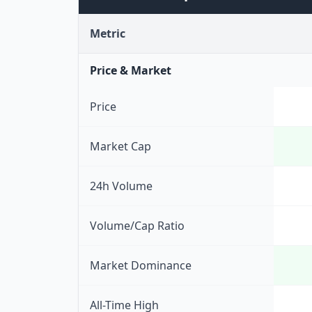
Metric
Price & Market
Price
Market Cap
24h Volume
Volume/Cap Ratio
Market Dominance
All-Time High