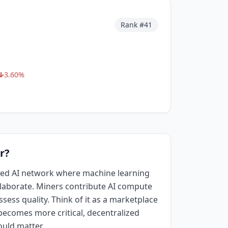
Rank #
41
3.60
%
r?
ized AI network where machine learning
aborate. Miners contribute AI compute
sess quality. Think of it as a marketplace
I becomes more critical, decentralized
ould matter.