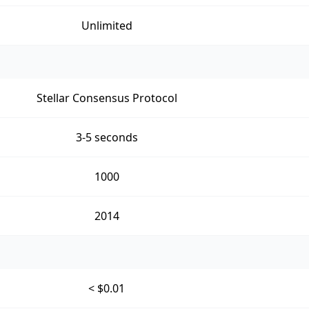
Unlimited
Stellar Consensus Protocol
3-5 seconds
1000
2014
< $0.01