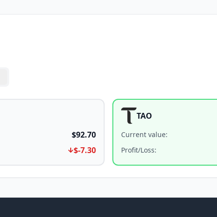
TAO
$92.70
Current value
:
$-7.30
Profit/Loss
: