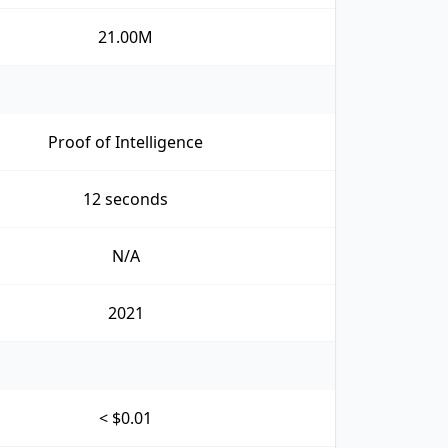
21.00M
Proof of Intelligence
12 seconds
N/A
2021
< $0.01