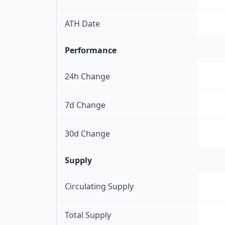
ATH Date
Performance
24h Change
7d Change
30d Change
Supply
Circulating Supply
Total Supply