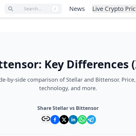
News
Live Crypto Pri
Search…
/
ttensor
:
Key Differences
(
e-by-side comparison of Stellar and Bittensor. Price
technology, and more.
Share Stellar vs Bittensor