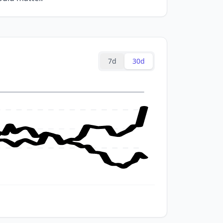
7d
30d