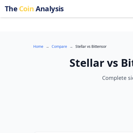
The
Coin
Analysis
Home
→
Compare
→
Stellar
vs
Bittensor
Stellar
vs
Bi
Complete sid