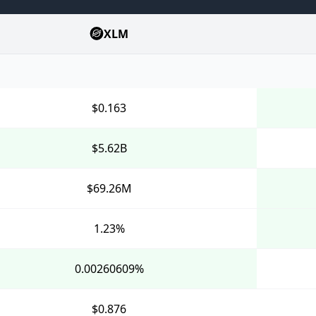
XLM
$0.163
$5.62B
$69.26M
1.23%
0.00260609%
$0.876