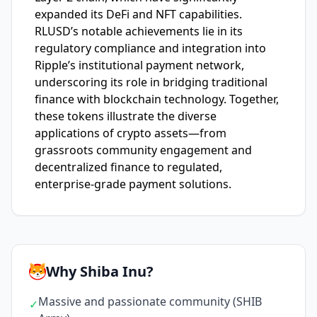
expanded its DeFi and NFT capabilities.
RLUSD’s notable achievements lie in its
regulatory compliance and integration into
Ripple’s institutional payment network,
underscoring its role in bridging traditional
finance with blockchain technology. Together,
these tokens illustrate the diverse
applications of crypto assets—from
grassroots community engagement and
decentralized finance to regulated,
enterprise-grade payment solutions.
Why Shiba Inu?
Massive and passionate community (SHIB
✓