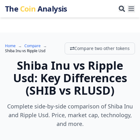
The
Coin
Analysis
Home
→
Compare
→
Compare two other tokens
Shiba Inu
vs
Ripple Usd
Shiba Inu
vs
Ripple
Usd
:
Key Differences
(
SHIB
vs
RLUSD
)
Complete side-by-side comparison of Shiba Inu
and Ripple Usd. Price, market cap, technology,
and more.