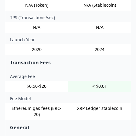
N/A (Token)
N/A (Stablecoin)
TPS (Transactions/sec)
N/A
N/A
Launch Year
2020
2024
Transaction Fees
Average Fee
$0.50-$20
< $0.01
Fee Model
Ethereum gas fees (ERC-
XRP Ledger stablecoin
20)
General