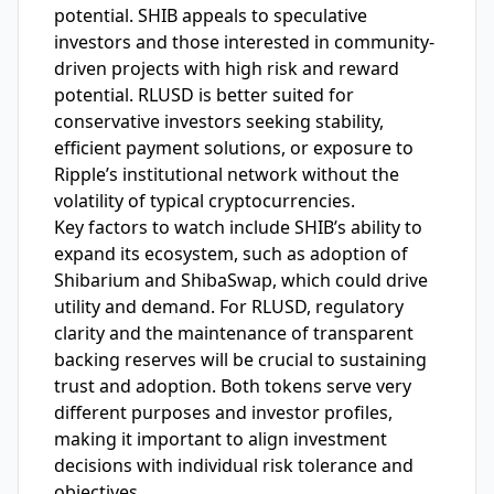
potential. SHIB appeals to speculative
investors and those interested in community-
driven projects with high risk and reward
potential. RLUSD is better suited for
conservative investors seeking stability,
efficient payment solutions, or exposure to
Ripple’s institutional network without the
volatility of typical cryptocurrencies.
Key factors to watch include SHIB’s ability to
expand its ecosystem, such as adoption of
Shibarium and ShibaSwap, which could drive
utility and demand. For RLUSD, regulatory
clarity and the maintenance of transparent
backing reserves will be crucial to sustaining
trust and adoption. Both tokens serve very
different purposes and investor profiles,
making it important to align investment
decisions with individual risk tolerance and
objectives.