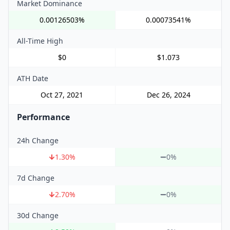
Market Dominance
0.00126503%
0.00073541%
All-Time High
$0
$1.073
ATH Date
Oct 27, 2021
Dec 26, 2024
Performance
24h Change
1.30
%
0%
7d Change
2.70
%
0%
30d Change