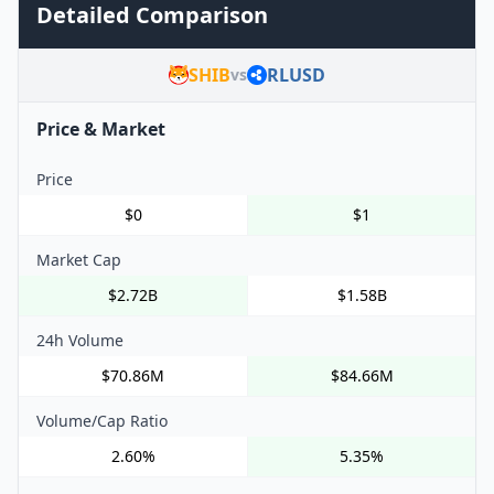
Detailed Comparison
SHIB
RLUSD
vs
Price & Market
Price
$0
$1
Market Cap
$2.72B
$1.58B
24h Volume
$70.86M
$84.66M
Volume/Cap Ratio
2.60%
5.35%