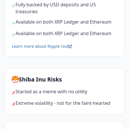
Fully backed by USD deposits and US
✓
treasuries
Available on both XRP Ledger and Ethereum
✓
Available on both XRP Ledger and Ethereum
✓
Learn more about Ripple Usd
Shiba Inu Risks
Started as a meme with no utility
✗
Extreme volatility - not for the faint-hearted
✗