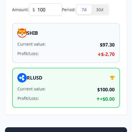
$
Amount
:
Period
:
7d
30d
SHIB
Current value
:
$97.30
Profit/Loss
:
$-2.70
RLUSD
Current value
:
$100.00
Profit/Loss
:
+
$0.00