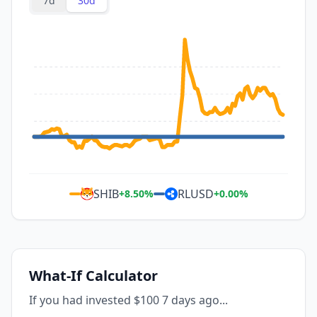
7d
30d
SHIB
RLUSD
+
8.50
%
+
0.00
%
What-If Calculator
If you had invested $100 7 days ago...