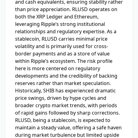
and cash equivalents, ensuring stability rather
than price appreciation. RLUSD operates on
both the XRP Ledger and Ethereum,
leveraging Ripple’s strong institutional
relationships and regulatory expertise. As a
stablecoin, RLUSD carries minimal price
volatility and is primarily used for cross-
border payments and as a store of value
within Ripple’s ecosystem. The risk profile
here is more centered on regulatory
developments and the credibility of backing
reserves rather than market speculation.
Historically, SHIB has experienced dramatic
price swings, driven by hype cycles and
broader crypto market trends, with periods
of rapid gains followed by sharp corrections.
RLUSD, being a stablecoin, is expected to
maintain a steady value, offering a safe haven
during market turbulence but limited upside