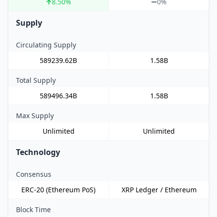
8.50
%
0%
Supply
Circulating Supply
589239.62B
1.58B
Total Supply
589496.34B
1.58B
Max Supply
Unlimited
Unlimited
Technology
Consensus
ERC-20 (Ethereum PoS)
XRP Ledger / Ethereum
Block Time