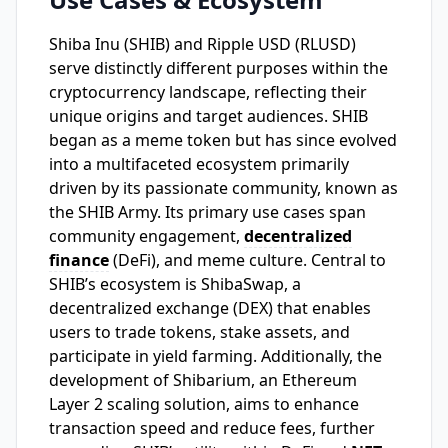
Shiba Inu (SHIB) and Ripple USD (RLUSD)
serve distinctly different purposes within the
cryptocurrency landscape, reflecting their
unique origins and target audiences. SHIB
began as a meme token but has since evolved
into a multifaceted ecosystem primarily
driven by its passionate community, known as
the SHIB Army. Its primary use cases span
community engagement,
decentralized
finance
(DeFi), and meme culture. Central to
SHIB’s ecosystem is ShibaSwap, a
decentralized exchange (DEX) that enables
users to trade tokens, stake assets, and
participate in yield farming. Additionally, the
development of Shibarium, an Ethereum
Layer 2 scaling solution, aims to enhance
transaction speed and reduce fees, further