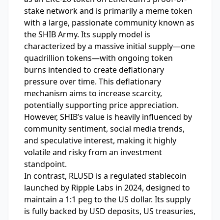
stake network and is primarily a meme token
with a large, passionate community known as
the SHIB Army. Its supply model is
characterized by a massive initial supply—one
quadrillion tokens—with ongoing token
burns intended to create deflationary
pressure over time. This deflationary
mechanism aims to increase scarcity,
potentially supporting price appreciation.
However, SHIB’s value is heavily influenced by
community sentiment, social media trends,
and speculative interest, making it highly
volatile and risky from an investment
standpoint.
In contrast, RLUSD is a regulated stablecoin
launched by Ripple Labs in 2024, designed to
maintain a 1:1 peg to the US dollar. Its supply
is fully backed by USD deposits, US treasuries,