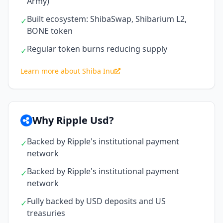
Army)
Built ecosystem: ShibaSwap, Shibarium L2,
✓
BONE token
Regular token burns reducing supply
✓
Learn more about Shiba Inu
Why Ripple Usd?
Backed by Ripple's institutional payment
✓
network
Backed by Ripple's institutional payment
✓
network
Fully backed by USD deposits and US
✓
treasuries