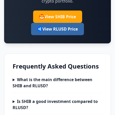
crypto portfolio.
View SHIB Price
View RLUSD Price
Frequently Asked Questions
What is the main difference between
SHIB and RLUSD?
Is SHIB a good investment compared to
RLUSD?