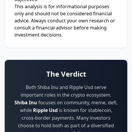
This analysis is for informational purposes
only and should not be considered financial
advice. Always conduct your own research or
consult a financial advisor before making
investment decisions.
The Verdict
Both Shiba Inu and Ripple Usd serve
important roles in the crypto ecosystem.
Shiba Inu
focuses on
community, meme, defi
,
while
Ripple Usd
is known for
stablecoin,
cross-border payments
.
Many investors
choose to hold both as part of a diversified