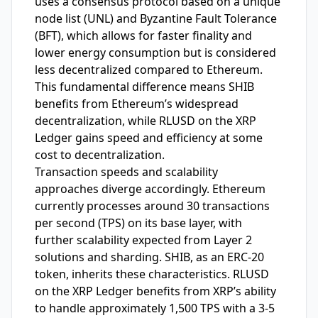
uses a consensus protocol based on a unique
node list (UNL) and Byzantine Fault Tolerance
(BFT), which allows for faster finality and
lower energy consumption but is considered
less decentralized compared to Ethereum.
This fundamental difference means SHIB
benefits from Ethereum’s widespread
decentralization, while RLUSD on the XRP
Ledger gains speed and efficiency at some
cost to decentralization.
Transaction speeds and scalability
approaches diverge accordingly. Ethereum
currently processes around 30 transactions
per second (TPS) on its base layer, with
further scalability expected from Layer 2
solutions and sharding. SHIB, as an ERC-20
token, inherits these characteristics. RLUSD
on the XRP Ledger benefits from XRP’s ability
to handle approximately 1,500 TPS with a 3-5