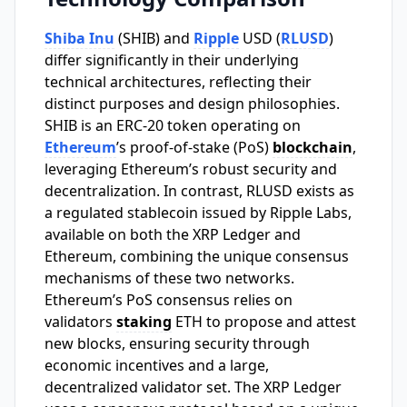
Shiba Inu
(SHIB) and
Ripple
USD (
RLUSD
)
differ significantly in their underlying
technical architectures, reflecting their
distinct purposes and design philosophies.
SHIB is an ERC-20 token operating on
Ethereum
’s proof-of-stake (PoS)
blockchain
,
leveraging Ethereum’s robust security and
decentralization. In contrast, RLUSD exists as
a regulated stablecoin issued by Ripple Labs,
available on both the XRP Ledger and
Ethereum, combining the unique consensus
mechanisms of these two networks.
Ethereum’s PoS consensus relies on
validators
staking
ETH to propose and attest
new blocks, ensuring security through
economic incentives and a large,
decentralized validator set. The XRP Ledger