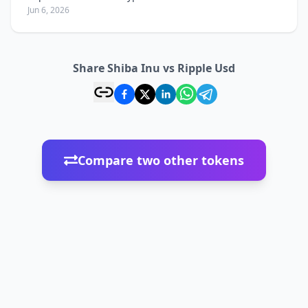
Jun 6, 2026
Share Shiba Inu vs Ripple Usd
Compare two other tokens