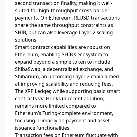
second transaction finality, making it well-
suited for high-throughput cross-border
payments. On Ethereum, RLUSD transactions
share the same throughput constraints as
SHIB, but can also leverage Layer 2 scaling
solutions.
Smart contract capabilities are robust on
Ethereum, enabling SHIB’s ecosystem to
expand beyond a simple token to include
ShibaSwap, a decentralized exchange, and
Shibarium, an upcoming Layer 2 chain aimed
at improving scalability and reducing fees.
The XRP Ledger, while supporting basic smart
contracts via Hooks (a recent addition),
remains more limited compared to
Ethereum’s Turing-complete environment,
focusing primarily on payment and asset
issuance functionalities.
Transaction fees on Ethereum fluctuate with