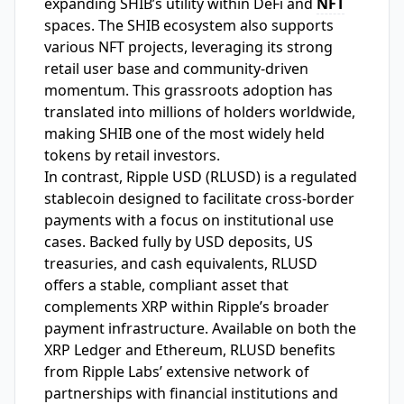
expanding SHIB’s utility within DeFi and
NFT
spaces. The SHIB ecosystem also supports
various NFT projects, leveraging its strong
retail user base and community-driven
momentum. This grassroots adoption has
translated into millions of holders worldwide,
making SHIB one of the most widely held
tokens by retail investors.
In contrast, Ripple USD (RLUSD) is a regulated
stablecoin designed to facilitate cross-border
payments with a focus on institutional use
cases. Backed fully by USD deposits, US
treasuries, and cash equivalents, RLUSD
offers a stable, compliant asset that
complements XRP within Ripple’s broader
payment infrastructure. Available on both the
XRP Ledger and Ethereum, RLUSD benefits
from Ripple Labs’ extensive network of
partnerships with financial institutions and