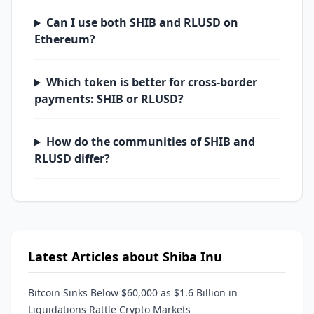
Can I use both SHIB and RLUSD on
Ethereum?
Which token is better for cross-border
payments: SHIB or RLUSD?
How do the communities of SHIB and
RLUSD differ?
Latest Articles about Shiba Inu
Bitcoin Sinks Below $60,000 as $1.6 Billion in
Liquidations Rattle Crypto Markets