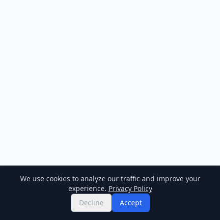
We use cookies to analyze our traffic and improve your
experience.
Privacy Policy
Decline
Accept