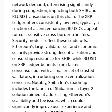
network demand, often rising significantly
during congestion, impacting both SHIB and
RLUSD transactions on this chain. The XRP
Ledger offers consistently low fees, typically a
fraction of a cent, enhancing RLUSD’s appeal
for cost-sensitive cross-border transfers.
Security models reflect these trade-offs:
Ethereum’s large validator set and economic
security provide strong decentralization and
censorship resistance for SHIB, while RLUSD
on XRP Ledger benefits from faster
consensus but with a smaller set of trusted
validators, introducing some centralization
concerns. Notably, Shiba Inu’s roadmap
includes the launch of Shibarium, a Layer 2
solution aimed at addressing Ethereum’s
scalability and fee issues, which could
significantly improve user experience and