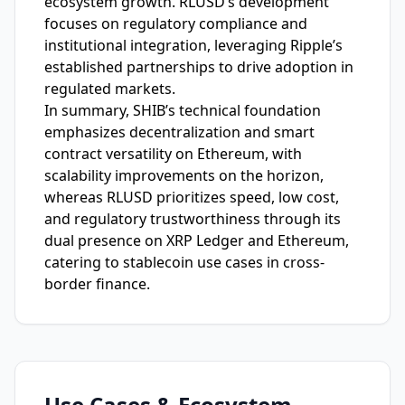
ecosystem growth. RLUSD’s development
focuses on regulatory compliance and
institutional integration, leveraging Ripple’s
established partnerships to drive adoption in
regulated markets.
In summary, SHIB’s technical foundation
emphasizes decentralization and smart
contract versatility on Ethereum, with
scalability improvements on the horizon,
whereas RLUSD prioritizes speed, low cost,
and regulatory trustworthiness through its
dual presence on XRP Ledger and Ethereum,
catering to stablecoin use cases in cross-
border finance.
Use Cases & Ecosystem