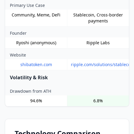
Primary Use Case
Community, Meme, DeFi
Stablecoin, Cross-border
payments
Founder
Ryoshi (anonymous)
Ripple Labs
Website
shibatoken.com
ripple.com/solutions/stablecoi
Volatility & Risk
Drawdown from ATH
94.6%
6.8%
Technology Comparison