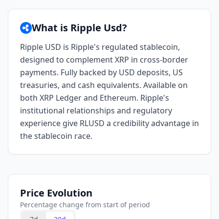
What is Ripple Usd?
Ripple USD is Ripple's regulated stablecoin,
designed to complement XRP in cross-border
payments. Fully backed by USD deposits, US
treasuries, and cash equivalents. Available on
both XRP Ledger and Ethereum. Ripple's
institutional relationships and regulatory
experience give RLUSD a credibility advantage in
the stablecoin race.
Price Evolution
Percentage change from start of period