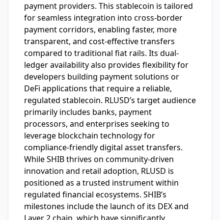
payment providers. This stablecoin is tailored
for seamless integration into cross-border
payment corridors, enabling faster, more
transparent, and cost-effective transfers
compared to traditional fiat rails. Its dual-
ledger availability also provides flexibility for
developers building payment solutions or
DeFi applications that require a reliable,
regulated stablecoin. RLUSD’s target audience
primarily includes banks, payment
processors, and enterprises seeking to
leverage blockchain technology for
compliance-friendly digital asset transfers.
While SHIB thrives on community-driven
innovation and retail adoption, RLUSD is
positioned as a trusted instrument within
regulated financial ecosystems. SHIB’s
milestones include the launch of its DEX and
Layer 2 chain, which have significantly