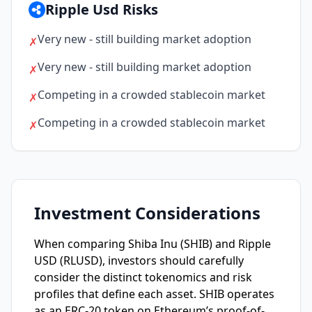
Ripple Usd Risks
Very new - still building market adoption
✗
Very new - still building market adoption
✗
Competing in a crowded stablecoin market
✗
Competing in a crowded stablecoin market
✗
Investment Considerations
When comparing Shiba Inu (SHIB) and Ripple
USD (RLUSD), investors should carefully
consider the distinct tokenomics and risk
profiles that define each asset. SHIB operates
as an ERC-20 token on Ethereum’s proof-of-