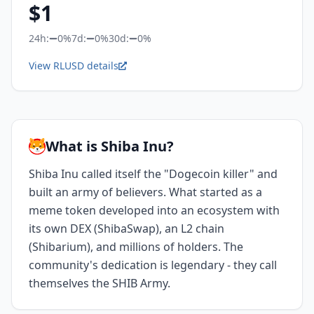
$
1
24h:
0%
7d:
0%
30d:
0%
View RLUSD details
What is Shiba Inu?
Shiba Inu called itself the "Dogecoin killer" and
built an army of believers. What started as a
meme token developed into an ecosystem with
its own DEX (ShibaSwap), an L2 chain
(Shibarium), and millions of holders. The
community's dedication is legendary - they call
themselves the SHIB Army.