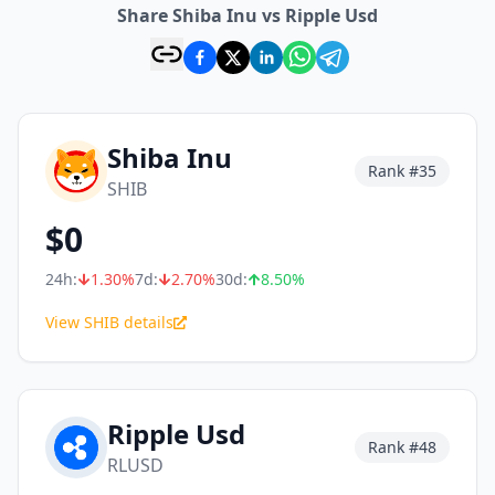
Share Shiba Inu vs Ripple Usd
Shiba Inu
Rank #
35
SHIB
$
0
24h:
1.30
%
7d:
2.70
%
30d:
8.50
%
View SHIB details
Ripple Usd
Rank #
48
RLUSD