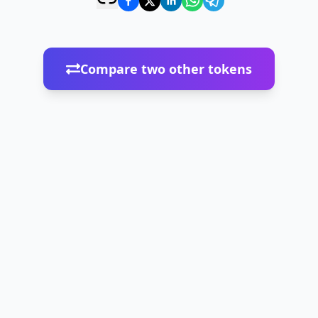
Compare two other tokens