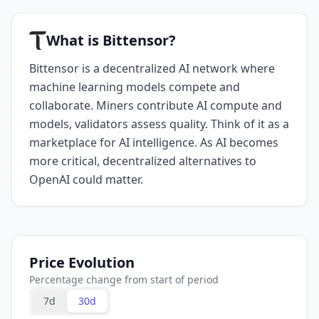
What is Bittensor?
Bittensor is a decentralized AI network where
machine learning models compete and
collaborate. Miners contribute AI compute and
models, validators assess quality. Think of it as a
marketplace for AI intelligence. As AI becomes
more critical, decentralized alternatives to
OpenAI could matter.
Price Evolution
Percentage change from start of period
7d
30d