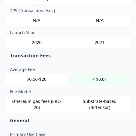
TPS (Transactions/sec)
N/A
N/A
Launch Year
2020
2021
Transaction Fees
Average Fee
$0.50-$20
< $0.01
Fee Model
Ethereum gas fees (ERC-
Substrate-based
20)
(Bittensor)
General
Primary Use Case