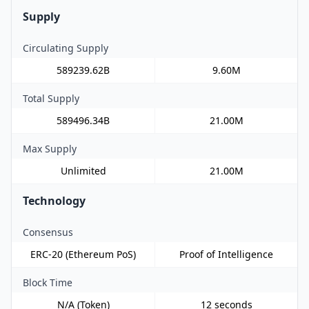
Supply
Circulating Supply
589239.62B
9.60M
Total Supply
589496.34B
21.00M
Max Supply
Unlimited
21.00M
Technology
Consensus
ERC-20 (Ethereum PoS)
Proof of Intelligence
Block Time
N/A (Token)
12 seconds