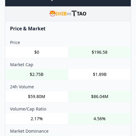
SHIB
TAO
vs
Price & Market
Price
$0
$196.58
Market Cap
$2.75B
$1.89B
24h Volume
$59.80M
$86.04M
Volume/Cap Ratio
2.17%
4.56%
Market Dominance