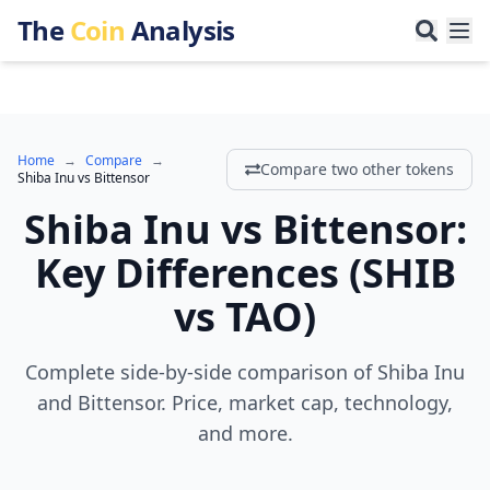
The
Coin
Analysis
Home
→
Compare
→
Compare two other tokens
Shiba Inu
vs
Bittensor
Shiba Inu
vs
Bittensor
:
Key Differences
(
SHIB
vs
TAO
)
Complete side-by-side comparison of Shiba Inu
and Bittensor. Price, market cap, technology,
and more.