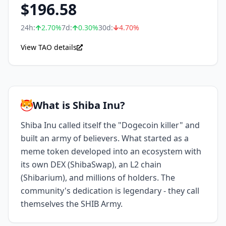
$
196.58
24h:
2.70
%
7d:
0.30
%
30d:
4.70
%
View TAO details
What is Shiba Inu?
Shiba Inu called itself the "Dogecoin killer" and
built an army of believers. What started as a
meme token developed into an ecosystem with
its own DEX (ShibaSwap), an L2 chain
(Shibarium), and millions of holders. The
community's dedication is legendary - they call
themselves the SHIB Army.