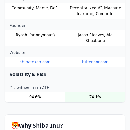
Community, Meme, DeFi
Decentralized AI, Machine
learning, Compute
Founder
Ryoshi (anonymous)
Jacob Steeves, Ala
Shaabana
Website
shibatoken.com
bittensor.com
Volatility & Risk
Drawdown from ATH
94.6%
74.1%
Why Shiba Inu?