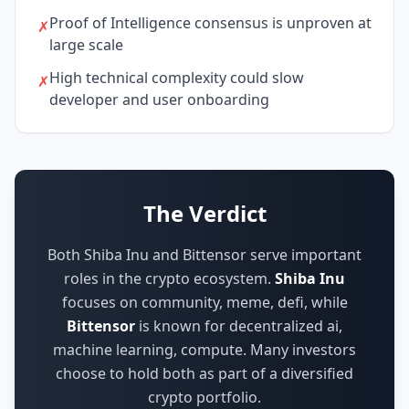
Proof of Intelligence consensus is unproven at
✗
large scale
High technical complexity could slow
✗
developer and user onboarding
The Verdict
Both Shiba Inu and Bittensor serve important
roles in the crypto ecosystem.
Shiba Inu
focuses on
community, meme, defi
,
while
Bittensor
is known for
decentralized ai,
machine learning, compute
.
Many investors
choose to hold both as part of a diversified
crypto portfolio.