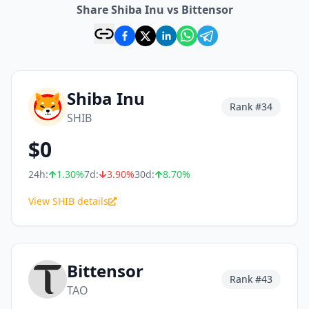
Share Shiba Inu vs Bittensor
Shiba Inu
Rank #
34
SHIB
$
0
24h:
1.30
%
7d:
3.90
%
30d:
8.70
%
View SHIB details
Bittensor
Rank #
43
TAO