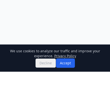
We use cookies to analyze our traffic and improve your
experience.
Privacy Policy
Decline
Accept