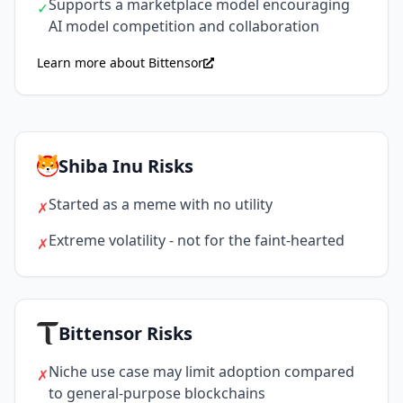
Supports a marketplace model encouraging
✓
AI model competition and collaboration
Learn more about Bittensor
Shiba Inu Risks
Started as a meme with no utility
✗
Extreme volatility - not for the faint-hearted
✗
Bittensor Risks
Niche use case may limit adoption compared
✗
to general-purpose blockchains