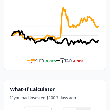
SHIB
TAO
+
8.70
%
-4.70
%
What-If Calculator
If you had invested $100 7 days ago...