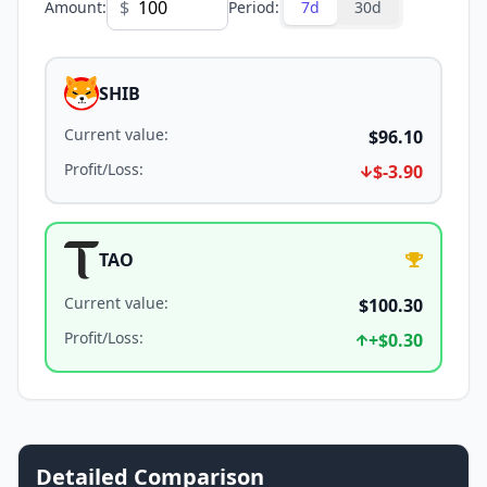
$
Amount
:
Period
:
7d
30d
SHIB
Current value
:
$96.10
Profit/Loss
:
$-3.90
TAO
Current value
:
$100.30
Profit/Loss
:
+
$0.30
Detailed Comparison