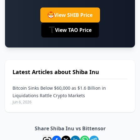
View SHIB Price
View TAO Price
Latest Articles about Shiba Inu
Bitcoin Sinks Below $60,000 as $1.6 Billion in
Liquidations Rattle Crypto Markets
Jun 6, 2026
Share Shiba Inu vs Bittensor