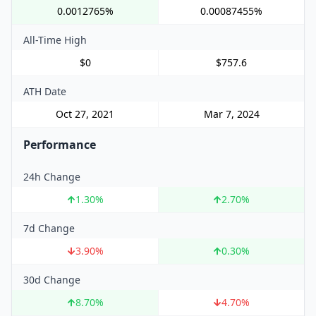
0.0012765%
0.00087455%
All-Time High
$0
$757.6
ATH Date
Oct 27, 2021
Mar 7, 2024
Performance
24h Change
1.30
%
2.70
%
7d Change
3.90
%
0.30
%
30d Change
8.70
%
4.70
%