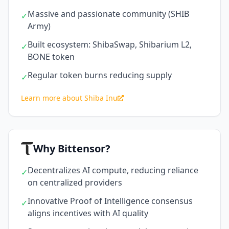
Massive and passionate community (SHIB
✓
Army)
Built ecosystem: ShibaSwap, Shibarium L2,
✓
BONE token
Regular token burns reducing supply
✓
Learn more about Shiba Inu
Why Bittensor?
Decentralizes AI compute, reducing reliance
✓
on centralized providers
Innovative Proof of Intelligence consensus
✓
aligns incentives with AI quality