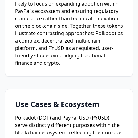
likely to focus on expanding adoption within
PayPal’s ecosystem and ensuring regulatory
compliance rather than technical innovation
on the blockchain side. Together, these tokens
illustrate contrasting approaches: Polkadot as
a complex, decentralized multi-chain
platform, and PYUSD as a regulated, user-
friendly stablecoin bridging traditional
finance and crypto.
Use Cases & Ecosystem
Polkadot (DOT) and PayPal USD (PYUSD)
serve distinctly different purposes within the
blockchain ecosystem, reflecting their unique