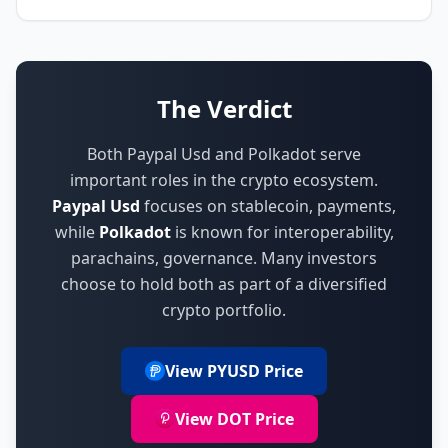
The Verdict
Both Paypal Usd and Polkadot serve
important roles in the crypto ecosystem.
Paypal Usd
focuses on
stablecoin, payments
,
while
Polkadot
is known for
interoperability,
parachains, governance
.
Many investors
choose to hold both as part of a diversified
crypto portfolio.
View PYUSD Price
View DOT Price