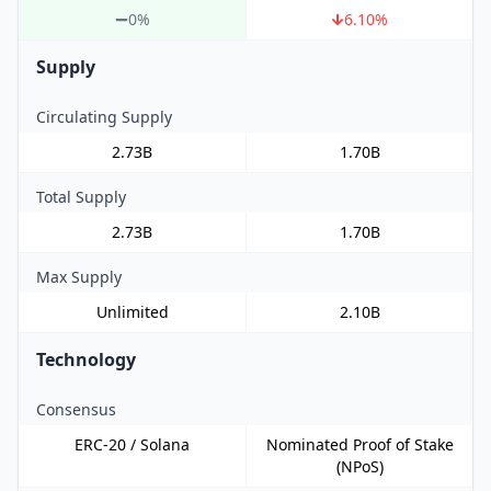
0%
6.10
%
Supply
Circulating Supply
2.73B
1.70B
Total Supply
2.73B
1.70B
Max Supply
Unlimited
2.10B
Technology
Consensus
ERC-20 / Solana
Nominated Proof of Stake
(NPoS)