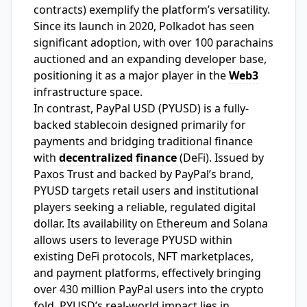
contracts) exemplify the platform’s versatility.
Since its launch in 2020, Polkadot has seen
significant adoption, with over 100 parachains
auctioned and an expanding developer base,
positioning it as a major player in the
Web3
infrastructure space.
In contrast, PayPal USD (PYUSD) is a fully-
backed stablecoin designed primarily for
payments and bridging traditional finance
with
decentralized finance
(DeFi). Issued by
Paxos Trust and backed by PayPal’s brand,
PYUSD targets retail users and institutional
players seeking a reliable, regulated digital
dollar. Its availability on Ethereum and Solana
allows users to leverage PYUSD within
existing DeFi protocols, NFT marketplaces,
and payment platforms, effectively bringing
over 430 million PayPal users into the crypto
fold. PYUSD’s real-world impact lies in