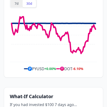
7d
30d
PYUSD
DOT
+
0.00
%
-6.10
%
What-If Calculator
If you had invested $100 7 days ago...