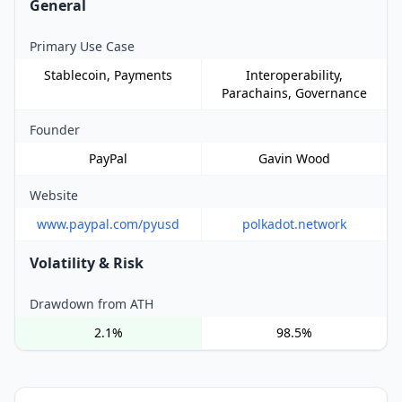
General
Primary Use Case
Stablecoin, Payments
Interoperability,
Parachains, Governance
Founder
PayPal
Gavin Wood
Website
www.paypal.com/pyusd
polkadot.network
Volatility & Risk
Drawdown from ATH
2.1%
98.5%