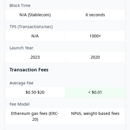
Block Time
N/A (Stablecoin)
6 seconds
TPS (Transactions/sec)
N/A
1000+
Launch Year
2023
2020
Transaction Fees
Average Fee
$0.50-$20
< $0.01
Fee Model
Ethereum gas fees (ERC-
NPoS, weight-based fees
20)