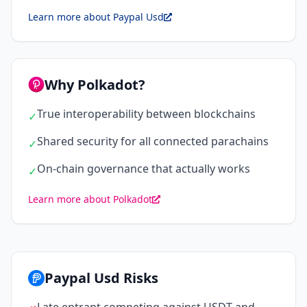
Learn more about Paypal Usd
Why Polkadot?
True interoperability between blockchains
✓
Shared security for all connected parachains
✓
On-chain governance that actually works
✓
Learn more about Polkadot
Paypal Usd Risks