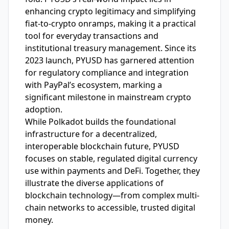
enhancing crypto legitimacy and simplifying
fiat-to-crypto onramps, making it a practical
tool for everyday transactions and
institutional treasury management. Since its
2023 launch, PYUSD has garnered attention
for regulatory compliance and integration
with PayPal’s ecosystem, marking a
significant milestone in mainstream crypto
adoption.
While Polkadot builds the foundational
infrastructure for a decentralized,
interoperable blockchain future, PYUSD
focuses on stable, regulated digital currency
use within payments and DeFi. Together, they
illustrate the diverse applications of
blockchain technology—from complex multi-
chain networks to accessible, trusted digital
money.