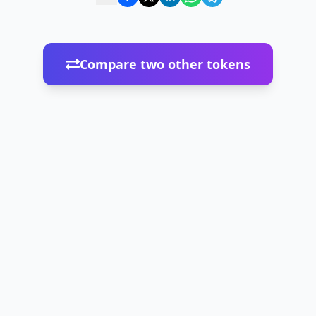
Compare two other tokens