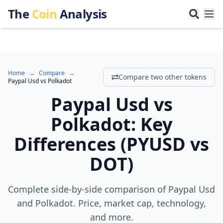
The
Coin
Analysis
Home
→
Compare
→
Compare two other tokens
Paypal Usd
vs
Polkadot
Paypal Usd
vs
Polkadot
:
Key
Differences
(
PYUSD
vs
DOT
)
Complete side-by-side comparison of Paypal Usd
and Polkadot. Price, market cap, technology,
and more.