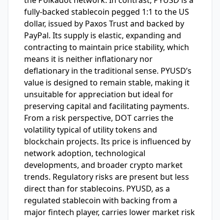
the Polkadot network. In contrast, PYUSD is a
fully-backed stablecoin pegged 1:1 to the US
dollar, issued by Paxos Trust and backed by
PayPal. Its supply is elastic, expanding and
contracting to maintain price stability, which
means it is neither inflationary nor
deflationary in the traditional sense. PYUSD’s
value is designed to remain stable, making it
unsuitable for appreciation but ideal for
preserving capital and facilitating payments.
From a risk perspective, DOT carries the
volatility typical of utility tokens and
blockchain projects. Its price is influenced by
network adoption, technological
developments, and broader crypto market
trends. Regulatory risks are present but less
direct than for stablecoins. PYUSD, as a
regulated stablecoin with backing from a
major fintech player, carries lower market risk