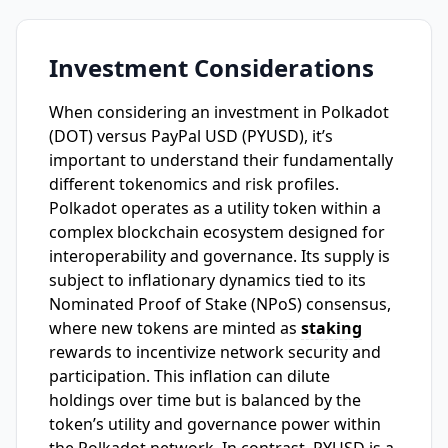
Investment Considerations
When considering an investment in Polkadot
(DOT) versus PayPal USD (PYUSD), it’s
important to understand their fundamentally
different tokenomics and risk profiles.
Polkadot operates as a utility token within a
complex blockchain ecosystem designed for
interoperability and governance. Its supply is
subject to inflationary dynamics tied to its
Nominated Proof of Stake (NPoS) consensus,
where new tokens are minted as
staking
rewards to incentivize network security and
participation. This inflation can dilute
holdings over time but is balanced by the
token’s utility and governance power within