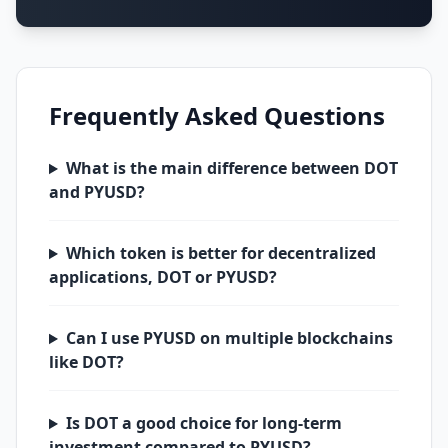
Frequently Asked Questions
What is the main difference between DOT
and PYUSD?
Which token is better for decentralized
applications, DOT or PYUSD?
Can I use PYUSD on multiple blockchains
like DOT?
Is DOT a good choice for long-term
investment compared to PYUSD?