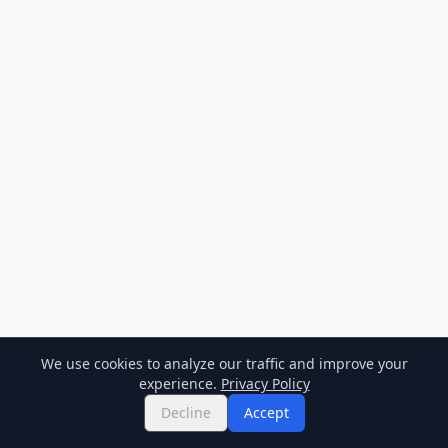
We use cookies to analyze our traffic and improve your
experience.
Privacy Policy
Decline
Accept