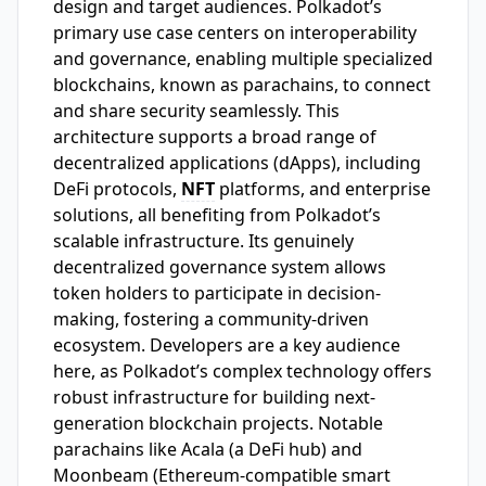
design and target audiences. Polkadot’s
primary use case centers on interoperability
and governance, enabling multiple specialized
blockchains, known as parachains, to connect
and share security seamlessly. This
architecture supports a broad range of
decentralized applications (dApps), including
DeFi protocols,
NFT
platforms, and enterprise
solutions, all benefiting from Polkadot’s
scalable infrastructure. Its genuinely
decentralized governance system allows
token holders to participate in decision-
making, fostering a community-driven
ecosystem. Developers are a key audience
here, as Polkadot’s complex technology offers
robust infrastructure for building next-
generation blockchain projects. Notable
parachains like Acala (a DeFi hub) and
Moonbeam (Ethereum-compatible smart