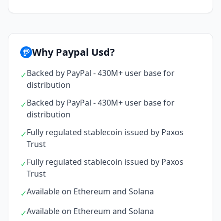
Why Paypal Usd?
Backed by PayPal - 430M+ user base for
✓
distribution
Backed by PayPal - 430M+ user base for
✓
distribution
Fully regulated stablecoin issued by Paxos
✓
Trust
Fully regulated stablecoin issued by Paxos
✓
Trust
Available on Ethereum and Solana
✓
Available on Ethereum and Solana
✓