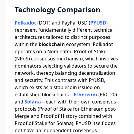
Technology Comparison
Polkadot
(DOT) and PayPal USD (
PYUSD
)
represent fundamentally different technical
architectures tailored to distinct purposes
within the
blockchain
ecosystem. Polkadot
operates on a Nominated Proof of Stake
(NPoS) consensus mechanism, which involves
nominators selecting validators to secure the
network, thereby balancing decentralization
and security. This contrasts with PYUSD,
which exists as a stablecoin issued on
established blockchains—
Ethereum
(ERC-20)
and
Solana
—each with their own consensus
protocols (Proof of Stake for Ethereum post-
Merge and Proof of History combined with
Proof of Stake for Solana). PYUSD itself does
not have an independent consensus