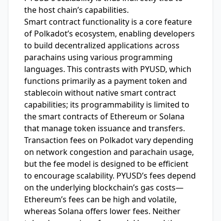
the host chain’s capabilities.
Smart contract functionality is a core feature
of Polkadot’s ecosystem, enabling developers
to build decentralized applications across
parachains using various programming
languages. This contrasts with PYUSD, which
functions primarily as a payment token and
stablecoin without native smart contract
capabilities; its programmability is limited to
the smart contracts of Ethereum or Solana
that manage token issuance and transfers.
Transaction fees on Polkadot vary depending
on network congestion and parachain usage,
but the fee model is designed to be efficient
to encourage scalability. PYUSD’s fees depend
on the underlying blockchain’s gas costs—
Ethereum’s fees can be high and volatile,
whereas Solana offers lower fees. Neither