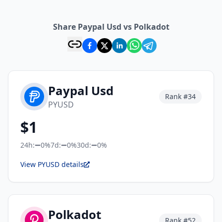
Share Paypal Usd vs Polkadot
Paypal Usd
Rank #
34
PYUSD
$
1
24h:
0%
7d:
0%
30d:
0%
View PYUSD details
Polkadot
Rank #
52