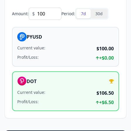
$
Amount
:
Period
:
7d
30d
PYUSD
Current value
:
$100.00
Profit/Loss
:
+
$0.00
DOT
Current value
:
$106.50
Profit/Loss
:
+
$6.50