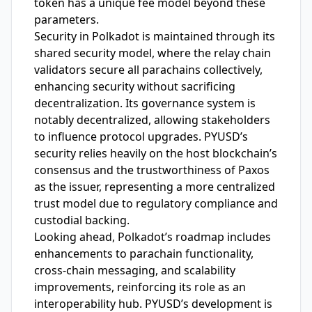
token has a unique fee model beyond these
parameters.
Security in Polkadot is maintained through its
shared security model, where the relay chain
validators secure all parachains collectively,
enhancing security without sacrificing
decentralization. Its governance system is
notably decentralized, allowing stakeholders
to influence protocol upgrades. PYUSD’s
security relies heavily on the host blockchain’s
consensus and the trustworthiness of Paxos
as the issuer, representing a more centralized
trust model due to regulatory compliance and
custodial backing.
Looking ahead, Polkadot’s roadmap includes
enhancements to parachain functionality,
cross-chain messaging, and scalability
improvements, reinforcing its role as an
interoperability hub. PYUSD’s development is