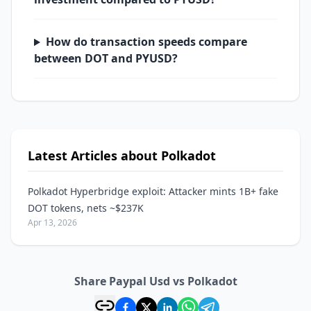
How do transaction speeds compare
between DOT and PYUSD?
Latest Articles about Polkadot
Polkadot Hyperbridge exploit: Attacker mints 1B+ fake
DOT tokens, nets ~$237K
Apr 13, 2026
Share Paypal Usd vs Polkadot