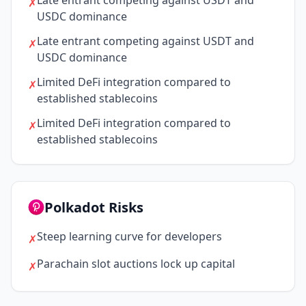
Late entrant competing against USDT and
✗
USDC dominance
Late entrant competing against USDT and
✗
USDC dominance
Limited DeFi integration compared to
✗
established stablecoins
Limited DeFi integration compared to
✗
established stablecoins
Polkadot Risks
Steep learning curve for developers
✗
Parachain slot auctions lock up capital
✗