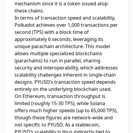
mechanism since it is a token issued atop
these chains.
In terms of transaction speed and scalability,
Polkadot achieves over 1,000 transactions per
second (TPS) with a block time of
approximately 6 seconds, leveraging its
unique parachain architecture. This model
allows multiple specialized blockchains
(parachains) to run in parallel, sharing
security and interoperability, which addresses
scalability challenges inherent in single-chain
designs. PYUSD’s transaction speed depends
entirely on the underlying blockchain used.
On Ethereum, transaction throughput is
limited (roughly 15-30 TPS), while Solana
offers much higher speeds (up to 65,000 TPS),
though these figures are network-wide and
not specific to PYUSD. As a stablecoin,
PYUSD’s scalability is thus indirectly tied to