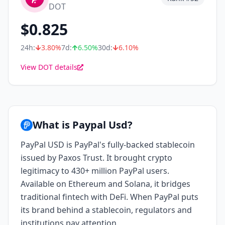
DOT
$
0.825
24h:
3.80
%
7d:
6.50
%
30d:
6.10
%
View DOT details
What is Paypal Usd?
PayPal USD is PayPal's fully-backed stablecoin
issued by Paxos Trust. It brought crypto
legitimacy to 430+ million PayPal users.
Available on Ethereum and Solana, it bridges
traditional fintech with DeFi. When PayPal puts
its brand behind a stablecoin, regulators and
institutions pay attention.