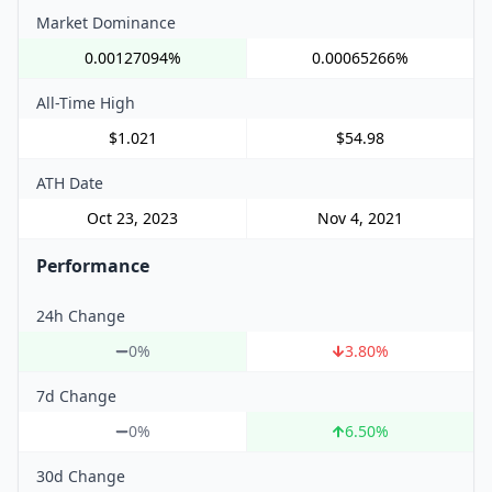
Market Dominance
0.00127094%
0.00065266%
All-Time High
$1.021
$54.98
ATH Date
Oct 23, 2023
Nov 4, 2021
Performance
24h Change
0%
3.80
%
7d Change
0%
6.50
%
30d Change