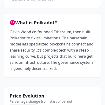
What is Polkadot?
Gavin Wood co-founded Ethereum, then built
Polkadot to fix its limitations. The parachain
model lets specialized blockchains connect and
share security. It's complex tech with a steep
learning curve, but projects that build here get
serious infrastructure. The governance system
is genuinely decentralized.
Price Evolution
Percentage change from start of period