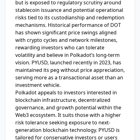
but is exposed to regulatory scrutiny around
stablecoin issuance and potential operational
risks tied to its custodianship and redemption
mechanisms. Historical performance of DOT
has shown significant price swings aligned
with crypto cycles and network milestones,
rewarding investors who can tolerate
volatility and believe in Polkadot’s long-term
vision. PYUSD, launched recently in 2023, has
maintained its peg without price appreciation,
serving more as a transactional asset than an
investment vehicle.
Polkadot appeals to investors interested in
blockchain infrastructure, decentralized
governance, and growth potential within the
Web3 ecosystem. It suits those with a higher
risk tolerance seeking exposure to next-
generation blockchain technology. PYUSD is
tailored for conservative investors or users