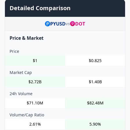
Detailed Comparison
PYUSD
DOT
vs
Price & Market
Price
$1
$0.825
Market Cap
$2.72B
$1.40B
24h Volume
$71.10M
$82.48M
Volume/Cap Ratio
2.61%
5.90%