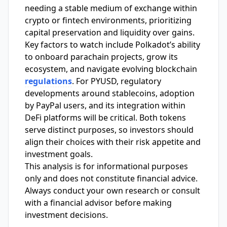
needing a stable medium of exchange within
crypto or fintech environments, prioritizing
capital preservation and liquidity over gains.
Key factors to watch include Polkadot’s ability
to onboard parachain projects, grow its
ecosystem, and navigate evolving blockchain
regulations
. For PYUSD, regulatory
developments around stablecoins, adoption
by PayPal users, and its integration within
DeFi platforms will be critical. Both tokens
serve distinct purposes, so investors should
align their choices with their risk appetite and
investment goals.
This analysis is for informational purposes
only and does not constitute financial advice.
Always conduct your own research or consult
with a financial advisor before making
investment decisions.