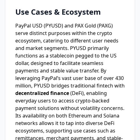
Use Cases & Ecosystem
PayPal USD (PYUSD) and PAX Gold (PAXG)
serve distinct purposes within the crypto
ecosystem, catering to different user needs
and market segments. PYUSD primarily
functions as a stablecoin pegged to the US
dollar, designed to facilitate seamless
payments and stable value transfer. By
leveraging PayPal’s vast user base of over 430
million, PYUSD bridges traditional fintech with
decentralized finance
(DeFi), enabling
everyday users to access crypto-backed
payment solutions without volatility concerns.
Its availability on both Ethereum and Solana
networks allows it to tap into diverse DeFi
ecosystems, supporting use cases such as
remittances, merchant payments, and stable-