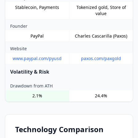
Stablecoin, Payments
Tokenized gold, Store of
value
Founder
PayPal
Charles Cascarilla (Paxos)
Website
www.paypal.com/pyusd
paxos.com/paxgold
Volatility & Risk
Drawdown from ATH
2.1%
24.4%
Technology Comparison