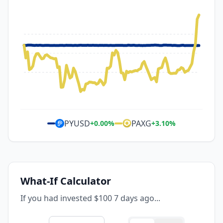
PYUSD
PAXG
+
0.00
%
+
3.10
%
What-If Calculator
If you had invested $100 7 days ago...