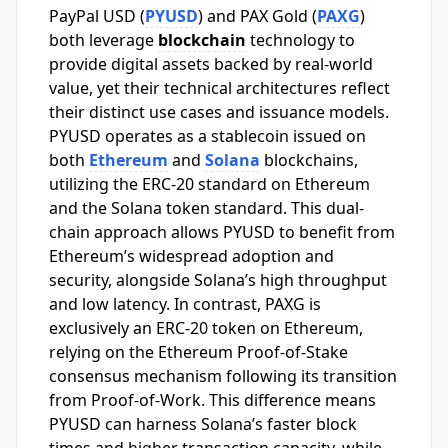
PayPal USD (
PYUSD
) and PAX Gold (
PAXG
)
both leverage
blockchain
technology to
provide digital assets backed by real-world
value, yet their technical architectures reflect
their distinct use cases and issuance models.
PYUSD operates as a stablecoin issued on
both
Ethereum
and
Solana
blockchains,
utilizing the ERC-20 standard on Ethereum
and the Solana token standard. This dual-
chain approach allows PYUSD to benefit from
Ethereum’s widespread adoption and
security, alongside Solana’s high throughput
and low latency. In contrast, PAXG is
exclusively an ERC-20 token on Ethereum,
relying on the Ethereum Proof-of-Stake
consensus mechanism following its transition
from Proof-of-Work. This difference means
PYUSD can harness Solana’s faster block