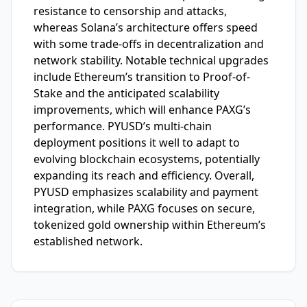
resistance to censorship and attacks,
whereas Solana’s architecture offers speed
with some trade-offs in decentralization and
network stability. Notable technical upgrades
include Ethereum’s transition to Proof-of-
Stake and the anticipated scalability
improvements, which will enhance PAXG’s
performance. PYUSD’s multi-chain
deployment positions it well to adapt to
evolving blockchain ecosystems, potentially
expanding its reach and efficiency. Overall,
PYUSD emphasizes scalability and payment
integration, while PAXG focuses on secure,
tokenized gold ownership within Ethereum’s
established network.