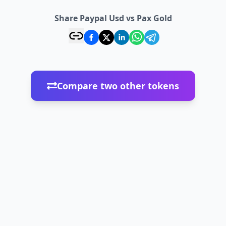
Share Paypal Usd vs Pax Gold
Compare two other tokens