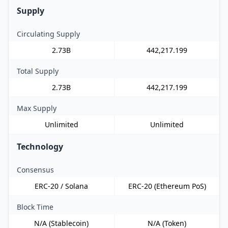
Supply
Circulating Supply
2.73B
442,217.199
Total Supply
2.73B
442,217.199
Max Supply
Unlimited
Unlimited
Technology
Consensus
ERC-20 / Solana
ERC-20 (Ethereum PoS)
Block Time
N/A (Stablecoin)
N/A (Token)