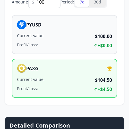
$
Amount
:
Period
:
7d
30d
PYUSD
Current value
:
$100.00
Profit/Loss
:
+
$0.00
PAXG
Current value
:
$104.50
Profit/Loss
:
+
$4.50
Detailed Comparison