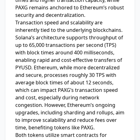
times and higher transaction capacity, while
PAXG remains anchored to Ethereum’s robust
security and decentralization.
Transaction speed and scalability are
inherently tied to the underlying blockchains.
Solana’s architecture supports throughput of
up to 65,000 transactions per second (TPS)
with block times around 400 milliseconds,
enabling rapid and cost-effective transfers of
PYUSD. Ethereum, while more decentralized
and secure, processes roughly 30 TPS with
average block times of about 12 seconds,
which can impact PAXG’s transaction speed
and cost, especially during network
congestion. However, Ethereum’s ongoing
upgrades, including sharding and rollups, aim
to improve scalability and reduce fees over
time, benefiting tokens like PAXG.
Both tokens utilize smart contracts for