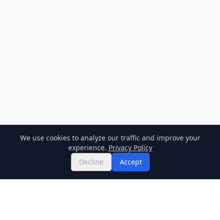
We use cookies to analyze our traffic and improve your
experience.
Privacy Policy
Decline
Accept