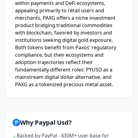
within payments and DeFi ecosystems,
appealing primarily to retail users and
merchants, PAXG offers a niche investment
product bridging traditional commodities
with blockchain, favored by investors and
institutions seeking digital gold exposure.
Both tokens benefit from Paxos’ regulatory
compliance, but their ecosystems and
adoption trajectories reflect their
fundamentally different roles: PYUSD as a
mainstream digital dollar alternative, and
PAXG as a tokenized precious metal asset.
Why Paypal Usd?
Backed by PayPal - 430M+ user base for
✓