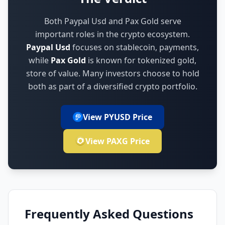
Both Paypal Usd and Pax Gold serve
important roles in the crypto ecosystem.
Paypal Usd
focuses on
stablecoin, payments
,
while
Pax Gold
is known for
tokenized gold,
store of value
.
Many investors choose to hold
both as part of a diversified crypto portfolio.
View PYUSD Price
View PAXG Price
Frequently Asked Questions