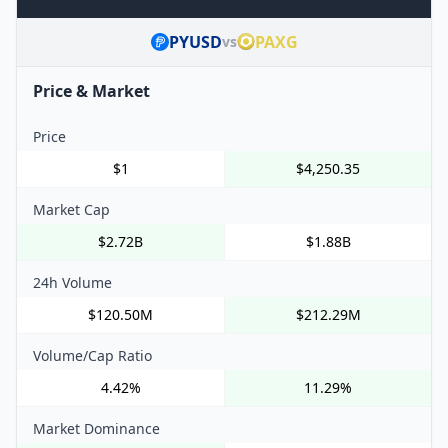
PYUSD
PAXG
vs
Price & Market
Price
$1
$4,250.35
Market Cap
$2.72B
$1.88B
24h Volume
$120.50M
$212.29M
Volume/Cap Ratio
4.42%
11.29%
Market Dominance