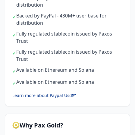
distribution
Backed by PayPal - 430M+ user base for
✓
distribution
Fully regulated stablecoin issued by Paxos
✓
Trust
Fully regulated stablecoin issued by Paxos
✓
Trust
Available on Ethereum and Solana
✓
Available on Ethereum and Solana
✓
Learn more about Paypal Usd
Why Pax Gold?