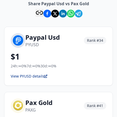
Share Paypal Usd vs Pax Gold
Paypal Usd
Rank #
34
PYUSD
$
1
24h:
0%
7d:
0%
30d:
0%
View PYUSD details
Pax Gold
Rank #
41
PAXG