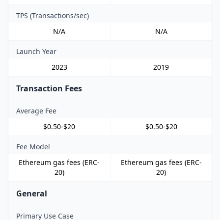
TPS (Transactions/sec)
N/A
N/A
Launch Year
2023
2019
Transaction Fees
Average Fee
$0.50-$20
$0.50-$20
Fee Model
Ethereum gas fees (ERC-
Ethereum gas fees (ERC-
20)
20)
General
Primary Use Case