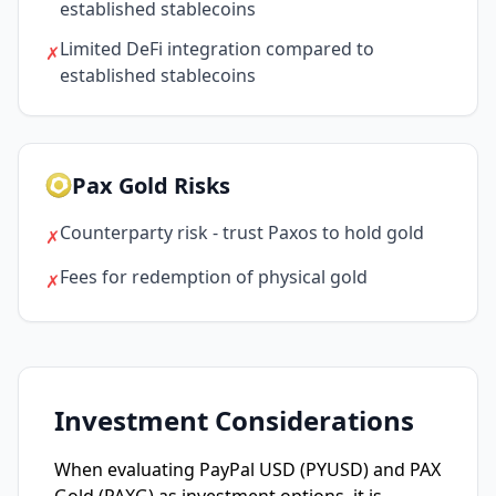
established stablecoins
Limited DeFi integration compared to
✗
established stablecoins
Pax Gold Risks
Counterparty risk - trust Paxos to hold gold
✗
Fees for redemption of physical gold
✗
Investment Considerations
When evaluating PayPal USD (PYUSD) and PAX