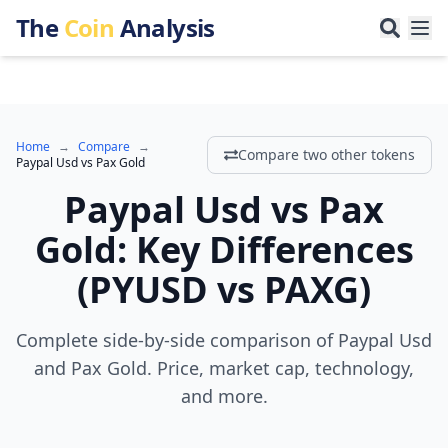
The
Coin
Analysis
Home
→
Compare
→
Compare two other tokens
Paypal Usd
vs
Pax Gold
Paypal Usd
vs
Pax
Gold
:
Key Differences
(
PYUSD
vs
PAXG
)
Complete side-by-side comparison of Paypal Usd
and Pax Gold. Price, market cap, technology,
and more.