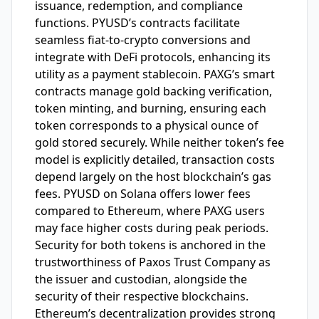
issuance, redemption, and compliance
functions. PYUSD’s contracts facilitate
seamless fiat-to-crypto conversions and
integrate with DeFi protocols, enhancing its
utility as a payment stablecoin. PAXG’s smart
contracts manage gold backing verification,
token minting, and burning, ensuring each
token corresponds to a physical ounce of
gold stored securely. While neither token’s fee
model is explicitly detailed, transaction costs
depend largely on the host blockchain’s gas
fees. PYUSD on Solana offers lower fees
compared to Ethereum, where PAXG users
may face higher costs during peak periods.
Security for both tokens is anchored in the
trustworthiness of Paxos Trust Company as
the issuer and custodian, alongside the
security of their respective blockchains.
Ethereum’s decentralization provides strong