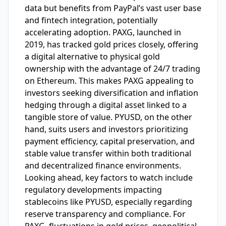
data but benefits from PayPal’s vast user base
and fintech integration, potentially
accelerating adoption. PAXG, launched in
2019, has tracked gold prices closely, offering
a digital alternative to physical gold
ownership with the advantage of 24/7 trading
on Ethereum. This makes PAXG appealing to
investors seeking diversification and inflation
hedging through a digital asset linked to a
tangible store of value. PYUSD, on the other
hand, suits users and investors prioritizing
payment efficiency, capital preservation, and
stable value transfer within both traditional
and decentralized finance environments.
Looking ahead, key factors to watch include
regulatory developments impacting
stablecoins like PYUSD, especially regarding
reserve transparency and compliance. For