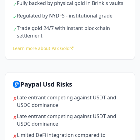
Fully backed by physical gold in Brink's vaults
✓
Regulated by NYDFS - institutional grade
✓
Trade gold 24/7 with instant blockchain
✓
settlement
Learn more about Pax Gold
Paypal Usd Risks
Late entrant competing against USDT and
✗
USDC dominance
Late entrant competing against USDT and
✗
USDC dominance
Limited DeFi integration compared to
✗