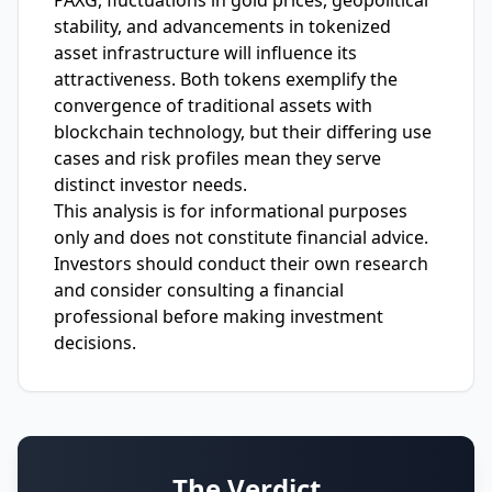
PAXG, fluctuations in gold prices, geopolitical
stability, and advancements in tokenized
asset infrastructure will influence its
attractiveness. Both tokens exemplify the
convergence of traditional assets with
blockchain technology, but their differing use
cases and risk profiles mean they serve
distinct investor needs.
This analysis is for informational purposes
only and does not constitute financial advice.
Investors should conduct their own research
and consider consulting a financial
professional before making investment
decisions.
The Verdict