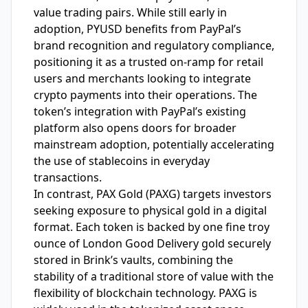
value trading pairs. While still early in
adoption, PYUSD benefits from PayPal’s
brand recognition and regulatory compliance,
positioning it as a trusted on-ramp for retail
users and merchants looking to integrate
crypto payments into their operations. The
token’s integration with PayPal’s existing
platform also opens doors for broader
mainstream adoption, potentially accelerating
the use of stablecoins in everyday
transactions.
In contrast, PAX Gold (PAXG) targets investors
seeking exposure to physical gold in a digital
format. Each token is backed by one fine troy
ounce of London Good Delivery gold securely
stored in Brink’s vaults, combining the
stability of a traditional store of value with the
flexibility of blockchain technology. PAXG is