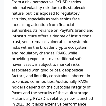
From a risk perspective, PYUSD carries
minimal volatility risk due to its stablecoin
nature, but it is exposed to regulatory
scrutiny, especially as stablecoins face
increasing attention from financial
authorities. Its reliance on PayPal’s brand and
infrastructure offers a degree of institutional
trust, yet it remains vulnerable to systemic
risks within the broader crypto ecosystem
and regulatory changes. PAXG, while
providing exposure to a traditional safe-
haven asset, is subject to market risks
associated with gold prices, geopolitical
factors, and liquidity constraints inherent in
tokenized commodities. Additionally, PAXG
holders depend on the custodial integrity of
Paxos and the security of the vault storage.
Historically, PYUSD is relatively new, launched
in 2023, so it lacks extensive performance