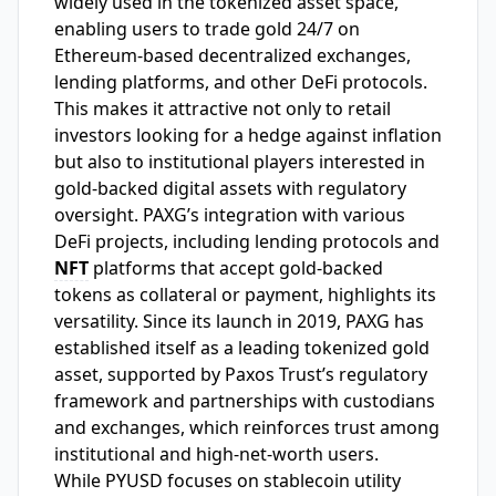
widely used in the tokenized asset space,
enabling users to trade gold 24/7 on
Ethereum-based decentralized exchanges,
lending platforms, and other DeFi protocols.
This makes it attractive not only to retail
investors looking for a hedge against inflation
but also to institutional players interested in
gold-backed digital assets with regulatory
oversight. PAXG’s integration with various
DeFi projects, including lending protocols and
NFT
platforms that accept gold-backed
tokens as collateral or payment, highlights its
versatility. Since its launch in 2019, PAXG has
established itself as a leading tokenized gold
asset, supported by Paxos Trust’s regulatory
framework and partnerships with custodians
and exchanges, which reinforces trust among
institutional and high-net-worth users.
While PYUSD focuses on stablecoin utility