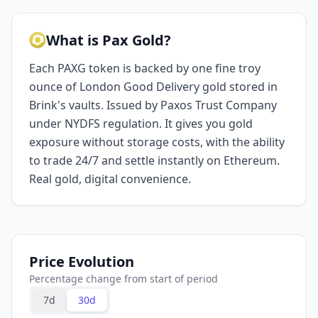
What is Pax Gold?
Each PAXG token is backed by one fine troy
ounce of London Good Delivery gold stored in
Brink's vaults. Issued by Paxos Trust Company
under NYDFS regulation. It gives you gold
exposure without storage costs, with the ability
to trade 24/7 and settle instantly on Ethereum.
Real gold, digital convenience.
Price Evolution
Percentage change from start of period
7d
30d