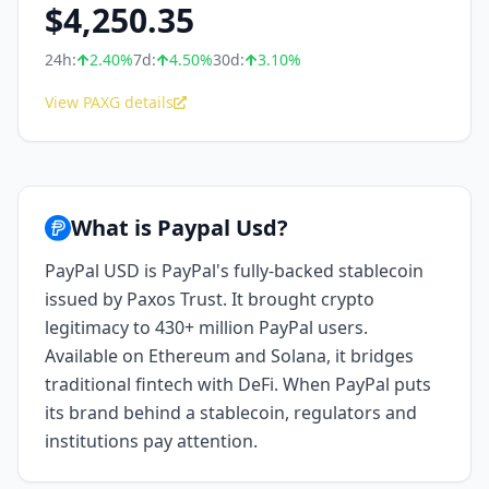
$
4,250.35
24h:
2.40
%
7d:
4.50
%
30d:
3.10
%
View PAXG details
What is Paypal Usd?
PayPal USD is PayPal's fully-backed stablecoin
issued by Paxos Trust. It brought crypto
legitimacy to 430+ million PayPal users.
Available on Ethereum and Solana, it bridges
traditional fintech with DeFi. When PayPal puts
its brand behind a stablecoin, regulators and
institutions pay attention.