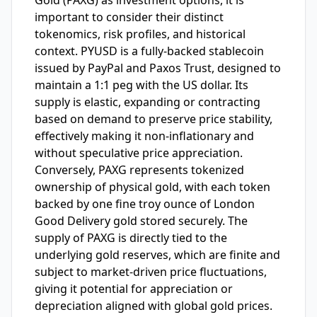
Gold (PAXG) as investment options, it is
important to consider their distinct
tokenomics, risk profiles, and historical
context. PYUSD is a fully-backed stablecoin
issued by PayPal and Paxos Trust, designed to
maintain a 1:1 peg with the US dollar. Its
supply is elastic, expanding or contracting
based on demand to preserve price stability,
effectively making it non-inflationary and
without speculative price appreciation.
Conversely, PAXG represents tokenized
ownership of physical gold, with each token
backed by one fine troy ounce of London
Good Delivery gold stored securely. The
supply of PAXG is directly tied to the
underlying gold reserves, which are finite and
subject to market-driven price fluctuations,
giving it potential for appreciation or
depreciation aligned with global gold prices.