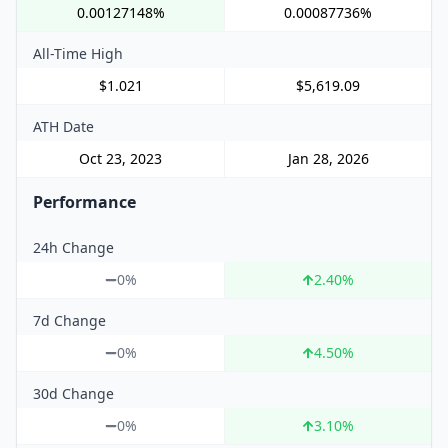
0.00127148%
0.00087736%
All-Time High
$1.021
$5,619.09
ATH Date
Oct 23, 2023
Jan 28, 2026
Performance
24h Change
0%
2.40
%
7d Change
0%
4.50
%
30d Change
0%
3.10
%