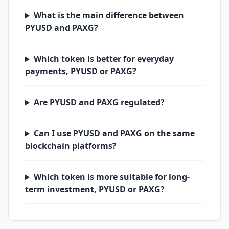
What is the main difference between
PYUSD and PAXG?
Which token is better for everyday
payments, PYUSD or PAXG?
Are PYUSD and PAXG regulated?
Can I use PYUSD and PAXG on the same
blockchain platforms?
Which token is more suitable for long-
term investment, PYUSD or PAXG?