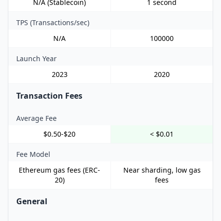
N/A (Stablecoin)
1 second
TPS (Transactions/sec)
N/A
100000
Launch Year
2023
2020
Transaction Fees
Average Fee
$0.50-$20
< $0.01
Fee Model
Ethereum gas fees (ERC-
Near sharding, low gas
20)
fees
General