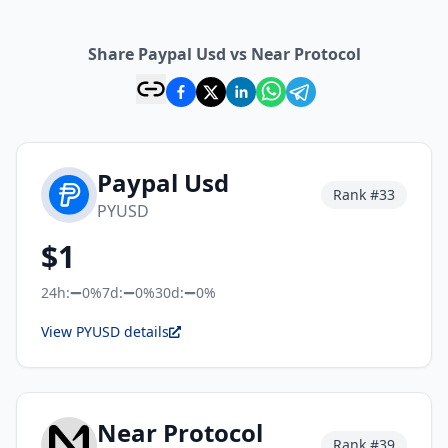
Share Paypal Usd vs Near Protocol
Paypal Usd
Rank #
33
PYUSD
$
1
24h:
0%
7d:
0%
30d:
0%
View PYUSD details
Near Protocol
Rank #
39