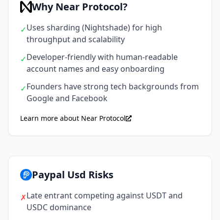
Why Near Protocol?
Uses sharding (Nightshade) for high
✓
throughput and scalability
Developer-friendly with human-readable
✓
account names and easy onboarding
Founders have strong tech backgrounds from
✓
Google and Facebook
Learn more about Near Protocol
Paypal Usd Risks
Late entrant competing against USDT and
✗
USDC dominance