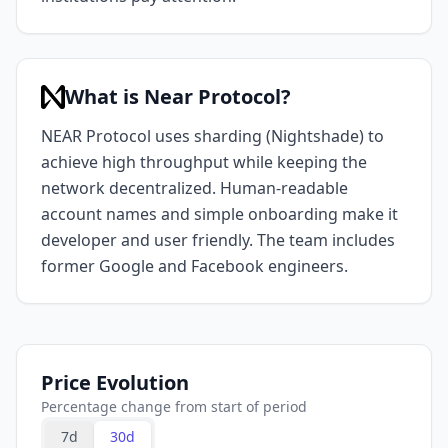
What is Near Protocol?
NEAR Protocol uses sharding (Nightshade) to
achieve high throughput while keeping the
network decentralized. Human-readable
account names and simple onboarding make it
developer and user friendly. The team includes
former Google and Facebook engineers.
Price Evolution
Percentage change from start of period
7d
30d