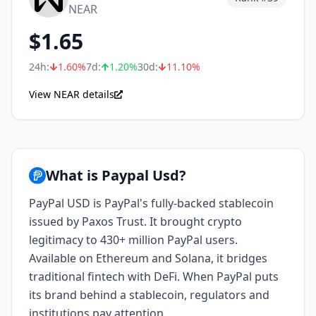
NEAR
$
1.65
24h:
1.60
%
7d:
1.20
%
30d:
11.10
%
View NEAR details
What is Paypal Usd?
PayPal USD is PayPal's fully-backed stablecoin
issued by Paxos Trust. It brought crypto
legitimacy to 430+ million PayPal users.
Available on Ethereum and Solana, it bridges
traditional fintech with DeFi. When PayPal puts
its brand behind a stablecoin, regulators and
institutions pay attention.