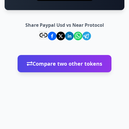
Share Paypal Usd vs Near Protocol
Compare two other tokens