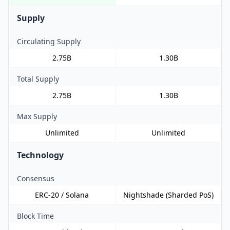
Supply
Circulating Supply
2.75B
1.30B
Total Supply
2.75B
1.30B
Max Supply
Unlimited
Unlimited
Technology
Consensus
ERC-20 / Solana
Nightshade (Sharded PoS)
Block Time