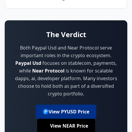
The Verdict
Both Paypal Usd and Near Protocol serve
important roles in the crypto ecosystem.
Paypal Usd
focuses on
stablecoin, payments
,
while
Near Protocol
is known for
scalable
dapps, ai, developer platform
.
Many investors
choose to hold both as part of a diversified
crypto portfolio.
View PYUSD Price
View NEAR Price