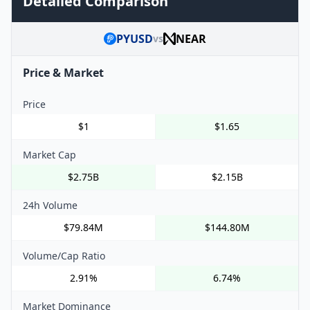
Detailed Comparison
PYUSD
NEAR
vs
Price & Market
Price
$1
$1.65
Market Cap
$2.75B
$2.15B
24h Volume
$79.84M
$144.80M
Volume/Cap Ratio
2.91%
6.74%
Market Dominance