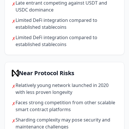
Late entrant competing against USDT and
✗
USDC dominance
Limited DeFi integration compared to
✗
established stablecoins
Limited DeFi integration compared to
✗
established stablecoins
Near Protocol Risks
Relatively young network launched in 2020
✗
with less proven longevity
Faces strong competition from other scalable
✗
smart contract platforms
Sharding complexity may pose security and
✗
maintenance challenges