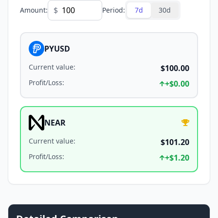
$
Amount
:
Period
:
7d
30d
PYUSD
Current value
:
$100.00
Profit/Loss
:
+
$0.00
NEAR
Current value
:
$101.20
Profit/Loss
:
+
$1.20