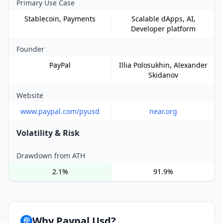
Primary Use Case
Stablecoin, Payments
Scalable dApps, AI,
Developer platform
Founder
PayPal
Illia Polosukhin, Alexander
Skidanov
Website
www.paypal.com/pyusd
near.org
Volatility & Risk
Drawdown from ATH
2.1%
91.9%
Why Paypal Usd?