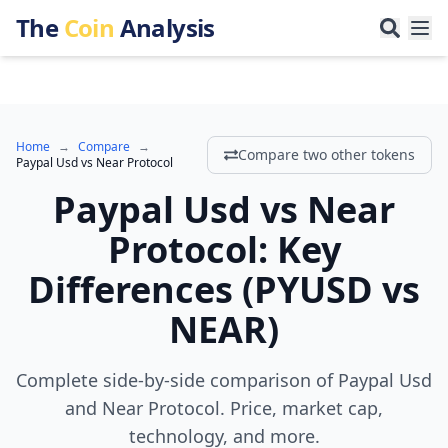
The
Coin
Analysis
Home
→
Compare
→
Compare two other tokens
Paypal Usd
vs
Near Protocol
Paypal Usd
vs
Near
Protocol
:
Key
Differences
(
PYUSD
vs
NEAR
)
Complete side-by-side comparison of Paypal Usd
and Near Protocol. Price, market cap,
technology, and more.