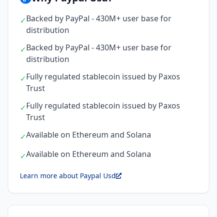
Backed by PayPal - 430M+ user base for
✓
distribution
Backed by PayPal - 430M+ user base for
✓
distribution
Fully regulated stablecoin issued by Paxos
✓
Trust
Fully regulated stablecoin issued by Paxos
✓
Trust
Available on Ethereum and Solana
✓
Available on Ethereum and Solana
✓
Learn more about Paypal Usd