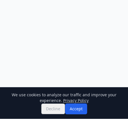
We use cookies to analyze our traffic and improve your
experience.
Privacy Policy
Decline
Accept