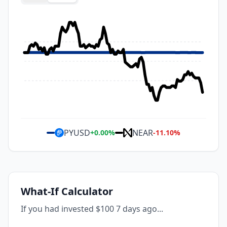
PYUSD
NEAR
+
0.00
%
-11.10
%
What-If Calculator
If you had invested $100 7 days ago...