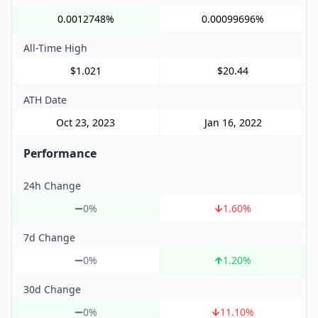
0.0012748%
0.00099696%
All-Time High
$1.021
$20.44
ATH Date
Oct 23, 2023
Jan 16, 2022
Performance
24h Change
0%
1.60
%
7d Change
0%
1.20
%
30d Change
0%
11.10
%