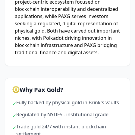
project-centric ecosystem focused on
blockchain interoperability and decentralized
applications, while PAXG serves investors
seeking a regulated, digital representation of
physical gold. Both have carved out important
niches, with Polkadot driving innovation in
blockchain infrastructure and PAXG bridging
traditional finance and digital assets.
Why Pax Gold?
Fully backed by physical gold in Brink's vaults
✓
Regulated by NYDFS - institutional grade
✓
Trade gold 24/7 with instant blockchain
✓
settlement