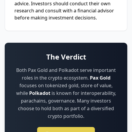
advice. Investors should conduct their own
research and consult with a financial advisor
before making investment decisions.
The Verdict
Both Pax Gold and Polkadot serve important
roles in the crypto ecosystem.
Pax Gold
focuses on
tokenized gold, store of value
,
while
Polkadot
is known for
interoperability,
parachains, governance
.
Many investors
choose to hold both as part of a diversified
crypto portfolio.