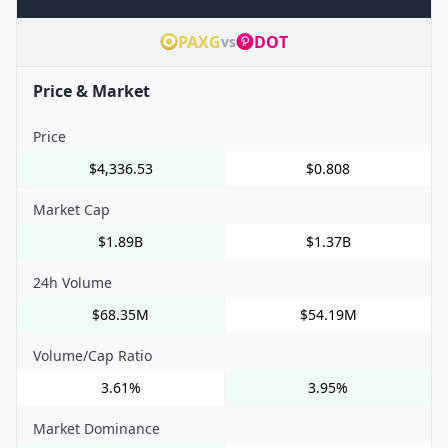
PAXG
DOT
vs
Price & Market
Price
$4,336.53
$0.808
Market Cap
$1.89B
$1.37B
24h Volume
$68.35M
$54.19M
Volume/Cap Ratio
3.61%
3.95%
Market Dominance