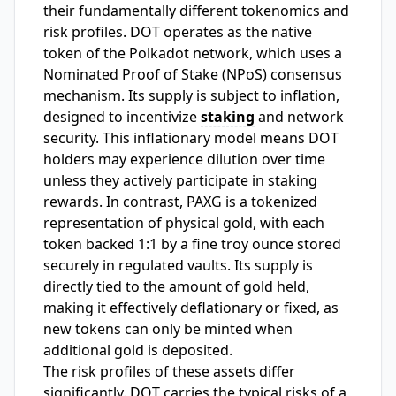
their fundamentally different tokenomics and
risk profiles. DOT operates as the native
token of the Polkadot network, which uses a
Nominated Proof of Stake (NPoS) consensus
mechanism. Its supply is subject to inflation,
designed to incentivize
staking
and network
security. This inflationary model means DOT
holders may experience dilution over time
unless they actively participate in staking
rewards. In contrast, PAXG is a tokenized
representation of physical gold, with each
token backed 1:1 by a fine troy ounce stored
securely in regulated vaults. Its supply is
directly tied to the amount of gold held,
making it effectively deflationary or fixed, as
new tokens can only be minted when
additional gold is deposited.
The risk profiles of these assets differ
significantly. DOT carries the typical risks of a