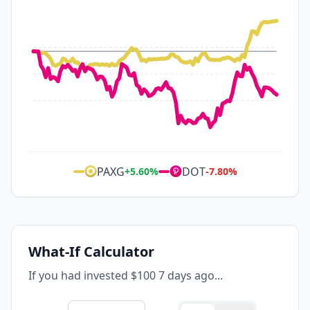
PAXG
DOT
+
5.60
%
-7.80
%
What-If Calculator
If you had invested $100 7 days ago...