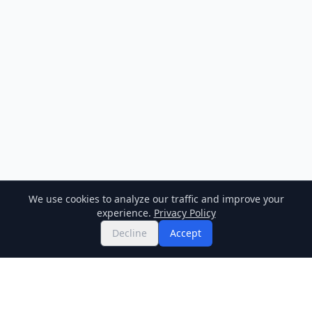
We use cookies to analyze our traffic and improve your
experience.
Privacy Policy
Decline
Accept