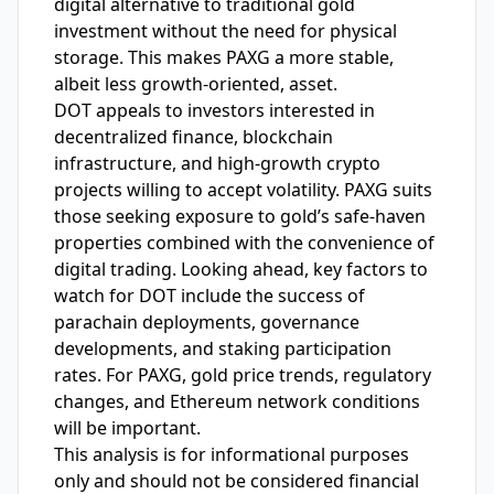
digital alternative to traditional gold
investment without the need for physical
storage. This makes PAXG a more stable,
albeit less growth-oriented, asset.
DOT appeals to investors interested in
decentralized finance, blockchain
infrastructure, and high-growth crypto
projects willing to accept volatility. PAXG suits
those seeking exposure to gold’s safe-haven
properties combined with the convenience of
digital trading. Looking ahead, key factors to
watch for DOT include the success of
parachain deployments, governance
developments, and staking participation
rates. For PAXG, gold price trends, regulatory
changes, and Ethereum network conditions
will be important.
This analysis is for informational purposes
only and should not be considered financial