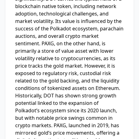
blockchain native token, including network
adoption, technological challenges, and
market volatility. Its value is influenced by the
success of the Polkadot ecosystem, parachain
auctions, and overall crypto market
sentiment. PAXG, on the other hand, is
primarily a store of value asset with lower
volatility relative to cryptocurrencies, as its
price tracks the gold market. However, it is
exposed to regulatory risk, custodial risk
related to the gold backing, and the liquidity
conditions of tokenized assets on Ethereum.
Historically, DOT has shown strong growth
potential linked to the expansion of
Polkadot’s ecosystem since its 2020 launch,
but with notable price swings common in
crypto markets. PAXG, launched in 2019, has
mirrored gold’s price movements, offering a