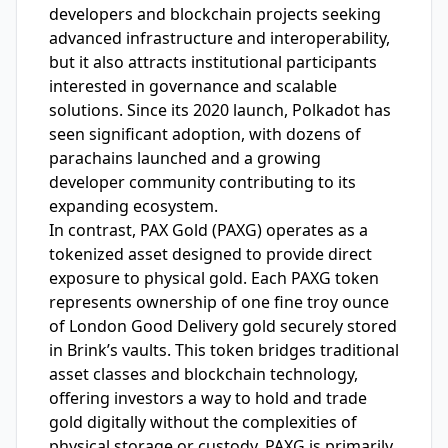
developers and blockchain projects seeking
advanced infrastructure and interoperability,
but it also attracts institutional participants
interested in governance and scalable
solutions. Since its 2020 launch, Polkadot has
seen significant adoption, with dozens of
parachains launched and a growing
developer community contributing to its
expanding ecosystem.
In contrast, PAX Gold (PAXG) operates as a
tokenized asset designed to provide direct
exposure to physical gold. Each PAXG token
represents ownership of one fine troy ounce
of London Good Delivery gold securely stored
in Brink’s vaults. This token bridges traditional
asset classes and blockchain technology,
offering investors a way to hold and trade
gold digitally without the complexities of
physical storage or custody. PAXG is primarily