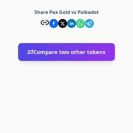
Share Pax Gold vs Polkadot
Compare two other tokens