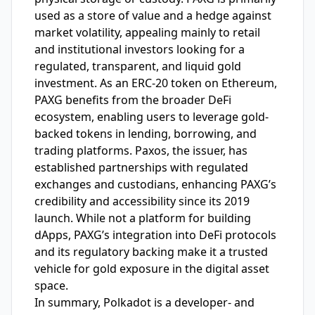
used as a store of value and a hedge against
market volatility, appealing mainly to retail
and institutional investors looking for a
regulated, transparent, and liquid gold
investment. As an ERC-20 token on Ethereum,
PAXG benefits from the broader DeFi
ecosystem, enabling users to leverage gold-
backed tokens in lending, borrowing, and
trading platforms. Paxos, the issuer, has
established partnerships with regulated
exchanges and custodians, enhancing PAXG’s
credibility and accessibility since its 2019
launch. While not a platform for building
dApps, PAXG’s integration into DeFi protocols
and its regulatory backing make it a trusted
vehicle for gold exposure in the digital asset
space.
In summary, Polkadot is a developer- and