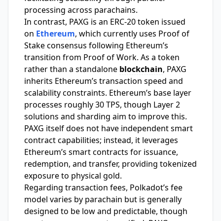
processing across parachains.
In contrast, PAXG is an ERC-20 token issued
on
Ethereum
, which currently uses Proof of
Stake consensus following Ethereum’s
transition from Proof of Work. As a token
rather than a standalone
blockchain
, PAXG
inherits Ethereum’s transaction speed and
scalability constraints. Ethereum’s base layer
processes roughly 30 TPS, though Layer 2
solutions and sharding aim to improve this.
PAXG itself does not have independent smart
contract capabilities; instead, it leverages
Ethereum’s smart contracts for issuance,
redemption, and transfer, providing tokenized
exposure to physical gold.
Regarding transaction fees, Polkadot’s fee
model varies by parachain but is generally
designed to be low and predictable, though