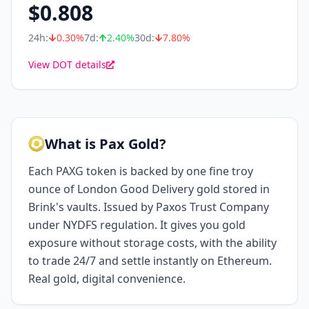
$
0.808
24h:
0.30
%
7d:
2.40
%
30d:
7.80
%
View DOT details
What is Pax Gold?
Each PAXG token is backed by one fine troy
ounce of London Good Delivery gold stored in
Brink's vaults. Issued by Paxos Trust Company
under NYDFS regulation. It gives you gold
exposure without storage costs, with the ability
to trade 24/7 and settle instantly on Ethereum.
Real gold, digital convenience.