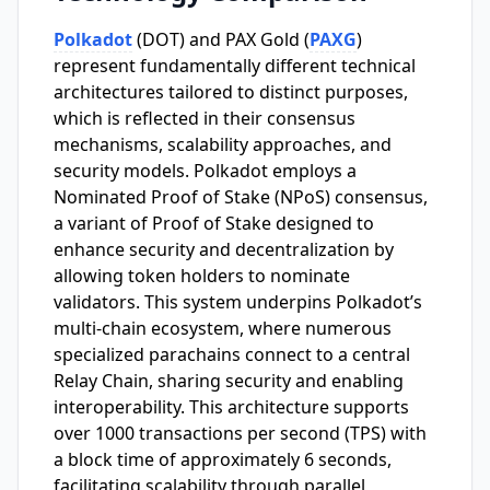
Polkadot
(DOT) and PAX Gold (
PAXG
)
represent fundamentally different technical
architectures tailored to distinct purposes,
which is reflected in their consensus
mechanisms, scalability approaches, and
security models. Polkadot employs a
Nominated Proof of Stake (NPoS) consensus,
a variant of Proof of Stake designed to
enhance security and decentralization by
allowing token holders to nominate
validators. This system underpins Polkadot’s
multi-chain ecosystem, where numerous
specialized parachains connect to a central
Relay Chain, sharing security and enabling
interoperability. This architecture supports
over 1000 transactions per second (TPS) with
a block time of approximately 6 seconds,
facilitating scalability through parallel