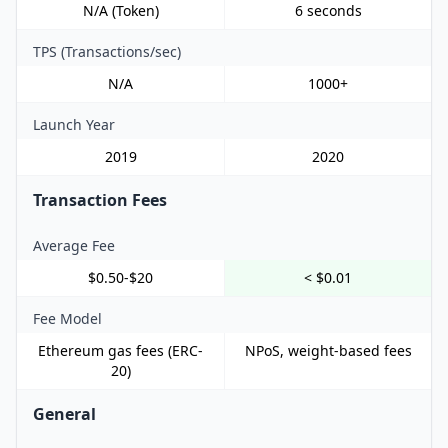
N/A (Token)
6 seconds
TPS (Transactions/sec)
N/A
1000+
Launch Year
2019
2020
Transaction Fees
Average Fee
$0.50-$20
< $0.01
Fee Model
Ethereum gas fees (ERC-
NPoS, weight-based fees
20)
General