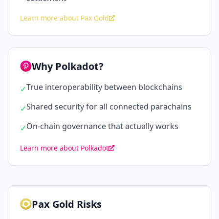
Learn more about Pax Gold
Why Polkadot?
True interoperability between blockchains
✓
Shared security for all connected parachains
✓
On-chain governance that actually works
✓
Learn more about Polkadot
Pax Gold Risks