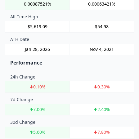
0.00087521%
0.00063421%
All-Time High
$5,619.09
$54.98
ATH Date
Jan 28, 2026
Nov 4, 2021
Performance
24h Change
0.10
%
0.30
%
7d Change
7.00
%
2.40
%
30d Change
5.60
%
7.80
%