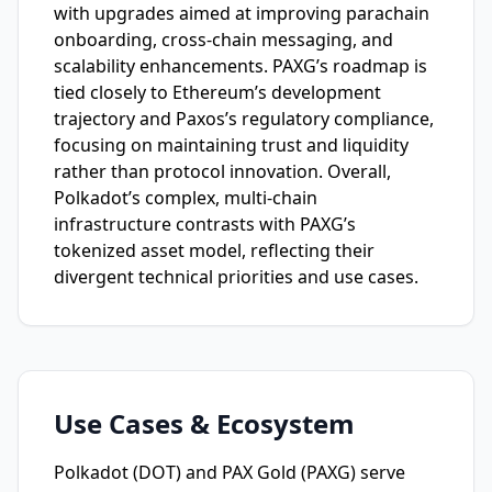
with upgrades aimed at improving parachain
onboarding, cross-chain messaging, and
scalability enhancements. PAXG’s roadmap is
tied closely to Ethereum’s development
trajectory and Paxos’s regulatory compliance,
focusing on maintaining trust and liquidity
rather than protocol innovation. Overall,
Polkadot’s complex, multi-chain
infrastructure contrasts with PAXG’s
tokenized asset model, reflecting their
divergent technical priorities and use cases.
Use Cases & Ecosystem
Polkadot (DOT) and PAX Gold (PAXG) serve