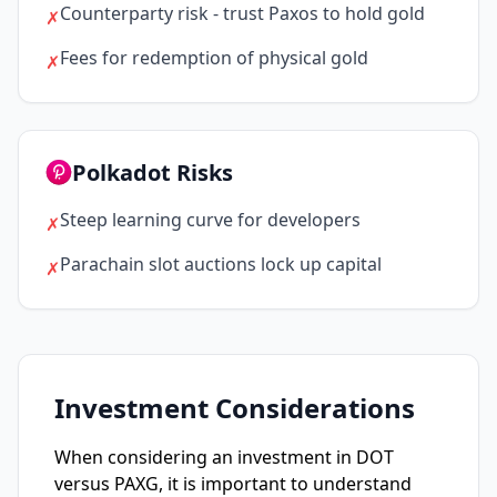
Counterparty risk - trust Paxos to hold gold
✗
Fees for redemption of physical gold
✗
Polkadot Risks
Steep learning curve for developers
✗
Parachain slot auctions lock up capital
✗
Investment Considerations
When considering an investment in DOT
versus PAXG, it is important to understand