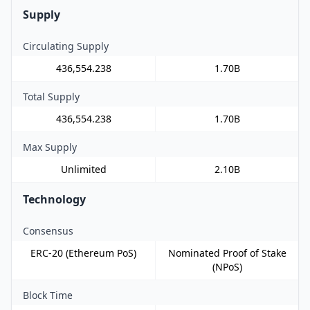
Supply
Circulating Supply
436,554.238
1.70B
Total Supply
436,554.238
1.70B
Max Supply
Unlimited
2.10B
Technology
Consensus
ERC-20 (Ethereum PoS)
Nominated Proof of Stake
(NPoS)
Block Time