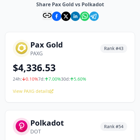
Share Pax Gold vs Polkadot
Pax Gold
Rank #
43
PAXG
$
4,336.53
24h:
0.10
%
7d:
7.00
%
30d:
5.60
%
View PAXG details
Polkadot
Rank #
54
DOT