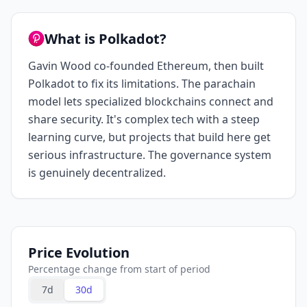
What is Polkadot?
Gavin Wood co-founded Ethereum, then built
Polkadot to fix its limitations. The parachain
model lets specialized blockchains connect and
share security. It's complex tech with a steep
learning curve, but projects that build here get
serious infrastructure. The governance system
is genuinely decentralized.
Price Evolution
Percentage change from start of period
7d
30d