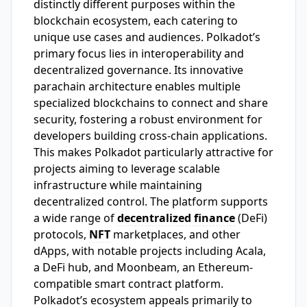
distinctly different purposes within the
blockchain ecosystem, each catering to
unique use cases and audiences. Polkadot’s
primary focus lies in interoperability and
decentralized governance. Its innovative
parachain architecture enables multiple
specialized blockchains to connect and share
security, fostering a robust environment for
developers building cross-chain applications.
This makes Polkadot particularly attractive for
projects aiming to leverage scalable
infrastructure while maintaining
decentralized control. The platform supports
a wide range of
decentralized finance
(DeFi)
protocols,
NFT
marketplaces, and other
dApps, with notable projects including Acala,
a DeFi hub, and Moonbeam, an Ethereum-
compatible smart contract platform.
Polkadot’s ecosystem appeals primarily to