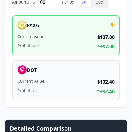
$
Amount
:
Period
:
7d
30d
PAXG
Current value
:
$107.00
Profit/Loss
:
+
$7.00
DOT
Current value
:
$102.40
Profit/Loss
:
+
$2.40
Detailed Comparison