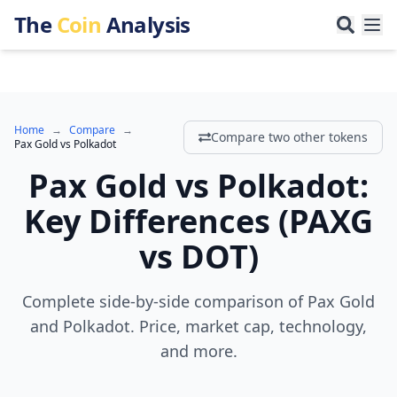
The
Coin
Analysis
Home
→
Compare
→
Compare two other tokens
Pax Gold
vs
Polkadot
Pax Gold
vs
Polkadot
:
Key Differences
(
PAXG
vs
DOT
)
Complete side-by-side comparison of Pax Gold
and Polkadot. Price, market cap, technology,
and more.