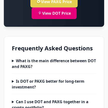
View PAXG Price
View DOT Price
Frequently Asked Questions
What is the main difference between DOT
and PAXG?
Is DOT or PAXG better for long-term
investment?
Can I use DOT and PAXG together in a
crypto portfolio?