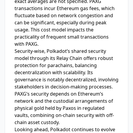
exact averages are not specified. PAXG
transactions incur Ethereum gas fees, which
fluctuate based on network congestion and
can be significant, especially during peak
usage. This cost model impacts the
practicality of frequent small transactions
with PAXG.
Security-wise, Polkadot’s shared security
model through its Relay Chain offers robust
protection for parachains, balancing
decentralization with scalability. Its
governance is notably decentralized, involving
stakeholders in decision-making processes.
PAXG’s security depends on Ethereum’s
network and the custodial arrangements of
physical gold held by Paxos in regulated
vaults, combining on-chain security with off-
chain asset custody.
Looking ahead, Polkadot continues to evolve