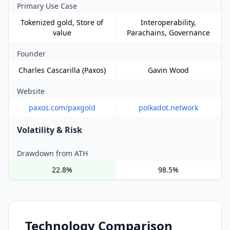
Primary Use Case
Tokenized gold, Store of
Interoperability,
value
Parachains, Governance
Founder
Charles Cascarilla (Paxos)
Gavin Wood
Website
paxos.com/paxgold
polkadot.network
Volatility & Risk
Drawdown from ATH
22.8%
98.5%
Technology Comparison