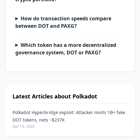
How do transaction speeds compare
between DOT and PAXG?
Which token has a more decentralized
governance system, DOT or PAXG?
Latest Articles about Polkadot
Polkadot Hyperbridge exploit: Attacker mints 1B+ fake
DOT tokens, nets ~$237K
Apr 13, 2026