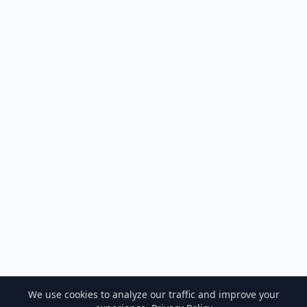
We use cookies to analyze our traffic and improve your