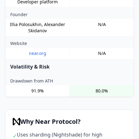
Developer platform
Founder
Illia Polosukhin, Alexander
N/A
Skidanov
Website
near.org
N/A
Volatility & Risk
Drawdown from ATH
91.9%
80.0%
Why Near Protocol?
Uses sharding (Nightshade) for high
✓