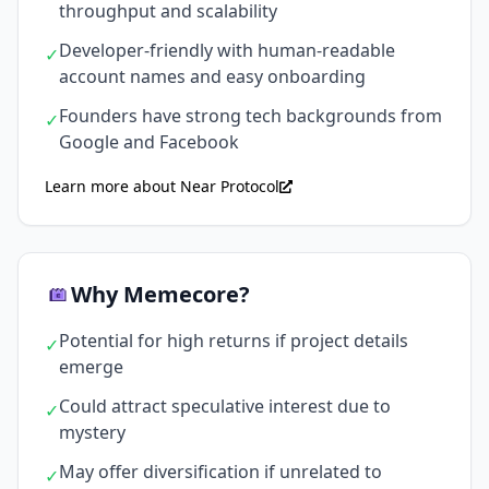
throughput and scalability
Developer-friendly with human-readable
✓
account names and easy onboarding
Founders have strong tech backgrounds from
✓
Google and Facebook
Learn more about Near Protocol
Why Memecore?
Potential for high returns if project details
✓
emerge
Could attract speculative interest due to
✓
mystery
May offer diversification if unrelated to
✓