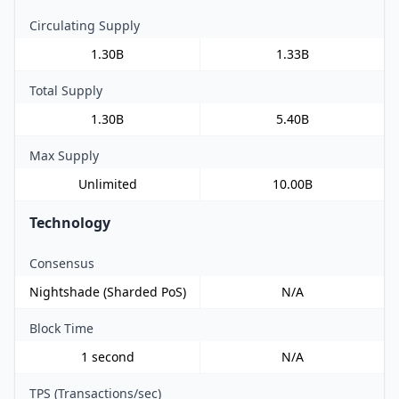
Circulating Supply
1.30B
1.33B
Total Supply
1.30B
5.40B
Max Supply
Unlimited
10.00B
Technology
Consensus
Nightshade (Sharded PoS)
N/A
Block Time
1 second
N/A
TPS (Transactions/sec)