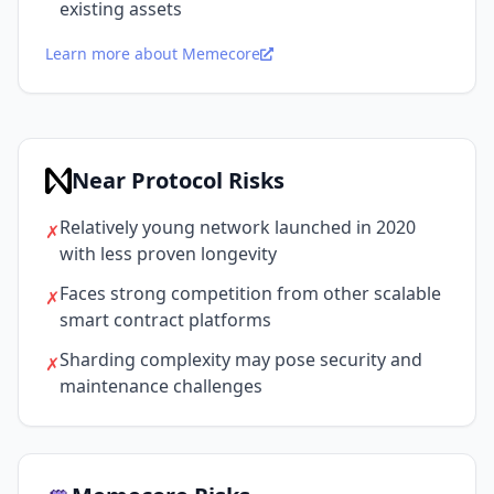
existing assets
Learn more about Memecore
Near Protocol Risks
Relatively young network launched in 2020
✗
with less proven longevity
Faces strong competition from other scalable
✗
smart contract platforms
Sharding complexity may pose security and
✗
maintenance challenges