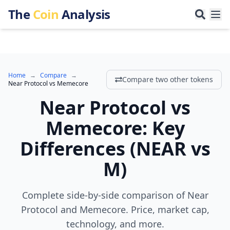
The
Coin
Analysis
Home
→
Compare
→
Compare two other tokens
Near Protocol
vs
Memecore
Near Protocol
vs
Memecore
:
Key
Differences
(
NEAR
vs
M
)
Complete side-by-side comparison of Near
Protocol and Memecore. Price, market cap,
technology, and more.