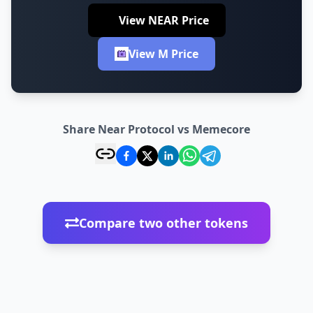
View NEAR Price
View M Price
Share Near Protocol vs Memecore
Compare two other tokens