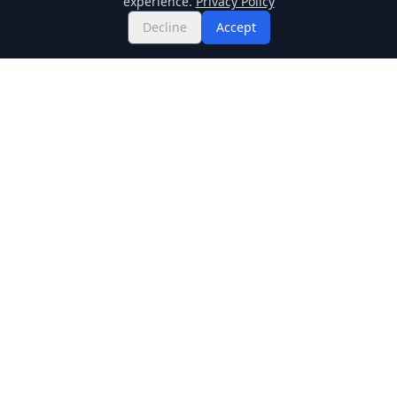
experience.
Privacy Policy
Decline
Accept
Twitter
Binance Square
GitHub
News
Live Crypto Prices
Stockmarket
Chainlink
Regulations
Cardano
Blockchain
Dogecoin
Altcoins
BNB