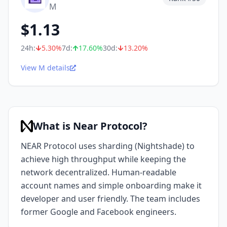
M
$
1.13
24h:
5.30
%
7d:
17.60
%
30d:
13.20
%
View M details
What is Near Protocol?
NEAR Protocol uses sharding (Nightshade) to
achieve high throughput while keeping the
network decentralized. Human-readable
account names and simple onboarding make it
developer and user friendly. The team includes
former Google and Facebook engineers.