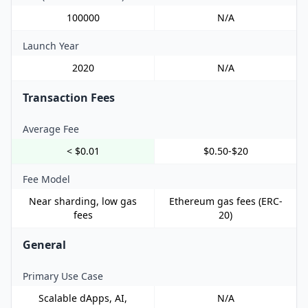
100000
N/A
Launch Year
2020
N/A
Transaction Fees
Average Fee
< $0.01
$0.50-$20
Fee Model
Near sharding, low gas
Ethereum gas fees (ERC-
fees
20)
General
Primary Use Case
Scalable dApps, AI,
N/A