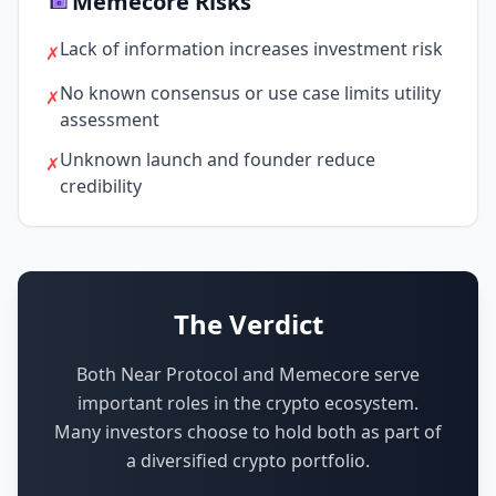
Memecore Risks
Lack of information increases investment risk
✗
No known consensus or use case limits utility
✗
assessment
Unknown launch and founder reduce
✗
credibility
The Verdict
Both Near Protocol and Memecore serve
important roles in the crypto ecosystem.
Many investors choose to hold both as part of
a diversified crypto portfolio.