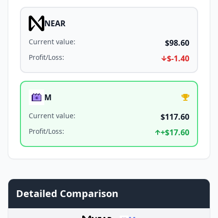
NEAR
Current value
:
$98.60
Profit/Loss
:
$-1.40
M
Current value
:
$117.60
Profit/Loss
:
+
$17.60
Detailed Comparison