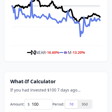
NEAR
M
-16.60
%
-13.20
%
What-If Calculator
If you had invested $100 7 days ago...
$
Amount
:
Period
:
7d
30d