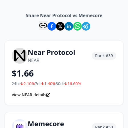
Share Near Protocol vs Memecore
Near Protocol
Rank #
39
NEAR
$
1.66
24h:
2.10
%
7d:
1.40
%
30d:
16.60
%
View NEAR details
Memecore
Rank #
50