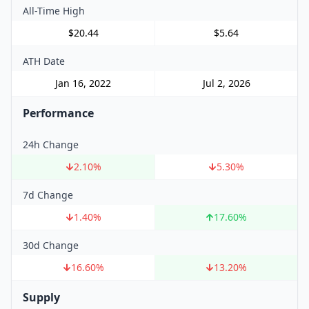
All-Time High
$20.44
$5.64
ATH Date
Jan 16, 2022
Jul 2, 2026
Performance
24h Change
2.10
%
5.30
%
7d Change
1.40
%
17.60
%
30d Change
16.60
%
13.20
%
Supply