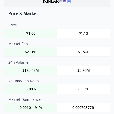
NEAR
M
vs
Price & Market
Price
$1.66
$1.13
Market Cap
$2.16B
$1.50B
24h Volume
$125.48M
$5.26M
Volume/Cap Ratio
5.80%
0.35%
Market Dominance
0.00101191%
0.00070377%