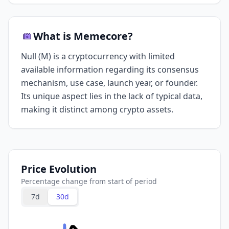
What is Memecore?
Null (M) is a cryptocurrency with limited
available information regarding its consensus
mechanism, use case, launch year, or founder.
Its unique aspect lies in the lack of typical data,
making it distinct among crypto assets.
Price Evolution
Percentage change from start of period
7d
30d