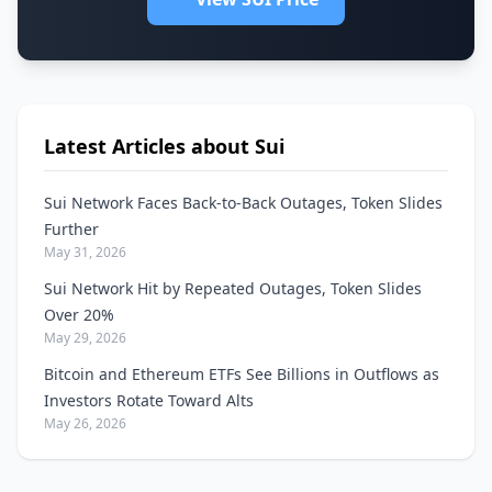
Latest Articles about Sui
Sui Network Faces Back-to-Back Outages, Token Slides
Further
May 31, 2026
Sui Network Hit by Repeated Outages, Token Slides
Over 20%
May 29, 2026
Bitcoin and Ethereum ETFs See Billions in Outflows as
Investors Rotate Toward Alts
May 26, 2026