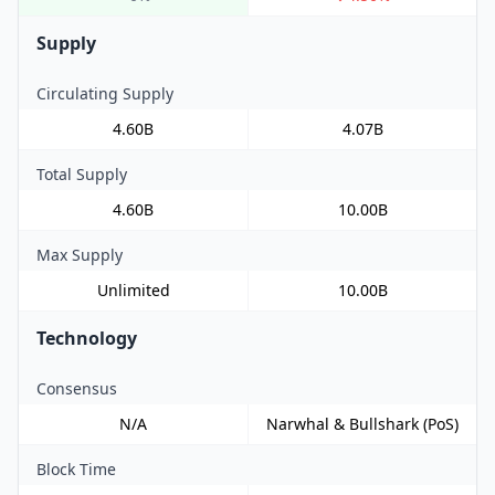
Supply
Circulating Supply
4.60B
4.07B
Total Supply
4.60B
10.00B
Max Supply
Unlimited
10.00B
Technology
Consensus
N/A
Narwhal & Bullshark (PoS)
Block Time