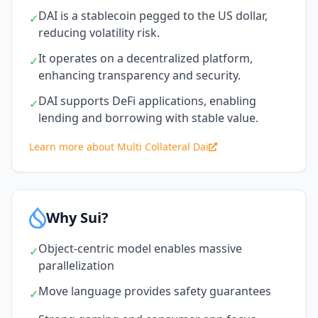
DAI is a stablecoin pegged to the US dollar,
✓
reducing volatility risk.
It operates on a decentralized platform,
✓
enhancing transparency and security.
DAI supports DeFi applications, enabling
✓
lending and borrowing with stable value.
Learn more about Multi Collateral Dai
Why Sui?
Object-centric model enables massive
✓
parallelization
Move language provides safety guarantees
✓