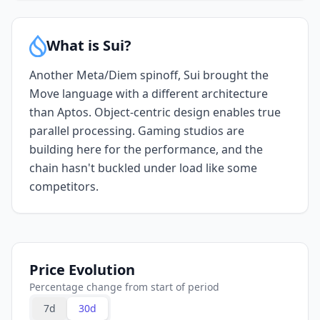
What is Sui?
Another Meta/Diem spinoff, Sui brought the
Move language with a different architecture
than Aptos. Object-centric design enables true
parallel processing. Gaming studios are
building here for the performance, and the
chain hasn't buckled under load like some
competitors.
Price Evolution
Percentage change from start of period
7d
30d