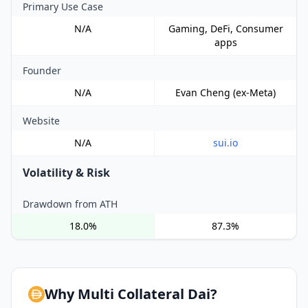
Primary Use Case
N/A
Gaming, DeFi, Consumer
apps
Founder
N/A
Evan Cheng (ex-Meta)
Website
N/A
sui.io
Volatility & Risk
Drawdown from ATH
18.0%
87.3%
Why Multi Collateral Dai?