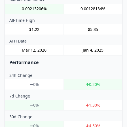
0.00213206%
0.00128134%
All-Time High
$1.22
$5.35
ATH Date
Mar 12, 2020
Jan 4, 2025
Performance
24h Change
0%
0.20
%
7d Change
0%
1.30
%
30d Change
0%
4.50
%