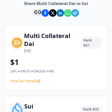
Share Multi Collateral Dai vs Sui
Multi Collateral
Rank
Dai
#
21
DAI
$
1
24h:
0%
7d:
0%
30d:
0%
View DAI details
Sui
Rank #
33