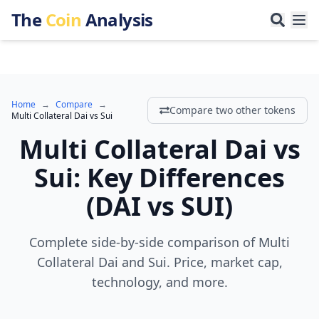
The
Coin
Analysis
Home
→
Compare
→
Compare two other tokens
Multi Collateral Dai
vs
Sui
Multi Collateral Dai
vs
Sui
:
Key Differences
(
DAI
vs
SUI
)
Complete side-by-side comparison of Multi
Collateral Dai and Sui. Price, market cap,
technology, and more.