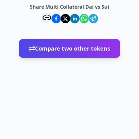
Share Multi Collateral Dai vs Sui
Compare two other tokens