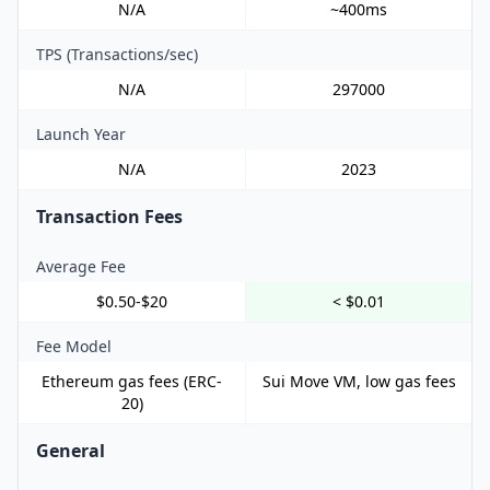
N/A
~400ms
TPS (Transactions/sec)
N/A
297000
Launch Year
N/A
2023
Transaction Fees
Average Fee
$0.50-$20
< $0.01
Fee Model
Ethereum gas fees (ERC-
Sui Move VM, low gas fees
20)
General