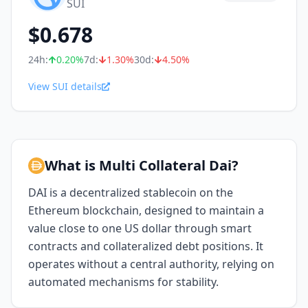
SUI
$
0.678
24h:
0.20
%
7d:
1.30
%
30d:
4.50
%
View SUI details
What is Multi Collateral Dai?
DAI is a decentralized stablecoin on the
Ethereum blockchain, designed to maintain a
value close to one US dollar through smart
contracts and collateralized debt positions. It
operates without a central authority, relying on
automated mechanisms for stability.