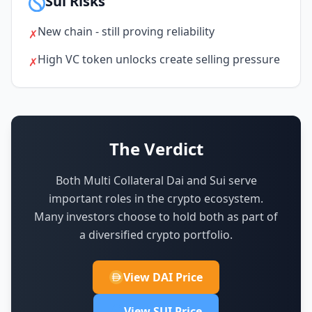
Sui Risks
New chain - still proving reliability
✗
High VC token unlocks create selling pressure
✗
The Verdict
Both Multi Collateral Dai and Sui serve
important roles in the crypto ecosystem.
Many investors choose to hold both as part of
a diversified crypto portfolio.
View DAI Price
View SUI Price