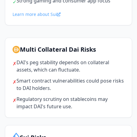
Strong gaming and consumer app focus
✓
Learn more about Sui
Multi Collateral Dai Risks
DAI's peg stability depends on collateral
✗
assets, which can fluctuate.
Smart contract vulnerabilities could pose risks
✗
to DAI holders.
Regulatory scrutiny on stablecoins may
✗
impact DAI's future use.