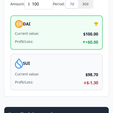
$
Amount
:
Period
:
7d
30d
DAI
Current value
:
$100.00
Profit/Loss
:
+
$0.00
SUI
Current value
:
$98.70
Profit/Loss
:
$-1.30