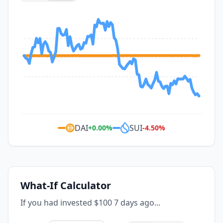
DAI
SUI
+
0.00
%
-4.50
%
What-If Calculator
If you had invested $100 7 days ago...