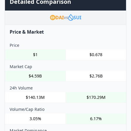
Detailed Comparison
DAI
SUI
vs
Price & Market
Price
$1
$0.678
Market Cap
$4.59B
$2.76B
24h Volume
$140.13M
$170.29M
Volume/Cap Ratio
3.05%
6.17%
Market Dominance