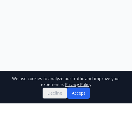
We use cookies to analyze our traffic and improve your
experience.
Privacy Policy
Decline
Accept