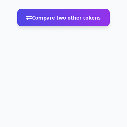
Compare two other tokens