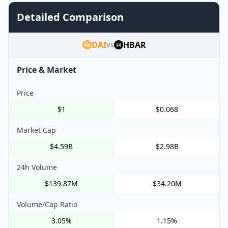
Detailed Comparison
DAI
HBAR
vs
Price & Market
Price
$1
$0.068
Market Cap
$4.59B
$2.98B
24h Volume
$139.87M
$34.20M
Volume/Cap Ratio
3.05%
1.15%