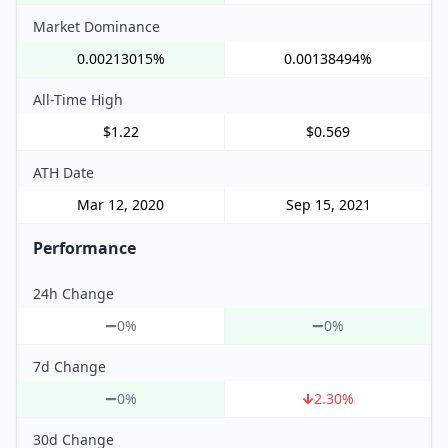
Market Dominance
0.00213015%
0.00138494%
All-Time High
$1.22
$0.569
ATH Date
Mar 12, 2020
Sep 15, 2021
Performance
24h Change
0%
0%
7d Change
0%
2.30
%
30d Change