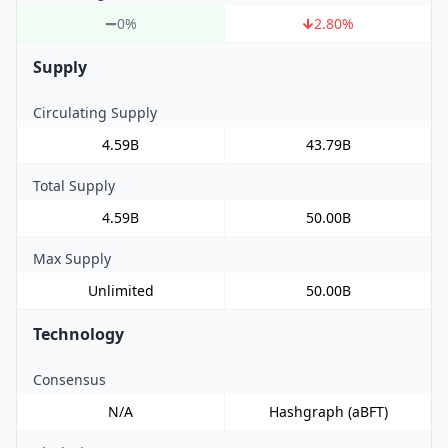
0%
2.80
%
Supply
Circulating Supply
4.59B
43.79B
Total Supply
4.59B
50.00B
Max Supply
Unlimited
50.00B
Technology
Consensus
N/A
Hashgraph (aBFT)