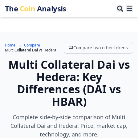
The
Coin
Analysis
Home
→
Compare
→
Compare two other tokens
Multi Collateral Dai
vs
Hedera
Multi Collateral Dai
vs
Hedera
:
Key
Differences
(
DAI
vs
HBAR
)
Complete side-by-side comparison of Multi
Collateral Dai and Hedera. Price, market cap,
technology, and more.