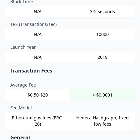
Block Time
N/A
3-5 seconds
TPS (Transactions/sec)
N/A
10000
Launch Year
N/A
2019
Transaction Fees
Average Fee
$0.50-$20
< $0.0001
Fee Model
Ethereum gas fees (ERC-
Hedera Hashgraph, fixed
20)
low fees
General