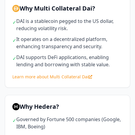
Why Multi Collateral Dai?
DAI is a stablecoin pegged to the US dollar,
✓
reducing volatility risk.
It operates on a decentralized platform,
✓
enhancing transparency and security.
DAI supports DeFi applications, enabling
✓
lending and borrowing with stable value.
Learn more about Multi Collateral Dai
Why Hedera?
Governed by Fortune 500 companies (Google,
✓
IBM, Boeing)