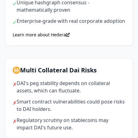
Unique hashgraph consensus -
✓
mathematically proven
Enterprise-grade with real corporate adoption
✓
Learn more about Hedera
Multi Collateral Dai Risks
DAI's peg stability depends on collateral
✗
assets, which can fluctuate.
Smart contract vulnerabilities could pose risks
✗
to DAI holders.
Regulatory scrutiny on stablecoins may
✗
impact DAI's future use.