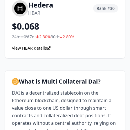
Hedera
Rank #
30
HBAR
$
0.068
24h:
0%
7d:
2.30
%
30d:
2.80
%
View HBAR details
What is Multi Collateral Dai?
DAI is a decentralized stablecoin on the
Ethereum blockchain, designed to maintain a
value close to one US dollar through smart
contracts and collateralized debt positions. It
operates without a central authority, relying on