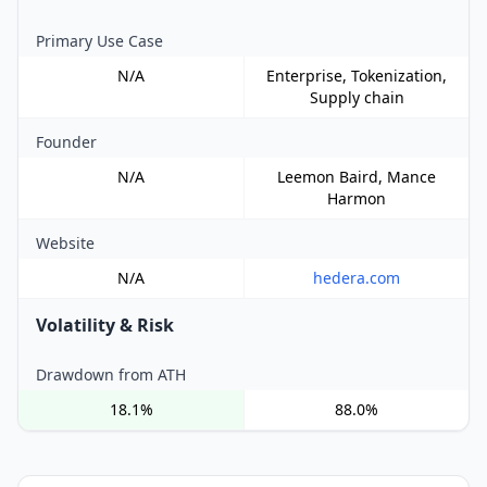
Primary Use Case
N/A
Enterprise, Tokenization,
Supply chain
Founder
N/A
Leemon Baird, Mance
Harmon
Website
N/A
hedera.com
Volatility & Risk
Drawdown from ATH
18.1%
88.0%