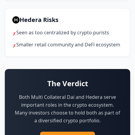
Hedera Risks
Seen as too centralized by crypto purists
✗
Smaller retail community and DeFi ecosystem
✗
The Verdict
Both Multi Collateral Dai and Hedera serve
important roles in the crypto ecosystem.
Many investors choose to hold both as part of
a diversified crypto portfolio.