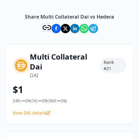
Share Multi Collateral Dai vs Hedera
Multi Collateral
Rank
Dai
#
21
DAI
$
1
24h:
0%
7d:
0%
30d:
0%
View DAI details