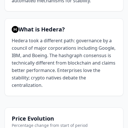
automated mechanisms for stability.
What is Hedera?
Hedera took a different path: governance by a
council of major corporations including Google,
IBM, and Boeing. The hashgraph consensus is
technically different from blockchain and claims
better performance. Enterprises love the
stability; crypto natives debate the
centralization.
Price Evolution
Percentage change from start of period