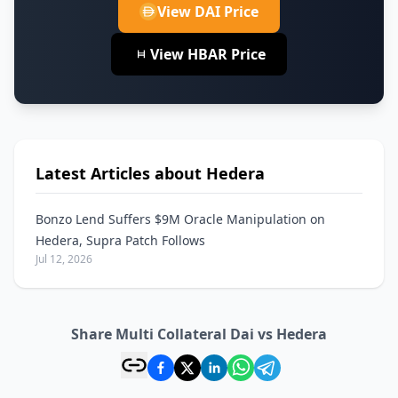
View DAI Price
View HBAR Price
Latest Articles about Hedera
Bonzo Lend Suffers $9M Oracle Manipulation on
Hedera, Supra Patch Follows
Jul 12, 2026
Share Multi Collateral Dai vs Hedera