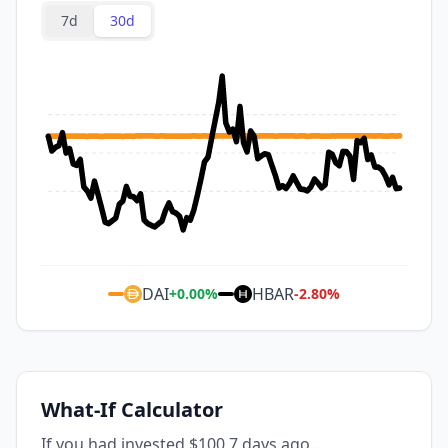
7d
30d
DAI
HBAR
+
0.00
%
-2.80
%
What-If Calculator
If you had invested $100 7 days ago...