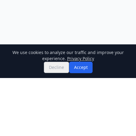
We use cookies to analyze our traffic and improve your
experience.
Privacy Policy
Decline
Accept
Twitter
Binance Square
GitHub