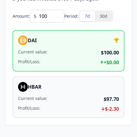
$
Amount
:
Period
:
7d
30d
DAI
Current value
:
$100.00
Profit/Loss
:
+
$0.00
HBAR
Current value
:
$97.70
Profit/Loss
:
$-2.30