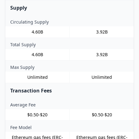
Supply
Circulating Supply
4.60B
3.92B
Total Supply
4.60B
3.92B
Max Supply
Unlimited
Unlimited
Transaction Fees
Average Fee
$0.50-$20
$0.50-$20
Fee Model
Ethereum gas fees (ERC-
Ethereum gas fees (ERC-