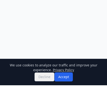
We use cookies to analyze our traffic and improve your
experience.
Privacy Policy
Decline
Accept