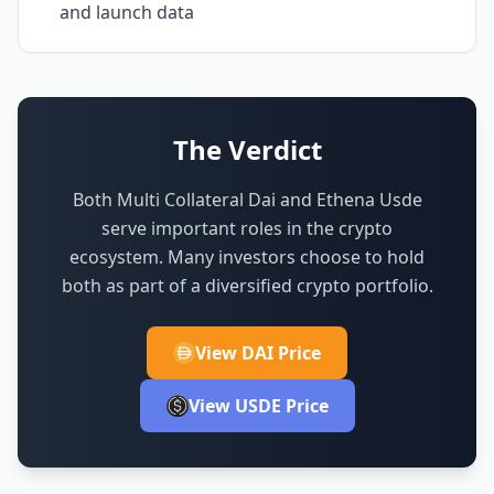
and launch data
The Verdict
Both Multi Collateral Dai and Ethena Usde
serve important roles in the crypto
ecosystem.
Many investors choose to hold
both as part of a diversified crypto portfolio.
View DAI Price
View USDE Price