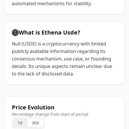
automated mechanisms for stability.
What is Ethena Usde?
Null (USDE) is a cryptocurrency with limited
publicly available information regarding its
consensus mechanism, use case, or founding
details. Its unique aspects remain unclear due
to the lack of disclosed data.
Price Evolution
Percentage change from start of period
7d
30d