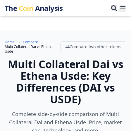
The
Coin
Analysis
Home
→
Compare
→
Compare two other tokens
Multi Collateral Dai
vs
Ethena
Usde
Multi Collateral Dai
vs
Ethena Usde
:
Key
Differences
(
DAI
vs
USDE
)
Complete side-by-side comparison of Multi
Collateral Dai and Ethena Usde. Price, market
cap, technology, and more.