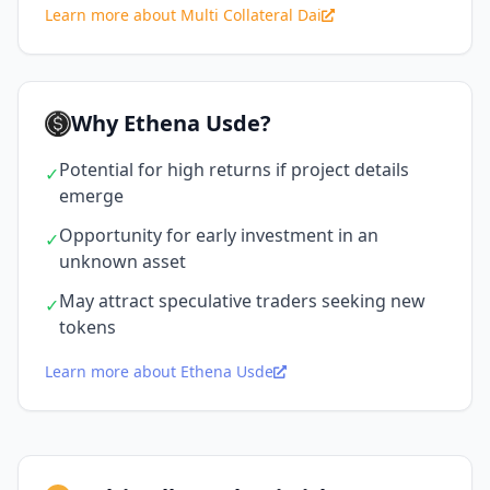
Learn more about Multi Collateral Dai
Why Ethena Usde?
Potential for high returns if project details
✓
emerge
Opportunity for early investment in an
✓
unknown asset
May attract speculative traders seeking new
✓
tokens
Learn more about Ethena Usde