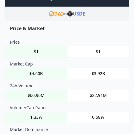
DAI
USDE
vs
Price & Market
Price
$1
$1
Market Cap
$4.60B
$3.92B
24h Volume
$60.96M
$22.91M
Volume/Cap Ratio
1.33%
0.58%
Market Dominance