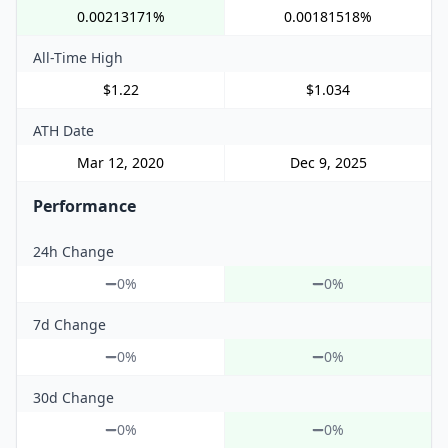
0.00213171%
0.00181518%
All-Time High
$1.22
$1.034
ATH Date
Mar 12, 2020
Dec 9, 2025
Performance
24h Change
0%
0%
7d Change
0%
0%
30d Change
0%
0%