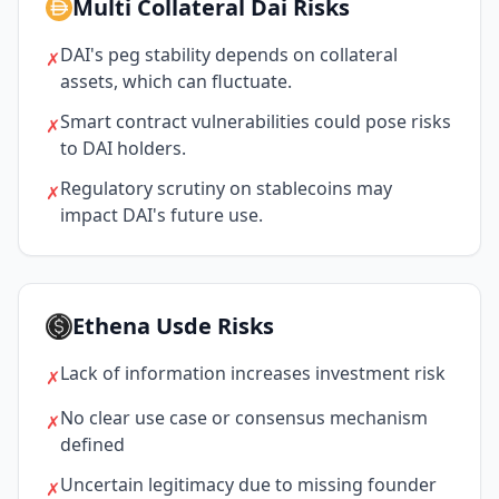
Multi Collateral Dai Risks
DAI's peg stability depends on collateral
✗
assets, which can fluctuate.
Smart contract vulnerabilities could pose risks
✗
to DAI holders.
Regulatory scrutiny on stablecoins may
✗
impact DAI's future use.
Ethena Usde Risks
Lack of information increases investment risk
✗
No clear use case or consensus mechanism
✗
defined
Uncertain legitimacy due to missing founder
✗