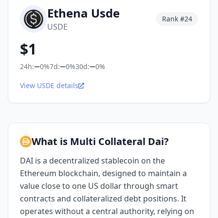
Ethena Usde
Rank #
24
USDE
$
1
24h:
0%
7d:
0%
30d:
0%
View USDE details
What is Multi Collateral Dai?
DAI is a decentralized stablecoin on the
Ethereum blockchain, designed to maintain a
value close to one US dollar through smart
contracts and collateralized debt positions. It
operates without a central authority, relying on