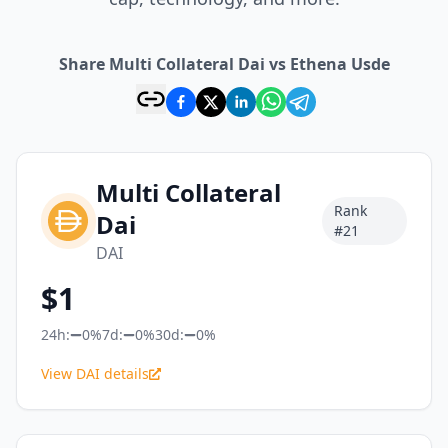
Share Multi Collateral Dai vs Ethena Usde
Multi Collateral
Rank
Dai
#
21
DAI
$
1
24h:
0%
7d:
0%
30d:
0%
View DAI details