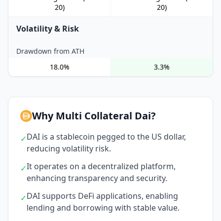
20)
20)
Volatility & Risk
Drawdown from ATH
18.0%
3.3%
Why Multi Collateral Dai?
DAI is a stablecoin pegged to the US dollar,
✓
reducing volatility risk.
It operates on a decentralized platform,
✓
enhancing transparency and security.
DAI supports DeFi applications, enabling
✓
lending and borrowing with stable value.