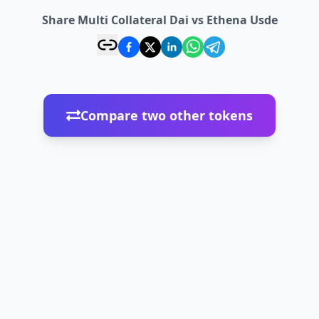
Share Multi Collateral Dai vs Ethena Usde
Compare two other tokens