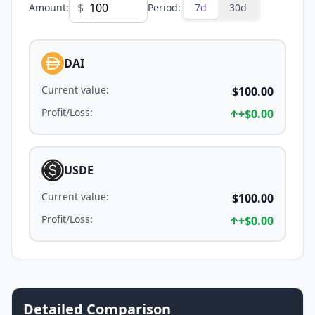
$
Amount
:
Period
:
7d
30d
DAI
Current value
:
$100.00
Profit/Loss
:
+
$0.00
USDE
Current value
:
$100.00
Profit/Loss
:
+
$0.00
Detailed Comparison