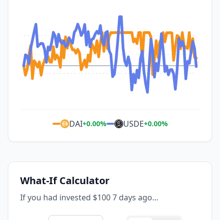
DAI
USDE
+
0.00
%
+
0.00
%
What-If Calculator
If you had invested $100 7 days ago...