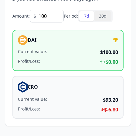
$
Amount
:
Period
:
7d
30d
DAI
Current value
:
$100.00
Profit/Loss
:
+
$0.00
CRO
Current value
:
$93.20
Profit/Loss
:
$-6.80