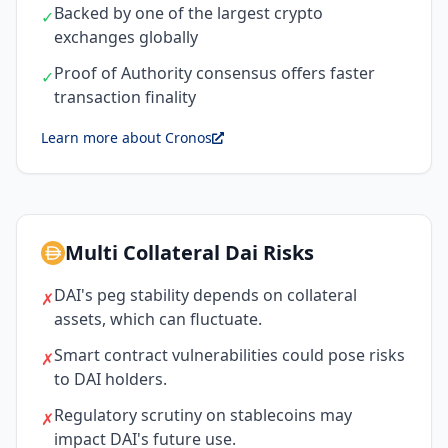
Backed by one of the largest crypto
✓
exchanges globally
Proof of Authority consensus offers faster
✓
transaction finality
Learn more about Cronos
Multi Collateral Dai Risks
DAI's peg stability depends on collateral
✗
assets, which can fluctuate.
Smart contract vulnerabilities could pose risks
✗
to DAI holders.
Regulatory scrutiny on stablecoins may
✗
impact DAI's future use.