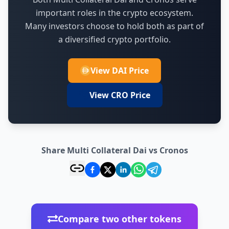
important roles in the crypto ecosystem.
Many investors choose to hold both as part of
a diversified crypto portfolio.
View DAI Price
View CRO Price
Share Multi Collateral Dai vs Cronos
Compare two other tokens