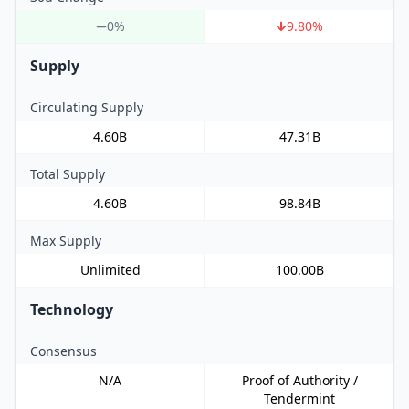
0%
9.80
%
Supply
Circulating Supply
4.60B
47.31B
Total Supply
4.60B
98.84B
Max Supply
Unlimited
100.00B
Technology
Consensus
N/A
Proof of Authority /
Tendermint