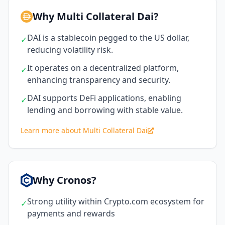
Why Multi Collateral Dai?
DAI is a stablecoin pegged to the US dollar,
✓
reducing volatility risk.
It operates on a decentralized platform,
✓
enhancing transparency and security.
DAI supports DeFi applications, enabling
✓
lending and borrowing with stable value.
Learn more about Multi Collateral Dai
Why Cronos?
Strong utility within Crypto.com ecosystem for
✓
payments and rewards