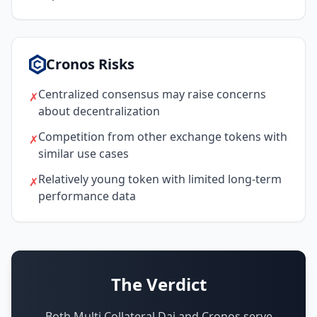
Cronos Risks
Centralized consensus may raise concerns
✗
about decentralization
Competition from other exchange tokens with
✗
similar use cases
Relatively young token with limited long-term
✗
performance data
The Verdict
Both Multi Collateral Dai and Cronos serve