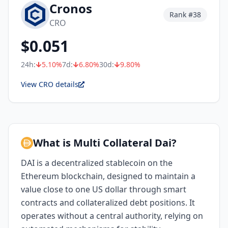
Cronos
Rank #
38
CRO
$
0.051
24h:
5.10
%
7d:
6.80
%
30d:
9.80
%
View CRO details
What is Multi Collateral Dai?
DAI is a decentralized stablecoin on the
Ethereum blockchain, designed to maintain a
value close to one US dollar through smart
contracts and collateralized debt positions. It
operates without a central authority, relying on