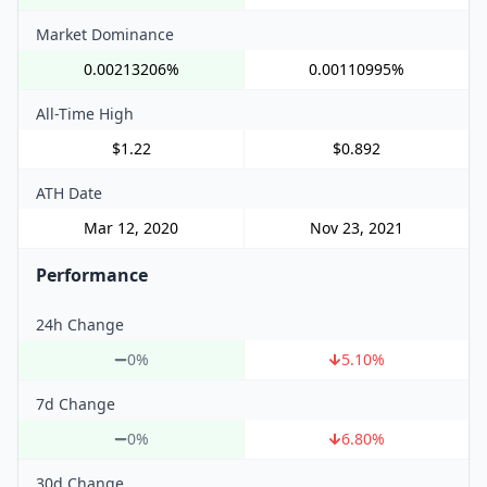
Market Dominance
0.00213206%
0.00110995%
All-Time High
$1.22
$0.892
ATH Date
Mar 12, 2020
Nov 23, 2021
Performance
24h Change
0%
5.10
%
7d Change
0%
6.80
%
30d Change