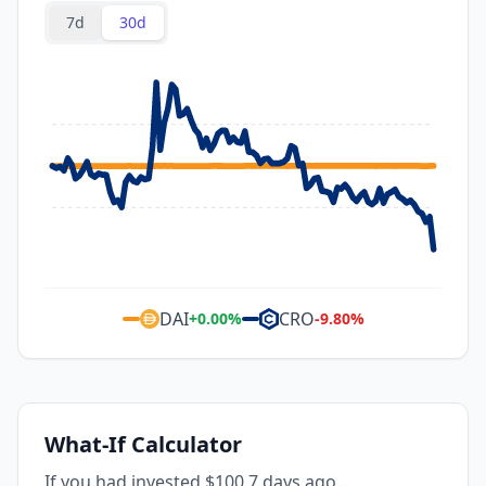
7d
30d
DAI
CRO
+
0.00
%
-9.80
%
What-If Calculator
If you had invested $100 7 days ago...