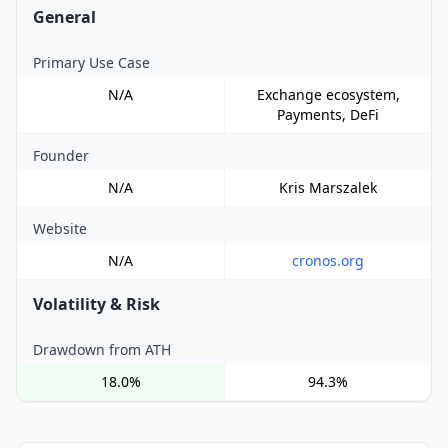
General
Primary Use Case
N/A
Exchange ecosystem,
Payments, DeFi
Founder
N/A
Kris Marszalek
Website
N/A
cronos.org
Volatility & Risk
Drawdown from ATH
18.0%
94.3%