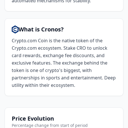
automated mechanisms for stability.
What is Cronos?
Crypto.com Coin is the native token of the
Crypto.com ecosystem. Stake CRO to unlock
card rewards, exchange fee discounts, and
exclusive features. The exchange behind the
token is one of crypto's biggest, with
partnerships in sports and entertainment. Deep
utility within their ecosystem.
Price Evolution
Percentage change from start of period