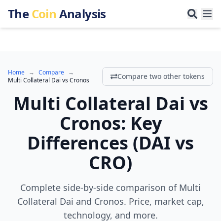
The
Coin
Analysis
Home
→
Compare
→
Compare two other tokens
Multi Collateral Dai
vs
Cronos
Multi Collateral Dai
vs
Cronos
:
Key
Differences
(
DAI
vs
CRO
)
Complete side-by-side comparison of Multi
Collateral Dai and Cronos. Price, market cap,
technology, and more.