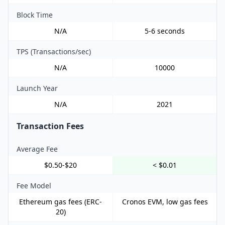
Block Time
N/A
5-6 seconds
TPS (Transactions/sec)
N/A
10000
Launch Year
N/A
2021
Transaction Fees
Average Fee
$0.50-$20
< $0.01
Fee Model
Ethereum gas fees (ERC-
Cronos EVM, low gas fees
20)