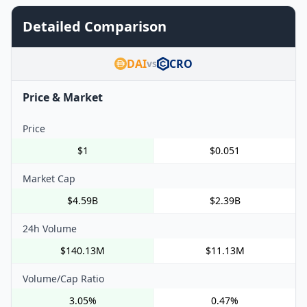
Detailed Comparison
DAI
CRO
vs
Price & Market
Price
$1
$0.051
Market Cap
$4.59B
$2.39B
24h Volume
$140.13M
$11.13M
Volume/Cap Ratio
3.05%
0.47%