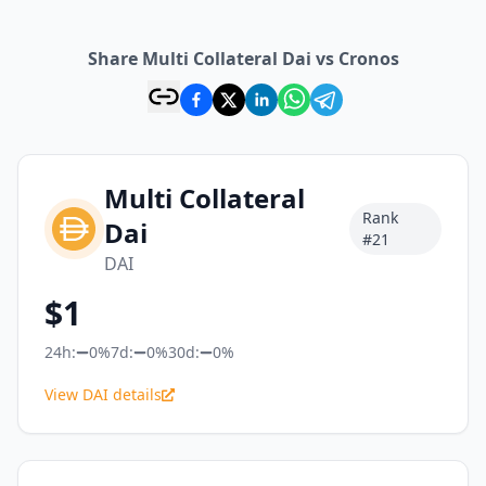
Share Multi Collateral Dai vs Cronos
Multi Collateral
Rank
Dai
#
21
DAI
$
1
24h:
0%
7d:
0%
30d:
0%
View DAI details