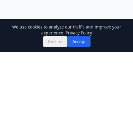
We use cookies to analyze our traffic and improve your
experience.
Privacy Policy
Decline
Accept
Twitter
Binance Square
GitHub
News
Live Crypto Prices